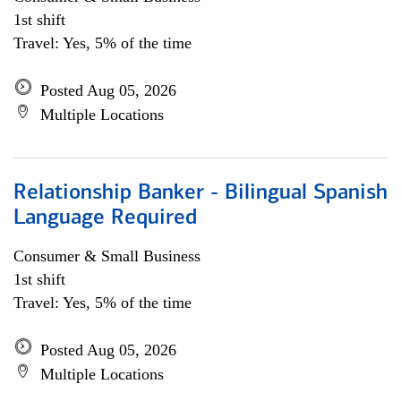
1st shift
Travel: Yes, 5% of the time
Posted Aug 05, 2026
Multiple Locations
Relationship Banker - Bilingual Spanish
Language Required
Consumer & Small Business
1st shift
Travel: Yes, 5% of the time
Posted Aug 05, 2026
Multiple Locations