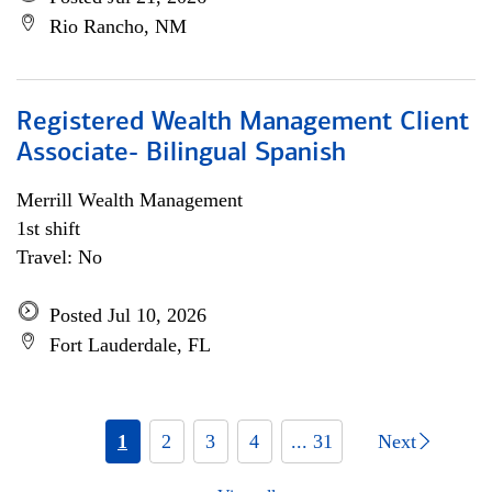
Rio Rancho, NM
Registered Wealth Management Client
Associate- Bilingual Spanish
Merrill Wealth Management
1st shift
Travel: No
Posted Jul 10, 2026
Fort Lauderdale, FL
1
2
3
4
... 31
Next