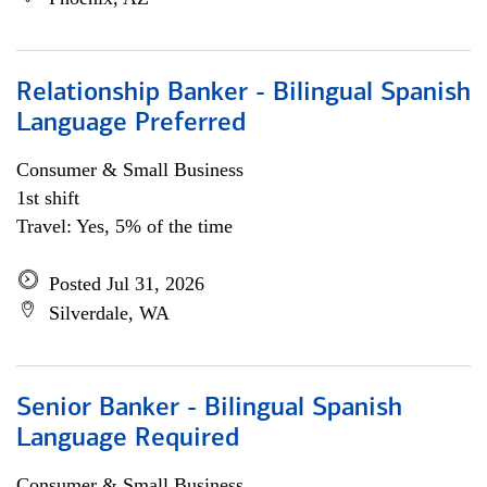
Relationship Banker - Bilingual Spanish
Language Preferred
Consumer & Small Business
1st shift
Travel: Yes, 5% of the time
Posted Jul 31, 2026
Silverdale, WA
Senior Banker - Bilingual Spanish
Language Required
Consumer & Small Business