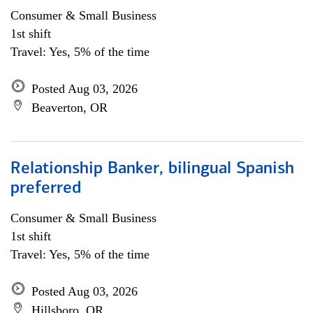
Consumer & Small Business
1st shift
Travel: Yes, 5% of the time
Posted Aug 03, 2026
Beaverton, OR
Relationship Banker, bilingual Spanish
preferred
Consumer & Small Business
1st shift
Travel: Yes, 5% of the time
Posted Aug 03, 2026
Hillsboro, OR