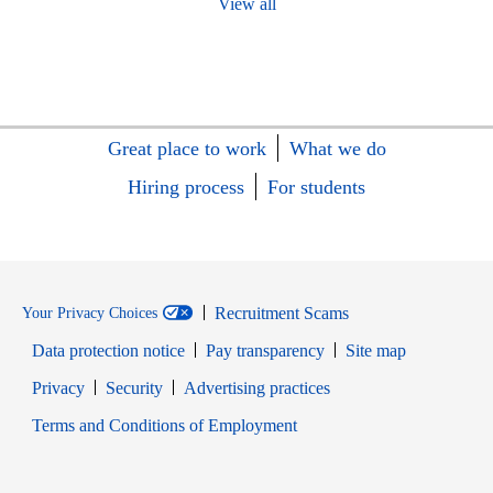
View all
Great place to work
What we do
Hiring process
For students
Recruitment Scams
Your Privacy Choices
Data protection notice
Pay transparency
Site map
Opens in new window
Opens in new window
Privacy
Security
Advertising practices
Opens in new window
Terms and Conditions of Employment