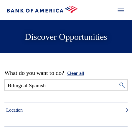
Discover Opportunities
What do you want to do?
Clear all
Location