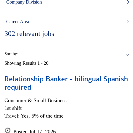
Company Division
Career Area
302
relevant jobs
Sort by:
Showing Results
1 - 20
Relationship Banker - bilingual Spanish
required
Consumer & Small Business
1st shift
Travel: Yes, 5% of the time
Posted Jul 17, 2026