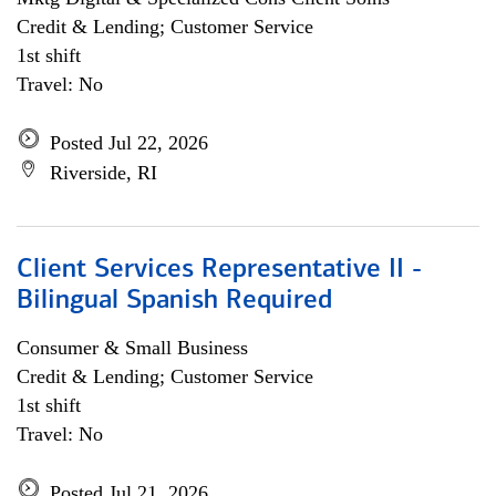
Credit & Lending; Customer Service
1st shift
Travel: No
Posted Jul 22, 2026
Riverside, RI
Client Services Representative II -
Bilingual Spanish Required
Consumer & Small Business
Credit & Lending; Customer Service
1st shift
Travel: No
Posted Jul 21, 2026