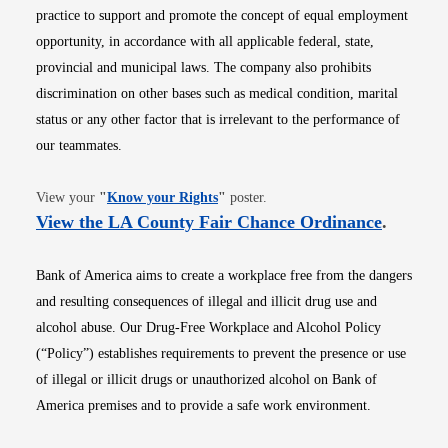
practice to support and promote the concept of equal employment
opportunity, in accordance with all applicable federal, state,
provincial and municipal laws. The company also prohibits
discrimination on other bases such as medical condition, marital
status or any other factor that is irrelevant to the performance of
our teammates.
Opens in new window
View your
"
Know your Rights
"
poster.
Opens i
View the LA County Fair Chance Ordinance
.
Bank of America aims to create a workplace free from the dangers
and resulting consequences of illegal and illicit drug use and
alcohol abuse. Our Drug-Free Workplace and Alcohol Policy
(“Policy”) establishes requirements to prevent the presence or use
of illegal or illicit drugs or unauthorized alcohol on Bank of
America premises and to provide a safe work environment.