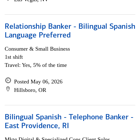
Relationship Banker - Bilingual Spanish
Language Preferred
Consumer & Small Business
1st shift
Travel: Yes, 5% of the time
Posted May 06, 2026
Hillsboro, OR
Bilingual Spanish - Telephone Banker -
East Providence, RI
Mktg Digital & Specialized Cons Client Solns