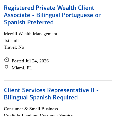
Registered Private Wealth Client
Associate - Bilingual Portuguese or
Spanish Preferred
Merrill Wealth Management
1st shift
Travel: No
Posted Jul 24, 2026
Miami, FL
Client Services Representative II -
Bilingual Spanish Required
Consumer & Small Business
Credit & Lending; Customer Service