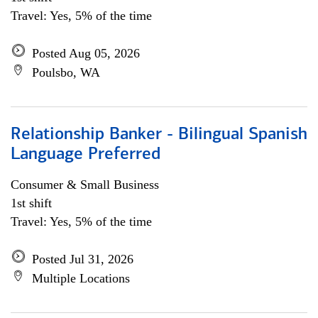
Travel: Yes, 5% of the time
Posted Aug 05, 2026
Poulsbo, WA
Relationship Banker - Bilingual Spanish
Language Preferred
Consumer & Small Business
1st shift
Travel: Yes, 5% of the time
Posted Jul 31, 2026
Multiple Locations