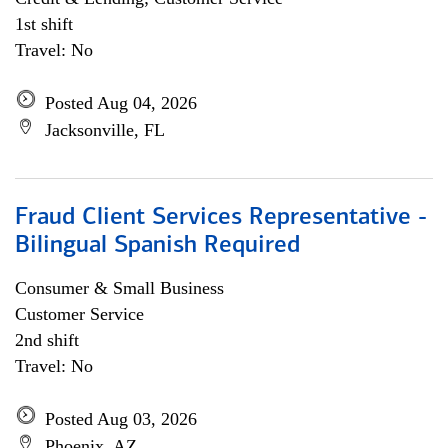
1st shift
Travel: No
Posted Aug 04, 2026
Jacksonville, FL
Fraud Client Services Representative -
Bilingual Spanish Required
Consumer & Small Business
Customer Service
2nd shift
Travel: No
Posted Aug 03, 2026
Phoenix, AZ