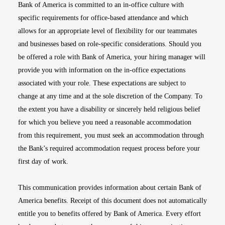
Bank of America is committed to an in-office culture with
specific requirements for office-based attendance and which
allows for an appropriate level of flexibility for our teammates
and businesses based on role-specific considerations. Should you
be offered a role with Bank of America, your hiring manager will
provide you with information on the in-office expectations
associated with your role. These expectations are subject to
change at any time and at the sole discretion of the Company. To
the extent you have a disability or sincerely held religious belief
for which you believe you need a reasonable accommodation
from this requirement, you must seek an accommodation through
the Bank’s required accommodation request process before your
first day of work.
This communication provides information about certain Bank of
America benefits. Receipt of this document does not automatically
entitle you to benefits offered by Bank of America. Every effort