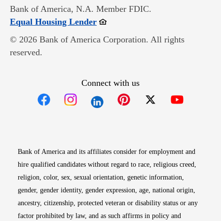
Bank of America, N.A. Member FDIC.
Opens in new window
Equal Housing Lender
© 2026 Bank of America Corporation. All rights
reserved.
Connect with us
Opens in new window
Opens in new window
Opens in new window
Opens in new win
Opens in n
Bank of America and its affiliates consider for employment and
hire qualified candidates without regard to race, religious creed,
religion, color, sex, sexual orientation, genetic information,
gender, gender identity, gender expression, age, national origin,
ancestry, citizenship, protected veteran or disability status or any
factor prohibited by law, and as such affirms in policy and