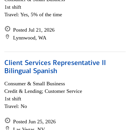
1st shift
Travel: Yes, 5% of the time
Posted Jul 21, 2026
Lynnwood, WA
Client Services Representative II
Bilingual Spanish
Consumer & Small Business
Credit & Lending; Customer Service
1st shift
Travel: No
Posted Jun 25, 2026
Las Vegas, NV