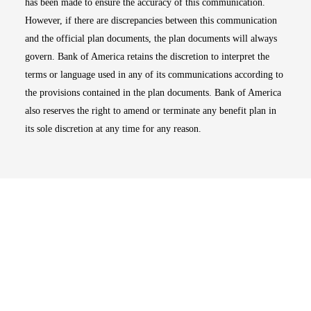
has been made to ensure the accuracy of this communication.
However, if there are discrepancies between this communication
and the official plan documents, the plan documents will always
govern. Bank of America retains the discretion to interpret the
terms or language used in any of its communications according to
the provisions contained in the plan documents. Bank of America
also reserves the right to amend or terminate any benefit plan in
its sole discretion at any time for any reason.