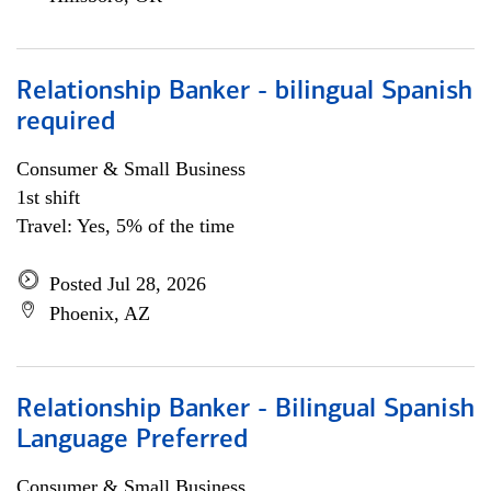
Relationship Banker - bilingual Spanish
required
Consumer & Small Business
1st shift
Travel: Yes, 5% of the time
Posted Jul 28, 2026
Phoenix, AZ
Relationship Banker - Bilingual Spanish
Language Preferred
Consumer & Small Business