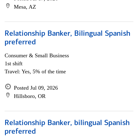
Mesa, AZ
Relationship Banker, Bilingual Spanish
preferred
Consumer & Small Business
1st shift
Travel: Yes, 5% of the time
Posted Jul 09, 2026
Hillsboro, OR
Relationship Banker, bilingual Spanish
preferred