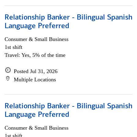
Relationship Banker - Bilingual Spanish
Language Preferred
Consumer & Small Business
1st shift
Travel: Yes, 5% of the time
Posted Jul 31, 2026
Multiple Locations
Relationship Banker - Bilingual Spanish
Language Preferred
Consumer & Small Business
1st shift