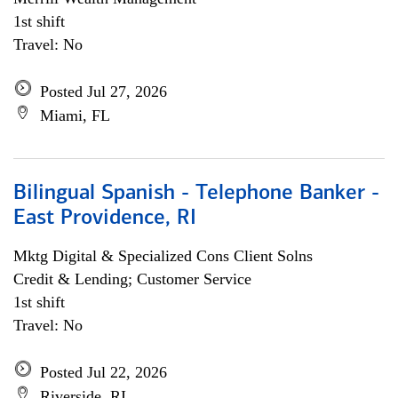
1st shift
Travel: No
Posted Jul 27, 2026
Miami, FL
Bilingual Spanish - Telephone Banker -
East Providence, RI
Mktg Digital & Specialized Cons Client Solns
Credit & Lending; Customer Service
1st shift
Travel: No
Posted Jul 22, 2026
Riverside, RI