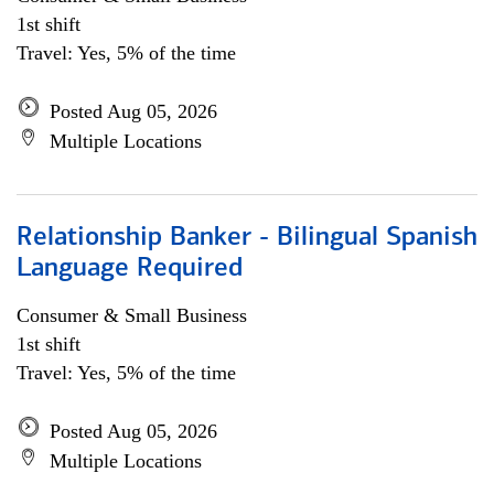
1st shift
Travel: Yes, 5% of the time
Posted Aug 05, 2026
Multiple Locations
Relationship Banker - Bilingual Spanish
Language Required
Consumer & Small Business
1st shift
Travel: Yes, 5% of the time
Posted Aug 05, 2026
Multiple Locations