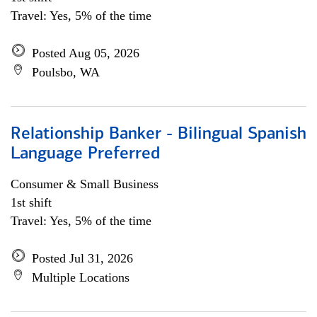
Travel: Yes, 5% of the time
Posted Aug 05, 2026
Poulsbo, WA
Relationship Banker - Bilingual Spanish
Language Preferred
Consumer & Small Business
1st shift
Travel: Yes, 5% of the time
Posted Jul 31, 2026
Multiple Locations