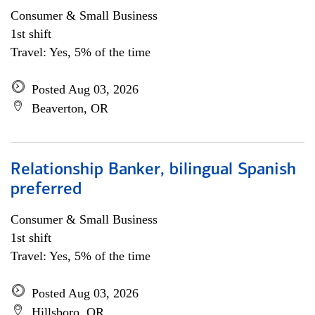
Consumer & Small Business
1st shift
Travel: Yes, 5% of the time
Posted Aug 03, 2026
Beaverton, OR
Relationship Banker, bilingual Spanish
preferred
Consumer & Small Business
1st shift
Travel: Yes, 5% of the time
Posted Aug 03, 2026
Hillsboro, OR