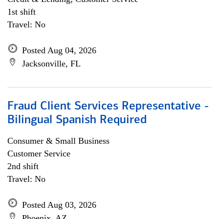
1st shift
Travel: No
Posted Aug 04, 2026
Jacksonville, FL
Fraud Client Services Representative -
Bilingual Spanish Required
Consumer & Small Business
Customer Service
2nd shift
Travel: No
Posted Aug 03, 2026
Phoenix, AZ