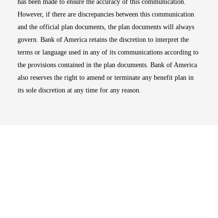
has been made to ensure the accuracy of this communication.
However, if there are discrepancies between this communication
and the official plan documents, the plan documents will always
govern. Bank of America retains the discretion to interpret the
terms or language used in any of its communications according to
the provisions contained in the plan documents. Bank of America
also reserves the right to amend or terminate any benefit plan in
its sole discretion at any time for any reason.