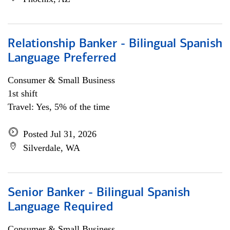
Relationship Banker - Bilingual Spanish
Language Preferred
Consumer & Small Business
1st shift
Travel: Yes, 5% of the time
Posted Jul 31, 2026
Silverdale, WA
Senior Banker - Bilingual Spanish
Language Required
Consumer & Small Business