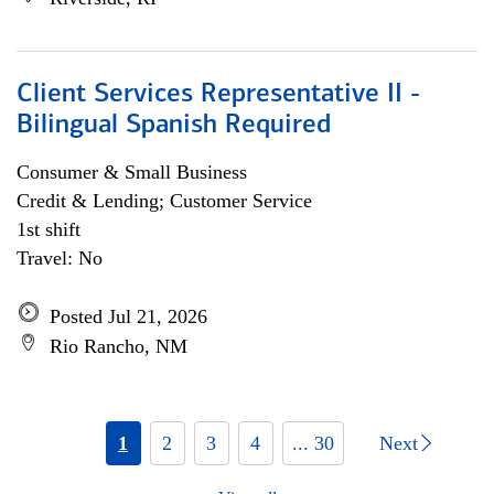
Client Services Representative II -
Bilingual Spanish Required
Consumer & Small Business
Credit & Lending; Customer Service
1st shift
Travel: No
Posted Jul 21, 2026
Rio Rancho, NM
1
2
3
4
... 30
Next