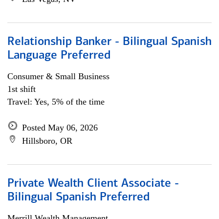
Relationship Banker - Bilingual Spanish
Language Preferred
Consumer & Small Business
1st shift
Travel: Yes, 5% of the time
Posted May 06, 2026
Hillsboro, OR
Private Wealth Client Associate -
Bilingual Spanish Preferred
Merrill Wealth Management