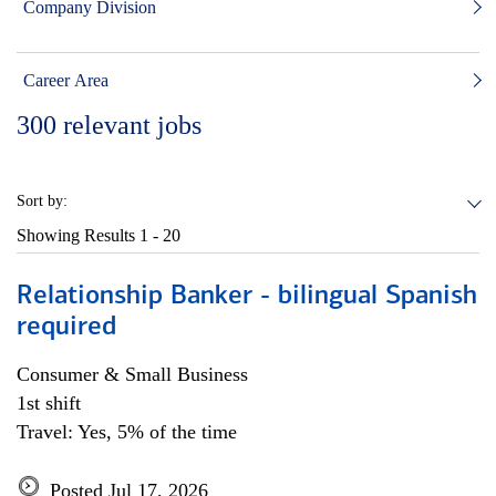
Company Division
Career Area
300
relevant jobs
Sort by:
Showing Results
1 - 20
Relationship Banker - bilingual Spanish
required
Consumer & Small Business
1st shift
Travel: Yes, 5% of the time
Posted Jul 17, 2026