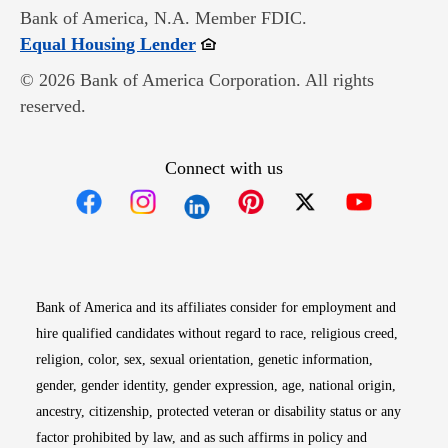
Bank of America, N.A. Member FDIC.
Opens in new window
Equal Housing Lender
© 2026 Bank of America Corporation. All rights
reserved.
Connect with us
Opens in new window
Opens in new window
Opens in new window
Opens in new win
Opens in n
Bank of America and its affiliates consider for employment and
hire qualified candidates without regard to race, religious creed,
religion, color, sex, sexual orientation, genetic information,
gender, gender identity, gender expression, age, national origin,
ancestry, citizenship, protected veteran or disability status or any
factor prohibited by law, and as such affirms in policy and