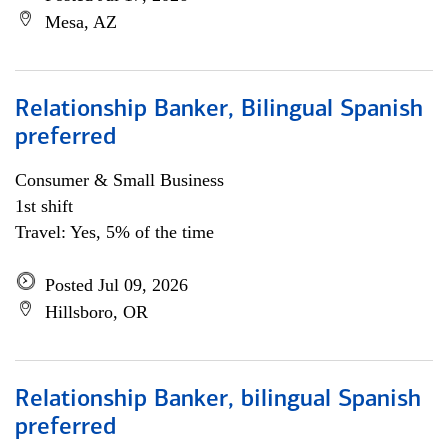
Mesa, AZ
Relationship Banker, Bilingual Spanish
preferred
Consumer & Small Business
1st shift
Travel: Yes, 5% of the time
Posted Jul 09, 2026
Hillsboro, OR
Relationship Banker, bilingual Spanish
preferred