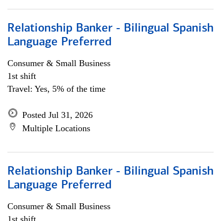
Relationship Banker - Bilingual Spanish
Language Preferred
Consumer & Small Business
1st shift
Travel: Yes, 5% of the time
Posted Jul 31, 2026
Multiple Locations
Relationship Banker - Bilingual Spanish
Language Preferred
Consumer & Small Business
1st shift