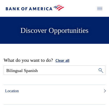
Discover Opportunities
What do you want to do?
Clear all
Location