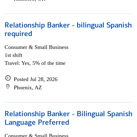
Relationship Banker - bilingual Spanish
required
Consumer & Small Business
1st shift
Travel: Yes, 5% of the time
Posted Jul 28, 2026
Phoenix, AZ
Relationship Banker - Bilingual Spanish
Language Preferred
Consumer & Small Business