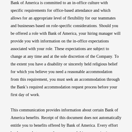
Bank of America is committed to an in-office culture with
specific requirements for office-based attendance and which
allows for an appropriate level of flexibility for our teammates
and businesses based on role-specific considerations. Should you
be offered a role with Bank of America, your hiring manager will
provide you with information on the in-office expectations
associated with your role. These expectations are subject to
change at any time and at the sole discretion of the Company. To
the extent you have a disability or sincerely held religious belief
for which you believe you need a reasonable accommodation
from this requirement, you must seek an accommodation through
the Bank’s required accommodation request process before your
first day of work.
This communication provides information about certain Bank of
America benefits. Receipt of this document does not automatically
entitle you to benefits offered by Bank of America. Every effort