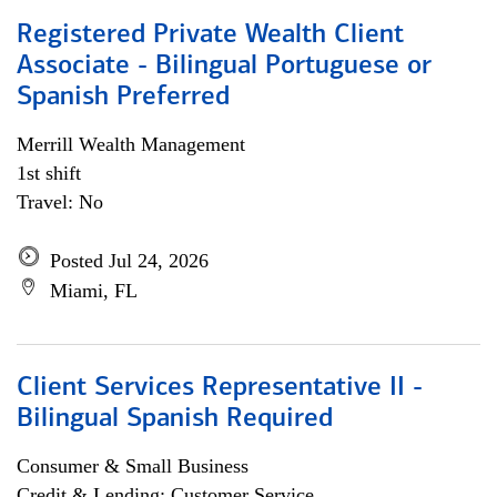
Registered Private Wealth Client
Associate - Bilingual Portuguese or
Spanish Preferred
Merrill Wealth Management
1st shift
Travel: No
Posted Jul 24, 2026
Miami, FL
Client Services Representative II -
Bilingual Spanish Required
Consumer & Small Business
Credit & Lending; Customer Service