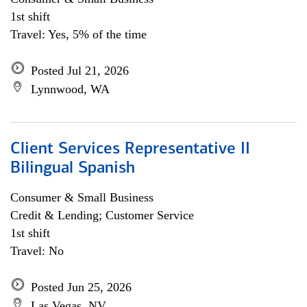
1st shift
Travel: Yes, 5% of the time
Posted Jul 21, 2026
Lynnwood, WA
Client Services Representative II
Bilingual Spanish
Consumer & Small Business
Credit & Lending; Customer Service
1st shift
Travel: No
Posted Jun 25, 2026
Las Vegas, NV