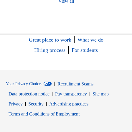
View all
Great place to work
What we do
Hiring process
For students
Recruitment Scams
Your Privacy Choices
Data protection notice
Pay transparency
Site map
Opens in new window
Opens in new window
Privacy
Security
Advertising practices
Opens in new window
Terms and Conditions of Employment