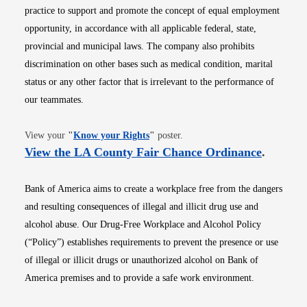
practice to support and promote the concept of equal employment
opportunity, in accordance with all applicable federal, state,
provincial and municipal laws. The company also prohibits
discrimination on other bases such as medical condition, marital
status or any other factor that is irrelevant to the performance of
our teammates.
Opens in new window
View your
"
Know your Rights
"
poster.
Opens i
View the LA County Fair Chance Ordinance
.
Bank of America aims to create a workplace free from the dangers
and resulting consequences of illegal and illicit drug use and
alcohol abuse. Our Drug-Free Workplace and Alcohol Policy
(“Policy”) establishes requirements to prevent the presence or use
of illegal or illicit drugs or unauthorized alcohol on Bank of
America premises and to provide a safe work environment.