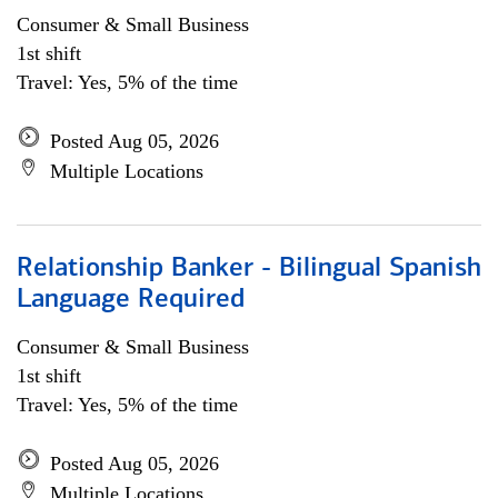
Consumer & Small Business
1st shift
Travel: Yes, 5% of the time
Posted Aug 05, 2026
Multiple Locations
Relationship Banker - Bilingual Spanish
Language Required
Consumer & Small Business
1st shift
Travel: Yes, 5% of the time
Posted Aug 05, 2026
Multiple Locations