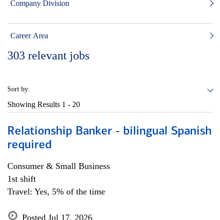
Company Division
Career Area
303
relevant jobs
Sort by:
Showing Results
1 - 20
Relationship Banker - bilingual Spanish
required
Consumer & Small Business
1st shift
Travel: Yes, 5% of the time
Posted Jul 17, 2026