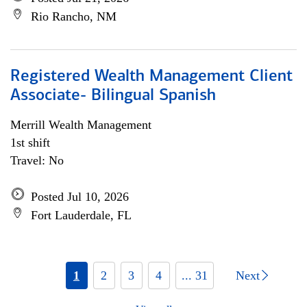
Rio Rancho, NM
Registered Wealth Management Client
Associate- Bilingual Spanish
Merrill Wealth Management
1st shift
Travel: No
Posted Jul 10, 2026
Fort Lauderdale, FL
1
2
3
4
... 31
Next