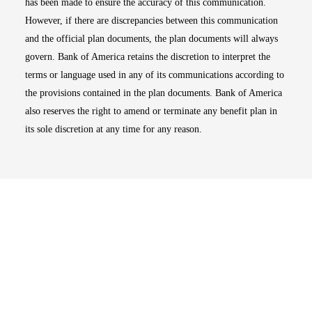
has been made to ensure the accuracy of this communication.
However, if there are discrepancies between this communication
and the official plan documents, the plan documents will always
govern. Bank of America retains the discretion to interpret the
terms or language used in any of its communications according to
the provisions contained in the plan documents. Bank of America
also reserves the right to amend or terminate any benefit plan in
its sole discretion at any time for any reason.