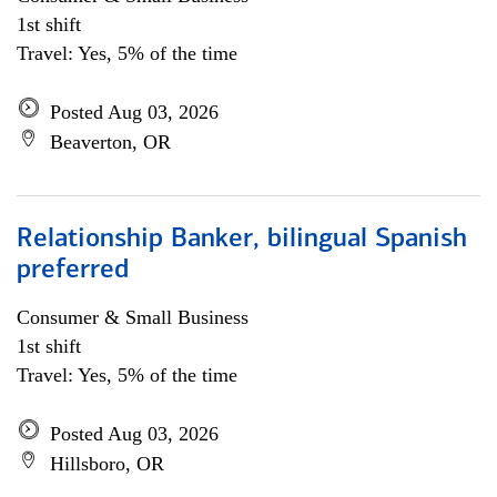
1st shift
Travel: Yes, 5% of the time
Posted Aug 03, 2026
Beaverton, OR
Relationship Banker, bilingual Spanish
preferred
Consumer & Small Business
1st shift
Travel: Yes, 5% of the time
Posted Aug 03, 2026
Hillsboro, OR