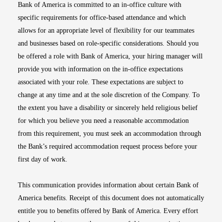
Bank of America is committed to an in-office culture with
specific requirements for office-based attendance and which
allows for an appropriate level of flexibility for our teammates
and businesses based on role-specific considerations. Should you
be offered a role with Bank of America, your hiring manager will
provide you with information on the in-office expectations
associated with your role. These expectations are subject to
change at any time and at the sole discretion of the Company. To
the extent you have a disability or sincerely held religious belief
for which you believe you need a reasonable accommodation
from this requirement, you must seek an accommodation through
the Bank’s required accommodation request process before your
first day of work.
This communication provides information about certain Bank of
America benefits. Receipt of this document does not automatically
entitle you to benefits offered by Bank of America. Every effort