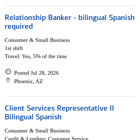
Relationship Banker - bilingual Spanish
required
Consumer & Small Business
1st shift
Travel: Yes, 5% of the time
Posted Jul 28, 2026
Phoenix, AZ
Client Services Representative II
Bilingual Spanish
Consumer & Small Business
Credit & Lending; Customer Service