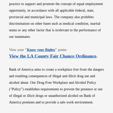
practice to support and promote the concept of equal employment
opportunity, in accordance with all applicable federal, state,
provincial and municipal laws. The company also prohibits
discrimination on other bases such as medical condition, marital
status or any other factor that is irrelevant to the performance of
our teammates.
Opens in new window
View your
"
Know your Rights
"
poster.
Opens i
View the LA County Fair Chance Ordinance
.
Bank of America aims to create a workplace free from the dangers
and resulting consequences of illegal and illicit drug use and
alcohol abuse. Our Drug-Free Workplace and Alcohol Policy
(“Policy”) establishes requirements to prevent the presence or use
of illegal or illicit drugs or unauthorized alcohol on Bank of
America premises and to provide a safe work environment.