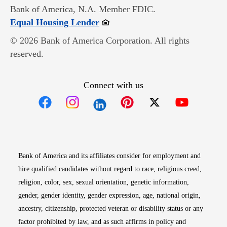
Bank of America, N.A. Member FDIC.
Opens in new window
Equal Housing Lender
© 2026 Bank of America Corporation. All rights
reserved.
Connect with us
Opens in new window
Opens in new window
Opens in new window
Opens in new win
Opens in n
Bank of America and its affiliates consider for employment and
hire qualified candidates without regard to race, religious creed,
religion, color, sex, sexual orientation, genetic information,
gender, gender identity, gender expression, age, national origin,
ancestry, citizenship, protected veteran or disability status or any
factor prohibited by law, and as such affirms in policy and