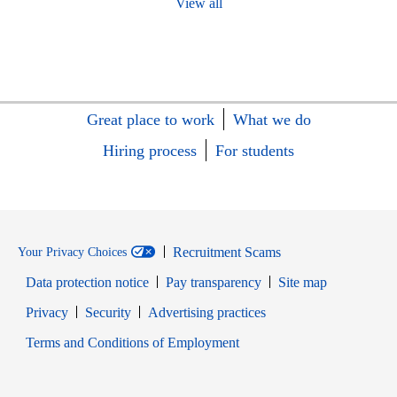
View all
Great place to work
What we do
Hiring process
For students
Recruitment Scams
Your Privacy Choices
Data protection notice
Pay transparency
Site map
Opens in new window
Opens in new window
Privacy
Security
Advertising practices
Opens in new window
Terms and Conditions of Employment