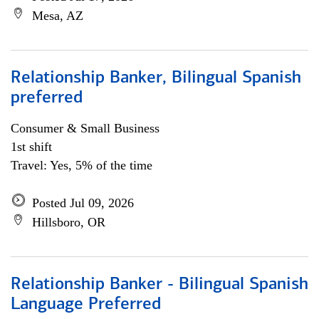
Mesa, AZ
Relationship Banker, Bilingual Spanish
preferred
Consumer & Small Business
1st shift
Travel: Yes, 5% of the time
Posted Jul 09, 2026
Hillsboro, OR
Relationship Banker - Bilingual Spanish
Language Preferred