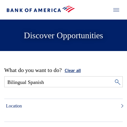
Discover Opportunities
What do you want to do?
Clear all
Location