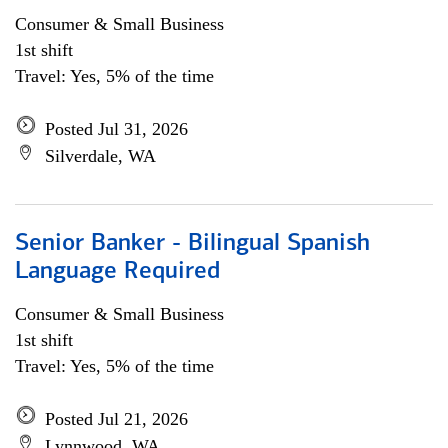
Consumer & Small Business
1st shift
Travel: Yes, 5% of the time
Posted Jul 31, 2026
Silverdale, WA
Senior Banker - Bilingual Spanish
Language Required
Consumer & Small Business
1st shift
Travel: Yes, 5% of the time
Posted Jul 21, 2026
Lynnwood, WA