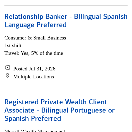
Relationship Banker - Bilingual Spanish
Language Preferred
Consumer & Small Business
1st shift
Travel: Yes, 5% of the time
Posted Jul 31, 2026
Multiple Locations
Registered Private Wealth Client
Associate - Bilingual Portuguese or
Spanish Preferred
Merrill Wealth Management