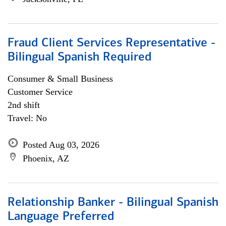
Fraud Client Services Representative -
Bilingual Spanish Required
Consumer & Small Business
Customer Service
2nd shift
Travel: No
Posted Aug 03, 2026
Phoenix, AZ
Relationship Banker - Bilingual Spanish
Language Preferred