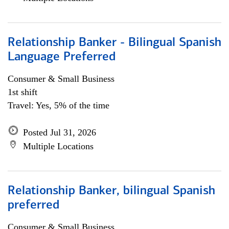
Relationship Banker - Bilingual Spanish
Language Preferred
Consumer & Small Business
1st shift
Travel: Yes, 5% of the time
Posted Jul 31, 2026
Multiple Locations
Relationship Banker, bilingual Spanish
preferred
Consumer & Small Business