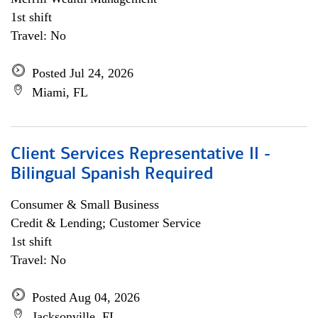
1st shift
Travel: No
Posted Jul 24, 2026
Miami, FL
Client Services Representative II -
Bilingual Spanish Required
Consumer & Small Business
Credit & Lending; Customer Service
1st shift
Travel: No
Posted Aug 04, 2026
Jacksonville, FL