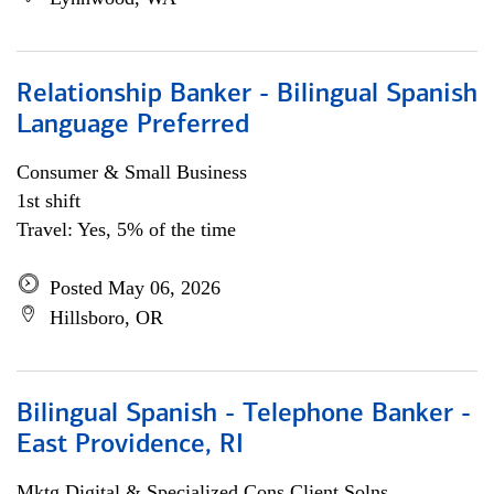
Relationship Banker - Bilingual Spanish
Language Preferred
Consumer & Small Business
1st shift
Travel: Yes, 5% of the time
Posted May 06, 2026
Hillsboro, OR
Bilingual Spanish - Telephone Banker -
East Providence, RI
Mktg Digital & Specialized Cons Client Solns