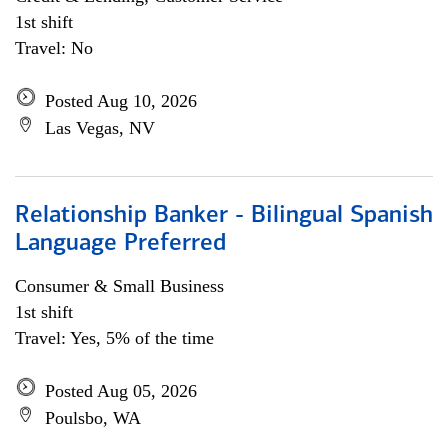
1st shift
Travel: No
Posted Aug 10, 2026
Las Vegas, NV
Relationship Banker - Bilingual Spanish
Language Preferred
Consumer & Small Business
1st shift
Travel: Yes, 5% of the time
Posted Aug 05, 2026
Poulsbo, WA