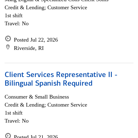
Credit & Lending; Customer Service
1st shift
Travel: No
Posted Jul 22, 2026
Riverside, RI
Client Services Representative II -
Bilingual Spanish Required
Consumer & Small Business
Credit & Lending; Customer Service
1st shift
Travel: No
Posted Jul 21, 2026