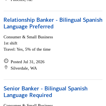
Relationship Banker - Bilingual Spanish
Language Preferred
Consumer & Small Business
1st shift
Travel: Yes, 5% of the time
Posted Jul 31, 2026
Silverdale, WA
Senior Banker - Bilingual Spanish
Language Required
Consumer & Small Business