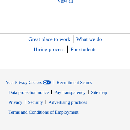
View all
Great place to work
What we do
Hiring process
For students
Recruitment Scams
Your Privacy Choices
Data protection notice
Pay transparency
Site map
Opens in new window
Opens in new window
Privacy
Security
Advertising practices
Opens in new window
Terms and Conditions of Employment