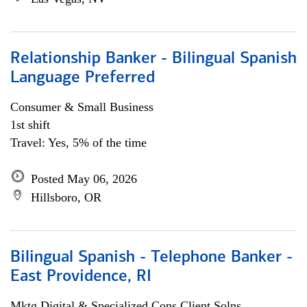
Relationship Banker - Bilingual Spanish
Language Preferred
Consumer & Small Business
1st shift
Travel: Yes, 5% of the time
Posted May 06, 2026
Hillsboro, OR
Bilingual Spanish - Telephone Banker -
East Providence, RI
Mktg Digital & Specialized Cons Client Solns