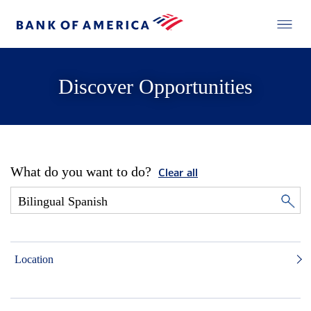
Discover Opportunities
What do you want to do?
Clear all
Location