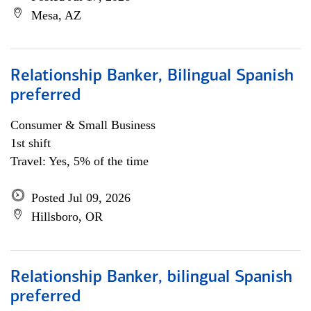
Mesa, AZ
Relationship Banker, Bilingual Spanish
preferred
Consumer & Small Business
1st shift
Travel: Yes, 5% of the time
Posted Jul 09, 2026
Hillsboro, OR
Relationship Banker, bilingual Spanish
preferred