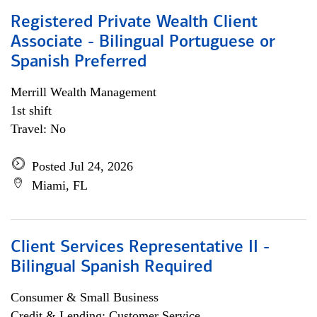
Registered Private Wealth Client
Associate - Bilingual Portuguese or
Spanish Preferred
Merrill Wealth Management
1st shift
Travel: No
Posted Jul 24, 2026
Miami, FL
Client Services Representative II -
Bilingual Spanish Required
Consumer & Small Business
Credit & Lending; Customer Service