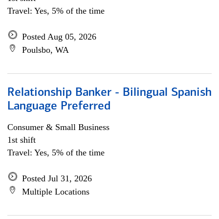
Travel: Yes, 5% of the time
Posted Aug 05, 2026
Poulsbo, WA
Relationship Banker - Bilingual Spanish
Language Preferred
Consumer & Small Business
1st shift
Travel: Yes, 5% of the time
Posted Jul 31, 2026
Multiple Locations