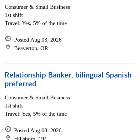
Consumer & Small Business
1st shift
Travel: Yes, 5% of the time
Posted Aug 03, 2026
Beaverton, OR
Relationship Banker, bilingual Spanish
preferred
Consumer & Small Business
1st shift
Travel: Yes, 5% of the time
Posted Aug 03, 2026
Hillsboro, OR