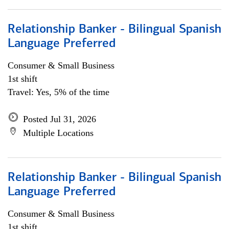
Relationship Banker - Bilingual Spanish
Language Preferred
Consumer & Small Business
1st shift
Travel: Yes, 5% of the time
Posted Jul 31, 2026
Multiple Locations
Relationship Banker - Bilingual Spanish
Language Preferred
Consumer & Small Business
1st shift