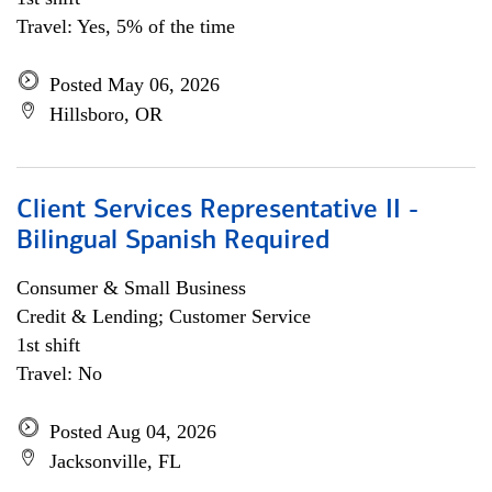
Travel: Yes, 5% of the time
Posted May 06, 2026
Hillsboro, OR
Client Services Representative II -
Bilingual Spanish Required
Consumer & Small Business
Credit & Lending; Customer Service
1st shift
Travel: No
Posted Aug 04, 2026
Jacksonville, FL