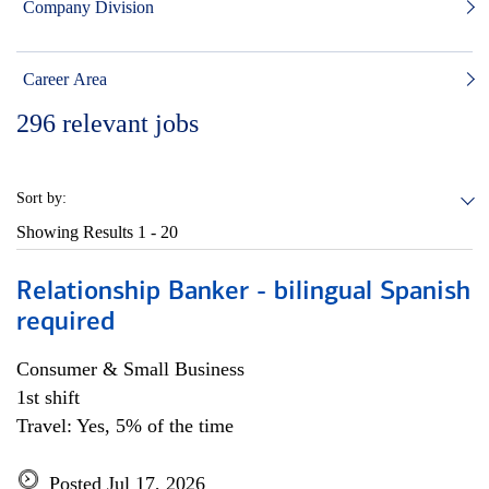
Company Division
Career Area
296
relevant jobs
Sort by:
Showing Results
1 - 20
Relationship Banker - bilingual Spanish
required
Consumer & Small Business
1st shift
Travel: Yes, 5% of the time
Posted Jul 17, 2026