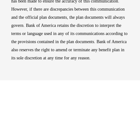
has been made to ensure the accuracy of this communication.
However, if there are discrepancies between this communication
and the official plan documents, the plan documents will always
govern. Bank of America retains the discretion to interpret the
terms or language used in any of its communications according to
the provisions contained in the plan documents. Bank of America
also reserves the right to amend or terminate any benefit plan in
its sole discretion at any time for any reason.