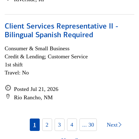
Client Services Representative II -
Bilingual Spanish Required
Consumer & Small Business
Credit & Lending; Customer Service
1st shift
Travel: No
Posted Jul 21, 2026
Rio Rancho, NM
1
2
3
4
... 30
Next