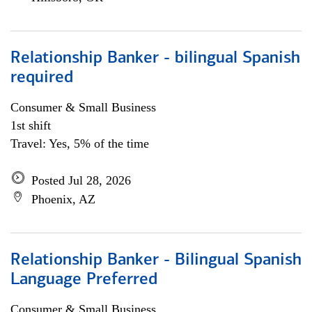
Relationship Banker - bilingual Spanish
required
Consumer & Small Business
1st shift
Travel: Yes, 5% of the time
Posted Jul 28, 2026
Phoenix, AZ
Relationship Banker - Bilingual Spanish
Language Preferred
Consumer & Small Business