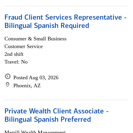
Fraud Client Services Representative -
Bilingual Spanish Required
Consumer & Small Business
Customer Service
2nd shift
Travel: No
Posted Aug 03, 2026
Phoenix, AZ
Private Wealth Client Associate -
Bilingual Spanish Preferred
Merrill Wealth Management