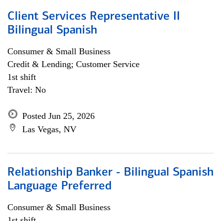
Client Services Representative II
Bilingual Spanish
Consumer & Small Business
Credit & Lending; Customer Service
1st shift
Travel: No
Posted Jun 25, 2026
Las Vegas, NV
Relationship Banker - Bilingual Spanish
Language Preferred
Consumer & Small Business
1st shift