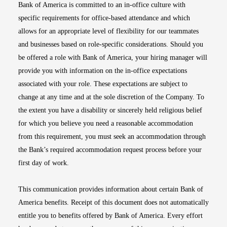
Bank of America is committed to an in-office culture with
specific requirements for office-based attendance and which
allows for an appropriate level of flexibility for our teammates
and businesses based on role-specific considerations. Should you
be offered a role with Bank of America, your hiring manager will
provide you with information on the in-office expectations
associated with your role. These expectations are subject to
change at any time and at the sole discretion of the Company. To
the extent you have a disability or sincerely held religious belief
for which you believe you need a reasonable accommodation
from this requirement, you must seek an accommodation through
the Bank’s required accommodation request process before your
first day of work.
This communication provides information about certain Bank of
America benefits. Receipt of this document does not automatically
entitle you to benefits offered by Bank of America. Every effort