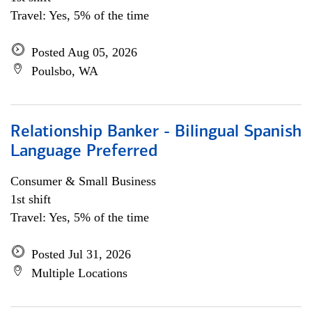
Travel: Yes, 5% of the time
Posted Aug 05, 2026
Poulsbo, WA
Relationship Banker - Bilingual Spanish
Language Preferred
Consumer & Small Business
1st shift
Travel: Yes, 5% of the time
Posted Jul 31, 2026
Multiple Locations