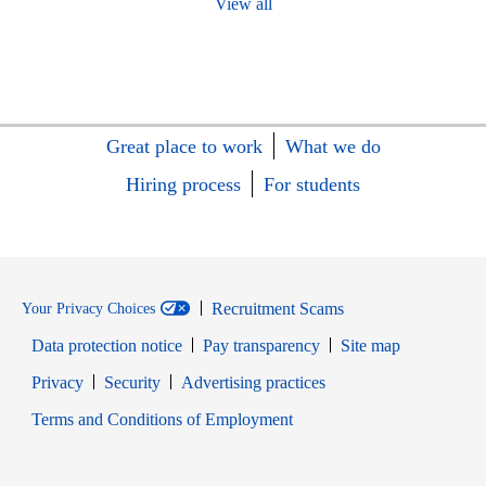
View all
Great place to work
What we do
Hiring process
For students
Recruitment Scams
Your Privacy Choices
Data protection notice
Pay transparency
Site map
Opens in new window
Opens in new window
Privacy
Security
Advertising practices
Opens in new window
Terms and Conditions of Employment