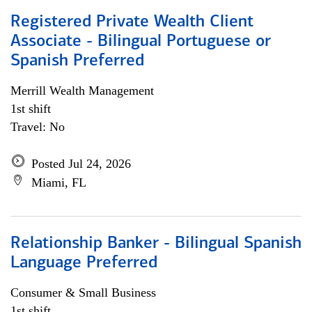
Registered Private Wealth Client
Associate - Bilingual Portuguese or
Spanish Preferred
Merrill Wealth Management
1st shift
Travel: No
Posted Jul 24, 2026
Miami, FL
Relationship Banker - Bilingual Spanish
Language Preferred
Consumer & Small Business
1st shift