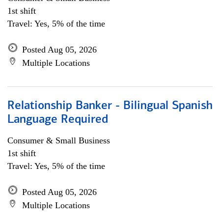
1st shift
Travel: Yes, 5% of the time
Posted Aug 05, 2026
Multiple Locations
Relationship Banker - Bilingual Spanish
Language Required
Consumer & Small Business
1st shift
Travel: Yes, 5% of the time
Posted Aug 05, 2026
Multiple Locations