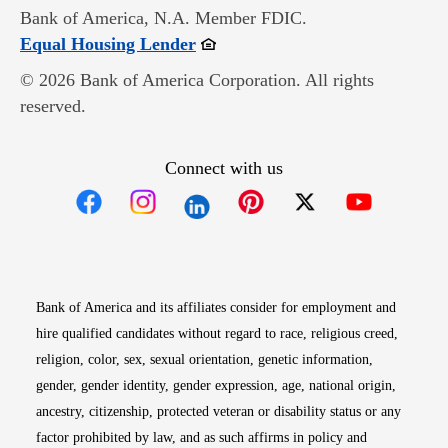
Bank of America, N.A. Member FDIC.
Opens in new window
Equal Housing Lender
© 2026 Bank of America Corporation. All rights
reserved.
Connect with us
Opens in new window
Opens in new window
Opens in new window
Opens in new win
Opens in n
Bank of America and its affiliates consider for employment and
hire qualified candidates without regard to race, religious creed,
religion, color, sex, sexual orientation, genetic information,
gender, gender identity, gender expression, age, national origin,
ancestry, citizenship, protected veteran or disability status or any
factor prohibited by law, and as such affirms in policy and