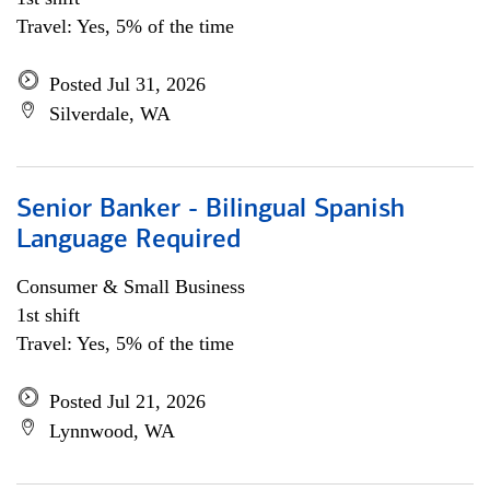
Travel: Yes, 5% of the time
Posted Jul 31, 2026
Silverdale, WA
Senior Banker - Bilingual Spanish
Language Required
Consumer & Small Business
1st shift
Travel: Yes, 5% of the time
Posted Jul 21, 2026
Lynnwood, WA