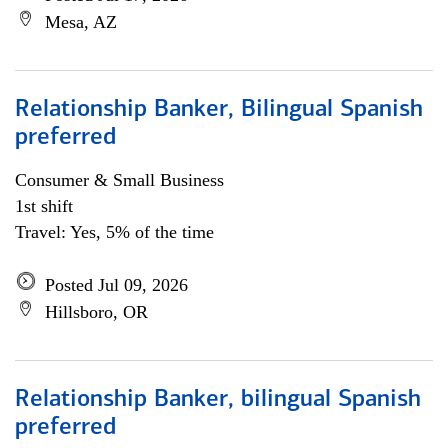
Mesa, AZ
Relationship Banker, Bilingual Spanish
preferred
Consumer & Small Business
1st shift
Travel: Yes, 5% of the time
Posted Jul 09, 2026
Hillsboro, OR
Relationship Banker, bilingual Spanish
preferred