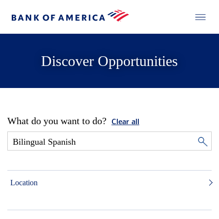
Discover Opportunities
What do you want to do?
Clear all
Location