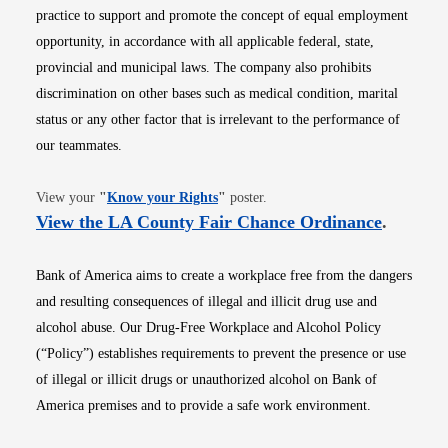
practice to support and promote the concept of equal employment
opportunity, in accordance with all applicable federal, state,
provincial and municipal laws. The company also prohibits
discrimination on other bases such as medical condition, marital
status or any other factor that is irrelevant to the performance of
our teammates.
Opens in new window
View your
"
Know your Rights
"
poster.
Opens i
View the LA County Fair Chance Ordinance
.
Bank of America aims to create a workplace free from the dangers
and resulting consequences of illegal and illicit drug use and
alcohol abuse. Our Drug-Free Workplace and Alcohol Policy
(“Policy”) establishes requirements to prevent the presence or use
of illegal or illicit drugs or unauthorized alcohol on Bank of
America premises and to provide a safe work environment.