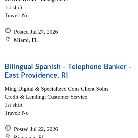
1st shift
Travel: No
Posted Jul 27, 2026
Miami, FL
Bilingual Spanish - Telephone Banker -
East Providence, RI
Mktg Digital & Specialized Cons Client Solns
Credit & Lending; Customer Service
1st shift
Travel: No
Posted Jul 22, 2026
Riverside, RI