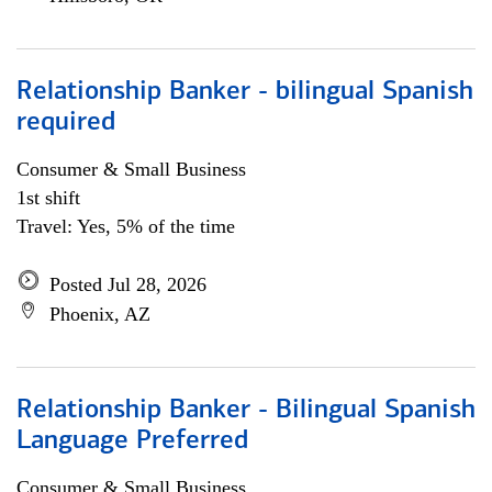
Relationship Banker - bilingual Spanish
required
Consumer & Small Business
1st shift
Travel: Yes, 5% of the time
Posted Jul 28, 2026
Phoenix, AZ
Relationship Banker - Bilingual Spanish
Language Preferred
Consumer & Small Business