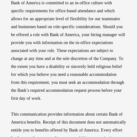
Bank of America is committed to an in-office culture with
specific requirements for office-based attendance and which
allows for an appropriate level of flexibility for our teammates
and businesses based on role-specific considerations. Should you
be offered a role with Bank of America, your hiring manager will
provide you with information on the in-office expectations
associated with your role. These expectations are subject to
change at any time and at the sole discretion of the Company. To
the extent you have a disability or sincerely held religious belief
for which you believe you need a reasonable accommodation
from this requirement, you must seek an accommodation through
the Bank’s required accommodation request process before your
first day of work.
This communication provides information about certain Bank of
America benefits. Receipt of this document does not automatically
entitle you to benefits offered by Bank of America. Every effort