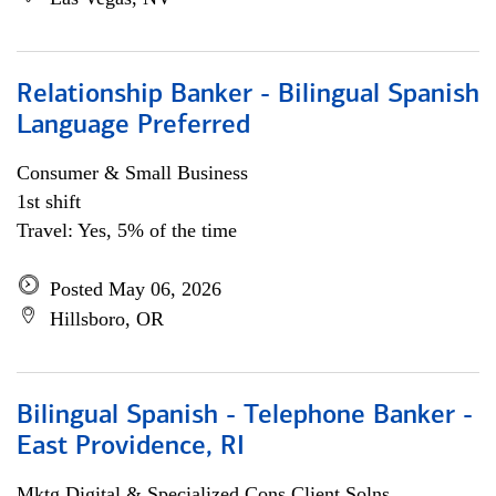
Relationship Banker - Bilingual Spanish
Language Preferred
Consumer & Small Business
1st shift
Travel: Yes, 5% of the time
Posted May 06, 2026
Hillsboro, OR
Bilingual Spanish - Telephone Banker -
East Providence, RI
Mktg Digital & Specialized Cons Client Solns