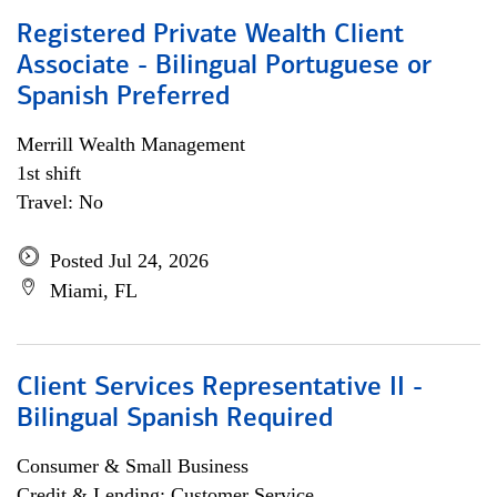
Registered Private Wealth Client
Associate - Bilingual Portuguese or
Spanish Preferred
Merrill Wealth Management
1st shift
Travel: No
Posted Jul 24, 2026
Miami, FL
Client Services Representative II -
Bilingual Spanish Required
Consumer & Small Business
Credit & Lending; Customer Service