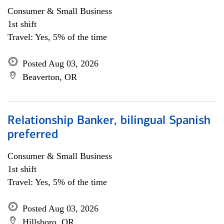
Consumer & Small Business
1st shift
Travel: Yes, 5% of the time
Posted Aug 03, 2026
Beaverton, OR
Relationship Banker, bilingual Spanish
preferred
Consumer & Small Business
1st shift
Travel: Yes, 5% of the time
Posted Aug 03, 2026
Hillsboro, OR