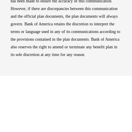
has been made to ensure the accuracy of this communication.
However, if there are discrepancies between this communication
and the official plan documents, the plan documents will always
govern. Bank of America retains the discretion to interpret the
terms or language used in any of its communications according to
the provisions contained in the plan documents. Bank of America
also reserves the right to amend or terminate any benefit plan in
its sole discretion at any time for any reason.