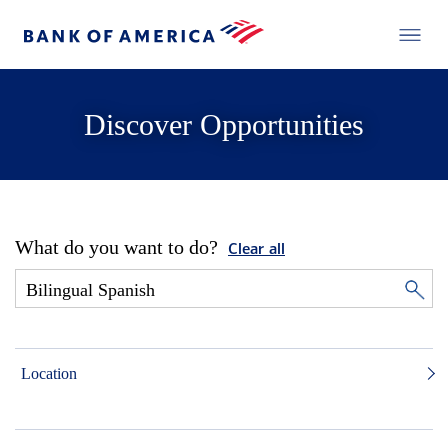
Discover Opportunities
What do you want to do?
Clear all
Location