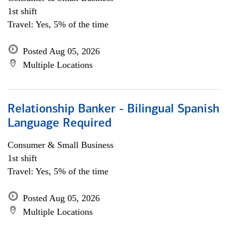
1st shift
Travel: Yes, 5% of the time
Posted Aug 05, 2026
Multiple Locations
Relationship Banker - Bilingual Spanish
Language Required
Consumer & Small Business
1st shift
Travel: Yes, 5% of the time
Posted Aug 05, 2026
Multiple Locations