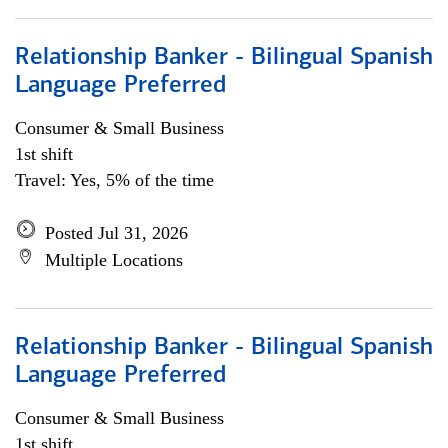
Relationship Banker - Bilingual Spanish
Language Preferred
Consumer & Small Business
1st shift
Travel: Yes, 5% of the time
Posted Jul 31, 2026
Multiple Locations
Relationship Banker - Bilingual Spanish
Language Preferred
Consumer & Small Business
1st shift