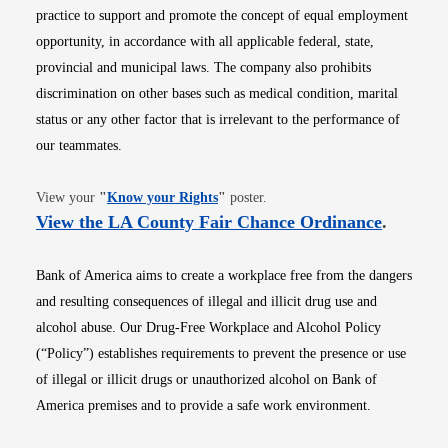
practice to support and promote the concept of equal employment
opportunity, in accordance with all applicable federal, state,
provincial and municipal laws. The company also prohibits
discrimination on other bases such as medical condition, marital
status or any other factor that is irrelevant to the performance of
our teammates.
Opens in new window
View your
"
Know your Rights
"
poster.
Opens i
View the LA County Fair Chance Ordinance
.
Bank of America aims to create a workplace free from the dangers
and resulting consequences of illegal and illicit drug use and
alcohol abuse. Our Drug-Free Workplace and Alcohol Policy
(“Policy”) establishes requirements to prevent the presence or use
of illegal or illicit drugs or unauthorized alcohol on Bank of
America premises and to provide a safe work environment.