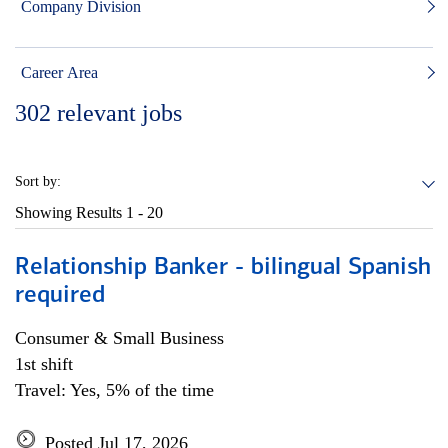
Company Division
Career Area
302
relevant jobs
Sort by:
Showing Results
1 - 20
Relationship Banker - bilingual Spanish
required
Consumer & Small Business
1st shift
Travel: Yes, 5% of the time
Posted Jul 17, 2026