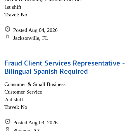
1st shift
Travel: No
Posted Aug 04, 2026
Jacksonville, FL
Fraud Client Services Representative -
Bilingual Spanish Required
Consumer & Small Business
Customer Service
2nd shift
Travel: No
Posted Aug 03, 2026
Phoenix, AZ