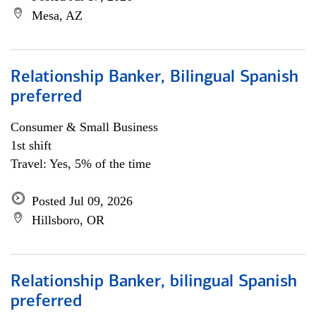
Mesa, AZ
Relationship Banker, Bilingual Spanish
preferred
Consumer & Small Business
1st shift
Travel: Yes, 5% of the time
Posted Jul 09, 2026
Hillsboro, OR
Relationship Banker, bilingual Spanish
preferred