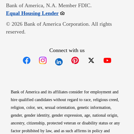
Bank of America, N.A. Member FDIC.
Opens in new window
Equal Housing Lender
© 2026 Bank of America Corporation. All rights
reserved.
Connect with us
Opens in new window
Opens in new window
Opens in new window
Opens in new win
Opens in n
Bank of America and its affiliates consider for employment and
hire qualified candidates without regard to race, religious creed,
religion, color, sex, sexual orientation, genetic information,
gender, gender identity, gender expression, age, national origin,
ancestry, citizenship, protected veteran or disability status or any
factor prohibited by law, and as such affirms in policy and