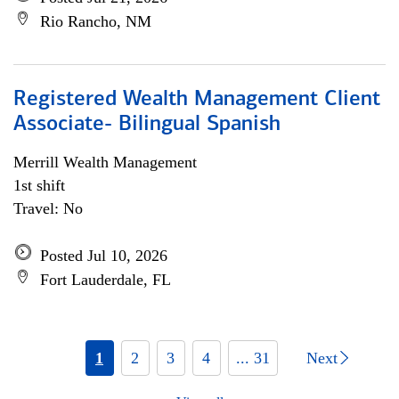
Rio Rancho, NM
Registered Wealth Management Client
Associate- Bilingual Spanish
Merrill Wealth Management
1st shift
Travel: No
Posted Jul 10, 2026
Fort Lauderdale, FL
1
2
3
4
... 31
Next