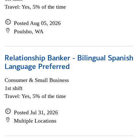
Travel: Yes, 5% of the time
Posted Aug 05, 2026
Poulsbo, WA
Relationship Banker - Bilingual Spanish
Language Preferred
Consumer & Small Business
1st shift
Travel: Yes, 5% of the time
Posted Jul 31, 2026
Multiple Locations