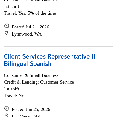
1st shift
Travel: Yes, 5% of the time
Posted Jul 21, 2026
Lynnwood, WA
Client Services Representative II
Bilingual Spanish
Consumer & Small Business
Credit & Lending; Customer Service
1st shift
Travel: No
Posted Jun 25, 2026
Las Vegas, NV