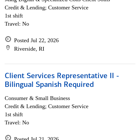
Credit & Lending; Customer Service
1st shift
Travel: No
Posted Jul 22, 2026
Riverside, RI
Client Services Representative II -
Bilingual Spanish Required
Consumer & Small Business
Credit & Lending; Customer Service
1st shift
Travel: No
Posted Jul 21, 2026