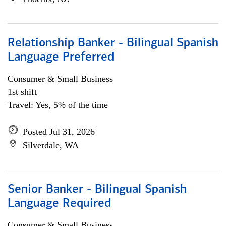
Relationship Banker - Bilingual Spanish
Language Preferred
Consumer & Small Business
1st shift
Travel: Yes, 5% of the time
Posted Jul 31, 2026
Silverdale, WA
Senior Banker - Bilingual Spanish
Language Required
Consumer & Small Business