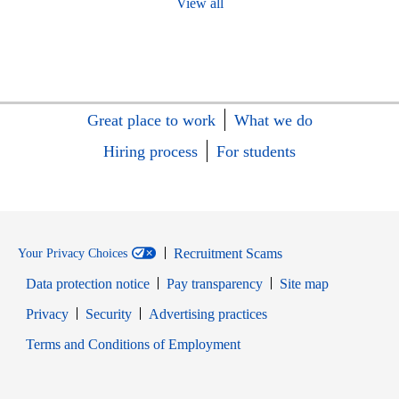
View all
Great place to work
What we do
Hiring process
For students
Recruitment Scams
Your Privacy Choices
Data protection notice
Pay transparency
Site map
Opens in new window
Opens in new window
Privacy
Security
Advertising practices
Opens in new window
Terms and Conditions of Employment