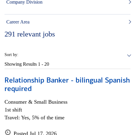
Company Division
Career Area
291
relevant jobs
Sort by:
Showing Results
1 - 20
Relationship Banker - bilingual Spanish
required
Consumer & Small Business
1st shift
Travel: Yes, 5% of the time
Posted Jul 17, 2026