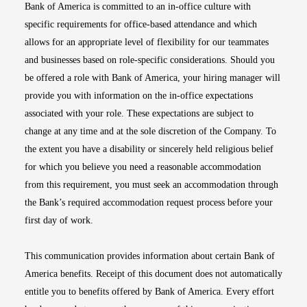
Bank of America is committed to an in-office culture with
specific requirements for office-based attendance and which
allows for an appropriate level of flexibility for our teammates
and businesses based on role-specific considerations. Should you
be offered a role with Bank of America, your hiring manager will
provide you with information on the in-office expectations
associated with your role. These expectations are subject to
change at any time and at the sole discretion of the Company. To
the extent you have a disability or sincerely held religious belief
for which you believe you need a reasonable accommodation
from this requirement, you must seek an accommodation through
the Bank’s required accommodation request process before your
first day of work.
This communication provides information about certain Bank of
America benefits. Receipt of this document does not automatically
entitle you to benefits offered by Bank of America. Every effort