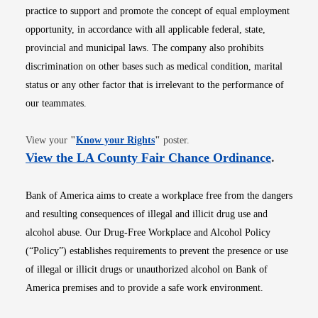
practice to support and promote the concept of equal employment
opportunity, in accordance with all applicable federal, state,
provincial and municipal laws. The company also prohibits
discrimination on other bases such as medical condition, marital
status or any other factor that is irrelevant to the performance of
our teammates.
Opens in new window
View your
"
Know your Rights
"
poster.
Opens i
View the LA County Fair Chance Ordinance
.
Bank of America aims to create a workplace free from the dangers
and resulting consequences of illegal and illicit drug use and
alcohol abuse. Our Drug-Free Workplace and Alcohol Policy
(“Policy”) establishes requirements to prevent the presence or use
of illegal or illicit drugs or unauthorized alcohol on Bank of
America premises and to provide a safe work environment.