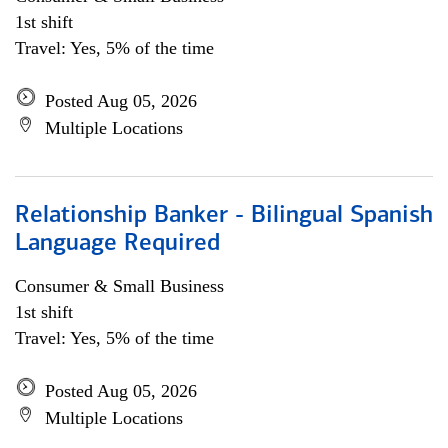
1st shift
Travel: Yes, 5% of the time
Posted Aug 05, 2026
Multiple Locations
Relationship Banker - Bilingual Spanish
Language Required
Consumer & Small Business
1st shift
Travel: Yes, 5% of the time
Posted Aug 05, 2026
Multiple Locations