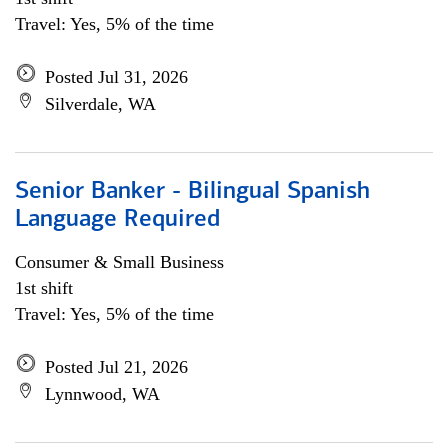
Travel: Yes, 5% of the time
Posted Jul 31, 2026
Silverdale, WA
Senior Banker - Bilingual Spanish
Language Required
Consumer & Small Business
1st shift
Travel: Yes, 5% of the time
Posted Jul 21, 2026
Lynnwood, WA