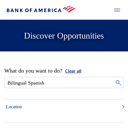
Discover Opportunities
What do you want to do?
Clear all
Location