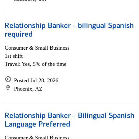
Relationship Banker - bilingual Spanish
required
Consumer & Small Business
1st shift
Travel: Yes, 5% of the time
Posted Jul 28, 2026
Phoenix, AZ
Relationship Banker - Bilingual Spanish
Language Preferred
Consumer & Small Business