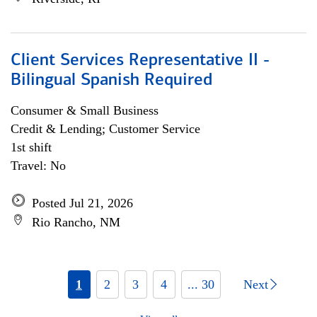
Client Services Representative II -
Bilingual Spanish Required
Consumer & Small Business
Credit & Lending; Customer Service
1st shift
Travel: No
Posted Jul 21, 2026
Rio Rancho, NM
1
2
3
4
... 30
Next