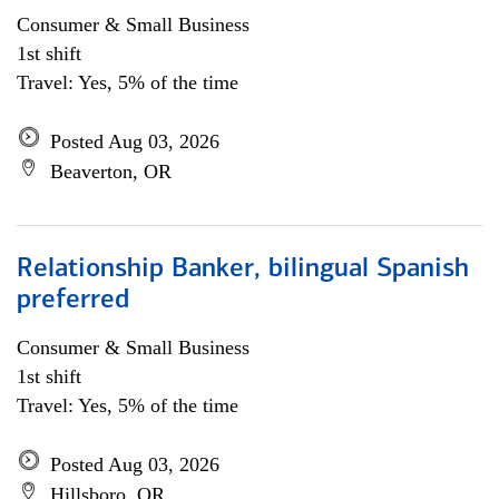
Consumer & Small Business
1st shift
Travel: Yes, 5% of the time
Posted Aug 03, 2026
Beaverton, OR
Relationship Banker, bilingual Spanish
preferred
Consumer & Small Business
1st shift
Travel: Yes, 5% of the time
Posted Aug 03, 2026
Hillsboro, OR