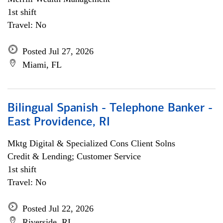
1st shift
Travel: No
Posted Jul 27, 2026
Miami, FL
Bilingual Spanish - Telephone Banker -
East Providence, RI
Mktg Digital & Specialized Cons Client Solns
Credit & Lending; Customer Service
1st shift
Travel: No
Posted Jul 22, 2026
Riverside, RI