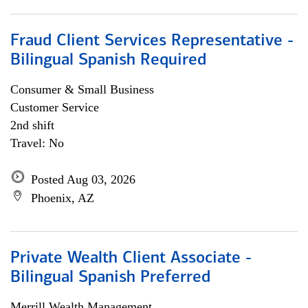
Fraud Client Services Representative -
Bilingual Spanish Required
Consumer & Small Business
Customer Service
2nd shift
Travel: No
Posted Aug 03, 2026
Phoenix, AZ
Private Wealth Client Associate -
Bilingual Spanish Preferred
Merrill Wealth Management