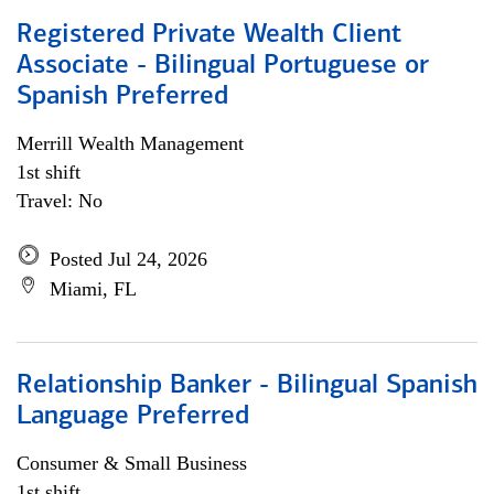
Registered Private Wealth Client
Associate - Bilingual Portuguese or
Spanish Preferred
Merrill Wealth Management
1st shift
Travel: No
Posted Jul 24, 2026
Miami, FL
Relationship Banker - Bilingual Spanish
Language Preferred
Consumer & Small Business
1st shift