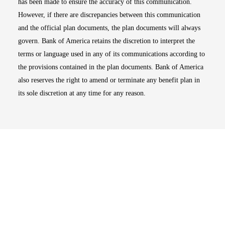
has been made to ensure the accuracy of this communication.
However, if there are discrepancies between this communication
and the official plan documents, the plan documents will always
govern. Bank of America retains the discretion to interpret the
terms or language used in any of its communications according to
the provisions contained in the plan documents. Bank of America
also reserves the right to amend or terminate any benefit plan in
its sole discretion at any time for any reason.