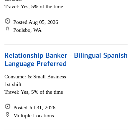
Travel: Yes, 5% of the time
Posted Aug 05, 2026
Poulsbo, WA
Relationship Banker - Bilingual Spanish
Language Preferred
Consumer & Small Business
1st shift
Travel: Yes, 5% of the time
Posted Jul 31, 2026
Multiple Locations