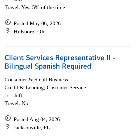
Travel: Yes, 5% of the time
Posted May 06, 2026
Hillsboro, OR
Client Services Representative II -
Bilingual Spanish Required
Consumer & Small Business
Credit & Lending; Customer Service
1st shift
Travel: No
Posted Aug 04, 2026
Jacksonville, FL