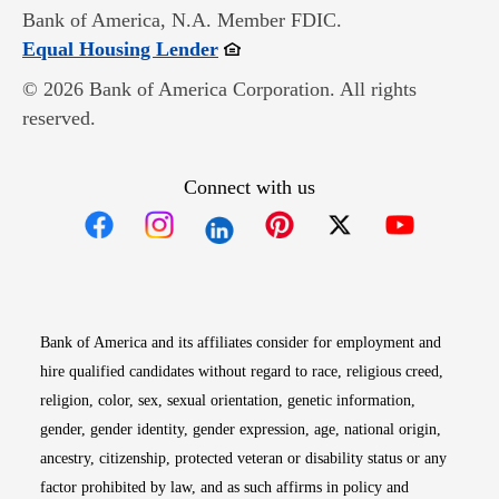
Bank of America, N.A. Member FDIC.
Opens in new window
Equal Housing Lender
© 2026 Bank of America Corporation. All rights
reserved.
Connect with us
Opens in new window
Opens in new window
Opens in new window
Opens in new win
Opens in n
Bank of America and its affiliates consider for employment and
hire qualified candidates without regard to race, religious creed,
religion, color, sex, sexual orientation, genetic information,
gender, gender identity, gender expression, age, national origin,
ancestry, citizenship, protected veteran or disability status or any
factor prohibited by law, and as such affirms in policy and