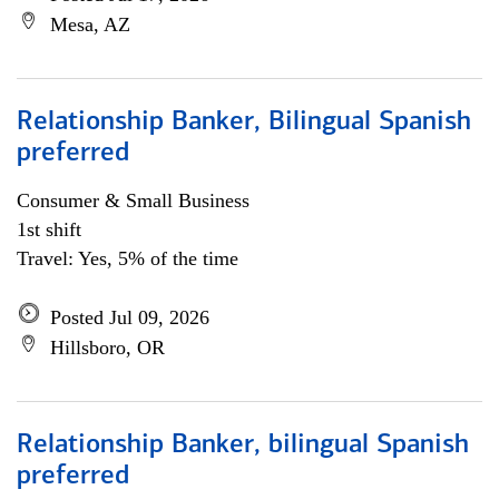
Mesa, AZ
Relationship Banker, Bilingual Spanish
preferred
Consumer & Small Business
1st shift
Travel: Yes, 5% of the time
Posted Jul 09, 2026
Hillsboro, OR
Relationship Banker, bilingual Spanish
preferred