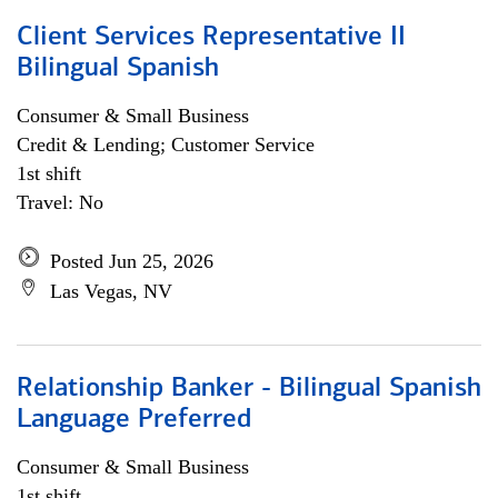
Client Services Representative II
Bilingual Spanish
Consumer & Small Business
Credit & Lending; Customer Service
1st shift
Travel: No
Posted Jun 25, 2026
Las Vegas, NV
Relationship Banker - Bilingual Spanish
Language Preferred
Consumer & Small Business
1st shift