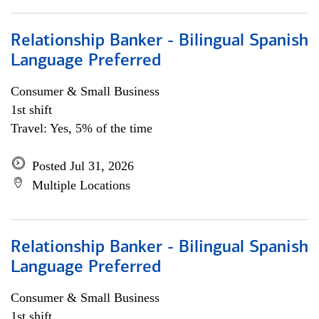
Relationship Banker - Bilingual Spanish
Language Preferred
Consumer & Small Business
1st shift
Travel: Yes, 5% of the time
Posted Jul 31, 2026
Multiple Locations
Relationship Banker - Bilingual Spanish
Language Preferred
Consumer & Small Business
1st shift