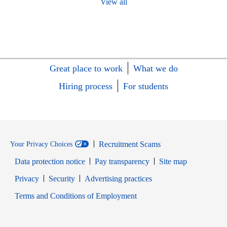
View all
Great place to work
What we do
Hiring process
For students
Recruitment Scams
Your Privacy Choices
Data protection notice
Pay transparency
Site map
Opens in new window
Opens in new window
Privacy
Security
Advertising practices
Opens in new window
Terms and Conditions of Employment