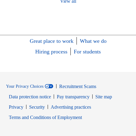
View all
Great place to work
What we do
Hiring process
For students
Recruitment Scams
Your Privacy Choices
Data protection notice
Pay transparency
Site map
Opens in new window
Opens in new window
Privacy
Security
Advertising practices
Opens in new window
Terms and Conditions of Employment