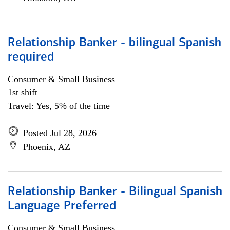
Relationship Banker - bilingual Spanish
required
Consumer & Small Business
1st shift
Travel: Yes, 5% of the time
Posted Jul 28, 2026
Phoenix, AZ
Relationship Banker - Bilingual Spanish
Language Preferred
Consumer & Small Business