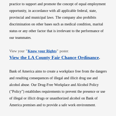
practice to support and promote the concept of equal employment
opportunity, in accordance with all applicable federal, state,
provincial and municipal laws. The company also prohibits
discrimination on other bases such as medical condition, marital
status or any other factor that is irrelevant to the performance of
our teammates.
Opens in new window
View your
"
Know your Rights
"
poster.
Opens i
View the LA County Fair Chance Ordinance
.
Bank of America aims to create a workplace free from the dangers
and resulting consequences of illegal and illicit drug use and
alcohol abuse. Our Drug-Free Workplace and Alcohol Policy
(“Policy”) establishes requirements to prevent the presence or use
of illegal or illicit drugs or unauthorized alcohol on Bank of
America premises and to provide a safe work environment.