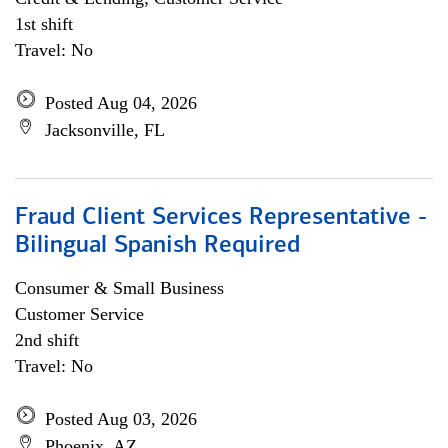
1st shift
Travel: No
Posted Aug 04, 2026
Jacksonville, FL
Fraud Client Services Representative -
Bilingual Spanish Required
Consumer & Small Business
Customer Service
2nd shift
Travel: No
Posted Aug 03, 2026
Phoenix, AZ