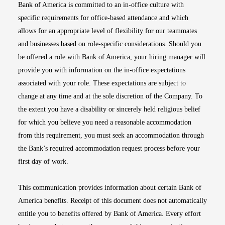
Bank of America is committed to an in-office culture with
specific requirements for office-based attendance and which
allows for an appropriate level of flexibility for our teammates
and businesses based on role-specific considerations. Should you
be offered a role with Bank of America, your hiring manager will
provide you with information on the in-office expectations
associated with your role. These expectations are subject to
change at any time and at the sole discretion of the Company. To
the extent you have a disability or sincerely held religious belief
for which you believe you need a reasonable accommodation
from this requirement, you must seek an accommodation through
the Bank’s required accommodation request process before your
first day of work.
This communication provides information about certain Bank of
America benefits. Receipt of this document does not automatically
entitle you to benefits offered by Bank of America. Every effort