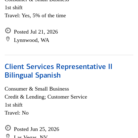
1st shift
Travel: Yes, 5% of the time
Posted Jul 21, 2026
Lynnwood, WA
Client Services Representative II
Bilingual Spanish
Consumer & Small Business
Credit & Lending; Customer Service
1st shift
Travel: No
Posted Jun 25, 2026
Las Vegas, NV