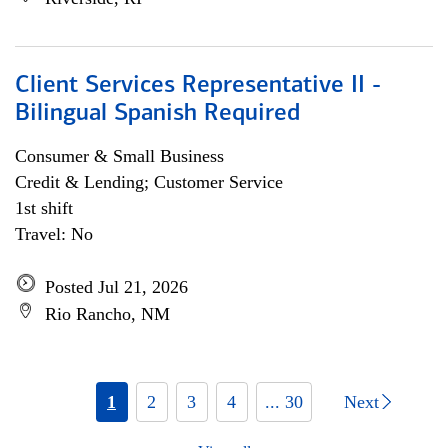
Client Services Representative II -
Bilingual Spanish Required
Consumer & Small Business
Credit & Lending; Customer Service
1st shift
Travel: No
Posted Jul 21, 2026
Rio Rancho, NM
1
2
3
4
... 30
Next