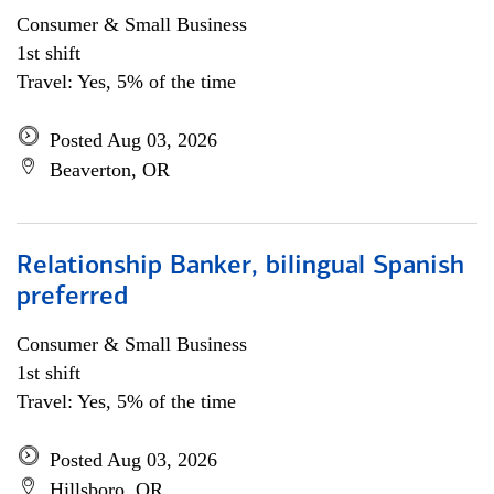
Consumer & Small Business
1st shift
Travel: Yes, 5% of the time
Posted Aug 03, 2026
Beaverton, OR
Relationship Banker, bilingual Spanish
preferred
Consumer & Small Business
1st shift
Travel: Yes, 5% of the time
Posted Aug 03, 2026
Hillsboro, OR