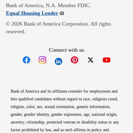
Bank of America, N.A. Member FDIC.
Opens in new window
Equal Housing Lender
© 2026 Bank of America Corporation. All rights
reserved.
Connect with us
Opens in new window
Opens in new window
Opens in new window
Opens in new win
Opens in n
Bank of America and its affiliates consider for employment and
hire qualified candidates without regard to race, religious creed,
religion, color, sex, sexual orientation, genetic information,
gender, gender identity, gender expression, age, national origin,
ancestry, citizenship, protected veteran or disability status or any
factor prohibited by law, and as such affirms in policy and