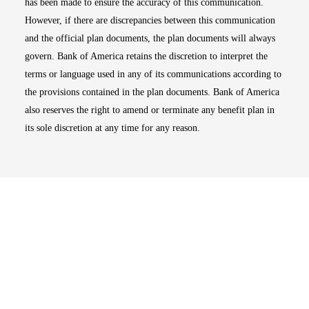
has been made to ensure the accuracy of this communication.
However, if there are discrepancies between this communication
and the official plan documents, the plan documents will always
govern. Bank of America retains the discretion to interpret the
terms or language used in any of its communications according to
the provisions contained in the plan documents. Bank of America
also reserves the right to amend or terminate any benefit plan in
its sole discretion at any time for any reason.