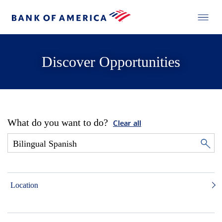
Discover Opportunities
What do you want to do?
Clear all
Location