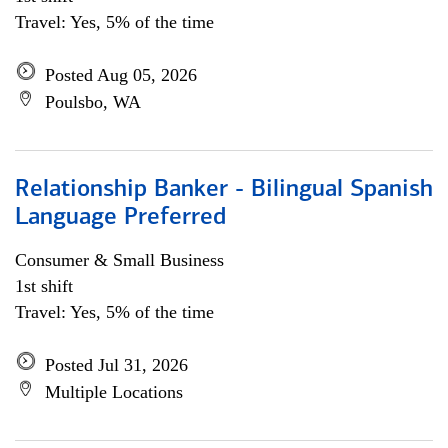
Travel: Yes, 5% of the time
Posted Aug 05, 2026
Poulsbo, WA
Relationship Banker - Bilingual Spanish
Language Preferred
Consumer & Small Business
1st shift
Travel: Yes, 5% of the time
Posted Jul 31, 2026
Multiple Locations