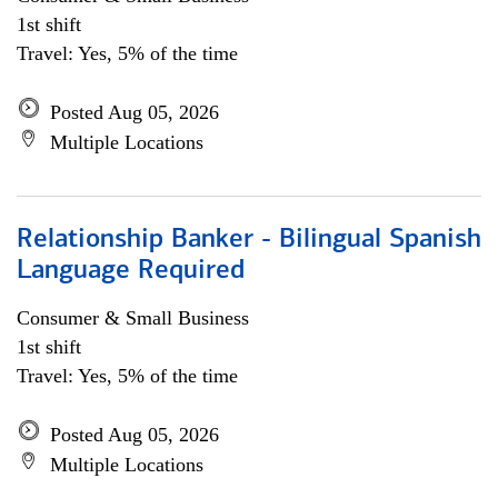
1st shift
Travel: Yes, 5% of the time
Posted Aug 05, 2026
Multiple Locations
Relationship Banker - Bilingual Spanish
Language Required
Consumer & Small Business
1st shift
Travel: Yes, 5% of the time
Posted Aug 05, 2026
Multiple Locations