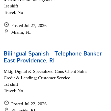
1st shift
Travel: No
Posted Jul 27, 2026
Miami, FL
Bilingual Spanish - Telephone Banker -
East Providence, RI
Mktg Digital & Specialized Cons Client Solns
Credit & Lending; Customer Service
1st shift
Travel: No
Posted Jul 22, 2026
Riverside, RI