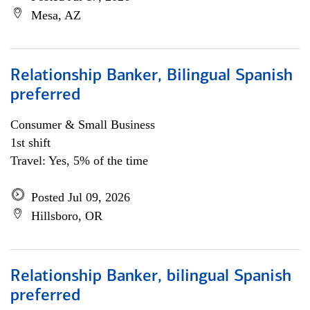
Mesa, AZ
Relationship Banker, Bilingual Spanish
preferred
Consumer & Small Business
1st shift
Travel: Yes, 5% of the time
Posted Jul 09, 2026
Hillsboro, OR
Relationship Banker, bilingual Spanish
preferred