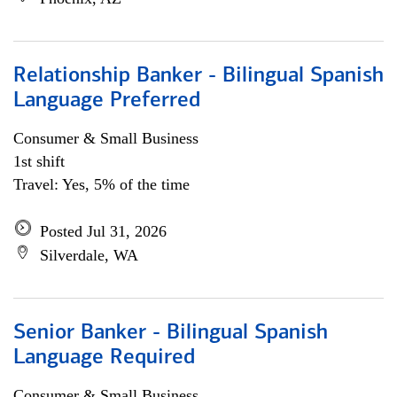
Relationship Banker - Bilingual Spanish
Language Preferred
Consumer & Small Business
1st shift
Travel: Yes, 5% of the time
Posted Jul 31, 2026
Silverdale, WA
Senior Banker - Bilingual Spanish
Language Required
Consumer & Small Business