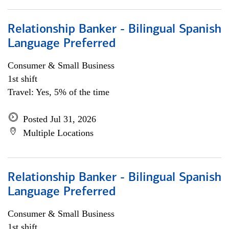
Relationship Banker - Bilingual Spanish
Language Preferred
Consumer & Small Business
1st shift
Travel: Yes, 5% of the time
Posted Jul 31, 2026
Multiple Locations
Relationship Banker - Bilingual Spanish
Language Preferred
Consumer & Small Business
1st shift