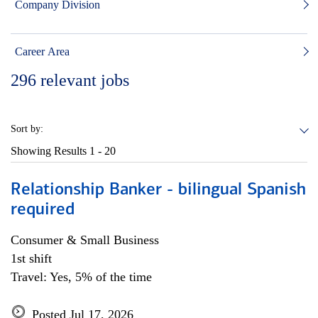
Company Division
Career Area
296
relevant jobs
Sort by:
Showing Results
1 - 20
Relationship Banker - bilingual Spanish
required
Consumer & Small Business
1st shift
Travel: Yes, 5% of the time
Posted Jul 17, 2026