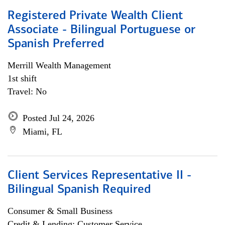
Registered Private Wealth Client
Associate - Bilingual Portuguese or
Spanish Preferred
Merrill Wealth Management
1st shift
Travel: No
Posted Jul 24, 2026
Miami, FL
Client Services Representative II -
Bilingual Spanish Required
Consumer & Small Business
Credit & Lending; Customer Service