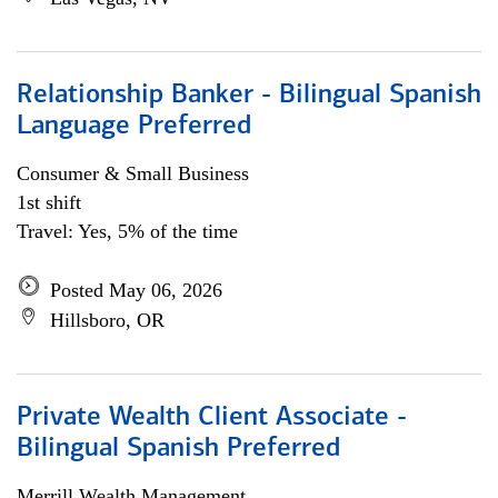
Relationship Banker - Bilingual Spanish
Language Preferred
Consumer & Small Business
1st shift
Travel: Yes, 5% of the time
Posted May 06, 2026
Hillsboro, OR
Private Wealth Client Associate -
Bilingual Spanish Preferred
Merrill Wealth Management