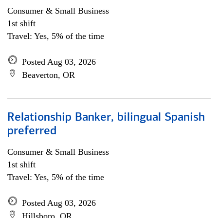
Consumer & Small Business
1st shift
Travel: Yes, 5% of the time
Posted Aug 03, 2026
Beaverton, OR
Relationship Banker, bilingual Spanish
preferred
Consumer & Small Business
1st shift
Travel: Yes, 5% of the time
Posted Aug 03, 2026
Hillsboro, OR