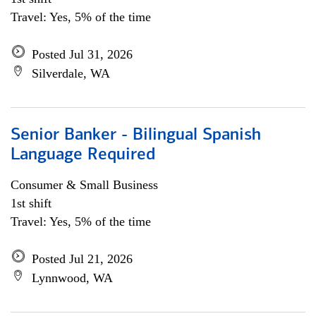
Travel: Yes, 5% of the time
Posted Jul 31, 2026
Silverdale, WA
Senior Banker - Bilingual Spanish
Language Required
Consumer & Small Business
1st shift
Travel: Yes, 5% of the time
Posted Jul 21, 2026
Lynnwood, WA