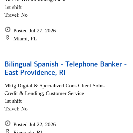
1st shift
Travel: No
Posted Jul 27, 2026
Miami, FL
Bilingual Spanish - Telephone Banker -
East Providence, RI
Mktg Digital & Specialized Cons Client Solns
Credit & Lending; Customer Service
1st shift
Travel: No
Posted Jul 22, 2026
Riverside, RI