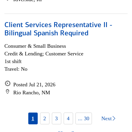
Client Services Representative II -
Bilingual Spanish Required
Consumer & Small Business
Credit & Lending; Customer Service
1st shift
Travel: No
Posted Jul 21, 2026
Rio Rancho, NM
1
2
3
4
... 30
Next