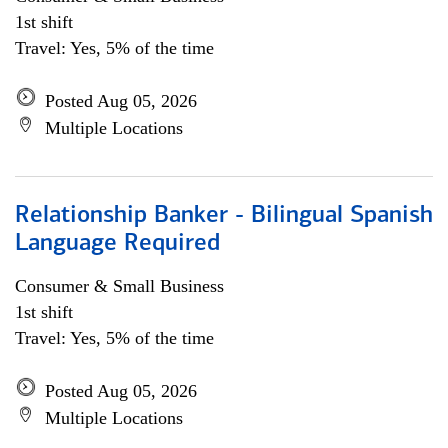
1st shift
Travel: Yes, 5% of the time
Posted Aug 05, 2026
Multiple Locations
Relationship Banker - Bilingual Spanish
Language Required
Consumer & Small Business
1st shift
Travel: Yes, 5% of the time
Posted Aug 05, 2026
Multiple Locations