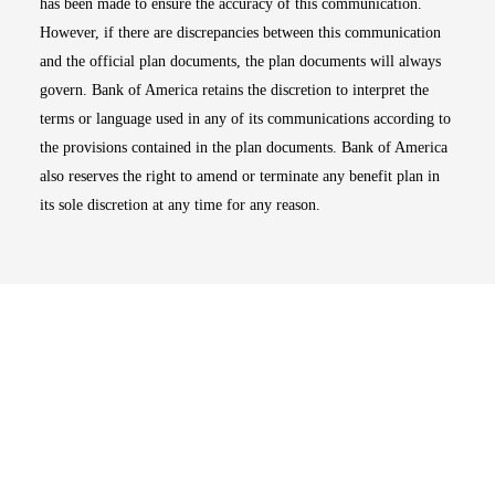
has been made to ensure the accuracy of this communication.
However, if there are discrepancies between this communication
and the official plan documents, the plan documents will always
govern. Bank of America retains the discretion to interpret the
terms or language used in any of its communications according to
the provisions contained in the plan documents. Bank of America
also reserves the right to amend or terminate any benefit plan in
its sole discretion at any time for any reason.