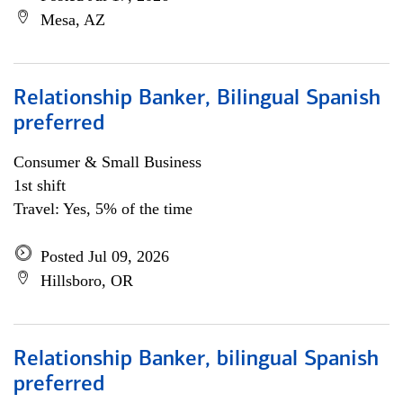
Mesa, AZ
Relationship Banker, Bilingual Spanish
preferred
Consumer & Small Business
1st shift
Travel: Yes, 5% of the time
Posted Jul 09, 2026
Hillsboro, OR
Relationship Banker, bilingual Spanish
preferred