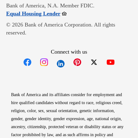
Bank of America, N.A. Member FDIC.
Opens in new window
Equal Housing Lender
© 2026 Bank of America Corporation. All rights
reserved.
Connect with us
Opens in new window
Opens in new window
Opens in new window
Opens in new win
Opens in n
Bank of America and its affiliates consider for employment and
hire qualified candidates without regard to race, religious creed,
religion, color, sex, sexual orientation, genetic information,
gender, gender identity, gender expression, age, national origin,
ancestry, citizenship, protected veteran or disability status or any
factor prohibited by law, and as such affirms in policy and