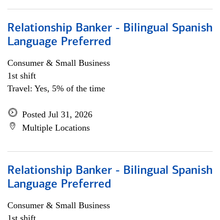
Relationship Banker - Bilingual Spanish
Language Preferred
Consumer & Small Business
1st shift
Travel: Yes, 5% of the time
Posted Jul 31, 2026
Multiple Locations
Relationship Banker - Bilingual Spanish
Language Preferred
Consumer & Small Business
1st shift