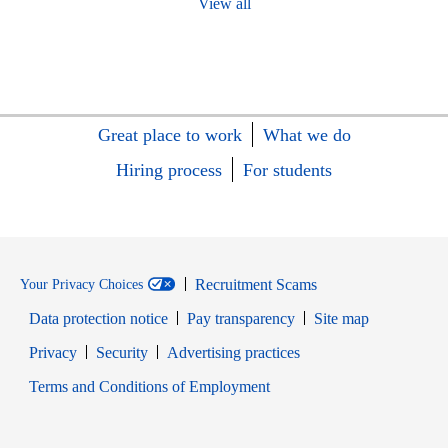
View all
Great place to work
What we do
Hiring process
For students
Recruitment Scams
Your Privacy Choices
Data protection notice
Pay transparency
Site map
Opens in new window
Opens in new window
Privacy
Security
Advertising practices
Opens in new window
Terms and Conditions of Employment