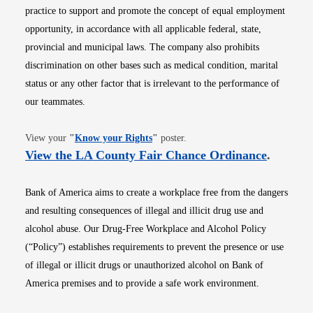
practice to support and promote the concept of equal employment
opportunity, in accordance with all applicable federal, state,
provincial and municipal laws. The company also prohibits
discrimination on other bases such as medical condition, marital
status or any other factor that is irrelevant to the performance of
our teammates.
Opens in new window
View your
"
Know your Rights
"
poster.
Opens i
View the LA County Fair Chance Ordinance
.
Bank of America aims to create a workplace free from the dangers
and resulting consequences of illegal and illicit drug use and
alcohol abuse. Our Drug-Free Workplace and Alcohol Policy
(“Policy”) establishes requirements to prevent the presence or use
of illegal or illicit drugs or unauthorized alcohol on Bank of
America premises and to provide a safe work environment.