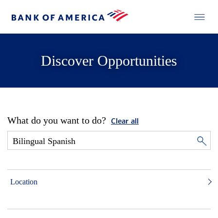
Discover Opportunities
What do you want to do?
Clear all
Location