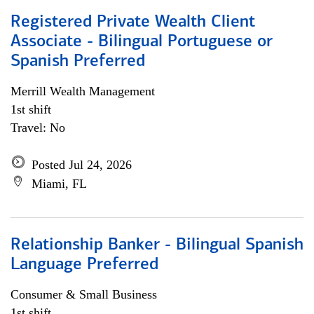
Registered Private Wealth Client
Associate - Bilingual Portuguese or
Spanish Preferred
Merrill Wealth Management
1st shift
Travel: No
Posted Jul 24, 2026
Miami, FL
Relationship Banker - Bilingual Spanish
Language Preferred
Consumer & Small Business
1st shift