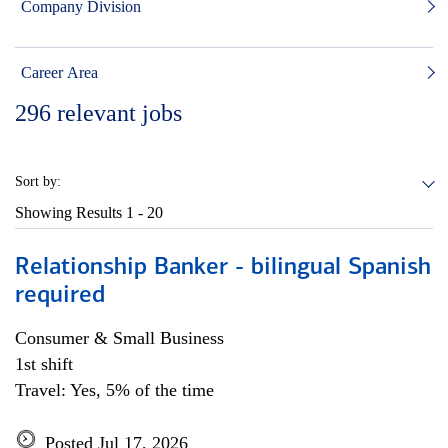
Company Division
Career Area
296
relevant jobs
Sort by:
Showing Results
1 - 20
Relationship Banker - bilingual Spanish
required
Consumer & Small Business
1st shift
Travel: Yes, 5% of the time
Posted Jul 17, 2026