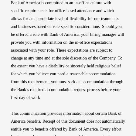
Bank of America is committed to an in-office culture with
specific requirements for office-based attendance and which
allows for an appropriate level of flexibility for our teammates
and businesses based on role-specific considerations. Should you
be offered a role with Bank of America, your hiring manager will
provide you with information on the in-office expectations
associated with your role. These expectations are subject to
change at any time and at the sole discretion of the Company. To
the extent you have a disability or sincerely held religious belief
for which you believe you need a reasonable accommodation
from this requirement, you must seek an accommodation through
the Bank’s required accommodation request process before your
first day of work.
This communication provides information about certain Bank of
America benefits. Receipt of this document does not automatically
entitle you to benefits offered by Bank of America. Every effort