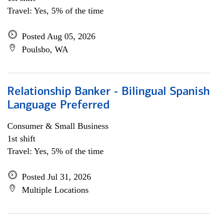
Travel: Yes, 5% of the time
Posted Aug 05, 2026
Poulsbo, WA
Relationship Banker - Bilingual Spanish
Language Preferred
Consumer & Small Business
1st shift
Travel: Yes, 5% of the time
Posted Jul 31, 2026
Multiple Locations