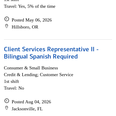
Travel: Yes, 5% of the time
Posted May 06, 2026
Hillsboro, OR
Client Services Representative II -
Bilingual Spanish Required
Consumer & Small Business
Credit & Lending; Customer Service
1st shift
Travel: No
Posted Aug 04, 2026
Jacksonville, FL