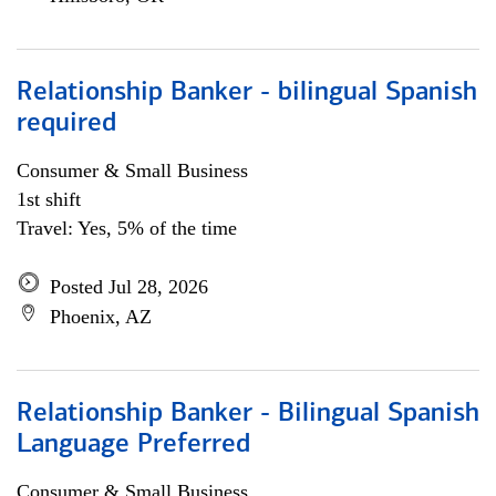
Relationship Banker - bilingual Spanish
required
Consumer & Small Business
1st shift
Travel: Yes, 5% of the time
Posted Jul 28, 2026
Phoenix, AZ
Relationship Banker - Bilingual Spanish
Language Preferred
Consumer & Small Business