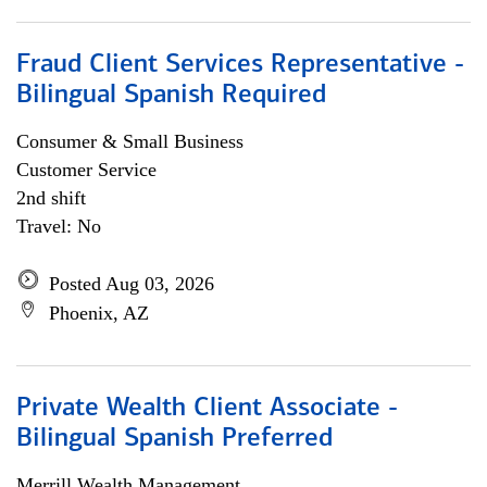
Fraud Client Services Representative -
Bilingual Spanish Required
Consumer & Small Business
Customer Service
2nd shift
Travel: No
Posted Aug 03, 2026
Phoenix, AZ
Private Wealth Client Associate -
Bilingual Spanish Preferred
Merrill Wealth Management