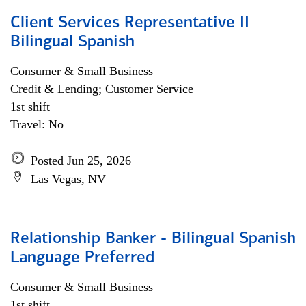
Client Services Representative II
Bilingual Spanish
Consumer & Small Business
Credit & Lending; Customer Service
1st shift
Travel: No
Posted Jun 25, 2026
Las Vegas, NV
Relationship Banker - Bilingual Spanish
Language Preferred
Consumer & Small Business
1st shift