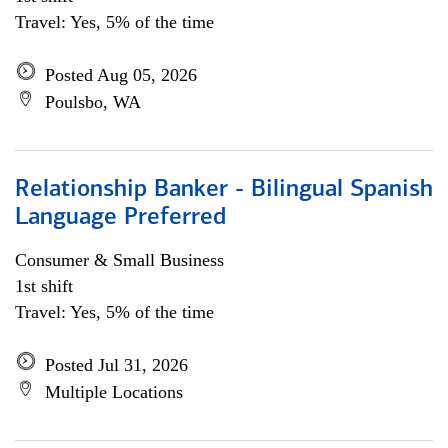
Travel: Yes, 5% of the time
Posted Aug 05, 2026
Poulsbo, WA
Relationship Banker - Bilingual Spanish
Language Preferred
Consumer & Small Business
1st shift
Travel: Yes, 5% of the time
Posted Jul 31, 2026
Multiple Locations