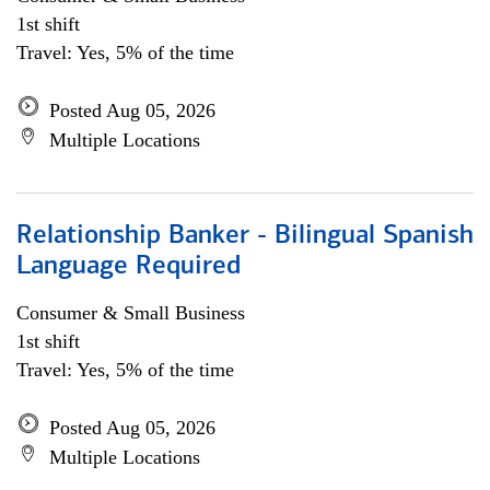
1st shift
Travel: Yes, 5% of the time
Posted Aug 05, 2026
Multiple Locations
Relationship Banker - Bilingual Spanish
Language Required
Consumer & Small Business
1st shift
Travel: Yes, 5% of the time
Posted Aug 05, 2026
Multiple Locations