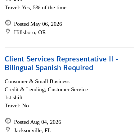
Travel: Yes, 5% of the time
Posted May 06, 2026
Hillsboro, OR
Client Services Representative II -
Bilingual Spanish Required
Consumer & Small Business
Credit & Lending; Customer Service
1st shift
Travel: No
Posted Aug 04, 2026
Jacksonville, FL