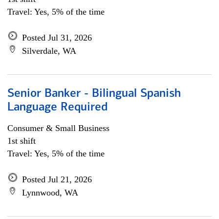
Travel: Yes, 5% of the time
Posted Jul 31, 2026
Silverdale, WA
Senior Banker - Bilingual Spanish
Language Required
Consumer & Small Business
1st shift
Travel: Yes, 5% of the time
Posted Jul 21, 2026
Lynnwood, WA