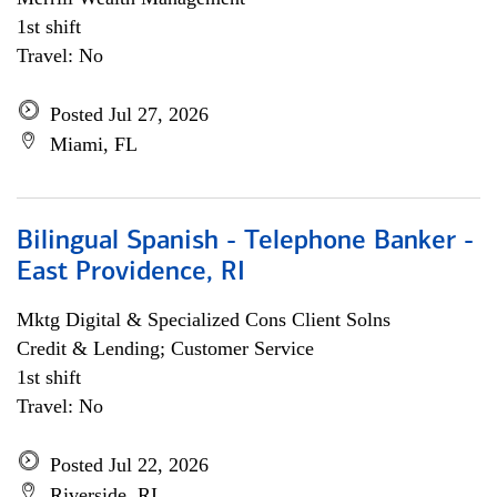
1st shift
Travel: No
Posted Jul 27, 2026
Miami, FL
Bilingual Spanish - Telephone Banker -
East Providence, RI
Mktg Digital & Specialized Cons Client Solns
Credit & Lending; Customer Service
1st shift
Travel: No
Posted Jul 22, 2026
Riverside, RI