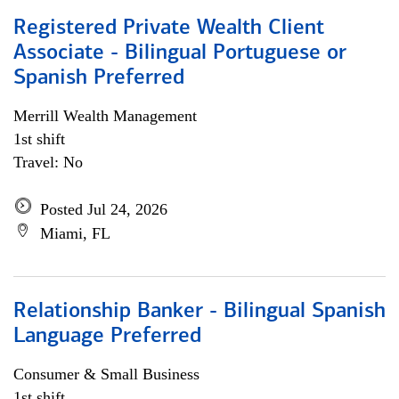
Registered Private Wealth Client
Associate - Bilingual Portuguese or
Spanish Preferred
Merrill Wealth Management
1st shift
Travel: No
Posted Jul 24, 2026
Miami, FL
Relationship Banker - Bilingual Spanish
Language Preferred
Consumer & Small Business
1st shift