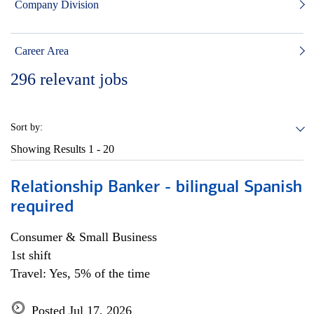
Company Division
Career Area
296
relevant jobs
Sort by:
Showing Results
1 - 20
Relationship Banker - bilingual Spanish
required
Consumer & Small Business
1st shift
Travel: Yes, 5% of the time
Posted Jul 17, 2026