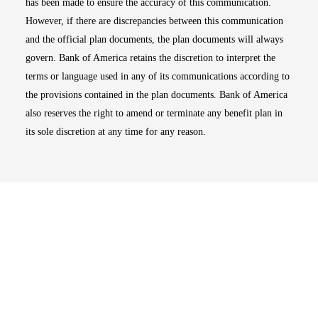
has been made to ensure the accuracy of this communication.
However, if there are discrepancies between this communication
and the official plan documents, the plan documents will always
govern. Bank of America retains the discretion to interpret the
terms or language used in any of its communications according to
the provisions contained in the plan documents. Bank of America
also reserves the right to amend or terminate any benefit plan in
its sole discretion at any time for any reason.