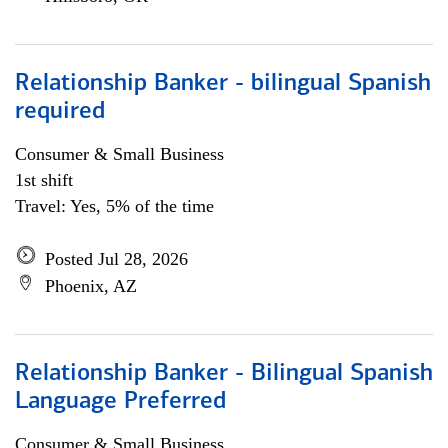
Relationship Banker - bilingual Spanish
required
Consumer & Small Business
1st shift
Travel: Yes, 5% of the time
Posted Jul 28, 2026
Phoenix, AZ
Relationship Banker - Bilingual Spanish
Language Preferred
Consumer & Small Business