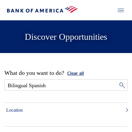
Discover Opportunities
What do you want to do?
Clear all
Location