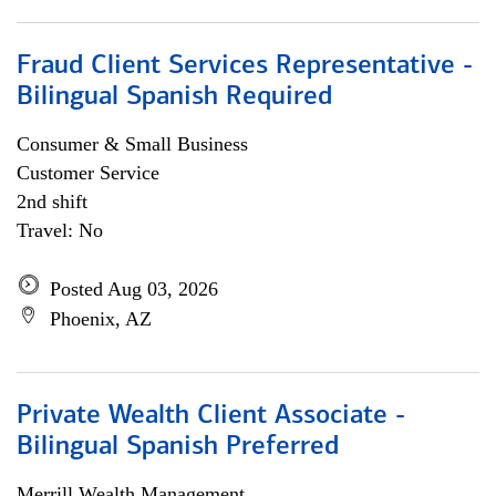
Fraud Client Services Representative -
Bilingual Spanish Required
Consumer & Small Business
Customer Service
2nd shift
Travel: No
Posted Aug 03, 2026
Phoenix, AZ
Private Wealth Client Associate -
Bilingual Spanish Preferred
Merrill Wealth Management