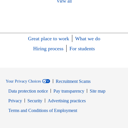
View all
Great place to work
What we do
Hiring process
For students
Recruitment Scams
Your Privacy Choices
Data protection notice
Pay transparency
Site map
Opens in new window
Opens in new window
Privacy
Security
Advertising practices
Opens in new window
Terms and Conditions of Employment