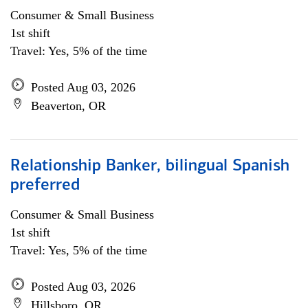
Consumer & Small Business
1st shift
Travel: Yes, 5% of the time
Posted Aug 03, 2026
Beaverton, OR
Relationship Banker, bilingual Spanish
preferred
Consumer & Small Business
1st shift
Travel: Yes, 5% of the time
Posted Aug 03, 2026
Hillsboro, OR