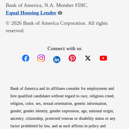
Bank of America, N.A. Member FDIC.
Opens in new window
Equal Housing Lender
© 2026 Bank of America Corporation. All rights
reserved.
Connect with us
Opens in new window
Opens in new window
Opens in new window
Opens in new win
Opens in n
Bank of America and its affiliates consider for employment and
hire qualified candidates without regard to race, religious creed,
religion, color, sex, sexual orientation, genetic information,
gender, gender identity, gender expression, age, national origin,
ancestry, citizenship, protected veteran or disability status or any
factor prohibited by law, and as such affirms in policy and