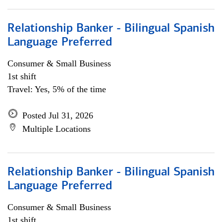
Relationship Banker - Bilingual Spanish
Language Preferred
Consumer & Small Business
1st shift
Travel: Yes, 5% of the time
Posted Jul 31, 2026
Multiple Locations
Relationship Banker - Bilingual Spanish
Language Preferred
Consumer & Small Business
1st shift