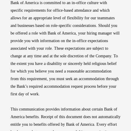
Bank of America is committed to an in-office culture with
specific requirements for office-based attendance and which
allows for an appropriate level of flexibility for our teammates
and businesses based on role-specific considerations. Should you
be offered a role with Bank of America, your hiring manager will
provide you with information on the in-office expectations
associated with your role. These expectations are subject to
change at any time and at the sole discretion of the Company. To
the extent you have a disability or sincerely held religious belief
for which you believe you need a reasonable accommodation
from this requirement, you must seek an accommodation through
the Bank’s required accommodation request process before your
first day of work.
This communication provides information about certain Bank of
America benefits. Receipt of this document does not automatically
entitle you to benefits offered by Bank of America. Every effort