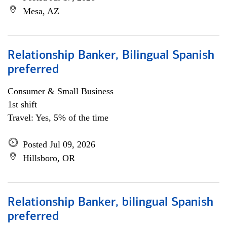
Mesa, AZ
Relationship Banker, Bilingual Spanish
preferred
Consumer & Small Business
1st shift
Travel: Yes, 5% of the time
Posted Jul 09, 2026
Hillsboro, OR
Relationship Banker, bilingual Spanish
preferred