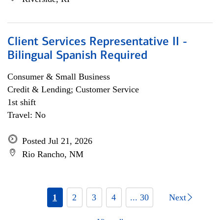
Client Services Representative II -
Bilingual Spanish Required
Consumer & Small Business
Credit & Lending; Customer Service
1st shift
Travel: No
Posted Jul 21, 2026
Rio Rancho, NM
1
2
3
4
... 30
Next