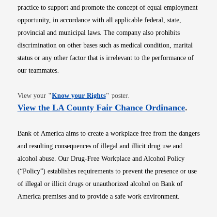
practice to support and promote the concept of equal employment
opportunity, in accordance with all applicable federal, state,
provincial and municipal laws. The company also prohibits
discrimination on other bases such as medical condition, marital
status or any other factor that is irrelevant to the performance of
our teammates.
Opens in new window
View your
"
Know your Rights
"
poster.
Opens i
View the LA County Fair Chance Ordinance
.
Bank of America aims to create a workplace free from the dangers
and resulting consequences of illegal and illicit drug use and
alcohol abuse. Our Drug-Free Workplace and Alcohol Policy
(“Policy”) establishes requirements to prevent the presence or use
of illegal or illicit drugs or unauthorized alcohol on Bank of
America premises and to provide a safe work environment.