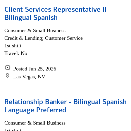
Client Services Representative II
Bilingual Spanish
Consumer & Small Business
Credit & Lending; Customer Service
1st shift
Travel: No
Posted Jun 25, 2026
Las Vegas, NV
Relationship Banker - Bilingual Spanish
Language Preferred
Consumer & Small Business
1st shift