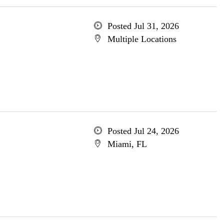
Posted Jul 31, 2026
Multiple Locations
Posted Jul 24, 2026
Miami, FL