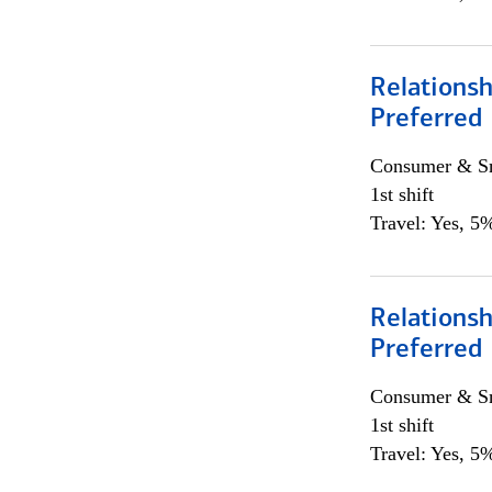
Relationsh
Preferred
Consumer & Sm
1st shift
Travel: Yes, 5%
Relationsh
Preferred
Consumer & Sm
1st shift
Travel: Yes, 5%