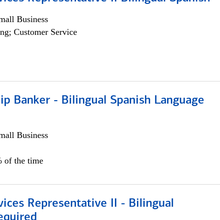
all Business
ng; Customer Service
ip Banker - Bilingual Spanish Language
all Business
 of the time
vices Representative II - Bilingual
equired