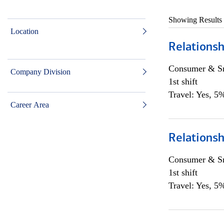
Showing Results
Location
Relationsh
Consumer & Sm
Company Division
1st shift
Travel: Yes, 5%
Career Area
Relationsh
Consumer & Sm
1st shift
Travel: Yes, 5%