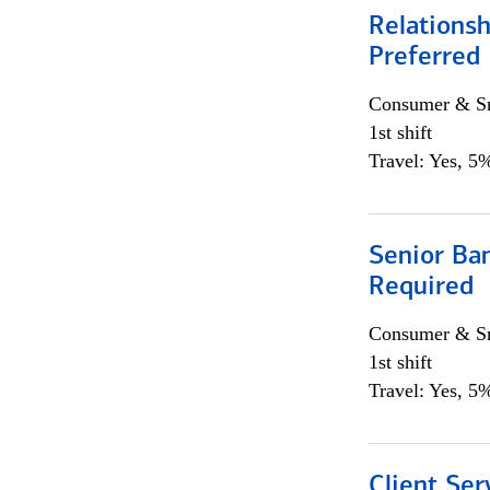
Relationsh
Preferred
Consumer & Sm
1st shift
Travel: Yes, 5%
Senior Ban
Required
Consumer & Sm
1st shift
Travel: Yes, 5%
Client Ser