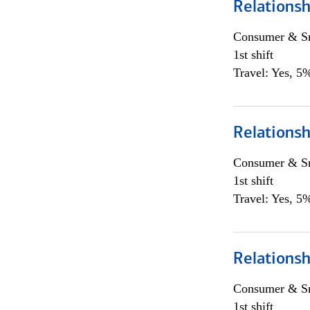
Relationsh
Consumer & Sm
1st shift
Travel: Yes, 5%
Relationsh
Consumer & Sm
1st shift
Travel: Yes, 5%
Relationsh
Consumer & Sm
1st shift