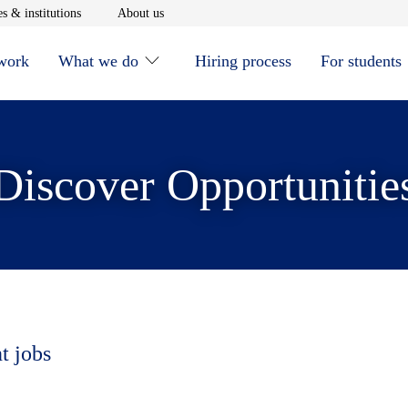
window
Opens in new window
Opens in new window
s & institutions
About us
 work
What we do
Hiring process
For students
Discover Opportunitie
t jobs