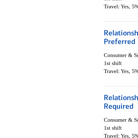
Travel: Yes, 5%
Relationsh
Preferred
Consumer & Sm
1st shift
Travel: Yes, 5%
Relationsh
Required
Consumer & Sm
1st shift
Travel: Yes, 5%