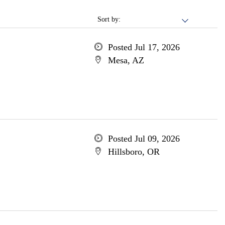
Sort by:
Posted Jul 17, 2026
Mesa, AZ
Posted Jul 09, 2026
Hillsboro, OR