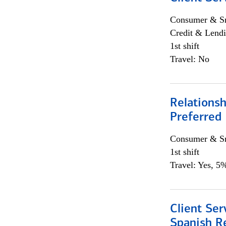
Consumer & Sm
Credit & Lendi
1st shift
Travel: No
Relationsh
Preferred
Consumer & Sm
1st shift
Travel: Yes, 5%
Client Ser
Spanish R