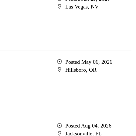
Las Vegas, NV
Posted May 06, 2026
Hillsboro, OR
Posted Aug 04, 2026
Jacksonville, FL