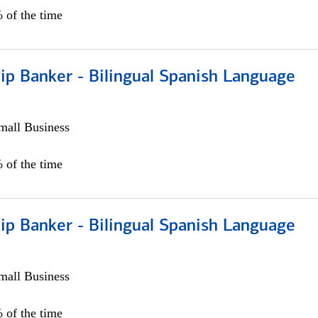
 of the time
ip Banker - Bilingual Spanish Language
all Business
 of the time
ip Banker - Bilingual Spanish Language
all Business
 of the time