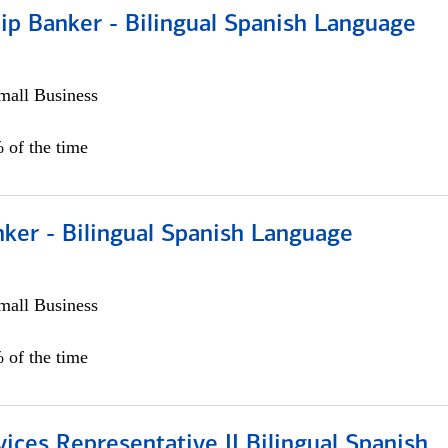
ip Banker - Bilingual Spanish Language
all Business
 of the time
ker - Bilingual Spanish Language
all Business
 of the time
vices Representative II Bilingual Spanish