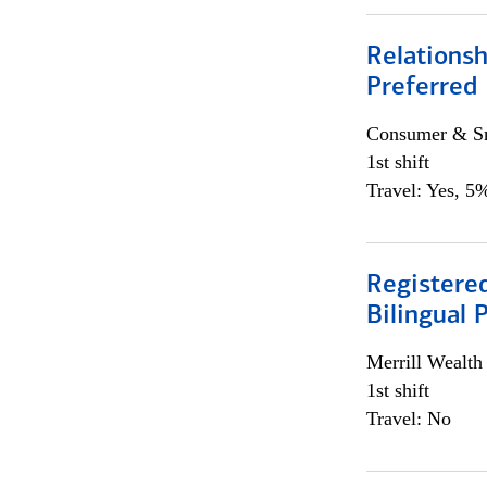
Relationsh
Preferred
Consumer & Sm
1st shift
Travel: Yes, 5%
Registered
Bilingual 
Merrill Wealt
1st shift
Travel: No