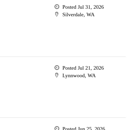
Posted Jul 31, 2026
Silverdale, WA
Posted Jul 21, 2026
Lynnwood, WA
Posted Jun 25, 2026