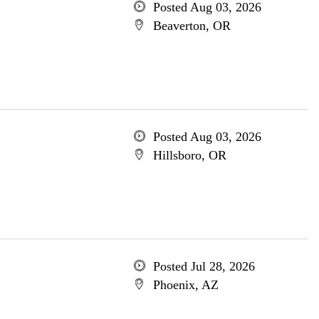
Posted Aug 03, 2026
Beaverton, OR
Posted Aug 03, 2026
Hillsboro, OR
Posted Jul 28, 2026
Phoenix, AZ