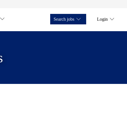
Search jobs
Login
s