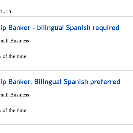
1 - 20
ip Banker - bilingual Spanish required
all Business
 of the time
ip Banker, Bilingual Spanish preferred
all Business
 of the time