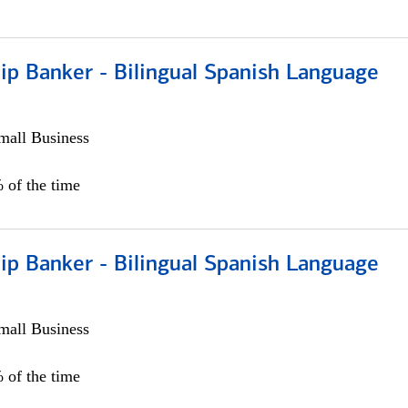
ip Banker - Bilingual Spanish Language
all Business
 of the time
ip Banker - Bilingual Spanish Language
all Business
 of the time