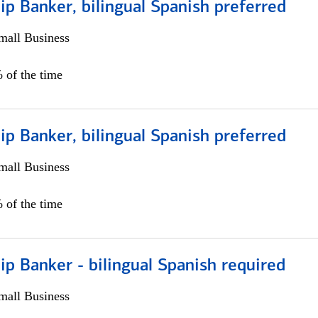
ip Banker, bilingual Spanish preferred
all Business
 of the time
ip Banker, bilingual Spanish preferred
all Business
 of the time
ip Banker - bilingual Spanish required
all Business