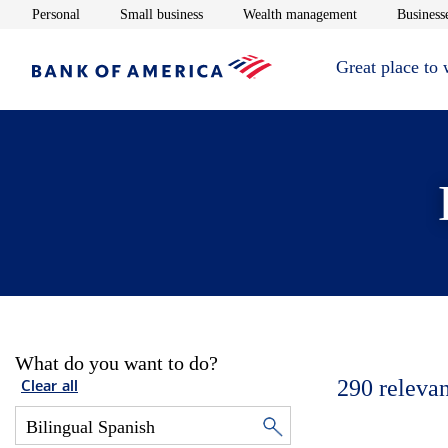
Opens in new window
Opens in new window
Opens in new 
Personal
Small business
Wealth management
Businesse
Great place to
What do you want to do?
290
relevan
Clear all