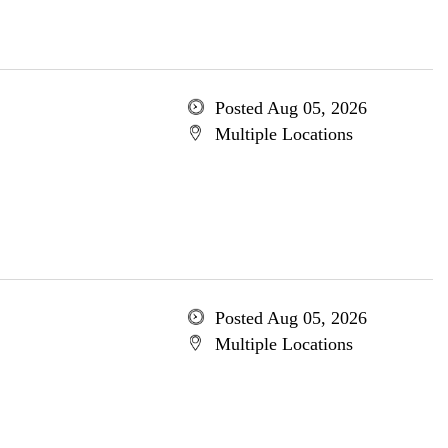
Posted Aug 05, 2026
Multiple Locations
Posted Aug 05, 2026
Multiple Locations