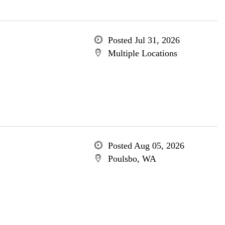
Posted Jul 31, 2026
Multiple Locations
Posted Aug 05, 2026
Poulsbo, WA