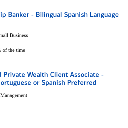
ip Banker - Bilingual Spanish Language
all Business
 of the time
 Private Wealth Client Associate -
Portuguese or Spanish Preferred
h Management