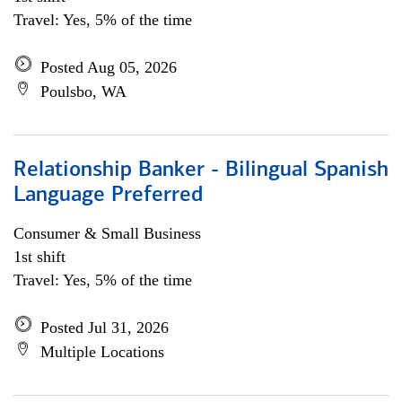
Travel: Yes, 5% of the time
Posted Aug 05, 2026
Poulsbo, WA
Relationship Banker - Bilingual Spanish
Language Preferred
Consumer & Small Business
1st shift
Travel: Yes, 5% of the time
Posted Jul 31, 2026
Multiple Locations