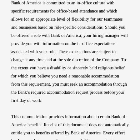
Bank of America is committed to an in-office culture with
specific requirements for office-based attendance and which
allows for an appropriate level of flexibility for our teammates
and businesses based on role-specific considerations. Should you
be offered a role with Bank of America, your hiring manager will
provide you with information on the in-office expectations
associated with your role. These expectations are subject to
change at any time and at the sole discretion of the Company. To
the extent you have a disability or sincerely held religious belief
for which you believe you need a reasonable accommodation
from this requirement, you must seek an accommodation through
the Bank’s required accommodation request process before your
first day of work.
This communication provides information about certain Bank of
America benefits. Receipt of this document does not automatically
entitle you to benefits offered by Bank of America. Every effort