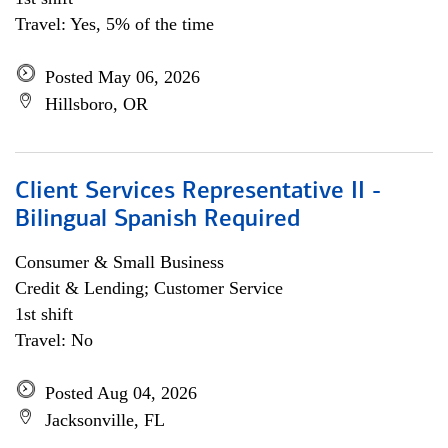
Travel: Yes, 5% of the time
Posted May 06, 2026
Hillsboro, OR
Client Services Representative II -
Bilingual Spanish Required
Consumer & Small Business
Credit & Lending; Customer Service
1st shift
Travel: No
Posted Aug 04, 2026
Jacksonville, FL