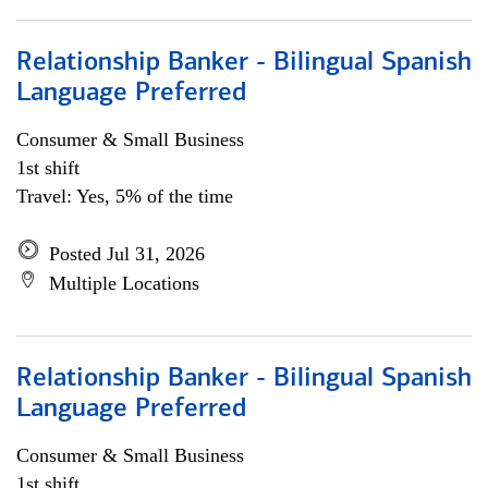
Relationship Banker - Bilingual Spanish
Language Preferred
Consumer & Small Business
1st shift
Travel: Yes, 5% of the time
Posted Jul 31, 2026
Multiple Locations
Relationship Banker - Bilingual Spanish
Language Preferred
Consumer & Small Business
1st shift