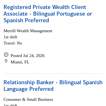
Registered Private Wealth Client
Associate - Bilingual Portuguese or
Spanish Preferred
Merrill Wealth Management
1st shift
Travel: No
Posted Jul 24, 2026
Miami, FL
Relationship Banker - Bilingual Spanish
Language Preferred
Consumer & Small Business
1st shift