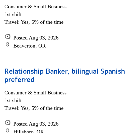
Consumer & Small Business
1st shift
Travel: Yes, 5% of the time
Posted Aug 03, 2026
Beaverton, OR
Relationship Banker, bilingual Spanish
preferred
Consumer & Small Business
1st shift
Travel: Yes, 5% of the time
Posted Aug 03, 2026
Hillsboro, OR