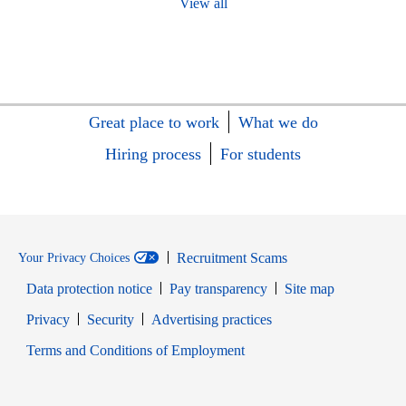
View all
Great place to work
What we do
Hiring process
For students
Recruitment Scams
Your Privacy Choices
Data protection notice
Pay transparency
Site map
Opens in new window
Opens in new window
Privacy
Security
Advertising practices
Opens in new window
Terms and Conditions of Employment