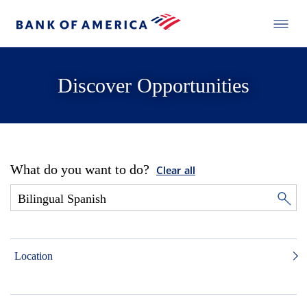
Discover Opportunities
What do you want to do?
Clear all
Location