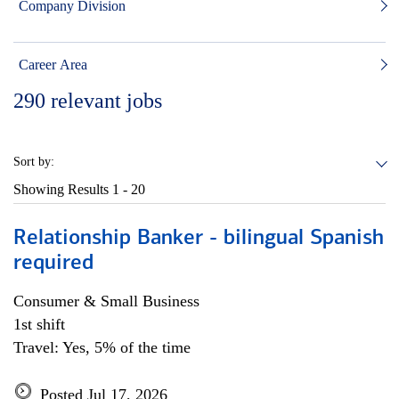
Company Division
Career Area
290
relevant jobs
Sort by:
Showing Results
1 - 20
Relationship Banker - bilingual Spanish
required
Consumer & Small Business
1st shift
Travel: Yes, 5% of the time
Posted Jul 17, 2026