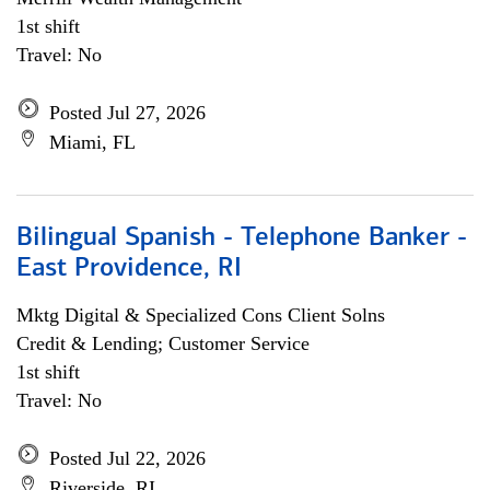
1st shift
Travel: No
Posted Jul 27, 2026
Miami, FL
Bilingual Spanish - Telephone Banker -
East Providence, RI
Mktg Digital & Specialized Cons Client Solns
Credit & Lending; Customer Service
1st shift
Travel: No
Posted Jul 22, 2026
Riverside, RI