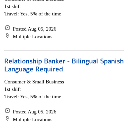
1st shift
Travel: Yes, 5% of the time
Posted Aug 05, 2026
Multiple Locations
Relationship Banker - Bilingual Spanish
Language Required
Consumer & Small Business
1st shift
Travel: Yes, 5% of the time
Posted Aug 05, 2026
Multiple Locations