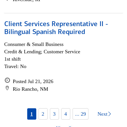
Client Services Representative II -
Bilingual Spanish Required
Consumer & Small Business
Credit & Lending; Customer Service
1st shift
Travel: No
Posted Jul 21, 2026
Rio Rancho, NM
1
2
3
4
... 29
Next