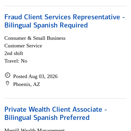
Fraud Client Services Representative -
Bilingual Spanish Required
Consumer & Small Business
Customer Service
2nd shift
Travel: No
Posted Aug 03, 2026
Phoenix, AZ
Private Wealth Client Associate -
Bilingual Spanish Preferred
Merrill Wealth Management