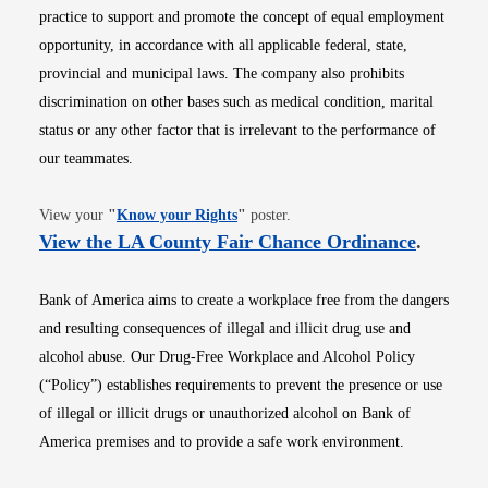
practice to support and promote the concept of equal employment
opportunity, in accordance with all applicable federal, state,
provincial and municipal laws. The company also prohibits
discrimination on other bases such as medical condition, marital
status or any other factor that is irrelevant to the performance of
our teammates.
Opens in new window
View your
"
Know your Rights
"
poster.
Opens i
View the LA County Fair Chance Ordinance
.
Bank of America aims to create a workplace free from the dangers
and resulting consequences of illegal and illicit drug use and
alcohol abuse. Our Drug-Free Workplace and Alcohol Policy
(“Policy”) establishes requirements to prevent the presence or use
of illegal or illicit drugs or unauthorized alcohol on Bank of
America premises and to provide a safe work environment.