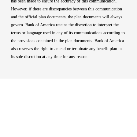
has been made to ensure the accuracy of this communication.
However, if there are discrepancies between this communication
and the official plan documents, the plan documents will always
govern. Bank of America retains the discretion to interpret the
terms or language used in any of its communications according to
the provisions contained in the plan documents. Bank of America
also reserves the right to amend or terminate any benefit plan in
its sole discretion at any time for any reason.