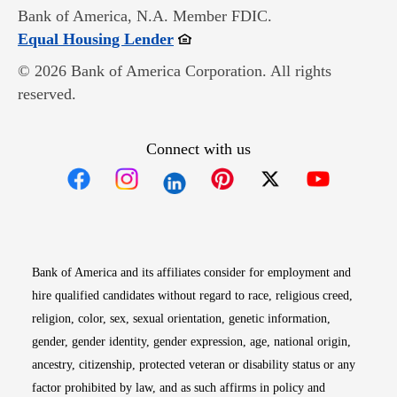
Bank of America, N.A. Member FDIC.
Opens in new window
Equal Housing Lender
© 2026 Bank of America Corporation. All rights
reserved.
Connect with us
Opens in new window
Opens in new window
Opens in new window
Opens in new win
Opens in n
Bank of America and its affiliates consider for employment and
hire qualified candidates without regard to race, religious creed,
religion, color, sex, sexual orientation, genetic information,
gender, gender identity, gender expression, age, national origin,
ancestry, citizenship, protected veteran or disability status or any
factor prohibited by law, and as such affirms in policy and