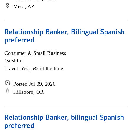
Mesa, AZ
Relationship Banker, Bilingual Spanish
preferred
Consumer & Small Business
1st shift
Travel: Yes, 5% of the time
Posted Jul 09, 2026
Hillsboro, OR
Relationship Banker, bilingual Spanish
preferred