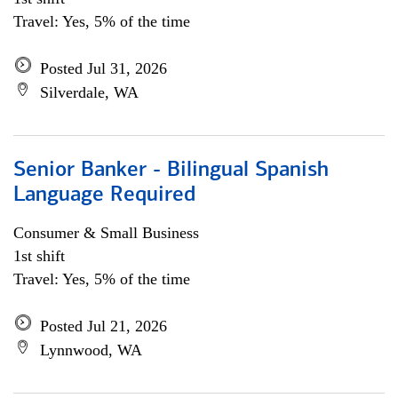
Travel: Yes, 5% of the time
Posted Jul 31, 2026
Silverdale, WA
Senior Banker - Bilingual Spanish
Language Required
Consumer & Small Business
1st shift
Travel: Yes, 5% of the time
Posted Jul 21, 2026
Lynnwood, WA