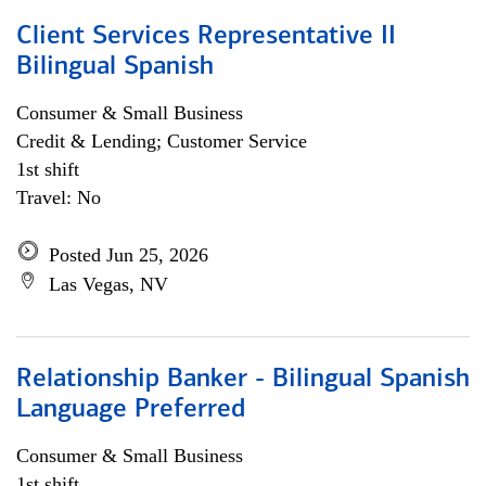
Client Services Representative II
Bilingual Spanish
Consumer & Small Business
Credit & Lending; Customer Service
1st shift
Travel: No
Posted Jun 25, 2026
Las Vegas, NV
Relationship Banker - Bilingual Spanish
Language Preferred
Consumer & Small Business
1st shift