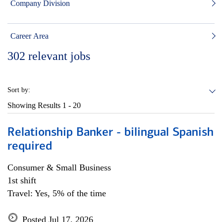
Company Division
Career Area
302
relevant jobs
Sort by:
Showing Results
1 - 20
Relationship Banker - bilingual Spanish
required
Consumer & Small Business
1st shift
Travel: Yes, 5% of the time
Posted Jul 17, 2026