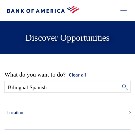
Discover Opportunities
What do you want to do?
Clear all
Location