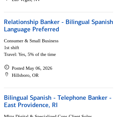
Relationship Banker - Bilingual Spanish
Language Preferred
Consumer & Small Business
1st shift
Travel: Yes, 5% of the time
Posted May 06, 2026
Hillsboro, OR
Bilingual Spanish - Telephone Banker -
East Providence, RI
Mktg Digital & Specialized Cons Client Solns