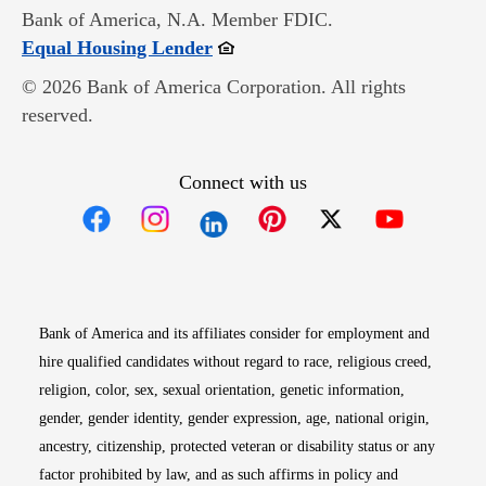
Bank of America, N.A. Member FDIC.
Opens in new window
Equal Housing Lender
© 2026 Bank of America Corporation. All rights
reserved.
Connect with us
Opens in new window
Opens in new window
Opens in new window
Opens in new win
Opens in n
Bank of America and its affiliates consider for employment and
hire qualified candidates without regard to race, religious creed,
religion, color, sex, sexual orientation, genetic information,
gender, gender identity, gender expression, age, national origin,
ancestry, citizenship, protected veteran or disability status or any
factor prohibited by law, and as such affirms in policy and