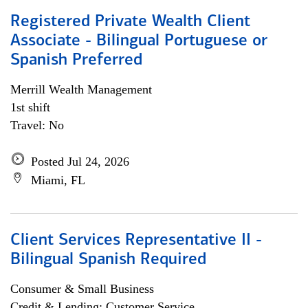
Registered Private Wealth Client
Associate - Bilingual Portuguese or
Spanish Preferred
Merrill Wealth Management
1st shift
Travel: No
Posted Jul 24, 2026
Miami, FL
Client Services Representative II -
Bilingual Spanish Required
Consumer & Small Business
Credit & Lending; Customer Service