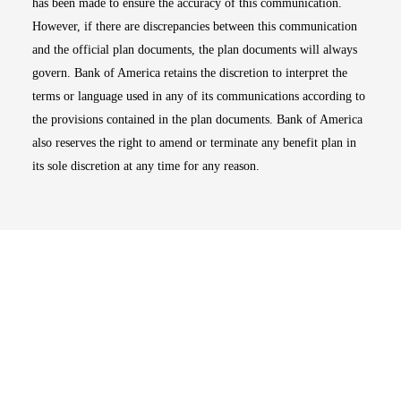
has been made to ensure the accuracy of this communication.
However, if there are discrepancies between this communication
and the official plan documents, the plan documents will always
govern. Bank of America retains the discretion to interpret the
terms or language used in any of its communications according to
the provisions contained in the plan documents. Bank of America
also reserves the right to amend or terminate any benefit plan in
its sole discretion at any time for any reason.