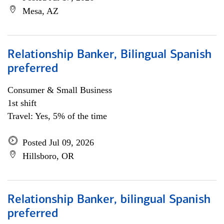
Mesa, AZ
Relationship Banker, Bilingual Spanish
preferred
Consumer & Small Business
1st shift
Travel: Yes, 5% of the time
Posted Jul 09, 2026
Hillsboro, OR
Relationship Banker, bilingual Spanish
preferred