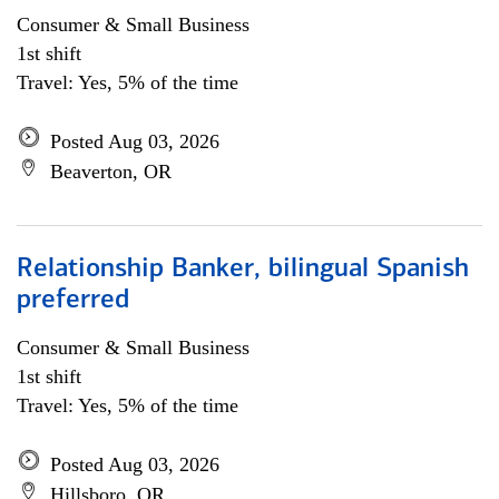
Consumer & Small Business
1st shift
Travel: Yes, 5% of the time
Posted Aug 03, 2026
Beaverton, OR
Relationship Banker, bilingual Spanish
preferred
Consumer & Small Business
1st shift
Travel: Yes, 5% of the time
Posted Aug 03, 2026
Hillsboro, OR