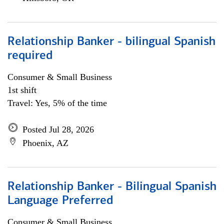
Relationship Banker - bilingual Spanish
required
Consumer & Small Business
1st shift
Travel: Yes, 5% of the time
Posted Jul 28, 2026
Phoenix, AZ
Relationship Banker - Bilingual Spanish
Language Preferred
Consumer & Small Business