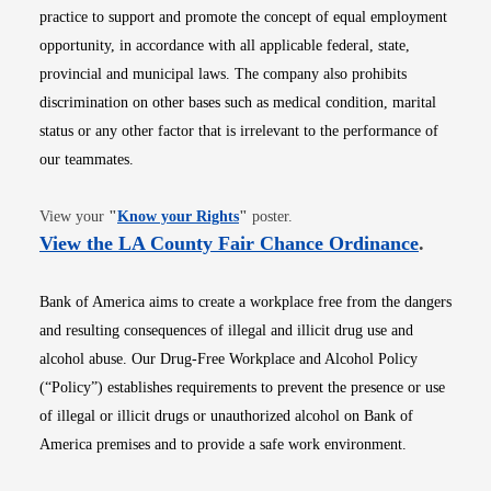
practice to support and promote the concept of equal employment
opportunity, in accordance with all applicable federal, state,
provincial and municipal laws. The company also prohibits
discrimination on other bases such as medical condition, marital
status or any other factor that is irrelevant to the performance of
our teammates.
Opens in new window
View your
"
Know your Rights
"
poster.
Opens i
View the LA County Fair Chance Ordinance
.
Bank of America aims to create a workplace free from the dangers
and resulting consequences of illegal and illicit drug use and
alcohol abuse. Our Drug-Free Workplace and Alcohol Policy
(“Policy”) establishes requirements to prevent the presence or use
of illegal or illicit drugs or unauthorized alcohol on Bank of
America premises and to provide a safe work environment.