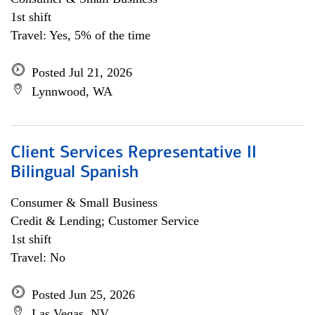
1st shift
Travel: Yes, 5% of the time
Posted Jul 21, 2026
Lynnwood, WA
Client Services Representative II
Bilingual Spanish
Consumer & Small Business
Credit & Lending; Customer Service
1st shift
Travel: No
Posted Jun 25, 2026
Las Vegas, NV