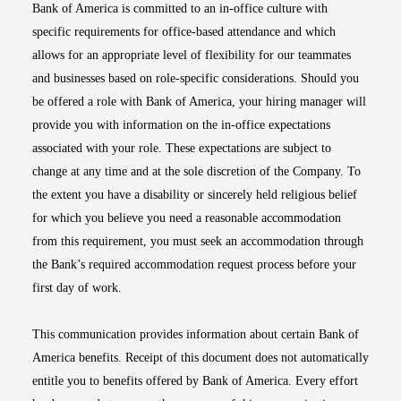
Bank of America is committed to an in-office culture with
specific requirements for office-based attendance and which
allows for an appropriate level of flexibility for our teammates
and businesses based on role-specific considerations. Should you
be offered a role with Bank of America, your hiring manager will
provide you with information on the in-office expectations
associated with your role. These expectations are subject to
change at any time and at the sole discretion of the Company. To
the extent you have a disability or sincerely held religious belief
for which you believe you need a reasonable accommodation
from this requirement, you must seek an accommodation through
the Bank’s required accommodation request process before your
first day of work.
This communication provides information about certain Bank of
America benefits. Receipt of this document does not automatically
entitle you to benefits offered by Bank of America. Every effort