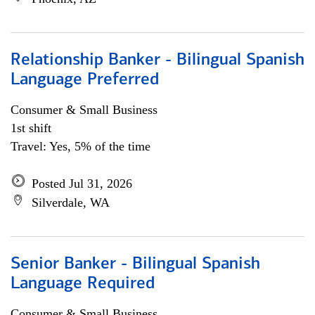
Relationship Banker - Bilingual Spanish
Language Preferred
Consumer & Small Business
1st shift
Travel: Yes, 5% of the time
Posted Jul 31, 2026
Silverdale, WA
Senior Banker - Bilingual Spanish
Language Required
Consumer & Small Business