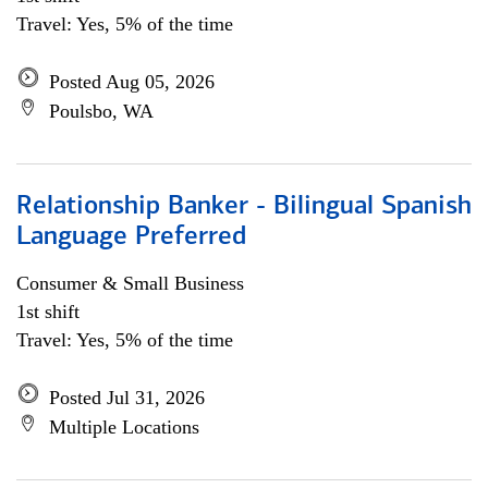
Travel: Yes, 5% of the time
Posted Aug 05, 2026
Poulsbo, WA
Relationship Banker - Bilingual Spanish
Language Preferred
Consumer & Small Business
1st shift
Travel: Yes, 5% of the time
Posted Jul 31, 2026
Multiple Locations