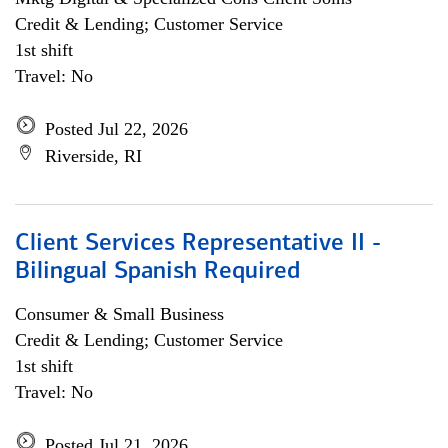
Credit & Lending; Customer Service
1st shift
Travel: No
Posted Jul 22, 2026
Riverside, RI
Client Services Representative II -
Bilingual Spanish Required
Consumer & Small Business
Credit & Lending; Customer Service
1st shift
Travel: No
Posted Jul 21, 2026