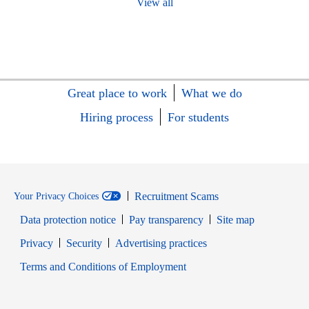
View all
Great place to work
What we do
Hiring process
For students
Recruitment Scams
Your Privacy Choices
Data protection notice
Pay transparency
Site map
Opens in new window
Opens in new window
Privacy
Security
Advertising practices
Opens in new window
Terms and Conditions of Employment