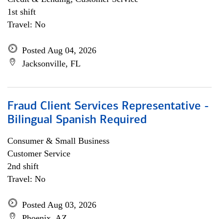
1st shift
Travel: No
Posted Aug 04, 2026
Jacksonville, FL
Fraud Client Services Representative -
Bilingual Spanish Required
Consumer & Small Business
Customer Service
2nd shift
Travel: No
Posted Aug 03, 2026
Phoenix, AZ