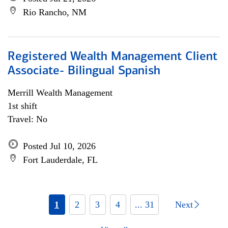
Rio Rancho, NM
Registered Wealth Management Client
Associate- Bilingual Spanish
Merrill Wealth Management
1st shift
Travel: No
Posted Jul 10, 2026
Fort Lauderdale, FL
1
2
3
4
... 31
Next