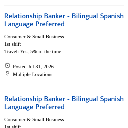
Relationship Banker - Bilingual Spanish
Language Preferred
Consumer & Small Business
1st shift
Travel: Yes, 5% of the time
Posted Jul 31, 2026
Multiple Locations
Relationship Banker - Bilingual Spanish
Language Preferred
Consumer & Small Business
1st shift