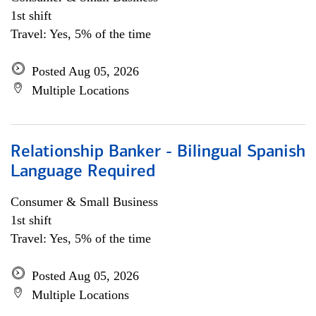
1st shift
Travel: Yes, 5% of the time
Posted Aug 05, 2026
Multiple Locations
Relationship Banker - Bilingual Spanish
Language Required
Consumer & Small Business
1st shift
Travel: Yes, 5% of the time
Posted Aug 05, 2026
Multiple Locations