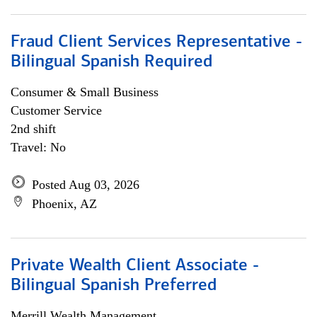
Fraud Client Services Representative -
Bilingual Spanish Required
Consumer & Small Business
Customer Service
2nd shift
Travel: No
Posted Aug 03, 2026
Phoenix, AZ
Private Wealth Client Associate -
Bilingual Spanish Preferred
Merrill Wealth Management