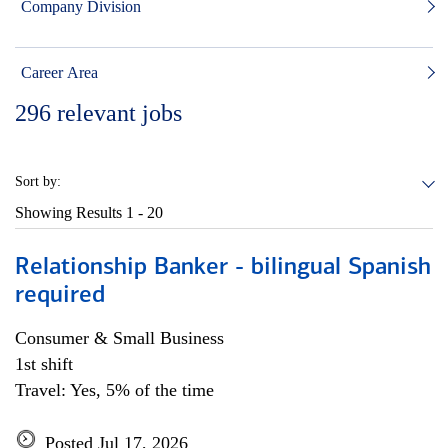
Company Division
Career Area
296
relevant jobs
Sort by:
Showing Results
1 - 20
Relationship Banker - bilingual Spanish
required
Consumer & Small Business
1st shift
Travel: Yes, 5% of the time
Posted Jul 17, 2026