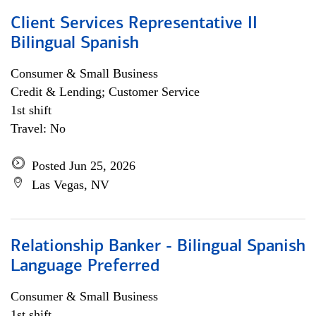
Client Services Representative II
Bilingual Spanish
Consumer & Small Business
Credit & Lending; Customer Service
1st shift
Travel: No
Posted Jun 25, 2026
Las Vegas, NV
Relationship Banker - Bilingual Spanish
Language Preferred
Consumer & Small Business
1st shift