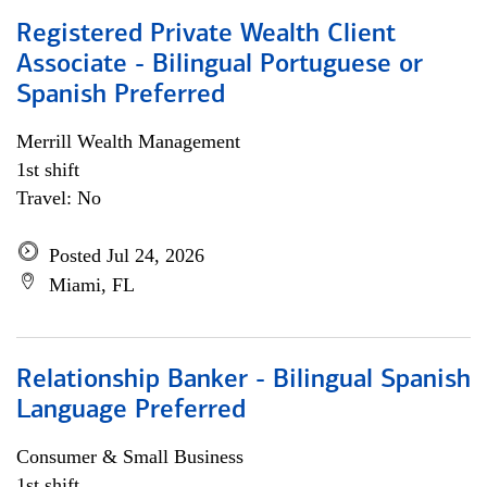
Registered Private Wealth Client
Associate - Bilingual Portuguese or
Spanish Preferred
Merrill Wealth Management
1st shift
Travel: No
Posted Jul 24, 2026
Miami, FL
Relationship Banker - Bilingual Spanish
Language Preferred
Consumer & Small Business
1st shift