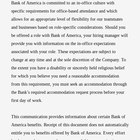
Bank of America is committed to an in-office culture with
specific requirements for office-based attendance and which
allows for an appropriate level of flexibility for our teammates
and businesses based on role-specific considerations. Should you
be offered a role with Bank of America, your hiring manager will
provide you with information on the in-office expectations
associated with your role. These expectations are subject to
change at any time and at the sole discretion of the Company. To
the extent you have a disability or sincerely held religious belief
for which you believe you need a reasonable accommodation
from this requirement, you must seek an accommodation through
the Bank’s required accommodation request process before your
first day of work.
This communication provides information about certain Bank of
America benefits. Receipt of this document does not automatically
entitle you to benefits offered by Bank of America. Every effort