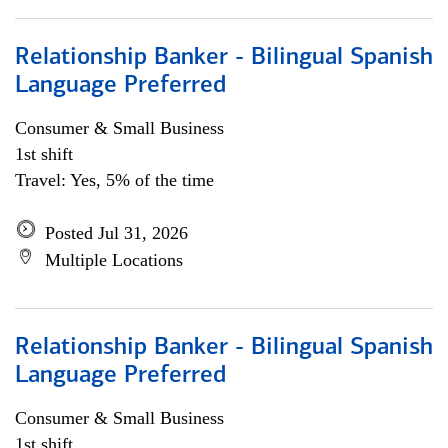
Relationship Banker - Bilingual Spanish
Language Preferred
Consumer & Small Business
1st shift
Travel: Yes, 5% of the time
Posted Jul 31, 2026
Multiple Locations
Relationship Banker - Bilingual Spanish
Language Preferred
Consumer & Small Business
1st shift