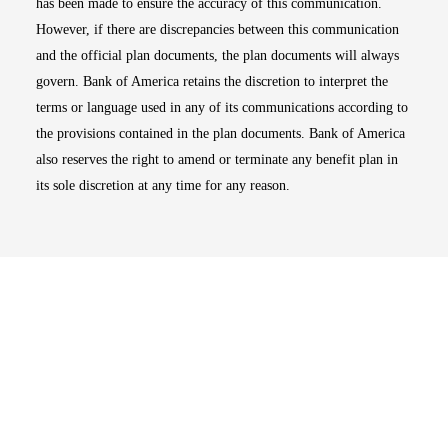
has been made to ensure the accuracy of this communication.
However, if there are discrepancies between this communication
and the official plan documents, the plan documents will always
govern. Bank of America retains the discretion to interpret the
terms or language used in any of its communications according to
the provisions contained in the plan documents. Bank of America
also reserves the right to amend or terminate any benefit plan in
its sole discretion at any time for any reason.