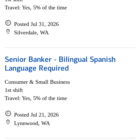
Travel: Yes, 5% of the time
Posted Jul 31, 2026
Silverdale, WA
Senior Banker - Bilingual Spanish
Language Required
Consumer & Small Business
1st shift
Travel: Yes, 5% of the time
Posted Jul 21, 2026
Lynnwood, WA