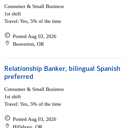
Consumer & Small Business
1st shift
Travel: Yes, 5% of the time
Posted Aug 03, 2026
Beaverton, OR
Relationship Banker, bilingual Spanish
preferred
Consumer & Small Business
1st shift
Travel: Yes, 5% of the time
Posted Aug 03, 2026
Hillsboro, OR