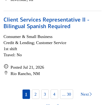
Client Services Representative II -
Bilingual Spanish Required
Consumer & Small Business
Credit & Lending; Customer Service
1st shift
Travel: No
Posted Jul 21, 2026
Rio Rancho, NM
1
2
3
4
... 30
Next