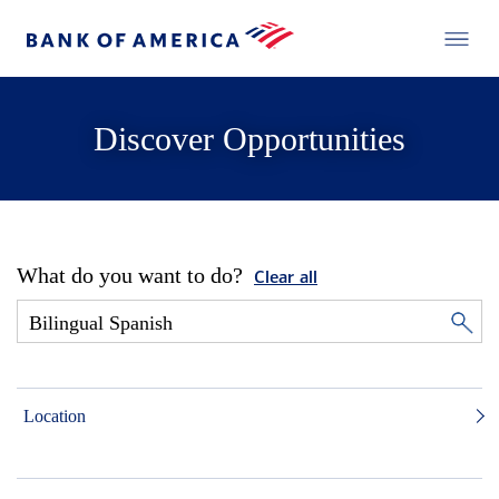
Discover Opportunities
What do you want to do?
Clear all
Location