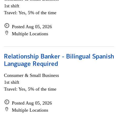
1st shift
Travel: Yes, 5% of the time
Posted Aug 05, 2026
Multiple Locations
Relationship Banker - Bilingual Spanish
Language Required
Consumer & Small Business
1st shift
Travel: Yes, 5% of the time
Posted Aug 05, 2026
Multiple Locations