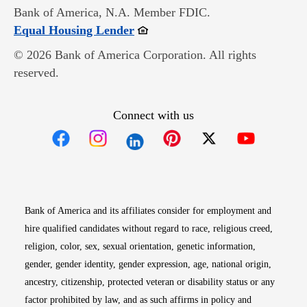
Bank of America, N.A. Member FDIC.
Opens in new window
Equal Housing Lender
© 2026 Bank of America Corporation. All rights
reserved.
Connect with us
Opens in new window
Opens in new window
Opens in new window
Opens in new win
Opens in n
Bank of America and its affiliates consider for employment and
hire qualified candidates without regard to race, religious creed,
religion, color, sex, sexual orientation, genetic information,
gender, gender identity, gender expression, age, national origin,
ancestry, citizenship, protected veteran or disability status or any
factor prohibited by law, and as such affirms in policy and