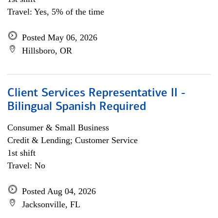
Travel: Yes, 5% of the time
Posted May 06, 2026
Hillsboro, OR
Client Services Representative II -
Bilingual Spanish Required
Consumer & Small Business
Credit & Lending; Customer Service
1st shift
Travel: No
Posted Aug 04, 2026
Jacksonville, FL