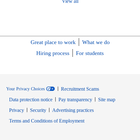
View all
Great place to work
What we do
Hiring process
For students
Recruitment Scams
Your Privacy Choices
Data protection notice
Pay transparency
Site map
Opens in new window
Opens in new window
Privacy
Security
Advertising practices
Opens in new window
Terms and Conditions of Employment