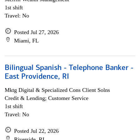
1st shift
Travel: No
Posted Jul 27, 2026
Miami, FL
Bilingual Spanish - Telephone Banker -
East Providence, RI
Mktg Digital & Specialized Cons Client Solns
Credit & Lending; Customer Service
1st shift
Travel: No
Posted Jul 22, 2026
Riverside, RI