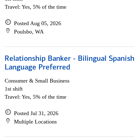
Travel: Yes, 5% of the time
Posted Aug 05, 2026
Poulsbo, WA
Relationship Banker - Bilingual Spanish
Language Preferred
Consumer & Small Business
1st shift
Travel: Yes, 5% of the time
Posted Jul 31, 2026
Multiple Locations