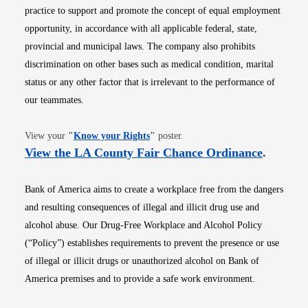
practice to support and promote the concept of equal employment
opportunity, in accordance with all applicable federal, state,
provincial and municipal laws. The company also prohibits
discrimination on other bases such as medical condition, marital
status or any other factor that is irrelevant to the performance of
our teammates.
Opens in new window
View your
"
Know your Rights
"
poster.
Opens i
View the LA County Fair Chance Ordinance
.
Bank of America aims to create a workplace free from the dangers
and resulting consequences of illegal and illicit drug use and
alcohol abuse. Our Drug-Free Workplace and Alcohol Policy
(“Policy”) establishes requirements to prevent the presence or use
of illegal or illicit drugs or unauthorized alcohol on Bank of
America premises and to provide a safe work environment.