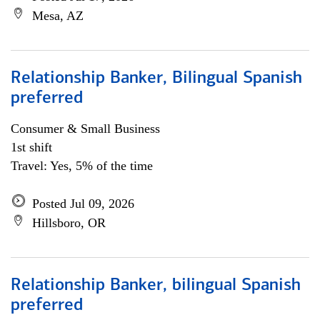
Mesa, AZ
Relationship Banker, Bilingual Spanish
preferred
Consumer & Small Business
1st shift
Travel: Yes, 5% of the time
Posted Jul 09, 2026
Hillsboro, OR
Relationship Banker, bilingual Spanish
preferred