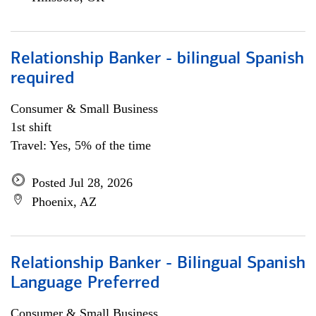
Relationship Banker - bilingual Spanish
required
Consumer & Small Business
1st shift
Travel: Yes, 5% of the time
Posted Jul 28, 2026
Phoenix, AZ
Relationship Banker - Bilingual Spanish
Language Preferred
Consumer & Small Business