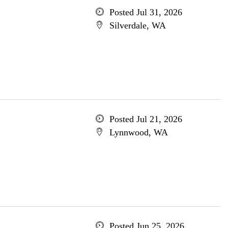
Posted Jul 31, 2026
Silverdale, WA
Posted Jul 21, 2026
Lynnwood, WA
Posted Jun 25, 2026