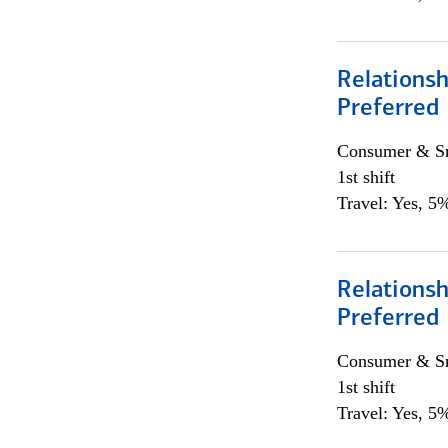
Relationsh
Preferred
Consumer & Sm
1st shift
Travel: Yes, 5%
Relationsh
Preferred
Consumer & Sm
1st shift
Travel: Yes, 5%