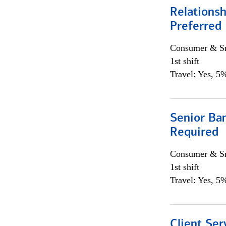
Relationsh
Preferred
Consumer & Sm
1st shift
Travel: Yes, 5%
Senior Ban
Required
Consumer & Sm
1st shift
Travel: Yes, 5%
Client Ser