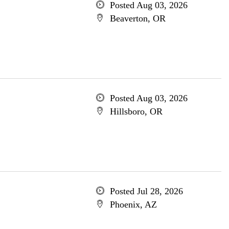
Posted Aug 03, 2026
Beaverton, OR
Posted Aug 03, 2026
Hillsboro, OR
Posted Jul 28, 2026
Phoenix, AZ