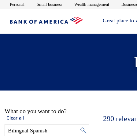
Opens in new window
Opens in new window
Opens in new 
Personal
Small business
Wealth management
Businesse
Great place to
What do you want to do?
290
relevan
Clear all