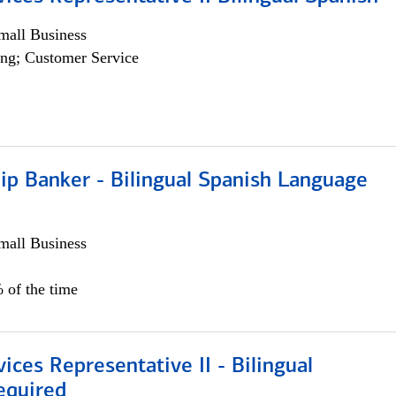
all Business
ng; Customer Service
ip Banker - Bilingual Spanish Language
all Business
 of the time
vices Representative II - Bilingual
equired