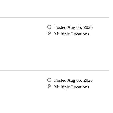
Posted Aug 05, 2026
Multiple Locations
Posted Aug 05, 2026
Multiple Locations