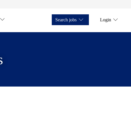
Search jobs
Login
s