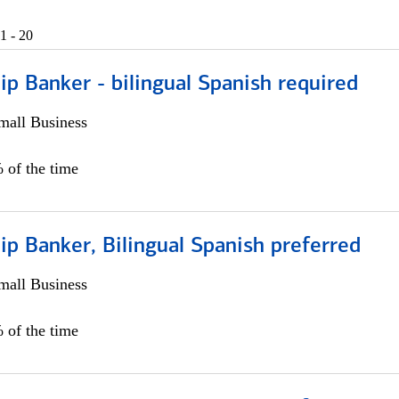
1 - 20
ip Banker - bilingual Spanish required
all Business
 of the time
ip Banker, Bilingual Spanish preferred
all Business
 of the time