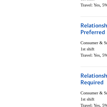
Travel: Yes, 5%
Relationsh
Preferred
Consumer & Sm
1st shift
Travel: Yes, 5%
Relationsh
Required
Consumer & Sm
1st shift
Travel: Yes, 5%