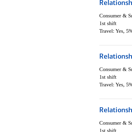
Relationsh
Consumer & Sm
1st shift
Travel: Yes, 5%
Relationsh
Consumer & Sm
1st shift
Travel: Yes, 5%
Relationsh
Consumer & Sm
1st shift