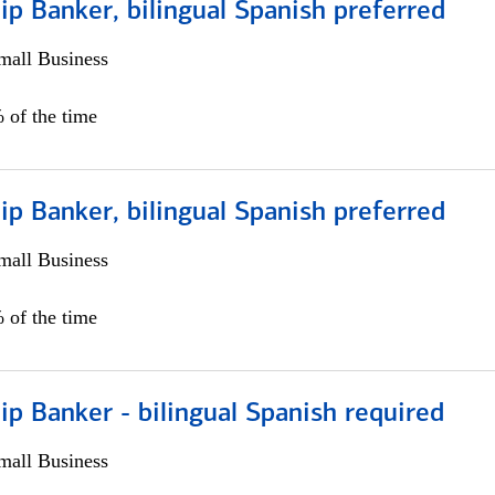
ip Banker, bilingual Spanish preferred
all Business
 of the time
ip Banker, bilingual Spanish preferred
all Business
 of the time
ip Banker - bilingual Spanish required
all Business