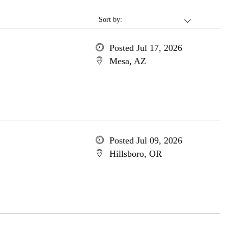
Sort by:
Posted Jul 17, 2026
Mesa, AZ
Posted Jul 09, 2026
Hillsboro, OR