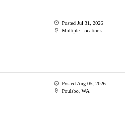
Posted Jul 31, 2026
Multiple Locations
Posted Aug 05, 2026
Poulsbo, WA