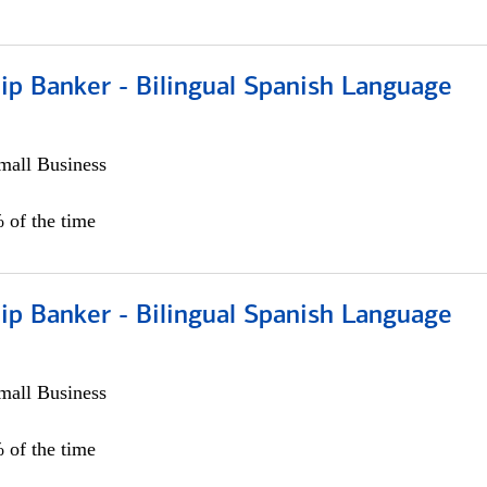
ip Banker - Bilingual Spanish Language
all Business
 of the time
ip Banker - Bilingual Spanish Language
all Business
 of the time