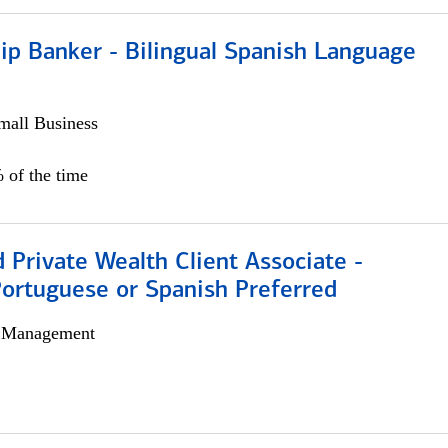
ip Banker - Bilingual Spanish Language
all Business
 of the time
 Private Wealth Client Associate -
Portuguese or Spanish Preferred
h Management