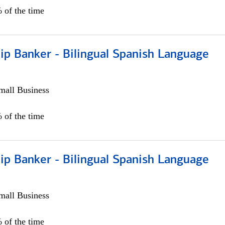
 of the time
ip Banker - Bilingual Spanish Language
all Business
 of the time
ip Banker - Bilingual Spanish Language
all Business
 of the time