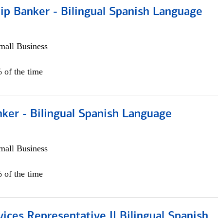
ip Banker - Bilingual Spanish Language
all Business
 of the time
ker - Bilingual Spanish Language
all Business
 of the time
vices Representative II Bilingual Spanish