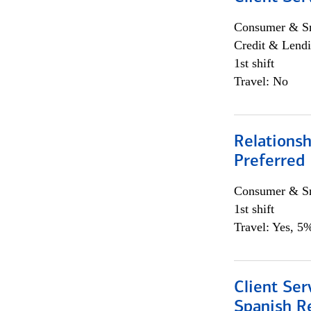
Consumer & Sm
Credit & Lendi
1st shift
Travel: No
Relationsh
Preferred
Consumer & Sm
1st shift
Travel: Yes, 5%
Client Ser
Spanish R