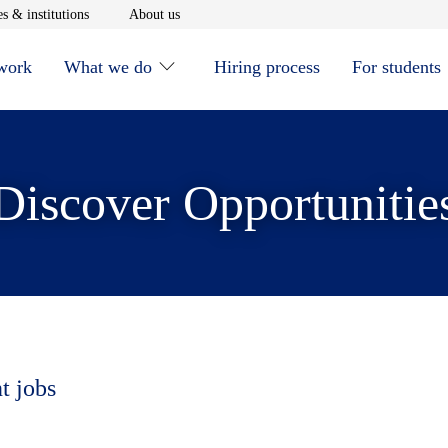
window
Opens in new window
Opens in new window
s & institutions
About us
 work
What we do
Hiring process
For students
Discover Opportunitie
t jobs