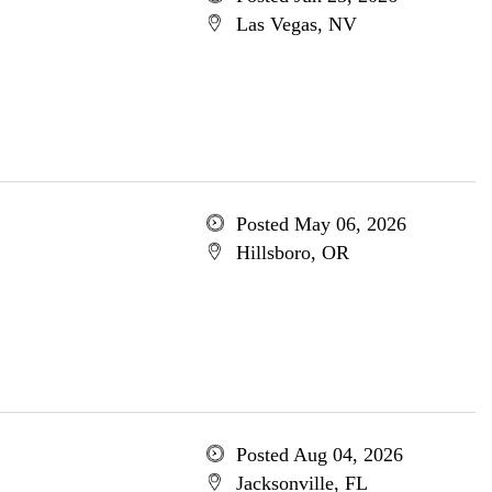
Las Vegas, NV
Posted May 06, 2026
Hillsboro, OR
Posted Aug 04, 2026
Jacksonville, FL