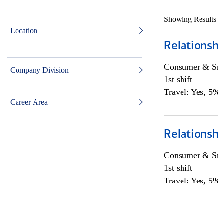
Showing Results
Location
Relationsh
Consumer & Sm
Company Division
1st shift
Travel: Yes, 5%
Career Area
Relationsh
Consumer & Sm
1st shift
Travel: Yes, 5%