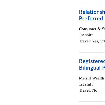
Relationsh
Preferred
Consumer & Sm
1st shift
Travel: Yes, 5%
Registered
Bilingual 
Merrill Wealt
1st shift
Travel: No