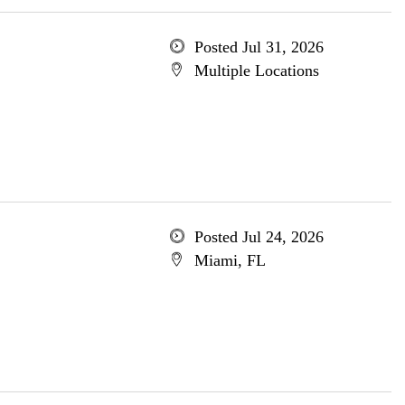
Posted Jul 31, 2026
Multiple Locations
Posted Jul 24, 2026
Miami, FL