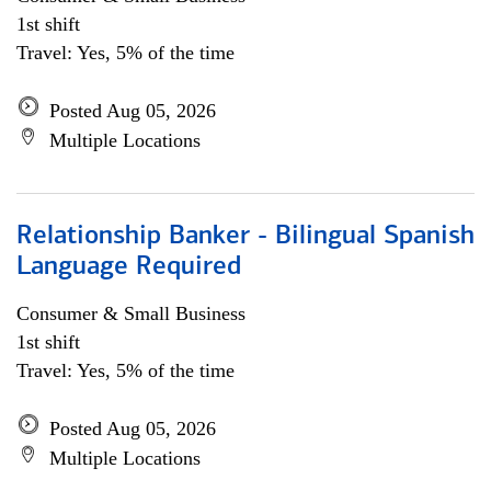
1st shift
Travel: Yes, 5% of the time
Posted Aug 05, 2026
Multiple Locations
Relationship Banker - Bilingual Spanish
Language Required
Consumer & Small Business
1st shift
Travel: Yes, 5% of the time
Posted Aug 05, 2026
Multiple Locations