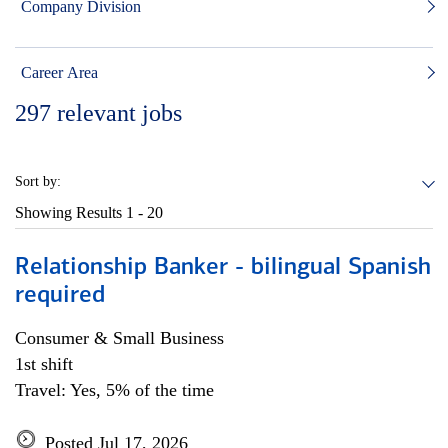
Company Division
Career Area
297
relevant jobs
Sort by:
Showing Results
1 - 20
Relationship Banker - bilingual Spanish
required
Consumer & Small Business
1st shift
Travel: Yes, 5% of the time
Posted Jul 17, 2026