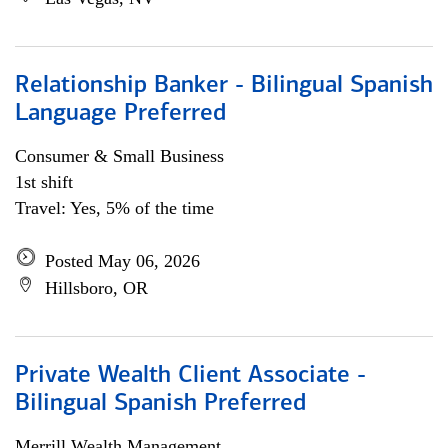
Relationship Banker - Bilingual Spanish
Language Preferred
Consumer & Small Business
1st shift
Travel: Yes, 5% of the time
Posted May 06, 2026
Hillsboro, OR
Private Wealth Client Associate -
Bilingual Spanish Preferred
Merrill Wealth Management