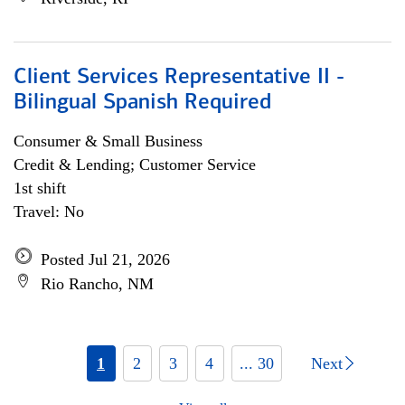
Client Services Representative II -
Bilingual Spanish Required
Consumer & Small Business
Credit & Lending; Customer Service
1st shift
Travel: No
Posted Jul 21, 2026
Rio Rancho, NM
1
2
3
4
... 30
Next