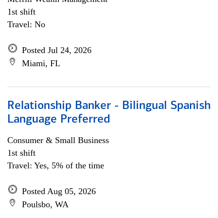
1st shift
Travel: No
Posted Jul 24, 2026
Miami, FL
Relationship Banker - Bilingual Spanish
Language Preferred
Consumer & Small Business
1st shift
Travel: Yes, 5% of the time
Posted Aug 05, 2026
Poulsbo, WA