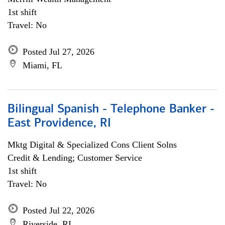
1st shift
Travel: No
Posted Jul 27, 2026
Miami, FL
Bilingual Spanish - Telephone Banker -
East Providence, RI
Mktg Digital & Specialized Cons Client Solns
Credit & Lending; Customer Service
1st shift
Travel: No
Posted Jul 22, 2026
Riverside, RI