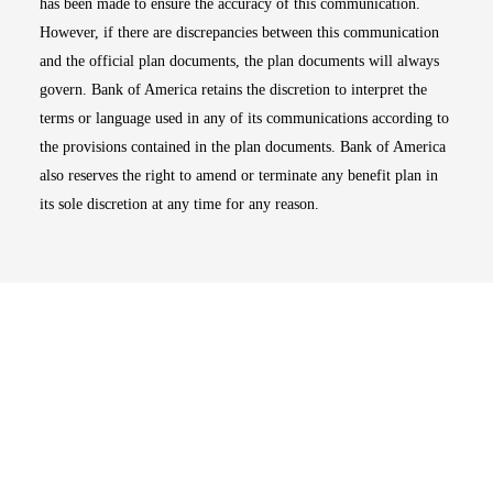
has been made to ensure the accuracy of this communication.
However, if there are discrepancies between this communication
and the official plan documents, the plan documents will always
govern. Bank of America retains the discretion to interpret the
terms or language used in any of its communications according to
the provisions contained in the plan documents. Bank of America
also reserves the right to amend or terminate any benefit plan in
its sole discretion at any time for any reason.