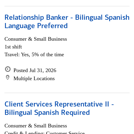
Relationship Banker - Bilingual Spanish
Language Preferred
Consumer & Small Business
1st shift
Travel: Yes, 5% of the time
Posted Jul 31, 2026
Multiple Locations
Client Services Representative II -
Bilingual Spanish Required
Consumer & Small Business
Credit & Lending; Customer Service