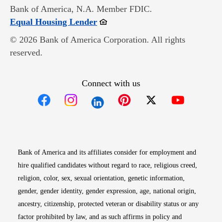
Bank of America, N.A. Member FDIC.
Opens in new window
Equal Housing Lender
© 2026 Bank of America Corporation. All rights
reserved.
Connect with us
Opens in new window
Opens in new window
Opens in new window
Opens in new win
Opens in n
Bank of America and its affiliates consider for employment and
hire qualified candidates without regard to race, religious creed,
religion, color, sex, sexual orientation, genetic information,
gender, gender identity, gender expression, age, national origin,
ancestry, citizenship, protected veteran or disability status or any
factor prohibited by law, and as such affirms in policy and