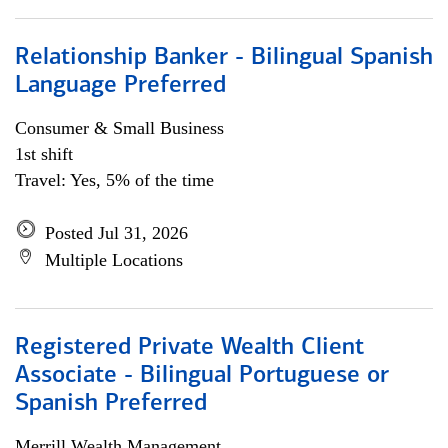
Relationship Banker - Bilingual Spanish
Language Preferred
Consumer & Small Business
1st shift
Travel: Yes, 5% of the time
Posted Jul 31, 2026
Multiple Locations
Registered Private Wealth Client
Associate - Bilingual Portuguese or
Spanish Preferred
Merrill Wealth Management