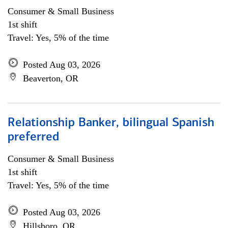
Consumer & Small Business
1st shift
Travel: Yes, 5% of the time
Posted Aug 03, 2026
Beaverton, OR
Relationship Banker, bilingual Spanish
preferred
Consumer & Small Business
1st shift
Travel: Yes, 5% of the time
Posted Aug 03, 2026
Hillsboro, OR