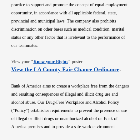
practice to support and promote the concept of equal employment
opportunity, in accordance with all applicable federal, state,
provincial and municipal laws. The company also prohibits
discrimination on other bases such as medical condition, marital
status or any other factor that is irrelevant to the performance of
our teammates.
Opens in new window
View your
"
Know your Rights
"
poster.
Opens i
View the LA County Fair Chance Ordinance
.
Bank of America aims to create a workplace free from the dangers
and resulting consequences of illegal and illicit drug use and
alcohol abuse. Our Drug-Free Workplace and Alcohol Policy
(“Policy”) establishes requirements to prevent the presence or use
of illegal or illicit drugs or unauthorized alcohol on Bank of
America premises and to provide a safe work environment.