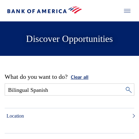
Discover Opportunities
What do you want to do?
Clear all
Location