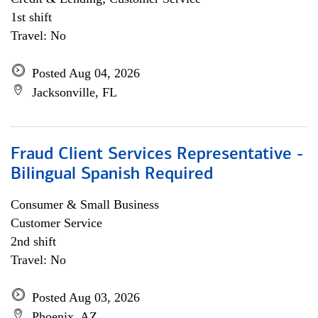
1st shift
Travel: No
Posted Aug 04, 2026
Jacksonville, FL
Fraud Client Services Representative -
Bilingual Spanish Required
Consumer & Small Business
Customer Service
2nd shift
Travel: No
Posted Aug 03, 2026
Phoenix, AZ