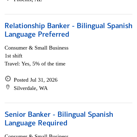
Relationship Banker - Bilingual Spanish
Language Preferred
Consumer & Small Business
1st shift
Travel: Yes, 5% of the time
Posted Jul 31, 2026
Silverdale, WA
Senior Banker - Bilingual Spanish
Language Required
Consumer & Small Business