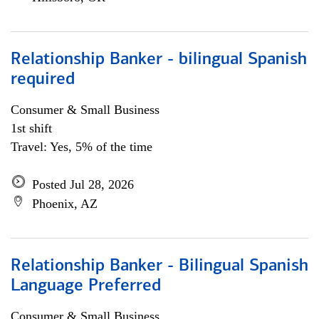
Relationship Banker - bilingual Spanish
required
Consumer & Small Business
1st shift
Travel: Yes, 5% of the time
Posted Jul 28, 2026
Phoenix, AZ
Relationship Banker - Bilingual Spanish
Language Preferred
Consumer & Small Business