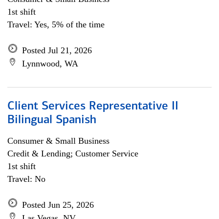
1st shift
Travel: Yes, 5% of the time
Posted Jul 21, 2026
Lynnwood, WA
Client Services Representative II
Bilingual Spanish
Consumer & Small Business
Credit & Lending; Customer Service
1st shift
Travel: No
Posted Jun 25, 2026
Las Vegas, NV