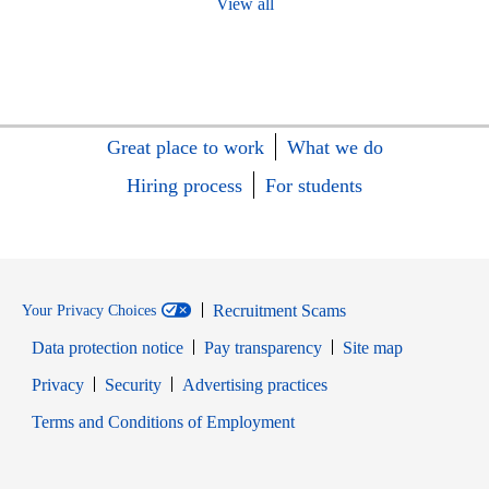
View all
Great place to work
What we do
Hiring process
For students
Recruitment Scams
Your Privacy Choices
Data protection notice
Pay transparency
Site map
Opens in new window
Opens in new window
Privacy
Security
Advertising practices
Opens in new window
Terms and Conditions of Employment