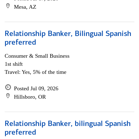
Mesa, AZ
Relationship Banker, Bilingual Spanish
preferred
Consumer & Small Business
1st shift
Travel: Yes, 5% of the time
Posted Jul 09, 2026
Hillsboro, OR
Relationship Banker, bilingual Spanish
preferred