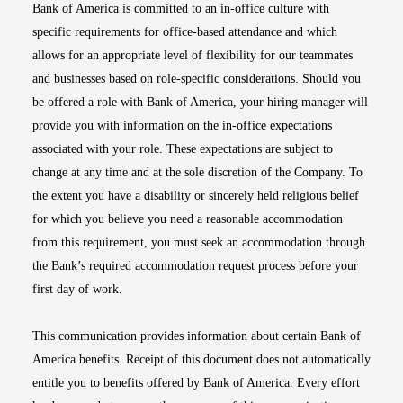
Bank of America is committed to an in-office culture with
specific requirements for office-based attendance and which
allows for an appropriate level of flexibility for our teammates
and businesses based on role-specific considerations. Should you
be offered a role with Bank of America, your hiring manager will
provide you with information on the in-office expectations
associated with your role. These expectations are subject to
change at any time and at the sole discretion of the Company. To
the extent you have a disability or sincerely held religious belief
for which you believe you need a reasonable accommodation
from this requirement, you must seek an accommodation through
the Bank’s required accommodation request process before your
first day of work.
This communication provides information about certain Bank of
America benefits. Receipt of this document does not automatically
entitle you to benefits offered by Bank of America. Every effort