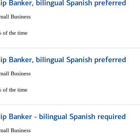
ip Banker, bilingual Spanish preferred
all Business
 of the time
ip Banker, bilingual Spanish preferred
all Business
 of the time
ip Banker - bilingual Spanish required
all Business