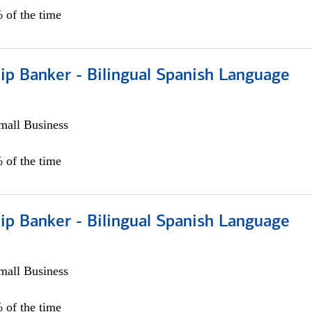
 of the time
ip Banker - Bilingual Spanish Language
all Business
 of the time
ip Banker - Bilingual Spanish Language
all Business
 of the time