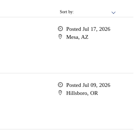
Sort by:
Posted Jul 17, 2026
Mesa, AZ
Posted Jul 09, 2026
Hillsboro, OR