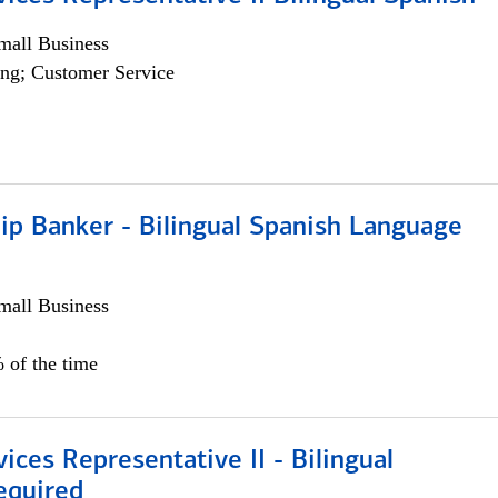
all Business
ng; Customer Service
ip Banker - Bilingual Spanish Language
all Business
 of the time
vices Representative II - Bilingual
equired