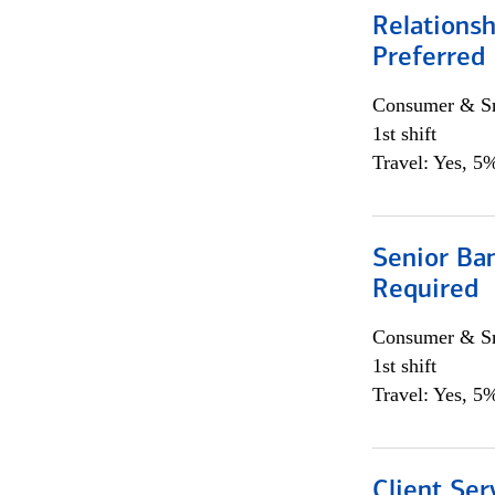
Relationsh
Preferred
Consumer & Sm
1st shift
Travel: Yes, 5%
Senior Ban
Required
Consumer & Sm
1st shift
Travel: Yes, 5%
Client Ser