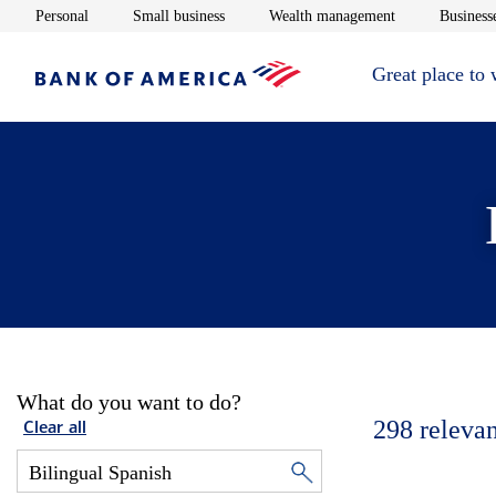
Opens in new window
Opens in new window
Opens in new 
Personal
Small business
Wealth management
Businesse
Great place to
What do you want to do?
298
relevan
Clear all