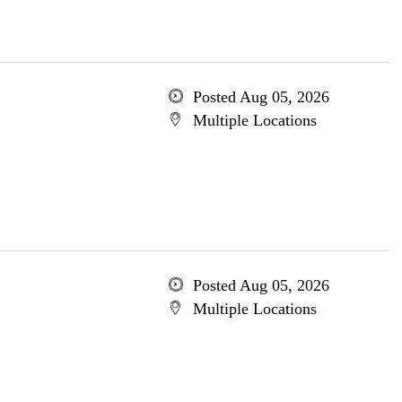
Posted Aug 05, 2026
Multiple Locations
Posted Aug 05, 2026
Multiple Locations