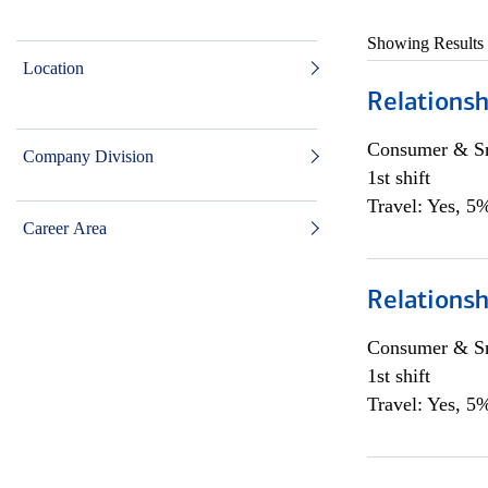
Showing Results
Location
Relationsh
Consumer & Sm
Company Division
1st shift
Travel: Yes, 5%
Career Area
Relationsh
Consumer & Sm
1st shift
Travel: Yes, 5%