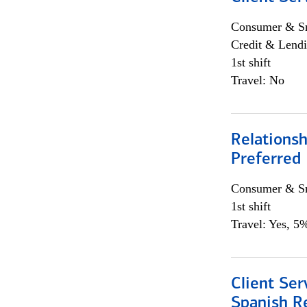
Consumer & Sm
Credit & Lendi
1st shift
Travel: No
Relationsh
Preferred
Consumer & Sm
1st shift
Travel: Yes, 5%
Client Ser
Spanish R