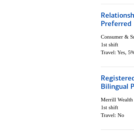
Relationsh
Preferred
Consumer & Sm
1st shift
Travel: Yes, 5%
Registered
Bilingual 
Merrill Wealt
1st shift
Travel: No