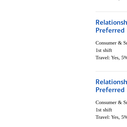
Relationsh
Preferred
Consumer & Sm
1st shift
Travel: Yes, 5%
Relationsh
Preferred
Consumer & Sm
1st shift
Travel: Yes, 5%