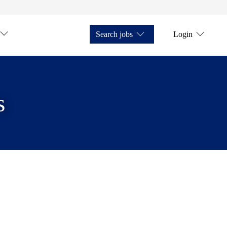
Search jobs
Login
s