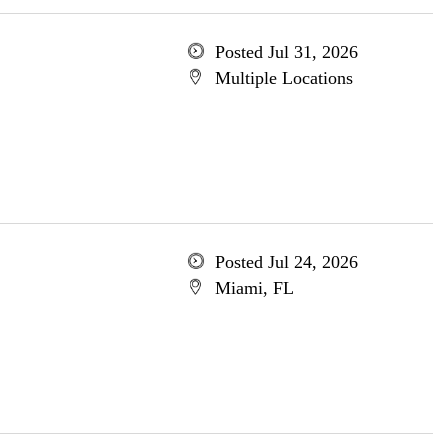
Posted Jul 31, 2026
Multiple Locations
Posted Jul 24, 2026
Miami, FL