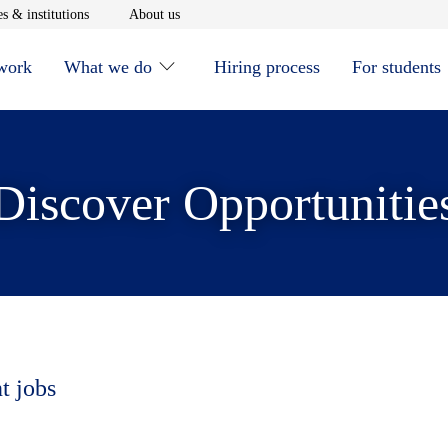
window
Opens in new window
Opens in new window
s & institutions
About us
 work
What we do
Hiring process
For students
Discover Opportunitie
t jobs