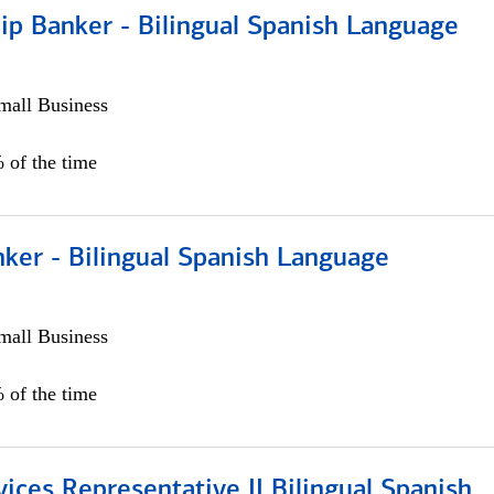
ip Banker - Bilingual Spanish Language
all Business
 of the time
ker - Bilingual Spanish Language
all Business
 of the time
vices Representative II Bilingual Spanish