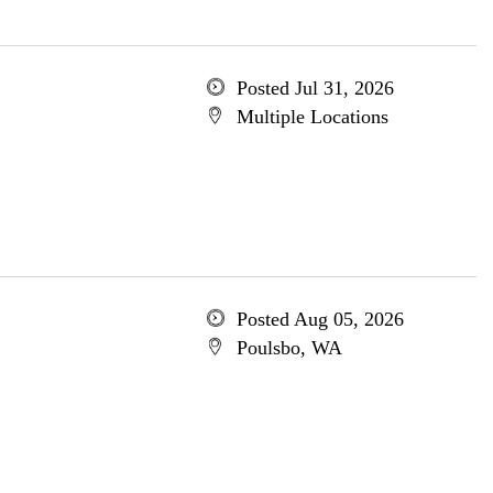
Posted Jul 31, 2026
Multiple Locations
Posted Aug 05, 2026
Poulsbo, WA