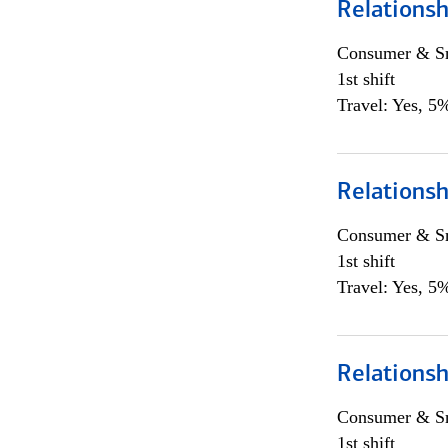
Relationsh
Consumer & Sm
1st shift
Travel: Yes, 5%
Relationsh
Consumer & Sm
1st shift
Travel: Yes, 5%
Relationsh
Consumer & Sm
1st shift