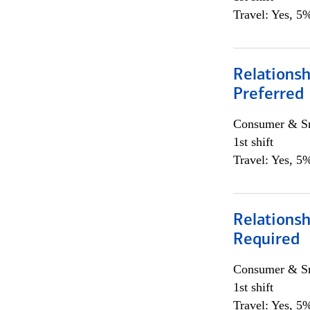
Travel: Yes, 5%
Relationsh
Preferred
Consumer & Sm
1st shift
Travel: Yes, 5%
Relationsh
Required
Consumer & Sm
1st shift
Travel: Yes, 5%