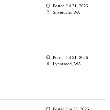
Posted Jul 31, 2026
Silverdale, WA
Posted Jul 21, 2026
Lynnwood, WA
Posted Jun 25, 2026