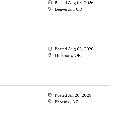
Posted Aug 03, 2026
Beaverton, OR
Posted Aug 03, 2026
Hillsboro, OR
Posted Jul 28, 2026
Phoenix, AZ