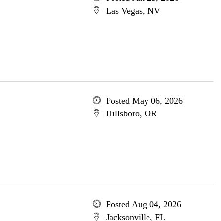
Las Vegas, NV
Posted May 06, 2026
Hillsboro, OR
Posted Aug 04, 2026
Jacksonville, FL