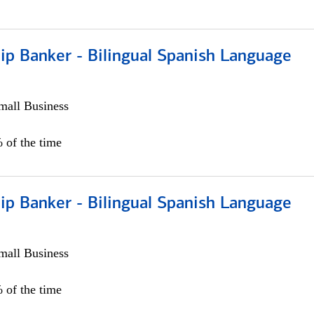
ip Banker - Bilingual Spanish Language
all Business
 of the time
ip Banker - Bilingual Spanish Language
all Business
 of the time