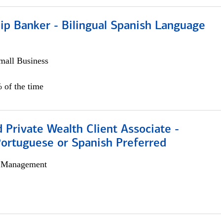
ip Banker - Bilingual Spanish Language
all Business
 of the time
 Private Wealth Client Associate -
Portuguese or Spanish Preferred
h Management