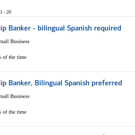
1 - 20
ip Banker - bilingual Spanish required
all Business
 of the time
ip Banker, Bilingual Spanish preferred
all Business
 of the time