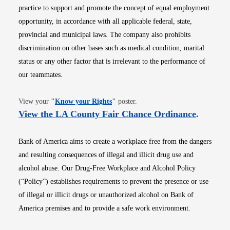
practice to support and promote the concept of equal employment
opportunity, in accordance with all applicable federal, state,
provincial and municipal laws. The company also prohibits
discrimination on other bases such as medical condition, marital
status or any other factor that is irrelevant to the performance of
our teammates.
Opens in new window
View your
"
Know your Rights
"
poster.
Opens i
View the LA County Fair Chance Ordinance
.
Bank of America aims to create a workplace free from the dangers
and resulting consequences of illegal and illicit drug use and
alcohol abuse. Our Drug-Free Workplace and Alcohol Policy
(“Policy”) establishes requirements to prevent the presence or use
of illegal or illicit drugs or unauthorized alcohol on Bank of
America premises and to provide a safe work environment.