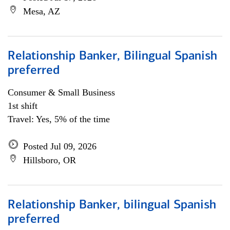
Mesa, AZ
Relationship Banker, Bilingual Spanish
preferred
Consumer & Small Business
1st shift
Travel: Yes, 5% of the time
Posted Jul 09, 2026
Hillsboro, OR
Relationship Banker, bilingual Spanish
preferred