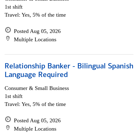
1st shift
Travel: Yes, 5% of the time
Posted Aug 05, 2026
Multiple Locations
Relationship Banker - Bilingual Spanish
Language Required
Consumer & Small Business
1st shift
Travel: Yes, 5% of the time
Posted Aug 05, 2026
Multiple Locations