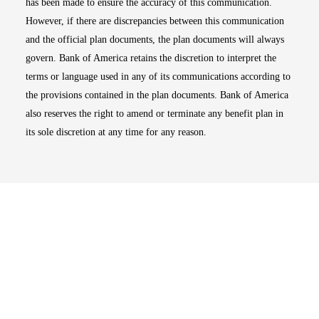
has been made to ensure the accuracy of this communication.
However, if there are discrepancies between this communication
and the official plan documents, the plan documents will always
govern. Bank of America retains the discretion to interpret the
terms or language used in any of its communications according to
the provisions contained in the plan documents. Bank of America
also reserves the right to amend or terminate any benefit plan in
its sole discretion at any time for any reason.