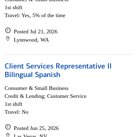
1st shift
Travel: Yes, 5% of the time
Posted Jul 21, 2026
Lynnwood, WA
Client Services Representative II
Bilingual Spanish
Consumer & Small Business
Credit & Lending; Customer Service
1st shift
Travel: No
Posted Jun 25, 2026
Las Vegas, NV