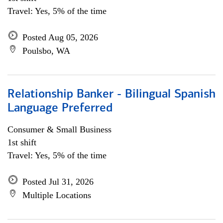
Travel: Yes, 5% of the time
Posted Aug 05, 2026
Poulsbo, WA
Relationship Banker - Bilingual Spanish
Language Preferred
Consumer & Small Business
1st shift
Travel: Yes, 5% of the time
Posted Jul 31, 2026
Multiple Locations