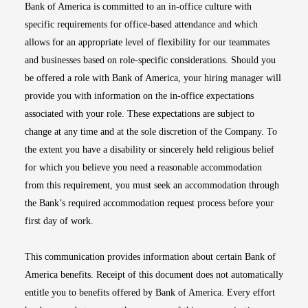
Bank of America is committed to an in-office culture with
specific requirements for office-based attendance and which
allows for an appropriate level of flexibility for our teammates
and businesses based on role-specific considerations. Should you
be offered a role with Bank of America, your hiring manager will
provide you with information on the in-office expectations
associated with your role. These expectations are subject to
change at any time and at the sole discretion of the Company. To
the extent you have a disability or sincerely held religious belief
for which you believe you need a reasonable accommodation
from this requirement, you must seek an accommodation through
the Bank’s required accommodation request process before your
first day of work.
This communication provides information about certain Bank of
America benefits. Receipt of this document does not automatically
entitle you to benefits offered by Bank of America. Every effort