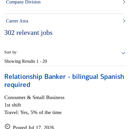
Company Division
Career Area
302
relevant jobs
Sort by:
Showing Results
1 - 20
Relationship Banker - bilingual Spanish
required
Consumer & Small Business
1st shift
Travel: Yes, 5% of the time
Posted Jul 17, 2026