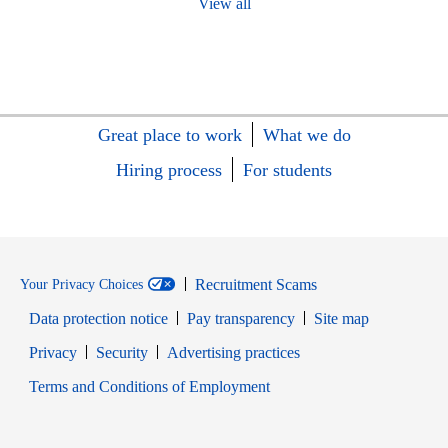
View all
Great place to work
What we do
Hiring process
For students
Recruitment Scams
Your Privacy Choices
Data protection notice
Pay transparency
Site map
Opens in new window
Opens in new window
Privacy
Security
Advertising practices
Opens in new window
Terms and Conditions of Employment