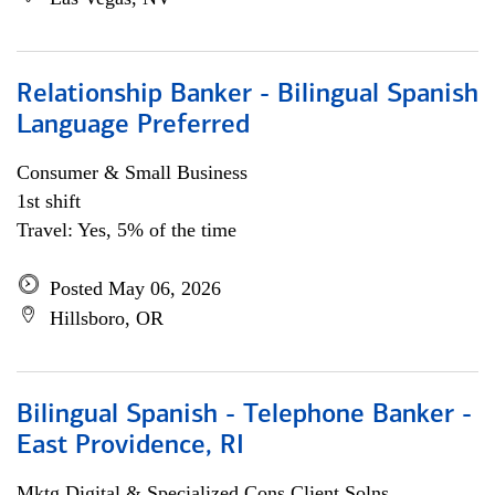
Relationship Banker - Bilingual Spanish
Language Preferred
Consumer & Small Business
1st shift
Travel: Yes, 5% of the time
Posted May 06, 2026
Hillsboro, OR
Bilingual Spanish - Telephone Banker -
East Providence, RI
Mktg Digital & Specialized Cons Client Solns