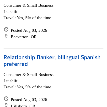
Consumer & Small Business
1st shift
Travel: Yes, 5% of the time
Posted Aug 03, 2026
Beaverton, OR
Relationship Banker, bilingual Spanish
preferred
Consumer & Small Business
1st shift
Travel: Yes, 5% of the time
Posted Aug 03, 2026
Hillsboro, OR