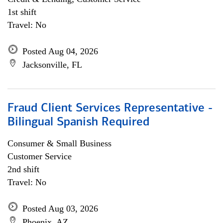
1st shift
Travel: No
Posted Aug 04, 2026
Jacksonville, FL
Fraud Client Services Representative -
Bilingual Spanish Required
Consumer & Small Business
Customer Service
2nd shift
Travel: No
Posted Aug 03, 2026
Phoenix, AZ