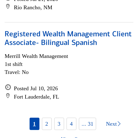
Rio Rancho, NM
Registered Wealth Management Client
Associate- Bilingual Spanish
Merrill Wealth Management
1st shift
Travel: No
Posted Jul 10, 2026
Fort Lauderdale, FL
1
2
3
4
... 31
Next