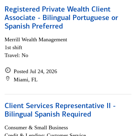
Registered Private Wealth Client
Associate - Bilingual Portuguese or
Spanish Preferred
Merrill Wealth Management
1st shift
Travel: No
Posted Jul 24, 2026
Miami, FL
Client Services Representative II -
Bilingual Spanish Required
Consumer & Small Business
Credit & Lending; Customer Service