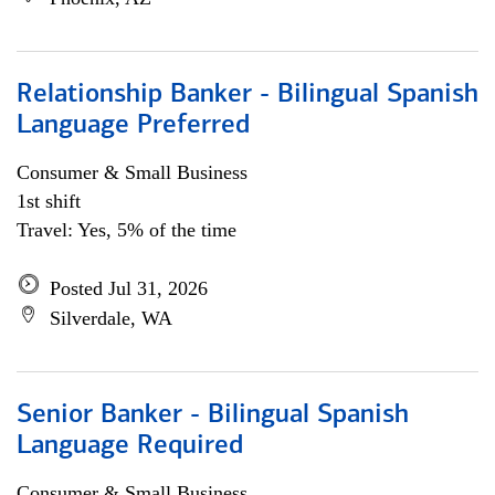
Relationship Banker - Bilingual Spanish
Language Preferred
Consumer & Small Business
1st shift
Travel: Yes, 5% of the time
Posted Jul 31, 2026
Silverdale, WA
Senior Banker - Bilingual Spanish
Language Required
Consumer & Small Business