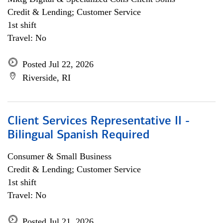
Credit & Lending; Customer Service
1st shift
Travel: No
Posted Jul 22, 2026
Riverside, RI
Client Services Representative II -
Bilingual Spanish Required
Consumer & Small Business
Credit & Lending; Customer Service
1st shift
Travel: No
Posted Jul 21, 2026