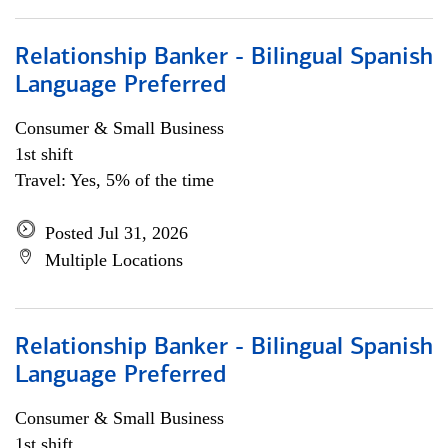
Relationship Banker - Bilingual Spanish
Language Preferred
Consumer & Small Business
1st shift
Travel: Yes, 5% of the time
Posted Jul 31, 2026
Multiple Locations
Relationship Banker - Bilingual Spanish
Language Preferred
Consumer & Small Business
1st shift