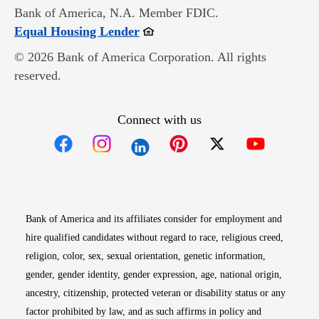
Bank of America, N.A. Member FDIC.
Opens in new window
Equal Housing Lender
© 2026 Bank of America Corporation. All rights
reserved.
Connect with us
Opens in new window
Opens in new window
Opens in new window
Opens in new win
Opens in n
Bank of America and its affiliates consider for employment and
hire qualified candidates without regard to race, religious creed,
religion, color, sex, sexual orientation, genetic information,
gender, gender identity, gender expression, age, national origin,
ancestry, citizenship, protected veteran or disability status or any
factor prohibited by law, and as such affirms in policy and