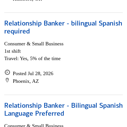
Relationship Banker - bilingual Spanish
required
Consumer & Small Business
1st shift
Travel: Yes, 5% of the time
Posted Jul 28, 2026
Phoenix, AZ
Relationship Banker - Bilingual Spanish
Language Preferred
Consumer & Small Business