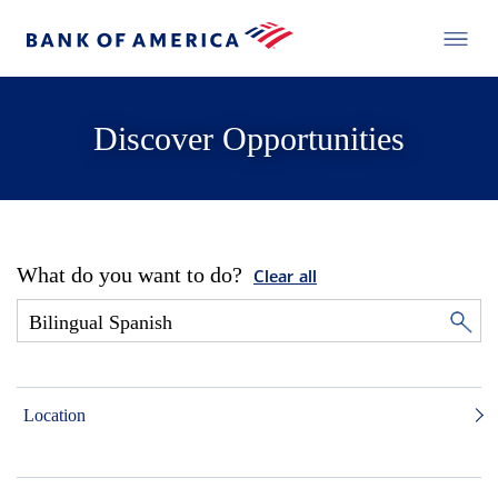
Discover Opportunities
What do you want to do?
Clear all
Location