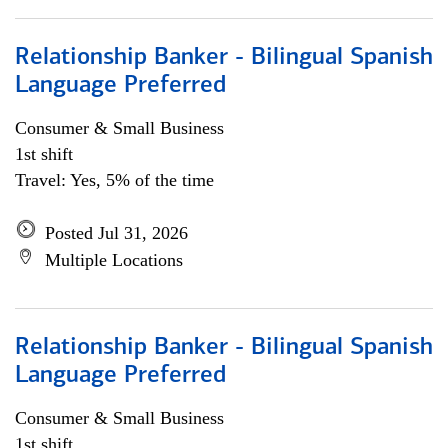
Relationship Banker - Bilingual Spanish
Language Preferred
Consumer & Small Business
1st shift
Travel: Yes, 5% of the time
Posted Jul 31, 2026
Multiple Locations
Relationship Banker - Bilingual Spanish
Language Preferred
Consumer & Small Business
1st shift