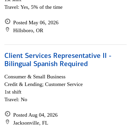
Travel: Yes, 5% of the time
Posted May 06, 2026
Hillsboro, OR
Client Services Representative II -
Bilingual Spanish Required
Consumer & Small Business
Credit & Lending; Customer Service
1st shift
Travel: No
Posted Aug 04, 2026
Jacksonville, FL