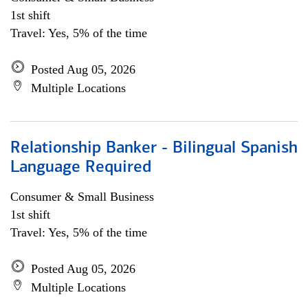
1st shift
Travel: Yes, 5% of the time
Posted Aug 05, 2026
Multiple Locations
Relationship Banker - Bilingual Spanish
Language Required
Consumer & Small Business
1st shift
Travel: Yes, 5% of the time
Posted Aug 05, 2026
Multiple Locations