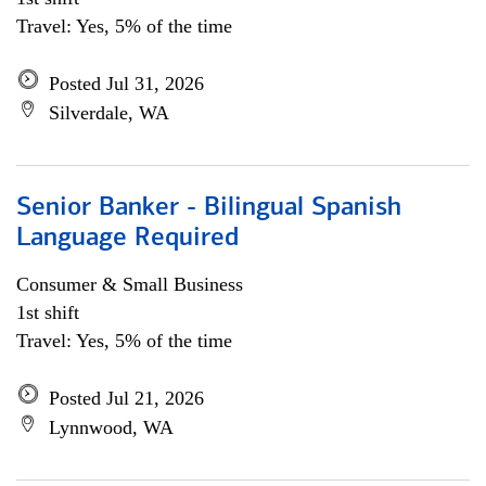
Travel: Yes, 5% of the time
Posted Jul 31, 2026
Silverdale, WA
Senior Banker - Bilingual Spanish
Language Required
Consumer & Small Business
1st shift
Travel: Yes, 5% of the time
Posted Jul 21, 2026
Lynnwood, WA