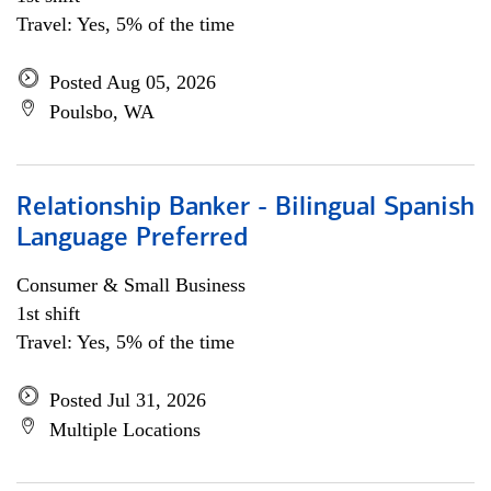
Travel: Yes, 5% of the time
Posted Aug 05, 2026
Poulsbo, WA
Relationship Banker - Bilingual Spanish
Language Preferred
Consumer & Small Business
1st shift
Travel: Yes, 5% of the time
Posted Jul 31, 2026
Multiple Locations