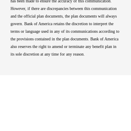
has been made to ensure the accuracy of this communication.
However, if there are discrepancies between this communication
and the official plan documents, the plan documents will always
govern. Bank of America retains the discretion to interpret the
terms or language used in any of its communications according to
the provisions contained in the plan documents. Bank of America
also reserves the right to amend or terminate any benefit plan in
its sole discretion at any time for any reason.