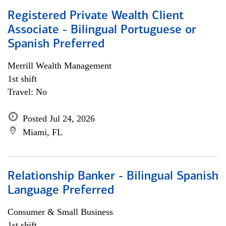
Registered Private Wealth Client
Associate - Bilingual Portuguese or
Spanish Preferred
Merrill Wealth Management
1st shift
Travel: No
Posted Jul 24, 2026
Miami, FL
Relationship Banker - Bilingual Spanish
Language Preferred
Consumer & Small Business
1st shift