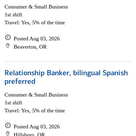
Consumer & Small Business
1st shift
Travel: Yes, 5% of the time
Posted Aug 03, 2026
Beaverton, OR
Relationship Banker, bilingual Spanish
preferred
Consumer & Small Business
1st shift
Travel: Yes, 5% of the time
Posted Aug 03, 2026
Hillsboro, OR