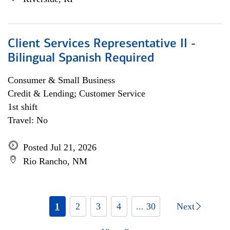
Client Services Representative II -
Bilingual Spanish Required
Consumer & Small Business
Credit & Lending; Customer Service
1st shift
Travel: No
Posted Jul 21, 2026
Rio Rancho, NM
1
2
3
4
... 30
Next