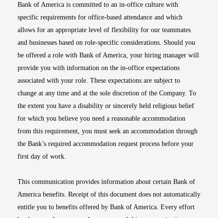
Bank of America is committed to an in-office culture with
specific requirements for office-based attendance and which
allows for an appropriate level of flexibility for our teammates
and businesses based on role-specific considerations. Should you
be offered a role with Bank of America, your hiring manager will
provide you with information on the in-office expectations
associated with your role. These expectations are subject to
change at any time and at the sole discretion of the Company. To
the extent you have a disability or sincerely held religious belief
for which you believe you need a reasonable accommodation
from this requirement, you must seek an accommodation through
the Bank’s required accommodation request process before your
first day of work.
This communication provides information about certain Bank of
America benefits. Receipt of this document does not automatically
entitle you to benefits offered by Bank of America. Every effort