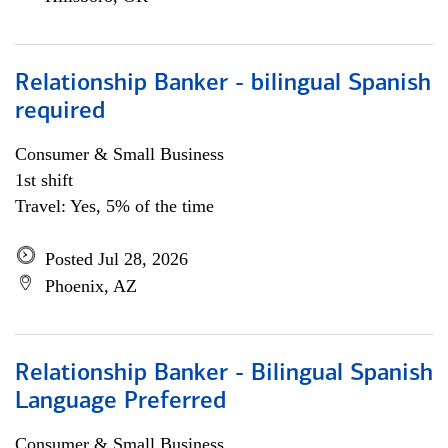
Relationship Banker - bilingual Spanish
required
Consumer & Small Business
1st shift
Travel: Yes, 5% of the time
Posted Jul 28, 2026
Phoenix, AZ
Relationship Banker - Bilingual Spanish
Language Preferred
Consumer & Small Business