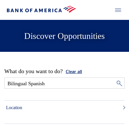
Discover Opportunities
What do you want to do?
Clear all
Location