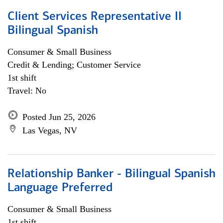
Client Services Representative II
Bilingual Spanish
Consumer & Small Business
Credit & Lending; Customer Service
1st shift
Travel: No
Posted Jun 25, 2026
Las Vegas, NV
Relationship Banker - Bilingual Spanish
Language Preferred
Consumer & Small Business
1st shift