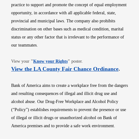
practice to support and promote the concept of equal employment
opportunity, in accordance with all applicable federal, state,
provincial and municipal laws. The company also prohibits
discrimination on other bases such as medical condition, marital
status or any other factor that is irrelevant to the performance of
our teammates.
Opens in new window
View your
"
Know your Rights
"
poster.
Opens i
View the LA County Fair Chance Ordinance
.
Bank of America aims to create a workplace free from the dangers
and resulting consequences of illegal and illicit drug use and
alcohol abuse. Our Drug-Free Workplace and Alcohol Policy
(“Policy”) establishes requirements to prevent the presence or use
of illegal or illicit drugs or unauthorized alcohol on Bank of
America premises and to provide a safe work environment.