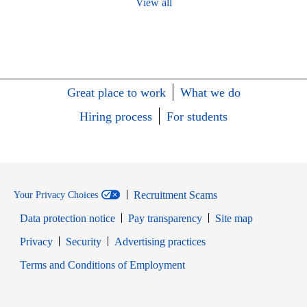
View all
Great place to work
What we do
Hiring process
For students
Recruitment Scams
Your Privacy Choices
Data protection notice
Pay transparency
Site map
Opens in new window
Opens in new window
Privacy
Security
Advertising practices
Opens in new window
Terms and Conditions of Employment