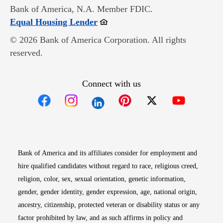
Bank of America, N.A. Member FDIC.
Opens in new window
Equal Housing Lender
© 2026 Bank of America Corporation. All rights
reserved.
Connect with us
Opens in new window
Opens in new window
Opens in new window
Opens in new win
Opens in n
Bank of America and its affiliates consider for employment and
hire qualified candidates without regard to race, religious creed,
religion, color, sex, sexual orientation, genetic information,
gender, gender identity, gender expression, age, national origin,
ancestry, citizenship, protected veteran or disability status or any
factor prohibited by law, and as such affirms in policy and