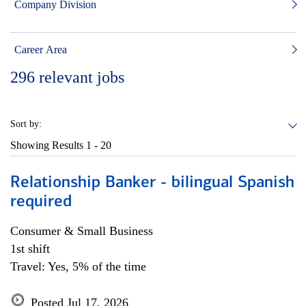
Company Division
Career Area
296
relevant jobs
Sort by:
Showing Results
1 - 20
Relationship Banker - bilingual Spanish
required
Consumer & Small Business
1st shift
Travel: Yes, 5% of the time
Posted Jul 17, 2026