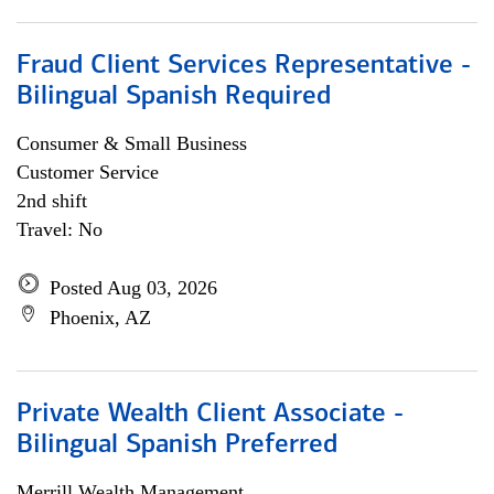
Fraud Client Services Representative -
Bilingual Spanish Required
Consumer & Small Business
Customer Service
2nd shift
Travel: No
Posted Aug 03, 2026
Phoenix, AZ
Private Wealth Client Associate -
Bilingual Spanish Preferred
Merrill Wealth Management