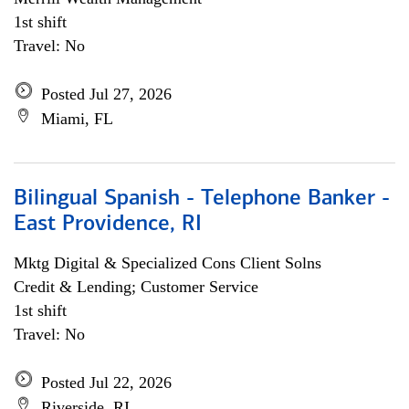
1st shift
Travel: No
Posted Jul 27, 2026
Miami, FL
Bilingual Spanish - Telephone Banker -
East Providence, RI
Mktg Digital & Specialized Cons Client Solns
Credit & Lending; Customer Service
1st shift
Travel: No
Posted Jul 22, 2026
Riverside, RI