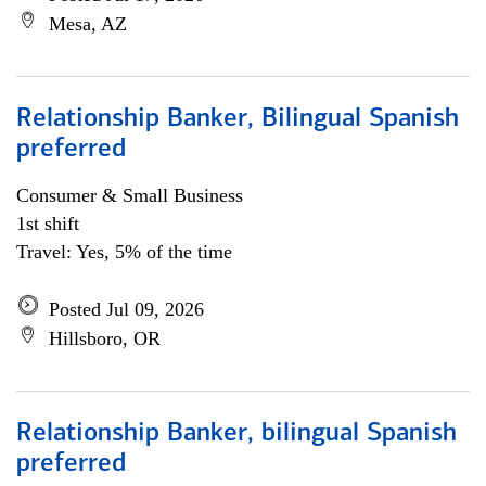
Mesa, AZ
Relationship Banker, Bilingual Spanish
preferred
Consumer & Small Business
1st shift
Travel: Yes, 5% of the time
Posted Jul 09, 2026
Hillsboro, OR
Relationship Banker, bilingual Spanish
preferred