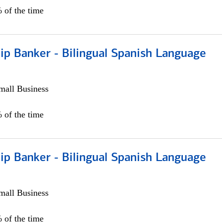
 of the time
ip Banker - Bilingual Spanish Language
all Business
 of the time
ip Banker - Bilingual Spanish Language
all Business
 of the time