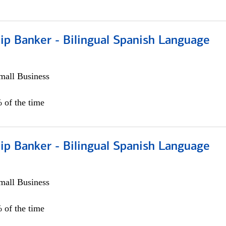
ip Banker - Bilingual Spanish Language
all Business
 of the time
ip Banker - Bilingual Spanish Language
all Business
 of the time