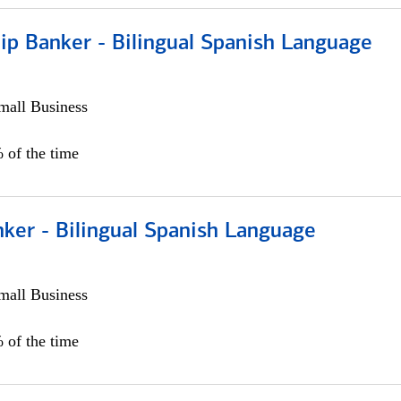
ip Banker - Bilingual Spanish Language
all Business
 of the time
ker - Bilingual Spanish Language
all Business
 of the time