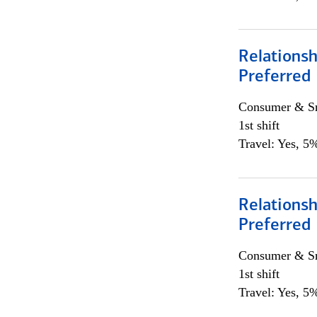
Relationsh
Preferred
Consumer & Sm
1st shift
Travel: Yes, 5%
Relationsh
Preferred
Consumer & Sm
1st shift
Travel: Yes, 5%