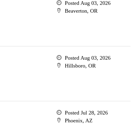
Posted Aug 03, 2026
Beaverton, OR
Posted Aug 03, 2026
Hillsboro, OR
Posted Jul 28, 2026
Phoenix, AZ