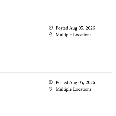
Posted Aug 05, 2026
Multiple Locations
Posted Aug 05, 2026
Multiple Locations