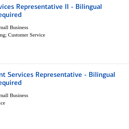
vices Representative II - Bilingual
equired
all Business
ng; Customer Service
nt Services Representative - Bilingual
equired
all Business
ice