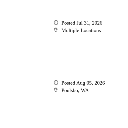
Posted Jul 31, 2026
Multiple Locations
Posted Aug 05, 2026
Poulsbo, WA