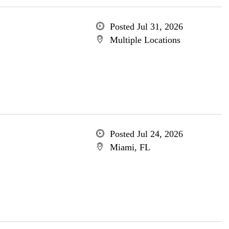
Posted Jul 31, 2026
Multiple Locations
Posted Jul 24, 2026
Miami, FL