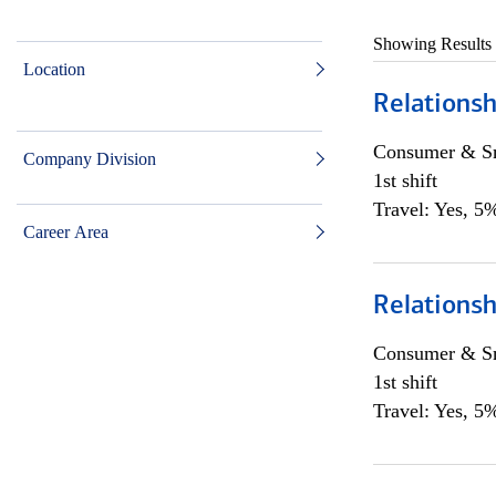
Showing Results
Location
Relationsh
Consumer & Sm
Company Division
1st shift
Travel: Yes, 5%
Career Area
Relationsh
Consumer & Sm
1st shift
Travel: Yes, 5%