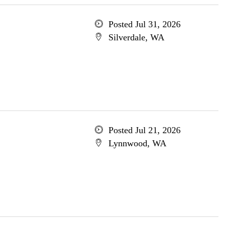
Posted Jul 31, 2026
Silverdale, WA
Posted Jul 21, 2026
Lynnwood, WA