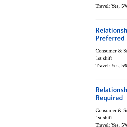
Travel: Yes, 5%
Relationsh
Preferred
Consumer & Sm
1st shift
Travel: Yes, 5%
Relationsh
Required
Consumer & Sm
1st shift
Travel: Yes, 5%