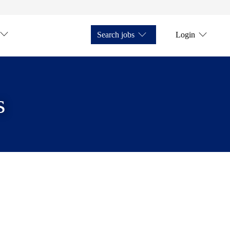
Search jobs
Login
s