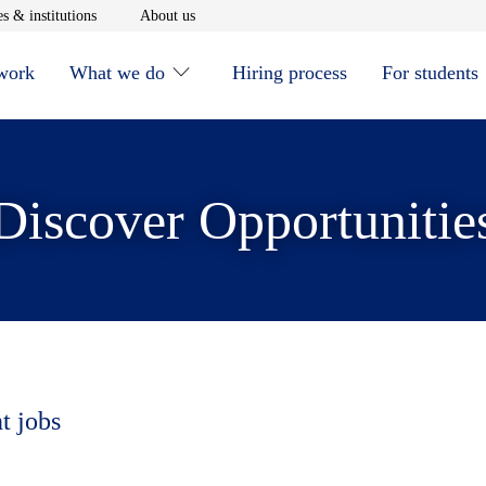
window
Opens in new window
Opens in new window
s & institutions
About us
 work
What we do
Hiring process
For students
Discover Opportunitie
t jobs