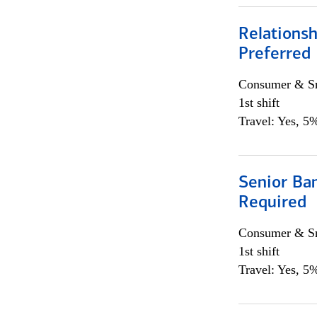
Relationsh
Preferred
Consumer & Sm
1st shift
Travel: Yes, 5%
Senior Ban
Required
Consumer & Sm
1st shift
Travel: Yes, 5%