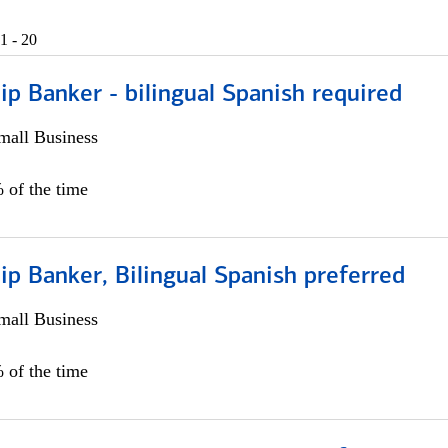
1 - 20
ip Banker - bilingual Spanish required
all Business
 of the time
ip Banker, Bilingual Spanish preferred
all Business
 of the time