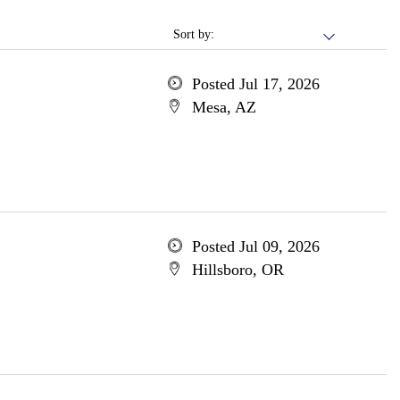
Sort by:
Posted Jul 17, 2026
Mesa, AZ
Posted Jul 09, 2026
Hillsboro, OR