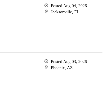
Posted Aug 04, 2026
Jacksonville, FL
Posted Aug 03, 2026
Phoenix, AZ