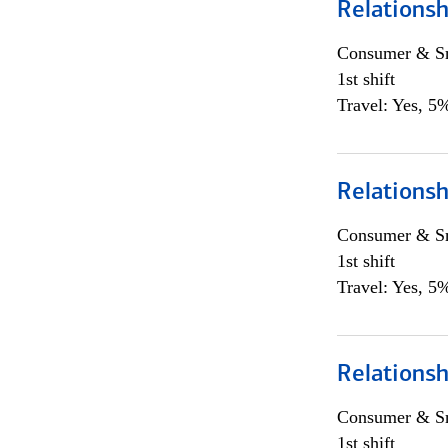
Relationsh
Consumer & Sm
1st shift
Travel: Yes, 5%
Relationsh
Consumer & Sm
1st shift
Travel: Yes, 5%
Relationsh
Consumer & Sm
1st shift