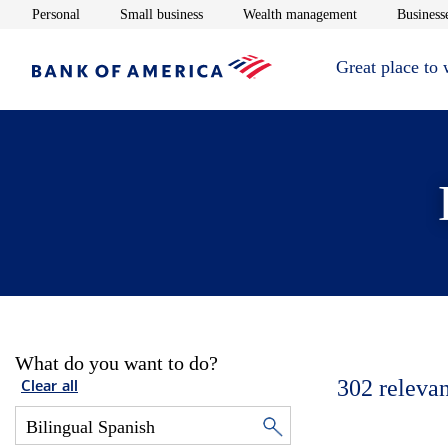
Opens in new window
Opens in new window
Opens in new 
Personal
Small business
Wealth management
Businesse
Great place to
What do you want to do?
302
relevan
Clear all