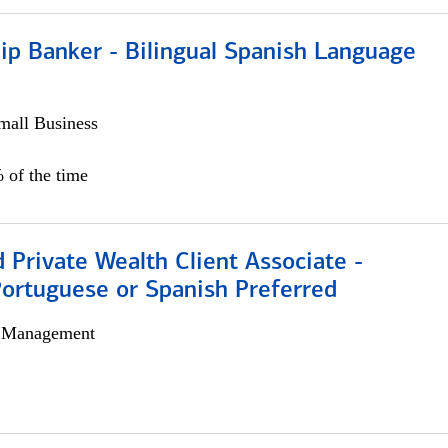
ip Banker - Bilingual Spanish Language
all Business
 of the time
 Private Wealth Client Associate -
Portuguese or Spanish Preferred
h Management