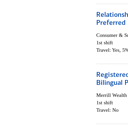
Relationsh
Preferred
Consumer & Sm
1st shift
Travel: Yes, 5%
Registered
Bilingual 
Merrill Wealt
1st shift
Travel: No