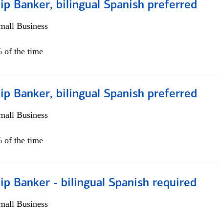
ip Banker, bilingual Spanish preferred
all Business
 of the time
ip Banker, bilingual Spanish preferred
all Business
 of the time
ip Banker - bilingual Spanish required
all Business