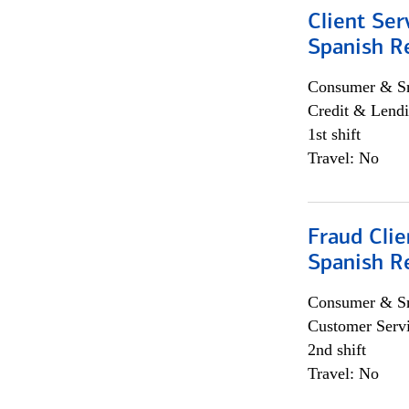
Client Ser
Spanish R
Consumer & Sm
Credit & Lendi
1st shift
Travel: No
Fraud Clie
Spanish R
Consumer & Sm
Customer Serv
2nd shift
Travel: No