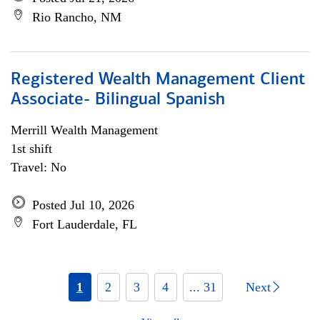
Rio Rancho, NM
Registered Wealth Management Client
Associate- Bilingual Spanish
Merrill Wealth Management
1st shift
Travel: No
Posted Jul 10, 2026
Fort Lauderdale, FL
1
2
3
4
... 31
Next