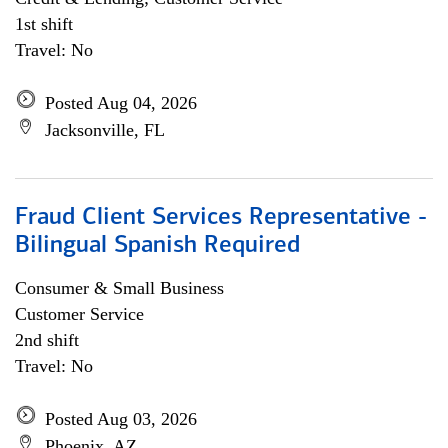
1st shift
Travel: No
Posted Aug 04, 2026
Jacksonville, FL
Fraud Client Services Representative -
Bilingual Spanish Required
Consumer & Small Business
Customer Service
2nd shift
Travel: No
Posted Aug 03, 2026
Phoenix, AZ