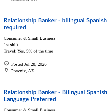
Relationship Banker - bilingual Spanish
required
Consumer & Small Business
1st shift
Travel: Yes, 5% of the time
Posted Jul 28, 2026
Phoenix, AZ
Relationship Banker - Bilingual Spanish
Language Preferred
Consumer & Small Business