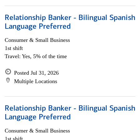
Relationship Banker - Bilingual Spanish
Language Preferred
Consumer & Small Business
1st shift
Travel: Yes, 5% of the time
Posted Jul 31, 2026
Multiple Locations
Relationship Banker - Bilingual Spanish
Language Preferred
Consumer & Small Business
1st shift