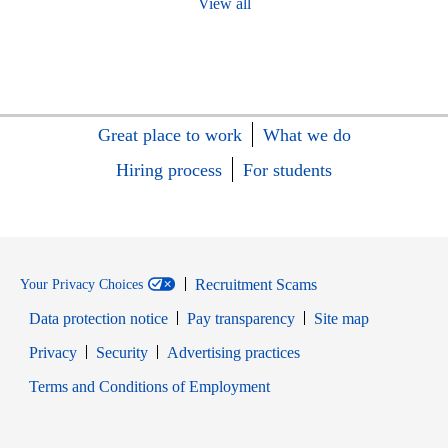
View all
Great place to work
What we do
Hiring process
For students
Recruitment Scams
Your Privacy Choices
Data protection notice
Pay transparency
Site map
Opens in new window
Opens in new window
Privacy
Security
Advertising practices
Opens in new window
Terms and Conditions of Employment