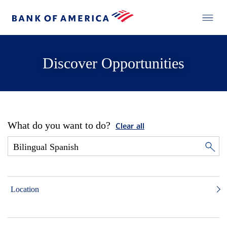
Discover Opportunities
What do you want to do?
Clear all
Location