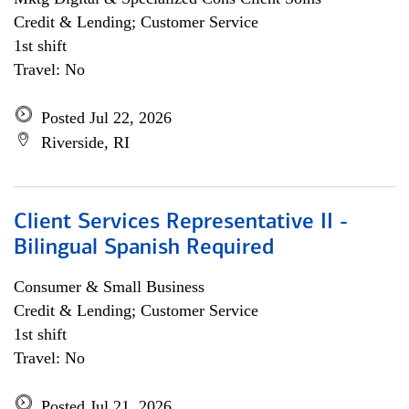
Credit & Lending; Customer Service
1st shift
Travel: No
Posted Jul 22, 2026
Riverside, RI
Client Services Representative II -
Bilingual Spanish Required
Consumer & Small Business
Credit & Lending; Customer Service
1st shift
Travel: No
Posted Jul 21, 2026