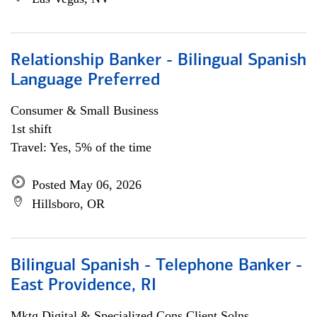
Relationship Banker - Bilingual Spanish
Language Preferred
Consumer & Small Business
1st shift
Travel: Yes, 5% of the time
Posted May 06, 2026
Hillsboro, OR
Bilingual Spanish - Telephone Banker -
East Providence, RI
Mktg Digital & Specialized Cons Client Solns