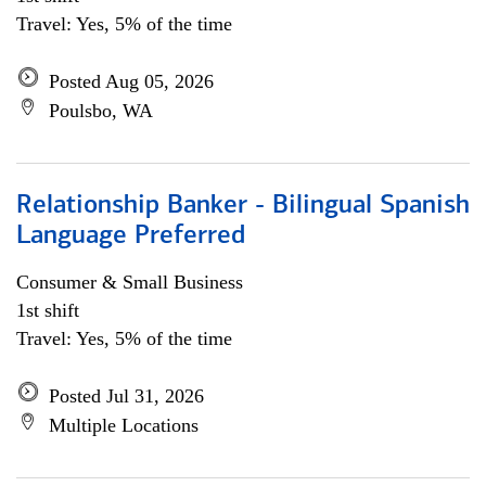
Travel: Yes, 5% of the time
Posted Aug 05, 2026
Poulsbo, WA
Relationship Banker - Bilingual Spanish
Language Preferred
Consumer & Small Business
1st shift
Travel: Yes, 5% of the time
Posted Jul 31, 2026
Multiple Locations