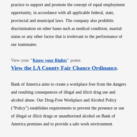
practice to support and promote the concept of equal employment
opportunity, in accordance with all applicable federal, state,
provincial and municipal laws. The company also prohibits
discrimination on other bases such as medical condition, marital
status or any other factor that is irrelevant to the performance of
our teammates.
Opens in new window
View your
"
Know your Rights
"
poster.
Opens i
View the LA County Fair Chance Ordinance
.
Bank of America aims to create a workplace free from the dangers
and resulting consequences of illegal and illicit drug use and
alcohol abuse. Our Drug-Free Workplace and Alcohol Policy
(“Policy”) establishes requirements to prevent the presence or use
of illegal or illicit drugs or unauthorized alcohol on Bank of
America premises and to provide a safe work environment.