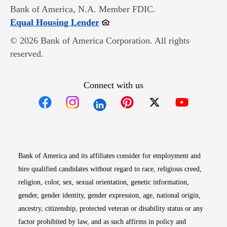
Bank of America, N.A. Member FDIC.
Opens in new window
Equal Housing Lender
© 2026 Bank of America Corporation. All rights
reserved.
Connect with us
Opens in new window
Opens in new window
Opens in new window
Opens in new win
Opens in n
Bank of America and its affiliates consider for employment and
hire qualified candidates without regard to race, religious creed,
religion, color, sex, sexual orientation, genetic information,
gender, gender identity, gender expression, age, national origin,
ancestry, citizenship, protected veteran or disability status or any
factor prohibited by law, and as such affirms in policy and