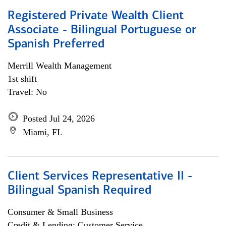
Registered Private Wealth Client
Associate - Bilingual Portuguese or
Spanish Preferred
Merrill Wealth Management
1st shift
Travel: No
Posted Jul 24, 2026
Miami, FL
Client Services Representative II -
Bilingual Spanish Required
Consumer & Small Business
Credit & Lending; Customer Service