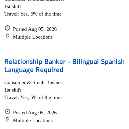
1st shift
Travel: Yes, 5% of the time
Posted Aug 05, 2026
Multiple Locations
Relationship Banker - Bilingual Spanish
Language Required
Consumer & Small Business
1st shift
Travel: Yes, 5% of the time
Posted Aug 05, 2026
Multiple Locations