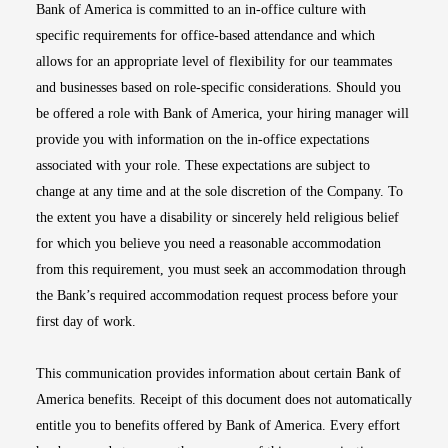
Bank of America is committed to an in-office culture with
specific requirements for office-based attendance and which
allows for an appropriate level of flexibility for our teammates
and businesses based on role-specific considerations. Should you
be offered a role with Bank of America, your hiring manager will
provide you with information on the in-office expectations
associated with your role. These expectations are subject to
change at any time and at the sole discretion of the Company. To
the extent you have a disability or sincerely held religious belief
for which you believe you need a reasonable accommodation
from this requirement, you must seek an accommodation through
the Bank’s required accommodation request process before your
first day of work.
This communication provides information about certain Bank of
America benefits. Receipt of this document does not automatically
entitle you to benefits offered by Bank of America. Every effort