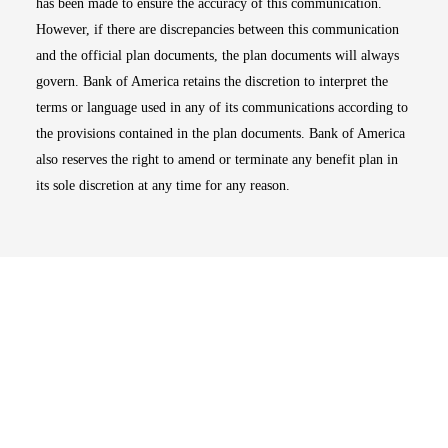
has been made to ensure the accuracy of this communication.
However, if there are discrepancies between this communication
and the official plan documents, the plan documents will always
govern. Bank of America retains the discretion to interpret the
terms or language used in any of its communications according to
the provisions contained in the plan documents. Bank of America
also reserves the right to amend or terminate any benefit plan in
its sole discretion at any time for any reason.