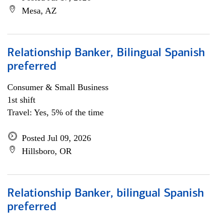
Mesa, AZ
Relationship Banker, Bilingual Spanish
preferred
Consumer & Small Business
1st shift
Travel: Yes, 5% of the time
Posted Jul 09, 2026
Hillsboro, OR
Relationship Banker, bilingual Spanish
preferred