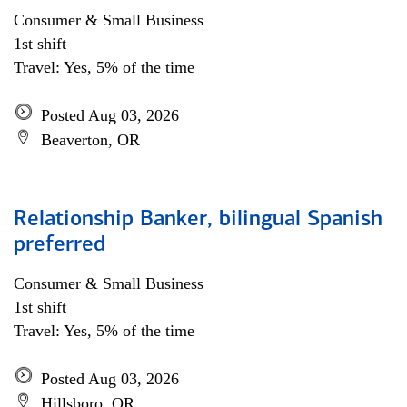
Consumer & Small Business
1st shift
Travel: Yes, 5% of the time
Posted Aug 03, 2026
Beaverton, OR
Relationship Banker, bilingual Spanish
preferred
Consumer & Small Business
1st shift
Travel: Yes, 5% of the time
Posted Aug 03, 2026
Hillsboro, OR