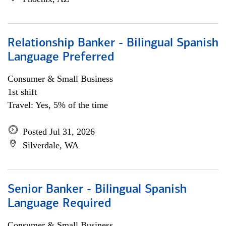
Relationship Banker - Bilingual Spanish
Language Preferred
Consumer & Small Business
1st shift
Travel: Yes, 5% of the time
Posted Jul 31, 2026
Silverdale, WA
Senior Banker - Bilingual Spanish
Language Required
Consumer & Small Business