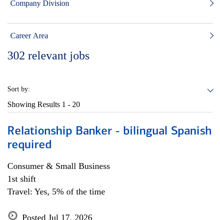
Company Division
Career Area
302
relevant jobs
Sort by:
Showing Results
1 - 20
Relationship Banker - bilingual Spanish
required
Consumer & Small Business
1st shift
Travel: Yes, 5% of the time
Posted Jul 17, 2026