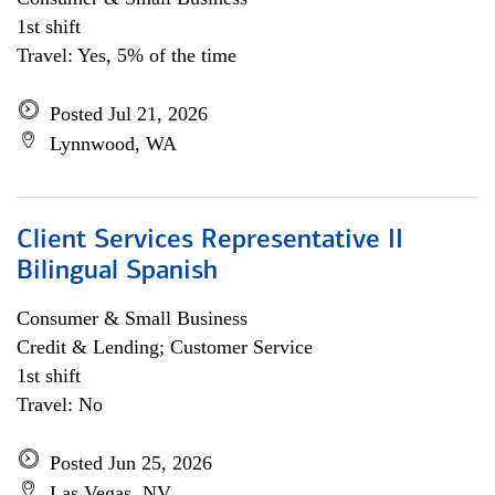
1st shift
Travel: Yes, 5% of the time
Posted Jul 21, 2026
Lynnwood, WA
Client Services Representative II
Bilingual Spanish
Consumer & Small Business
Credit & Lending; Customer Service
1st shift
Travel: No
Posted Jun 25, 2026
Las Vegas, NV