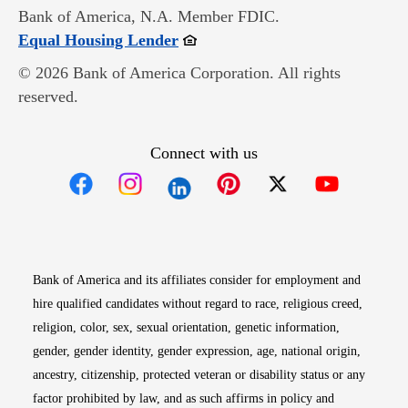
Bank of America, N.A. Member FDIC.
Opens in new window
Equal Housing Lender
© 2026 Bank of America Corporation. All rights
reserved.
Connect with us
Opens in new window
Opens in new window
Opens in new window
Opens in new win
Opens in n
Bank of America and its affiliates consider for employment and
hire qualified candidates without regard to race, religious creed,
religion, color, sex, sexual orientation, genetic information,
gender, gender identity, gender expression, age, national origin,
ancestry, citizenship, protected veteran or disability status or any
factor prohibited by law, and as such affirms in policy and