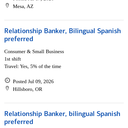
Mesa, AZ
Relationship Banker, Bilingual Spanish
preferred
Consumer & Small Business
1st shift
Travel: Yes, 5% of the time
Posted Jul 09, 2026
Hillsboro, OR
Relationship Banker, bilingual Spanish
preferred