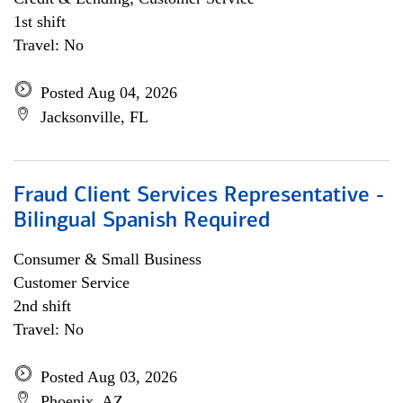
1st shift
Travel: No
Posted Aug 04, 2026
Jacksonville, FL
Fraud Client Services Representative -
Bilingual Spanish Required
Consumer & Small Business
Customer Service
2nd shift
Travel: No
Posted Aug 03, 2026
Phoenix, AZ