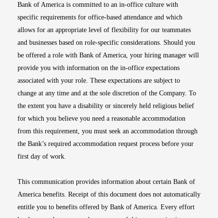
Bank of America is committed to an in-office culture with
specific requirements for office-based attendance and which
allows for an appropriate level of flexibility for our teammates
and businesses based on role-specific considerations. Should you
be offered a role with Bank of America, your hiring manager will
provide you with information on the in-office expectations
associated with your role. These expectations are subject to
change at any time and at the sole discretion of the Company. To
the extent you have a disability or sincerely held religious belief
for which you believe you need a reasonable accommodation
from this requirement, you must seek an accommodation through
the Bank’s required accommodation request process before your
first day of work.
This communication provides information about certain Bank of
America benefits. Receipt of this document does not automatically
entitle you to benefits offered by Bank of America. Every effort