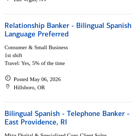
Relationship Banker - Bilingual Spanish
Language Preferred
Consumer & Small Business
1st shift
Travel: Yes, 5% of the time
Posted May 06, 2026
Hillsboro, OR
Bilingual Spanish - Telephone Banker -
East Providence, RI
Mktg Digital & Specialized Cons Client Solns