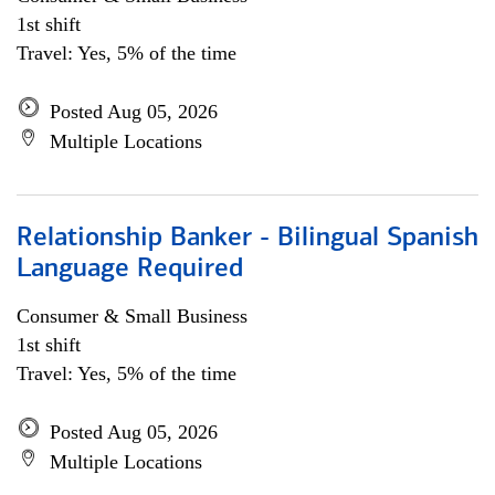
1st shift
Travel: Yes, 5% of the time
Posted Aug 05, 2026
Multiple Locations
Relationship Banker - Bilingual Spanish
Language Required
Consumer & Small Business
1st shift
Travel: Yes, 5% of the time
Posted Aug 05, 2026
Multiple Locations