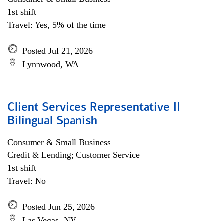
1st shift
Travel: Yes, 5% of the time
Posted Jul 21, 2026
Lynnwood, WA
Client Services Representative II
Bilingual Spanish
Consumer & Small Business
Credit & Lending; Customer Service
1st shift
Travel: No
Posted Jun 25, 2026
Las Vegas, NV