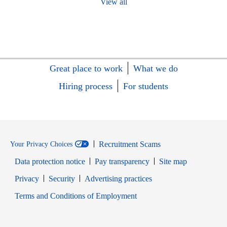
View all
Great place to work
What we do
Hiring process
For students
Recruitment Scams
Your Privacy Choices
Data protection notice
Pay transparency
Site map
Opens in new window
Opens in new window
Privacy
Security
Advertising practices
Opens in new window
Terms and Conditions of Employment