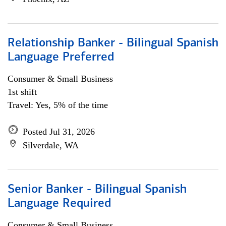
Relationship Banker - Bilingual Spanish
Language Preferred
Consumer & Small Business
1st shift
Travel: Yes, 5% of the time
Posted Jul 31, 2026
Silverdale, WA
Senior Banker - Bilingual Spanish
Language Required
Consumer & Small Business