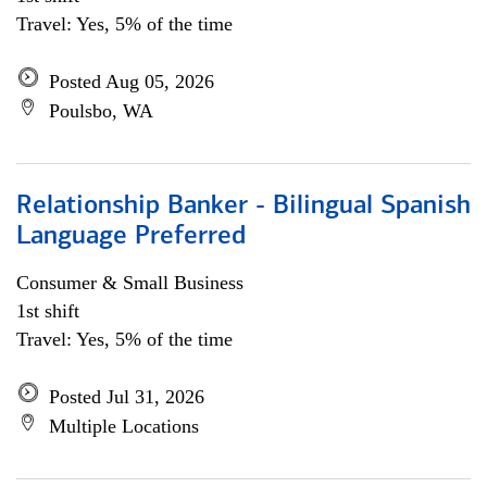
Travel: Yes, 5% of the time
Posted Aug 05, 2026
Poulsbo, WA
Relationship Banker - Bilingual Spanish
Language Preferred
Consumer & Small Business
1st shift
Travel: Yes, 5% of the time
Posted Jul 31, 2026
Multiple Locations