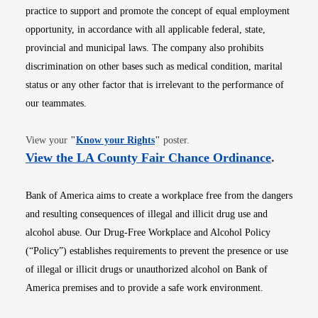
practice to support and promote the concept of equal employment
opportunity, in accordance with all applicable federal, state,
provincial and municipal laws. The company also prohibits
discrimination on other bases such as medical condition, marital
status or any other factor that is irrelevant to the performance of
our teammates.
Opens in new window
View your
"
Know your Rights
"
poster.
Opens i
View the LA County Fair Chance Ordinance
.
Bank of America aims to create a workplace free from the dangers
and resulting consequences of illegal and illicit drug use and
alcohol abuse. Our Drug-Free Workplace and Alcohol Policy
(“Policy”) establishes requirements to prevent the presence or use
of illegal or illicit drugs or unauthorized alcohol on Bank of
America premises and to provide a safe work environment.