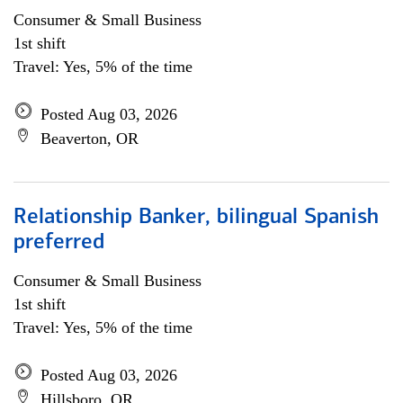
Consumer & Small Business
1st shift
Travel: Yes, 5% of the time
Posted Aug 03, 2026
Beaverton, OR
Relationship Banker, bilingual Spanish
preferred
Consumer & Small Business
1st shift
Travel: Yes, 5% of the time
Posted Aug 03, 2026
Hillsboro, OR