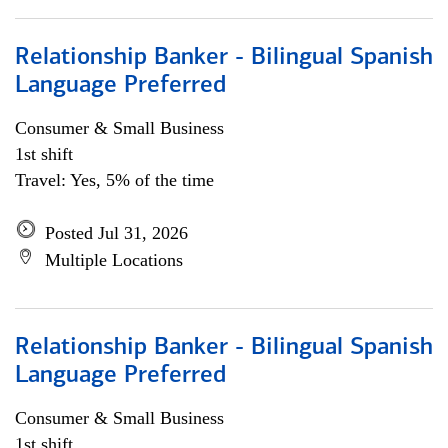
Relationship Banker - Bilingual Spanish
Language Preferred
Consumer & Small Business
1st shift
Travel: Yes, 5% of the time
Posted Jul 31, 2026
Multiple Locations
Relationship Banker - Bilingual Spanish
Language Preferred
Consumer & Small Business
1st shift