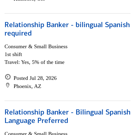
Relationship Banker - bilingual Spanish
required
Consumer & Small Business
1st shift
Travel: Yes, 5% of the time
Posted Jul 28, 2026
Phoenix, AZ
Relationship Banker - Bilingual Spanish
Language Preferred
Consumer & Small Business