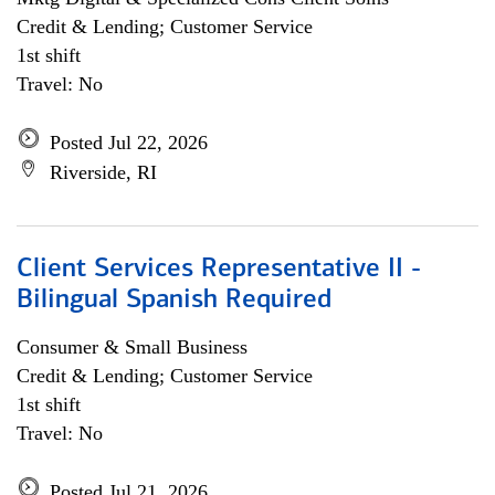
Credit & Lending; Customer Service
1st shift
Travel: No
Posted Jul 22, 2026
Riverside, RI
Client Services Representative II -
Bilingual Spanish Required
Consumer & Small Business
Credit & Lending; Customer Service
1st shift
Travel: No
Posted Jul 21, 2026