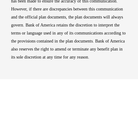
has been made to ensure the accuracy of this communication.
However, if there are discrepancies between this communication
and the official plan documents, the plan documents will always
govern. Bank of America retains the discretion to interpret the
terms or language used in any of its communications according to
the provisions contained in the plan documents. Bank of America
also reserves the right to amend or terminate any benefit plan in
its sole discretion at any time for any reason.