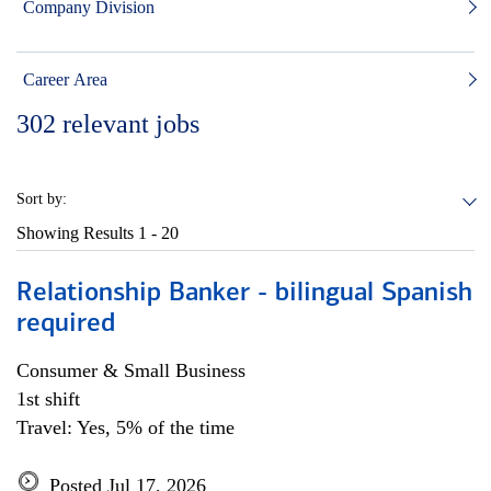
Company Division
Career Area
302
relevant jobs
Sort by:
Showing Results
1 - 20
Relationship Banker - bilingual Spanish
required
Consumer & Small Business
1st shift
Travel: Yes, 5% of the time
Posted Jul 17, 2026