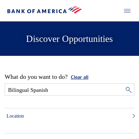
Discover Opportunities
What do you want to do?
Clear all
Location