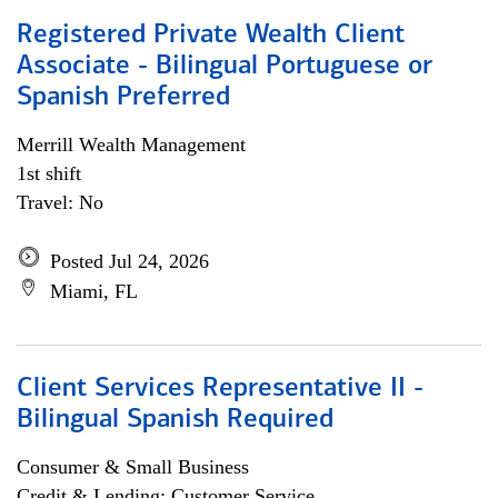
Registered Private Wealth Client
Associate - Bilingual Portuguese or
Spanish Preferred
Merrill Wealth Management
1st shift
Travel: No
Posted Jul 24, 2026
Miami, FL
Client Services Representative II -
Bilingual Spanish Required
Consumer & Small Business
Credit & Lending; Customer Service