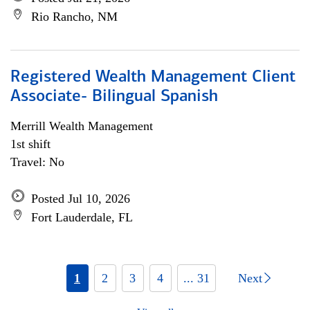
Rio Rancho, NM
Registered Wealth Management Client
Associate- Bilingual Spanish
Merrill Wealth Management
1st shift
Travel: No
Posted Jul 10, 2026
Fort Lauderdale, FL
1
2
3
4
... 31
Next