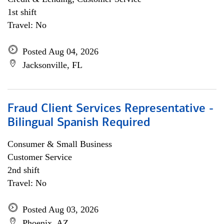
1st shift
Travel: No
Posted Aug 04, 2026
Jacksonville, FL
Fraud Client Services Representative -
Bilingual Spanish Required
Consumer & Small Business
Customer Service
2nd shift
Travel: No
Posted Aug 03, 2026
Phoenix, AZ