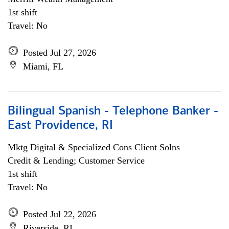
1st shift
Travel: No
Posted Jul 27, 2026
Miami, FL
Bilingual Spanish - Telephone Banker -
East Providence, RI
Mktg Digital & Specialized Cons Client Solns
Credit & Lending; Customer Service
1st shift
Travel: No
Posted Jul 22, 2026
Riverside, RI