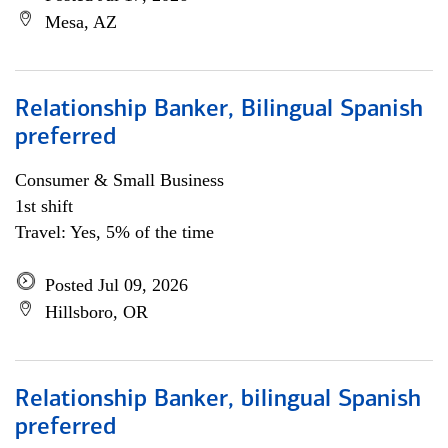
Mesa, AZ
Relationship Banker, Bilingual Spanish
preferred
Consumer & Small Business
1st shift
Travel: Yes, 5% of the time
Posted Jul 09, 2026
Hillsboro, OR
Relationship Banker, bilingual Spanish
preferred