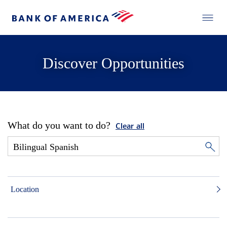
Discover Opportunities
What do you want to do?
Clear all
Location