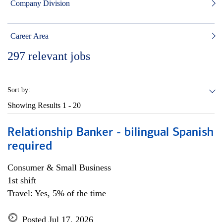
Company Division
Career Area
297
relevant jobs
Sort by:
Showing Results
1 - 20
Relationship Banker - bilingual Spanish
required
Consumer & Small Business
1st shift
Travel: Yes, 5% of the time
Posted Jul 17, 2026