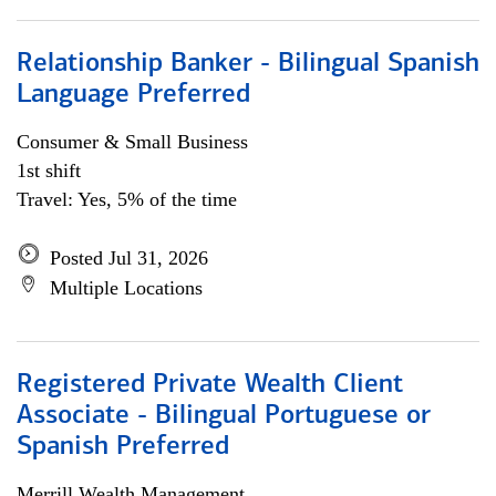
Relationship Banker - Bilingual Spanish
Language Preferred
Consumer & Small Business
1st shift
Travel: Yes, 5% of the time
Posted Jul 31, 2026
Multiple Locations
Registered Private Wealth Client
Associate - Bilingual Portuguese or
Spanish Preferred
Merrill Wealth Management