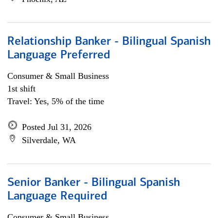
Relationship Banker - Bilingual Spanish
Language Preferred
Consumer & Small Business
1st shift
Travel: Yes, 5% of the time
Posted Jul 31, 2026
Silverdale, WA
Senior Banker - Bilingual Spanish
Language Required
Consumer & Small Business