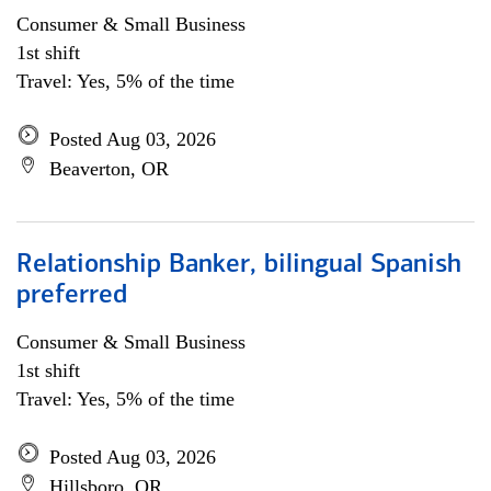
Consumer & Small Business
1st shift
Travel: Yes, 5% of the time
Posted Aug 03, 2026
Beaverton, OR
Relationship Banker, bilingual Spanish
preferred
Consumer & Small Business
1st shift
Travel: Yes, 5% of the time
Posted Aug 03, 2026
Hillsboro, OR