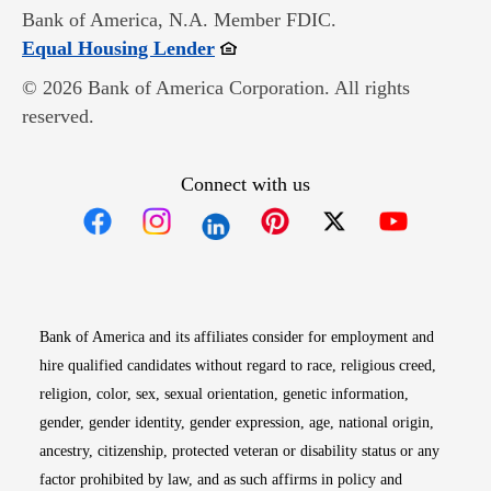
Bank of America, N.A. Member FDIC.
Opens in new window
Equal Housing Lender
© 2026 Bank of America Corporation. All rights
reserved.
Connect with us
Opens in new window
Opens in new window
Opens in new window
Opens in new win
Opens in n
Bank of America and its affiliates consider for employment and
hire qualified candidates without regard to race, religious creed,
religion, color, sex, sexual orientation, genetic information,
gender, gender identity, gender expression, age, national origin,
ancestry, citizenship, protected veteran or disability status or any
factor prohibited by law, and as such affirms in policy and