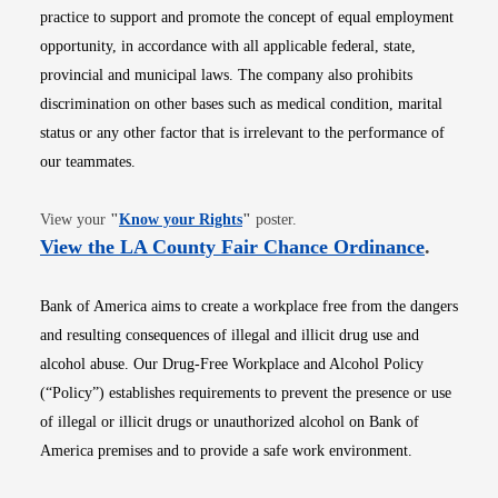
practice to support and promote the concept of equal employment
opportunity, in accordance with all applicable federal, state,
provincial and municipal laws. The company also prohibits
discrimination on other bases such as medical condition, marital
status or any other factor that is irrelevant to the performance of
our teammates.
Opens in new window
View your
"
Know your Rights
"
poster.
Opens i
View the LA County Fair Chance Ordinance
.
Bank of America aims to create a workplace free from the dangers
and resulting consequences of illegal and illicit drug use and
alcohol abuse. Our Drug-Free Workplace and Alcohol Policy
(“Policy”) establishes requirements to prevent the presence or use
of illegal or illicit drugs or unauthorized alcohol on Bank of
America premises and to provide a safe work environment.