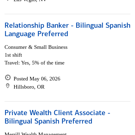
Relationship Banker - Bilingual Spanish
Language Preferred
Consumer & Small Business
1st shift
Travel: Yes, 5% of the time
Posted May 06, 2026
Hillsboro, OR
Private Wealth Client Associate -
Bilingual Spanish Preferred
Merrill Wealth Management