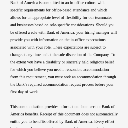
Bank of America is committed to an in-office culture with
specific requirements for office-based attendance and which
allows for an appropriate level of flexibility for our teammates
and businesses based on role-specific considerations. Should you
be offered a role with Bank of America, your hiring manager will
provide you with information on the in-office expectations
associated with your role. These expectations are subject to
change at any time and at the sole discretion of the Company. To
the extent you have a disability or sincerely held religious belief
for which you believe you need a reasonable accommodation
from this requirement, you must seek an accommodation through
the Bank’s required accommodation request process before your
first day of work.
This communication provides information about certain Bank of
America benefits. Receipt of this document does not automatically
entitle you to benefits offered by Bank of America. Every effort