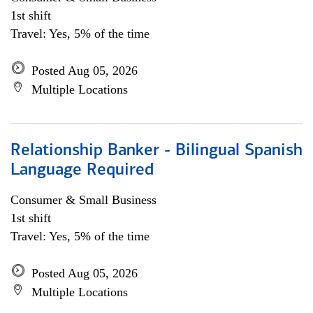
1st shift
Travel: Yes, 5% of the time
Posted Aug 05, 2026
Multiple Locations
Relationship Banker - Bilingual Spanish
Language Required
Consumer & Small Business
1st shift
Travel: Yes, 5% of the time
Posted Aug 05, 2026
Multiple Locations