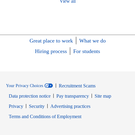
View all
Great place to work
What we do
Hiring process
For students
Recruitment Scams
Your Privacy Choices
Data protection notice
Pay transparency
Site map
Opens in new window
Opens in new window
Privacy
Security
Advertising practices
Opens in new window
Terms and Conditions of Employment