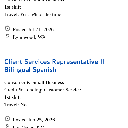
1st shift
Travel: Yes, 5% of the time
Posted Jul 21, 2026
Lynnwood, WA
Client Services Representative II
Bilingual Spanish
Consumer & Small Business
Credit & Lending; Customer Service
1st shift
Travel: No
Posted Jun 25, 2026
Las Vegas, NV