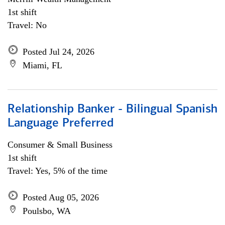
1st shift
Travel: No
Posted Jul 24, 2026
Miami, FL
Relationship Banker - Bilingual Spanish
Language Preferred
Consumer & Small Business
1st shift
Travel: Yes, 5% of the time
Posted Aug 05, 2026
Poulsbo, WA