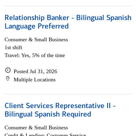
Relationship Banker - Bilingual Spanish
Language Preferred
Consumer & Small Business
1st shift
Travel: Yes, 5% of the time
Posted Jul 31, 2026
Multiple Locations
Client Services Representative II -
Bilingual Spanish Required
Consumer & Small Business
Credit & Lending; Customer Service