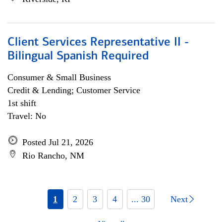
Client Services Representative II -
Bilingual Spanish Required
Consumer & Small Business
Credit & Lending; Customer Service
1st shift
Travel: No
Posted Jul 21, 2026
Rio Rancho, NM
1
2
3
4
... 30
Next