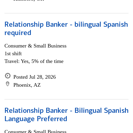
Relationship Banker - bilingual Spanish
required
Consumer & Small Business
1st shift
Travel: Yes, 5% of the time
Posted Jul 28, 2026
Phoenix, AZ
Relationship Banker - Bilingual Spanish
Language Preferred
Consumer & Small Business