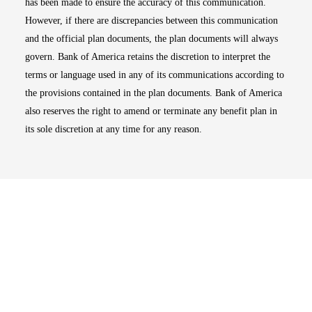
has been made to ensure the accuracy of this communication.
However, if there are discrepancies between this communication
and the official plan documents, the plan documents will always
govern. Bank of America retains the discretion to interpret the
terms or language used in any of its communications according to
the provisions contained in the plan documents. Bank of America
also reserves the right to amend or terminate any benefit plan in
its sole discretion at any time for any reason.