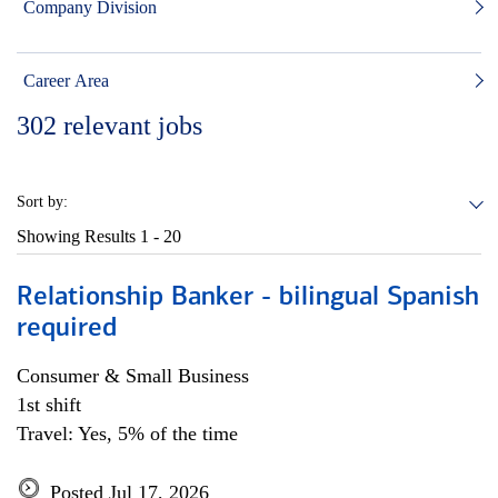
Company Division
Career Area
302
relevant jobs
Sort by:
Showing Results
1 - 20
Relationship Banker - bilingual Spanish
required
Consumer & Small Business
1st shift
Travel: Yes, 5% of the time
Posted Jul 17, 2026