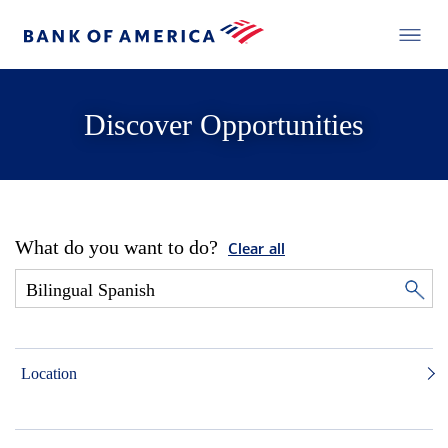
Discover Opportunities
What do you want to do?
Clear all
Location