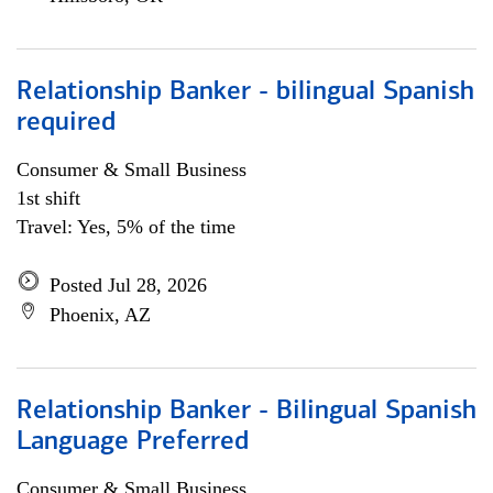
Relationship Banker - bilingual Spanish
required
Consumer & Small Business
1st shift
Travel: Yes, 5% of the time
Posted Jul 28, 2026
Phoenix, AZ
Relationship Banker - Bilingual Spanish
Language Preferred
Consumer & Small Business