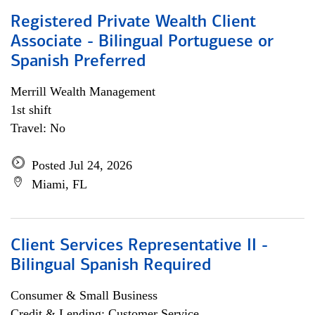
Registered Private Wealth Client
Associate - Bilingual Portuguese or
Spanish Preferred
Merrill Wealth Management
1st shift
Travel: No
Posted Jul 24, 2026
Miami, FL
Client Services Representative II -
Bilingual Spanish Required
Consumer & Small Business
Credit & Lending; Customer Service