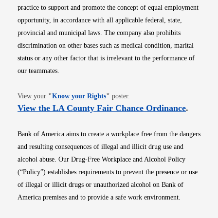
practice to support and promote the concept of equal employment
opportunity, in accordance with all applicable federal, state,
provincial and municipal laws. The company also prohibits
discrimination on other bases such as medical condition, marital
status or any other factor that is irrelevant to the performance of
our teammates.
Opens in new window
View your
"
Know your Rights
"
poster.
Opens i
View the LA County Fair Chance Ordinance
.
Bank of America aims to create a workplace free from the dangers
and resulting consequences of illegal and illicit drug use and
alcohol abuse. Our Drug-Free Workplace and Alcohol Policy
(“Policy”) establishes requirements to prevent the presence or use
of illegal or illicit drugs or unauthorized alcohol on Bank of
America premises and to provide a safe work environment.