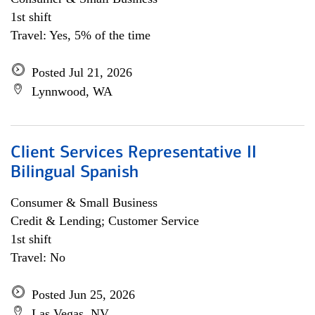
1st shift
Travel: Yes, 5% of the time
Posted Jul 21, 2026
Lynnwood, WA
Client Services Representative II
Bilingual Spanish
Consumer & Small Business
Credit & Lending; Customer Service
1st shift
Travel: No
Posted Jun 25, 2026
Las Vegas, NV