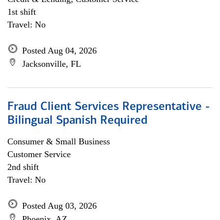
1st shift
Travel: No
Posted Aug 04, 2026
Jacksonville, FL
Fraud Client Services Representative -
Bilingual Spanish Required
Consumer & Small Business
Customer Service
2nd shift
Travel: No
Posted Aug 03, 2026
Phoenix, AZ