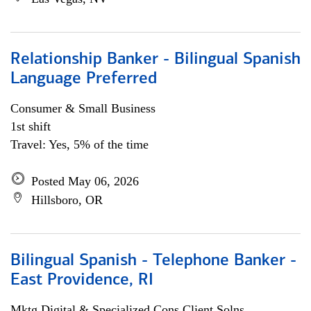
Relationship Banker - Bilingual Spanish
Language Preferred
Consumer & Small Business
1st shift
Travel: Yes, 5% of the time
Posted May 06, 2026
Hillsboro, OR
Bilingual Spanish - Telephone Banker -
East Providence, RI
Mktg Digital & Specialized Cons Client Solns