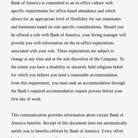
Bank of America is committed to an in-office culture with
specific requirements for office-based attendance and which
allows for an appropriate level of flexibility for our teammates
and businesses based on role-specific considerations. Should you
be offered a role with Bank of America, your hiring manager will
provide you with information on the in-office expectations
associated with your role. These expectations are subject to
change at any time and at the sole discretion of the Company. To
the extent you have a disability or sincerely held religious belief
for which you believe you need a reasonable accommodation
from this requirement, you must seek an accommodation through
the Bank’s required accommodation request process before your
first day of work.
This communication provides information about certain Bank of
America benefits. Receipt of this document does not automatically
entitle you to benefits offered by Bank of America. Every effort