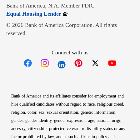
Bank of America, N.A. Member FDIC.
Opens in new window
Equal Housing Lender
© 2026 Bank of America Corporation. All rights
reserved.
Connect with us
Opens in new window
Opens in new window
Opens in new window
Opens in new win
Opens in n
Bank of America and its affiliates consider for employment and
hire qualified candidates without regard to race, religious creed,
religion, color, sex, sexual orientation, genetic information,
gender, gender identity, gender expression, age, national origin,
ancestry, citizenship, protected veteran or disability status or any
factor prohibited by law, and as such affirms in policy and