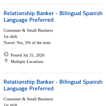
Relationship Banker - Bilingual Spanish
Language Preferred
Consumer & Small Business
1st shift
Travel: Yes, 5% of the time
Posted Jul 31, 2026
Multiple Locations
Relationship Banker - Bilingual Spanish
Language Preferred
Consumer & Small Business
1st shift