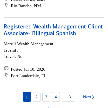
Rio Rancho, NM
Registered Wealth Management Client
Associate- Bilingual Spanish
Merrill Wealth Management
1st shift
Travel: No
Posted Jul 10, 2026
Fort Lauderdale, FL
1
2
3
4
... 31
Next