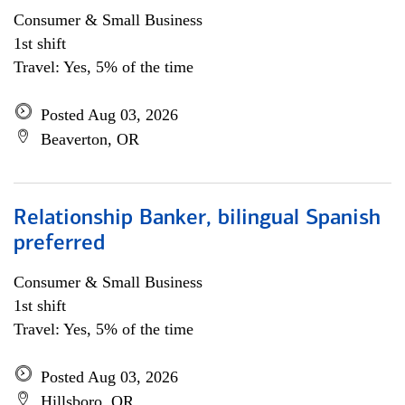
Consumer & Small Business
1st shift
Travel: Yes, 5% of the time
Posted Aug 03, 2026
Beaverton, OR
Relationship Banker, bilingual Spanish
preferred
Consumer & Small Business
1st shift
Travel: Yes, 5% of the time
Posted Aug 03, 2026
Hillsboro, OR