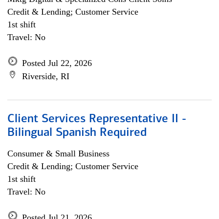
Credit & Lending; Customer Service
1st shift
Travel: No
Posted Jul 22, 2026
Riverside, RI
Client Services Representative II -
Bilingual Spanish Required
Consumer & Small Business
Credit & Lending; Customer Service
1st shift
Travel: No
Posted Jul 21, 2026