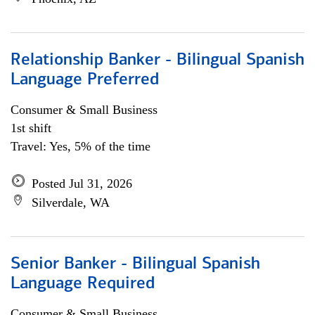
Relationship Banker - Bilingual Spanish
Language Preferred
Consumer & Small Business
1st shift
Travel: Yes, 5% of the time
Posted Jul 31, 2026
Silverdale, WA
Senior Banker - Bilingual Spanish
Language Required
Consumer & Small Business