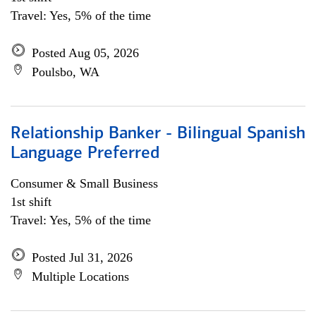
Travel: Yes, 5% of the time
Posted Aug 05, 2026
Poulsbo, WA
Relationship Banker - Bilingual Spanish
Language Preferred
Consumer & Small Business
1st shift
Travel: Yes, 5% of the time
Posted Jul 31, 2026
Multiple Locations