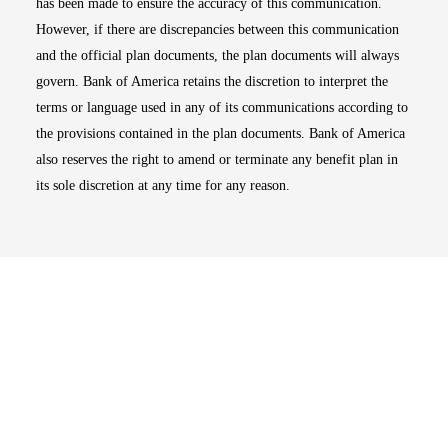
has been made to ensure the accuracy of this communication.
However, if there are discrepancies between this communication
and the official plan documents, the plan documents will always
govern. Bank of America retains the discretion to interpret the
terms or language used in any of its communications according to
the provisions contained in the plan documents. Bank of America
also reserves the right to amend or terminate any benefit plan in
its sole discretion at any time for any reason.