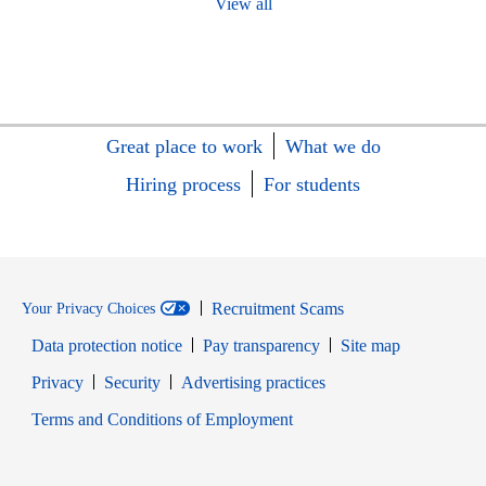
View all
Great place to work
What we do
Hiring process
For students
Recruitment Scams
Your Privacy Choices
Data protection notice
Pay transparency
Site map
Opens in new window
Opens in new window
Privacy
Security
Advertising practices
Opens in new window
Terms and Conditions of Employment