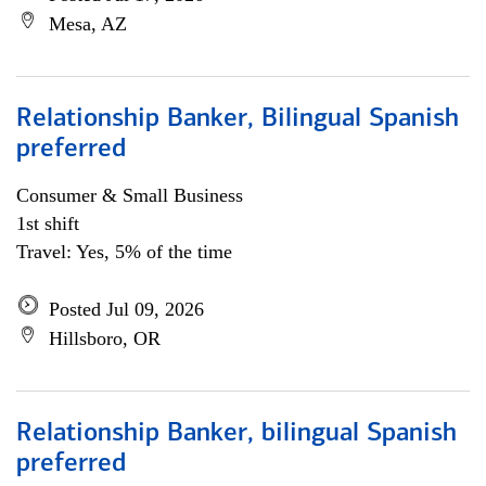
Mesa, AZ
Relationship Banker, Bilingual Spanish
preferred
Consumer & Small Business
1st shift
Travel: Yes, 5% of the time
Posted Jul 09, 2026
Hillsboro, OR
Relationship Banker, bilingual Spanish
preferred