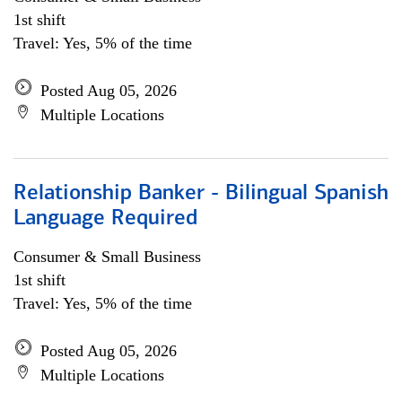
1st shift
Travel: Yes, 5% of the time
Posted Aug 05, 2026
Multiple Locations
Relationship Banker - Bilingual Spanish
Language Required
Consumer & Small Business
1st shift
Travel: Yes, 5% of the time
Posted Aug 05, 2026
Multiple Locations