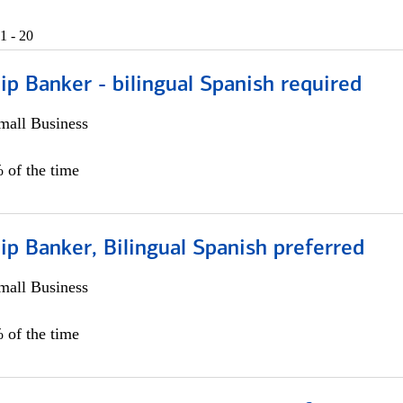
1 - 20
ip Banker - bilingual Spanish required
all Business
 of the time
ip Banker, Bilingual Spanish preferred
all Business
 of the time