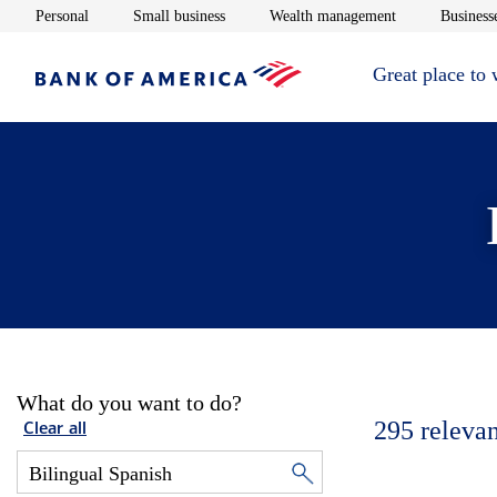
Opens in new window
Opens in new window
Opens in new 
Personal
Small business
Wealth management
Businesse
Great place to
What do you want to do?
295
relevan
Clear all