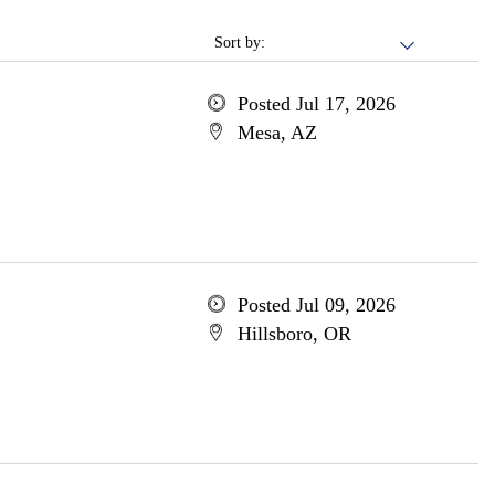
Sort by:
Posted Jul 17, 2026
Mesa, AZ
Posted Jul 09, 2026
Hillsboro, OR