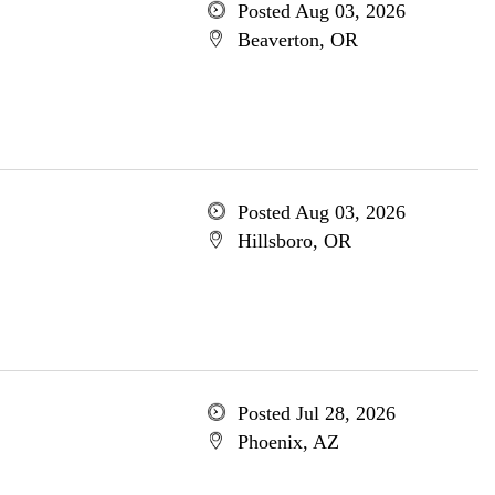
Posted Aug 03, 2026
Beaverton, OR
Posted Aug 03, 2026
Hillsboro, OR
Posted Jul 28, 2026
Phoenix, AZ