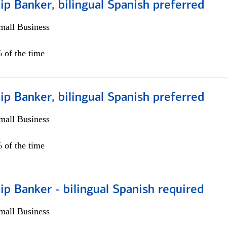
ip Banker, bilingual Spanish preferred
all Business
 of the time
ip Banker, bilingual Spanish preferred
all Business
 of the time
ip Banker - bilingual Spanish required
all Business