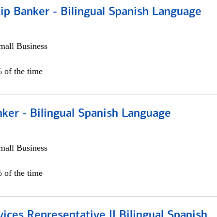
ip Banker - Bilingual Spanish Language
all Business
 of the time
ker - Bilingual Spanish Language
all Business
 of the time
vices Representative II Bilingual Spanish