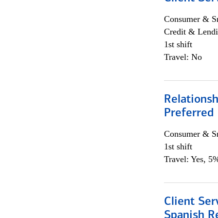
Consumer & Sm
Credit & Lendi
1st shift
Travel: No
Relationsh
Preferred
Consumer & Sm
1st shift
Travel: Yes, 5%
Client Ser
Spanish R