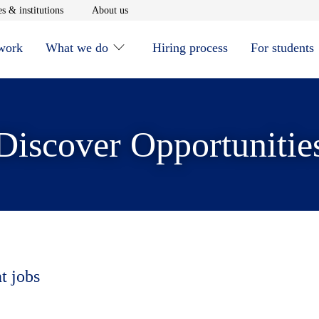
window
Opens in new window
Opens in new window
s & institutions
About us
 work
What we do
Hiring process
For students
Discover Opportunitie
t jobs