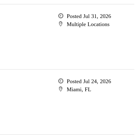
Posted Jul 31, 2026
Multiple Locations
Posted Jul 24, 2026
Miami, FL