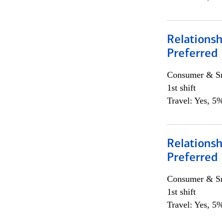
Relationsh
Preferred
Consumer & Sm
1st shift
Travel: Yes, 5%
Relationsh
Preferred
Consumer & Sm
1st shift
Travel: Yes, 5%