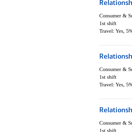
Relationsh
Consumer & Sm
1st shift
Travel: Yes, 5%
Relationsh
Consumer & Sm
1st shift
Travel: Yes, 5%
Relationsh
Consumer & Sm
1st shift