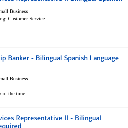
all Business
ng; Customer Service
ip Banker - Bilingual Spanish Language
all Business
 of the time
vices Representative II - Bilingual
equired