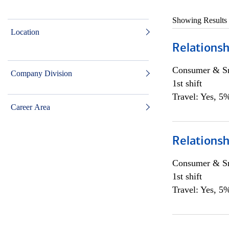
Showing Results
Location
Relationsh
Consumer & Sm
Company Division
1st shift
Travel: Yes, 5%
Career Area
Relationsh
Consumer & Sm
1st shift
Travel: Yes, 5%