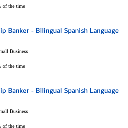
 of the time
ip Banker - Bilingual Spanish Language
all Business
 of the time
ip Banker - Bilingual Spanish Language
all Business
 of the time