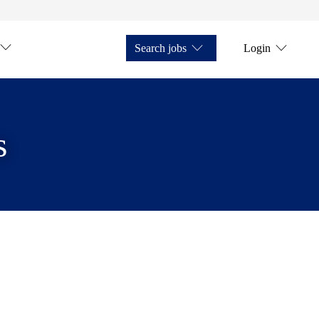
Search jobs
Login
s