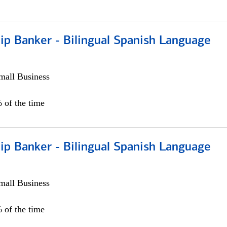
ip Banker - Bilingual Spanish Language
all Business
 of the time
ip Banker - Bilingual Spanish Language
all Business
 of the time