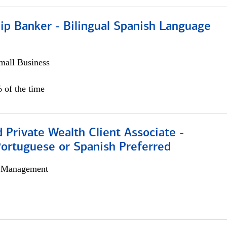
ip Banker - Bilingual Spanish Language
all Business
 of the time
 Private Wealth Client Associate -
Portuguese or Spanish Preferred
h Management