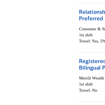
Relationsh
Preferred
Consumer & Sm
1st shift
Travel: Yes, 5%
Registered
Bilingual 
Merrill Wealt
1st shift
Travel: No