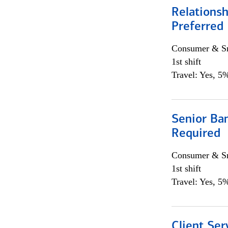
Relationsh
Preferred
Consumer & Sm
1st shift
Travel: Yes, 5%
Senior Ban
Required
Consumer & Sm
1st shift
Travel: Yes, 5%
Client Ser