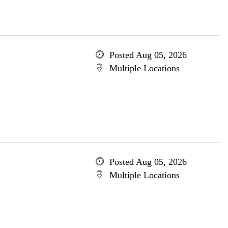
Posted Aug 05, 2026
Multiple Locations
Posted Aug 05, 2026
Multiple Locations