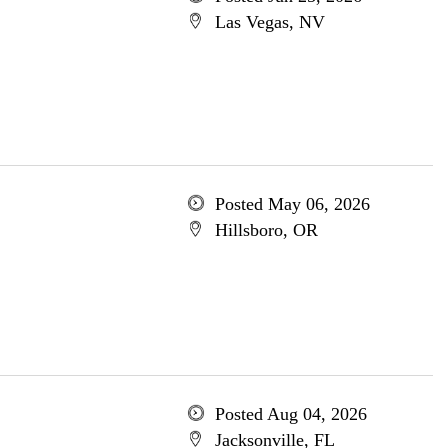
Las Vegas, NV
Posted May 06, 2026
Hillsboro, OR
Posted Aug 04, 2026
Jacksonville, FL