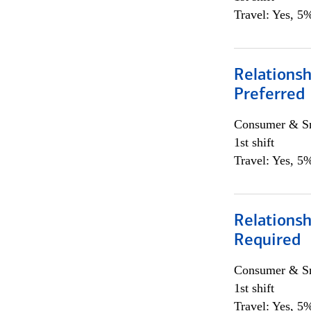
Travel: Yes, 5%
Relationsh
Preferred
Consumer & Sm
1st shift
Travel: Yes, 5%
Relationsh
Required
Consumer & Sm
1st shift
Travel: Yes, 5%