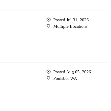
Posted Jul 31, 2026
Multiple Locations
Posted Aug 05, 2026
Poulsbo, WA