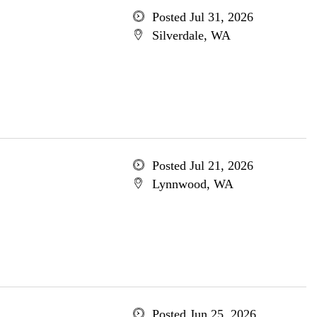
Posted Jul 31, 2026
Silverdale, WA
Posted Jul 21, 2026
Lynnwood, WA
Posted Jun 25, 2026