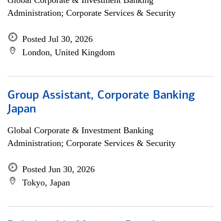
Global Corporate & Investment Banking
Administration; Corporate Services & Security
Posted Jul 30, 2026
London, United Kingdom
Group Assistant, Corporate Banking
Japan
Global Corporate & Investment Banking
Administration; Corporate Services & Security
Posted Jun 30, 2026
Tokyo, Japan