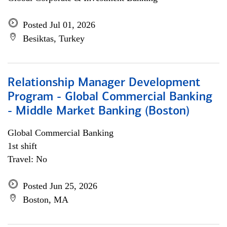
Posted Jul 01, 2026
Besiktas, Turkey
Relationship Manager Development
Program - Global Commercial Banking
- Middle Market Banking (Boston)
Global Commercial Banking
1st shift
Travel: No
Posted Jun 25, 2026
Boston, MA