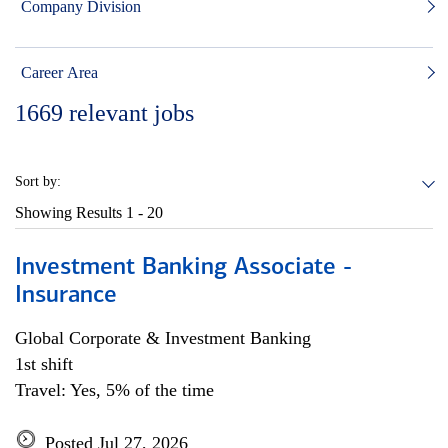
Company Division
Career Area
1669
relevant jobs
Sort by:
Showing Results
1 - 20
Investment Banking Associate -
Insurance
Global Corporate & Investment Banking
1st shift
Travel: Yes, 5% of the time
Posted Jul 27, 2026