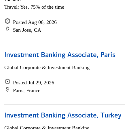
Travel: Yes, 75% of the time
Posted Aug 06, 2026
San Jose, CA
Investment Banking Associate, Paris
Global Corporate & Investment Banking
Posted Jul 29, 2026
Paris, France
Investment Banking Associate, Turkey
Global Corporate & Investment Banking