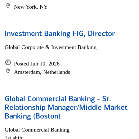
New York, NY
Investment Banking FIG, Director
Global Corporate & Investment Banking
Posted Jun 10, 2026
Amsterdam, Netherlands
Global Commercial Banking - Sr.
Relationship Manager/Middle Market
Banking (Boston)
Global Commercial Banking
1st shift