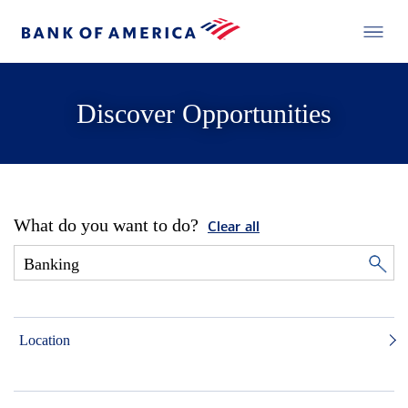
Discover Opportunities
What do you want to do?
Clear all
Location