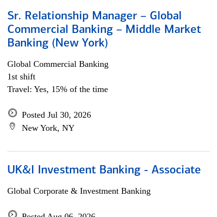
Sr. Relationship Manager – Global
Commercial Banking – Middle Market
Banking (New York)
Global Commercial Banking
1st shift
Travel: Yes, 15% of the time
Posted Jul 30, 2026
New York, NY
UK&I Investment Banking - Associate
Global Corporate & Investment Banking
Posted Aug 06, 2026