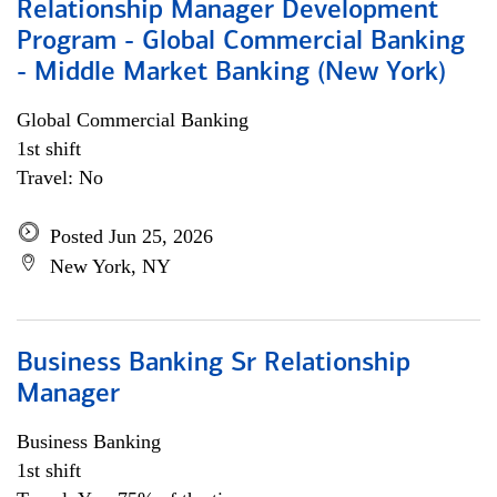
Relationship Manager Development
Program - Global Commercial Banking
- Middle Market Banking (New York)
Global Commercial Banking
1st shift
Travel: No
Posted Jun 25, 2026
New York, NY
Business Banking Sr Relationship
Manager
Business Banking
1st shift