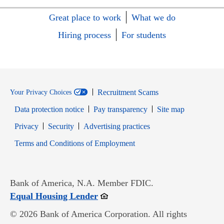
Great place to work
What we do
Hiring process
For students
Recruitment Scams
Your Privacy Choices
Data protection notice
Pay transparency
Site map
Opens in new window
Opens in new window
Privacy
Security
Advertising practices
Opens in new window
Terms and Conditions of Employment
Bank of America, N.A. Member FDIC.
Opens in new window
Equal Housing Lender
© 2026 Bank of America Corporation. All rights