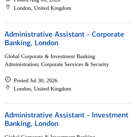
London, United Kingdom
Administrative Assistant - Corporate
Banking, London
Global Corporate & Investment Banking
Administration; Corporate Services & Security
Posted Jul 30, 2026
London, United Kingdom
Administrative Assistant - Investment
Banking, London