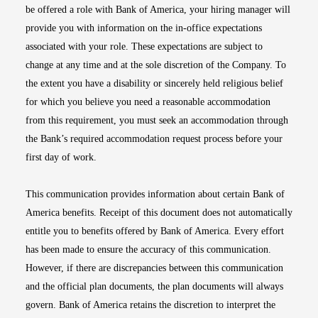
be offered a role with Bank of America, your hiring manager will
provide you with information on the in-office expectations
associated with your role. These expectations are subject to
change at any time and at the sole discretion of the Company. To
the extent you have a disability or sincerely held religious belief
for which you believe you need a reasonable accommodation
from this requirement, you must seek an accommodation through
the Bank’s required accommodation request process before your
first day of work.
This communication provides information about certain Bank of
America benefits. Receipt of this document does not automatically
entitle you to benefits offered by Bank of America. Every effort
has been made to ensure the accuracy of this communication.
However, if there are discrepancies between this communication
and the official plan documents, the plan documents will always
govern. Bank of America retains the discretion to interpret the