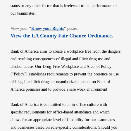
status or any other factor that is irrelevant to the performance of
our teammates.
Opens in new window
View your
"
Know your Rights
"
poster.
Opens i
View the LA County Fair Chance Ordinance
.
Bank of America aims to create a workplace free from the dangers
and resulting consequences of illegal and illicit drug use and
alcohol abuse. Our Drug-Free Workplace and Alcohol Policy
(“Policy”) establishes requirements to prevent the presence or use
of illegal or illicit drugs or unauthorized alcohol on Bank of
America premises and to provide a safe work environment.
Bank of America is committed to an in-office culture with
specific requirements for office-based attendance and which
allows for an appropriate level of flexibility for our teammates
and businesses based on role-specific considerations. Should you