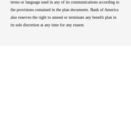
terms or language used in any of its communications according to
the provisions contained in the plan documents. Bank of America
also reserves the right to amend or terminate any benefit plan in
its sole discretion at any time for any reason.