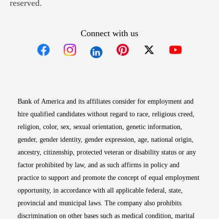
reserved.
Connect with us
Opens in new window
Opens in new window
Opens in new window
Opens in new win
Opens in n
Bank of America and its affiliates consider for employment and
hire qualified candidates without regard to race, religious creed,
religion, color, sex, sexual orientation, genetic information,
gender, gender identity, gender expression, age, national origin,
ancestry, citizenship, protected veteran or disability status or any
factor prohibited by law, and as such affirms in policy and
practice to support and promote the concept of equal employment
opportunity, in accordance with all applicable federal, state,
provincial and municipal laws. The company also prohibits
discrimination on other bases such as medical condition, marital