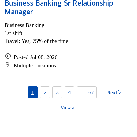
Business Banking Sr Relationship
Manager
Business Banking
1st shift
Travel: Yes, 75% of the time
Posted Jul 08, 2026
Multiple Locations
1
2
3
4
... 167
Next
View all