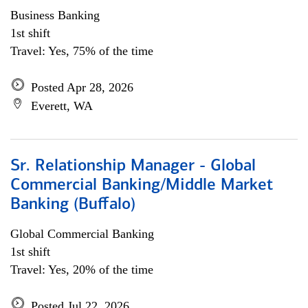
Business Banking
1st shift
Travel: Yes, 75% of the time
Posted Apr 28, 2026
Everett, WA
Sr. Relationship Manager - Global
Commercial Banking/Middle Market
Banking (Buffalo)
Global Commercial Banking
1st shift
Travel: Yes, 20% of the time
Posted Jul 22, 2026