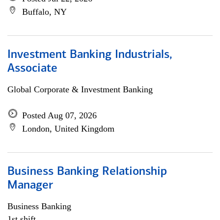
Buffalo, NY
Investment Banking Industrials,
Associate
Global Corporate & Investment Banking
Posted Aug 07, 2026
London, United Kingdom
Business Banking Relationship
Manager
Business Banking
1st shift