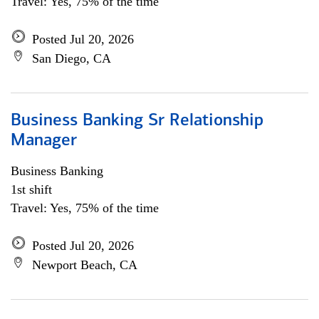
Travel: Yes, 75% of the time
Posted Jul 20, 2026
San Diego, CA
Business Banking Sr Relationship
Manager
Business Banking
1st shift
Travel: Yes, 75% of the time
Posted Jul 20, 2026
Newport Beach, CA