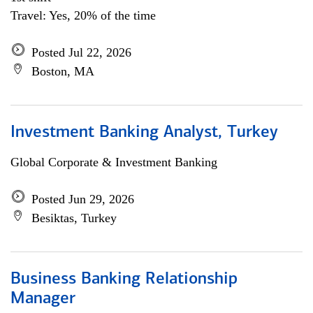
Travel: Yes, 20% of the time
Posted Jul 22, 2026
Boston, MA
Investment Banking Analyst, Turkey
Global Corporate & Investment Banking
Posted Jun 29, 2026
Besiktas, Turkey
Business Banking Relationship
Manager