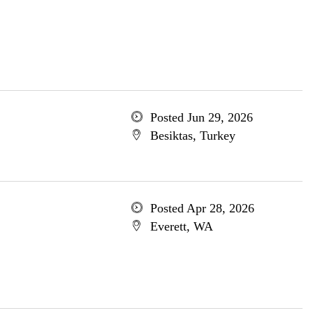
Posted Jun 29, 2026
Besiktas, Turkey
Posted Apr 28, 2026
Everett, WA