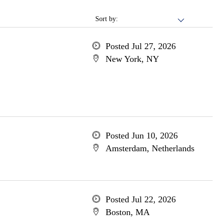
Sort by:
Posted Jul 27, 2026
New York, NY
Posted Jun 10, 2026
Amsterdam, Netherlands
Posted Jul 22, 2026
Boston, MA