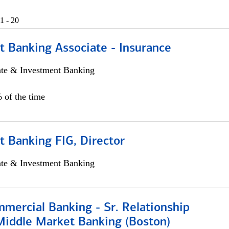
1 - 20
t Banking Associate - Insurance
ate & Investment Banking
 of the time
 Banking FIG, Director
ate & Investment Banking
mercial Banking - Sr. Relationship
iddle Market Banking (Boston)