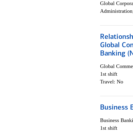
Global Corpor
Administration
Relations
Global Co
Banking (
Global Commer
1st shift
Travel: No
Business 
Business Bank
1st shift