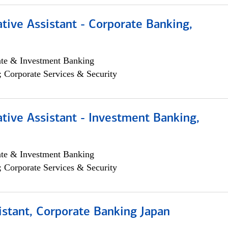
tive Assistant - Corporate Banking,
ate & Investment Banking
; Corporate Services & Security
tive Assistant - Investment Banking,
ate & Investment Banking
; Corporate Services & Security
istant, Corporate Banking Japan