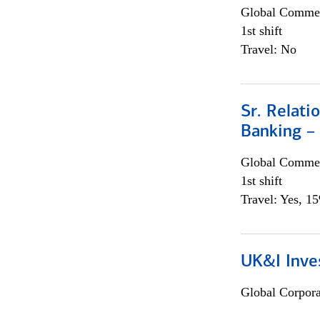
Global Commer
1st shift
Travel: No
Sr. Relat
Banking –
Global Commer
1st shift
Travel: Yes, 1
UK&I Inve
Global Corpor