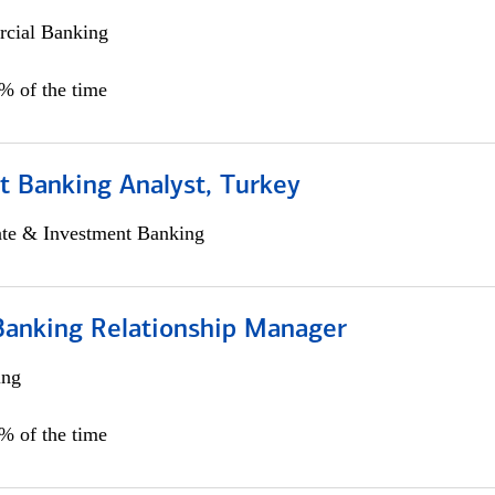
cial Banking
0% of the time
t Banking Analyst, Turkey
ate & Investment Banking
Banking Relationship Manager
ing
5% of the time