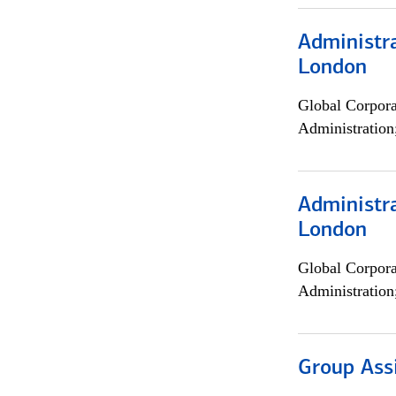
Administra
London
Global Corpor
Administration
Administra
London
Global Corpor
Administration
Group Ass