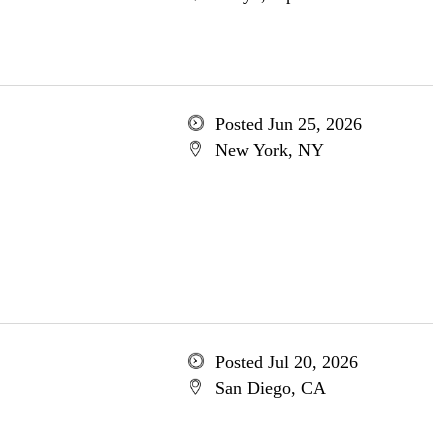
Posted Jun 25, 2026
New York, NY
Posted Jul 20, 2026
San Diego, CA