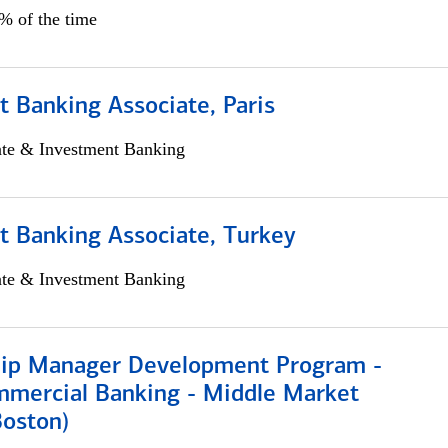
5% of the time
 Banking Associate, Paris
ate & Investment Banking
t Banking Associate, Turkey
ate & Investment Banking
hip Manager Development Program -
mmercial Banking - Middle Market
Boston)