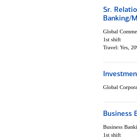
Sr. Relat
Banking/M
Global Commer
1st shift
Travel: Yes, 2
Investment
Global Corpor
Business 
Business Bank
1st shift