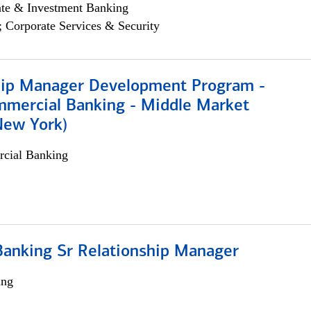
ate & Investment Banking
; Corporate Services & Security
hip Manager Development Program -
mmercial Banking - Middle Market
New York)
cial Banking
Banking Sr Relationship Manager
ing