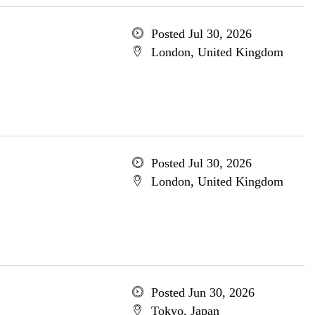
Posted Jul 30, 2026
London, United Kingdom
Posted Jul 30, 2026
London, United Kingdom
Posted Jun 30, 2026
Tokyo, Japan