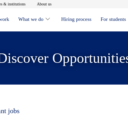
window
Opens in new window
Opens in new window
s & institutions
About us
 work
What we do
Hiring process
For students
Discover Opportunitie
ant jobs