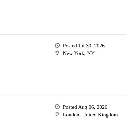
Posted Jul 30, 2026
New York, NY
Posted Aug 06, 2026
London, United Kingdom