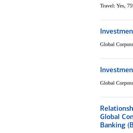
Travel: Yes, 7
Investment
Global Corpor
Investmen
Global Corpor
Relations
Global Co
Banking (