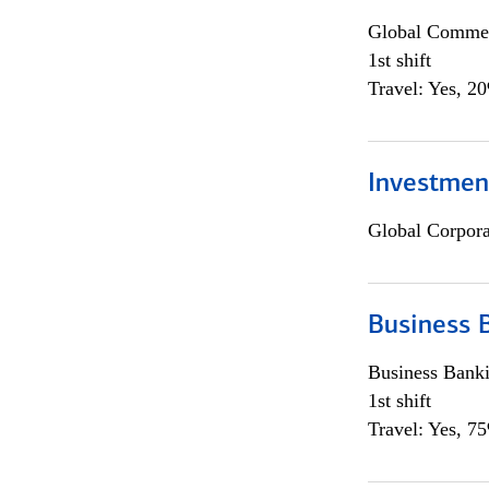
Global Commer
1st shift
Travel: Yes, 2
Investmen
Global Corpor
Business 
Business Bank
1st shift
Travel: Yes, 7