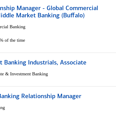
ionship Manager - Global Commercial
iddle Market Banking (Buffalo)
cial Banking
0% of the time
 Banking Industrials, Associate
ate & Investment Banking
Banking Relationship Manager
ing