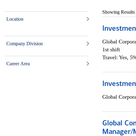
Showing Results
Location
Investmen
Global Corpor
Company Division
1st shift
Travel: Yes, 5%
Career Area
Investment
Global Corpor
Global Com
Manager/M