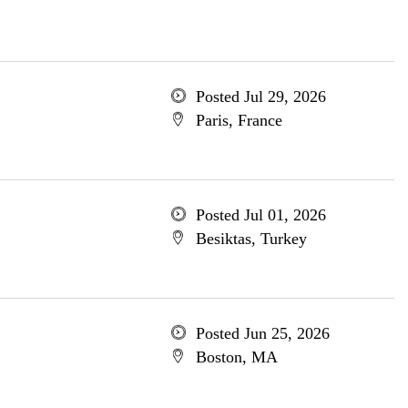
Posted Jul 29, 2026
Paris, France
Posted Jul 01, 2026
Besiktas, Turkey
Posted Jun 25, 2026
Boston, MA