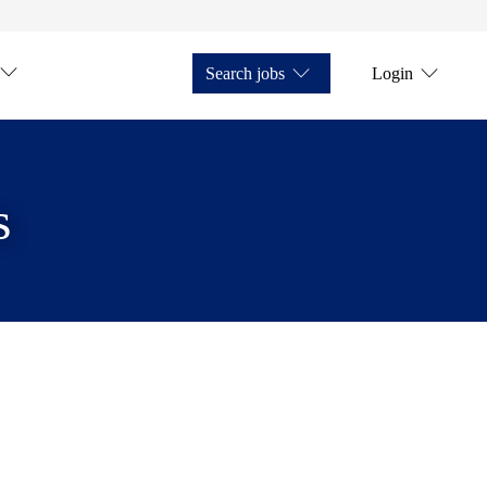
Search jobs
Login
s