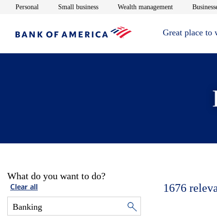
Opens in new window
Opens in new window
Opens in new 
Personal
Small business
Wealth management
Businesse
Great place to
What do you want to do?
1676
relev
Clear all