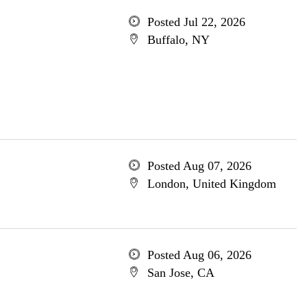
Posted Jul 22, 2026
Buffalo, NY
Posted Aug 07, 2026
London, United Kingdom
Posted Aug 06, 2026
San Jose, CA