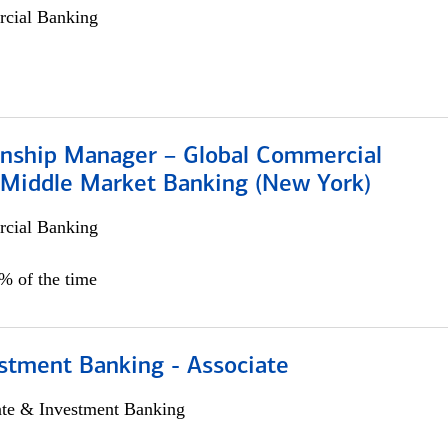
cial Banking
ionship Manager – Global Commercial
 Middle Market Banking (New York)
cial Banking
5% of the time
stment Banking - Associate
ate & Investment Banking