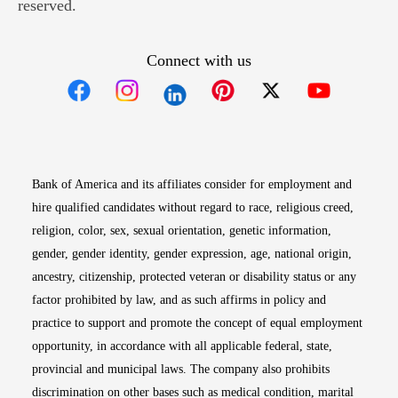
reserved.
Connect with us
Opens in new window
Opens in new window
Opens in new window
Opens in new win
Opens in n
Bank of America and its affiliates consider for employment and
hire qualified candidates without regard to race, religious creed,
religion, color, sex, sexual orientation, genetic information,
gender, gender identity, gender expression, age, national origin,
ancestry, citizenship, protected veteran or disability status or any
factor prohibited by law, and as such affirms in policy and
practice to support and promote the concept of equal employment
opportunity, in accordance with all applicable federal, state,
provincial and municipal laws. The company also prohibits
discrimination on other bases such as medical condition, marital