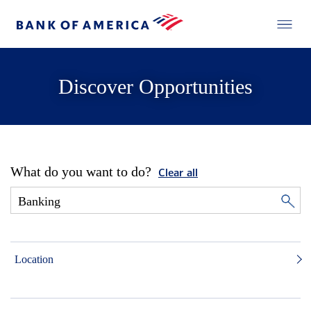
Discover Opportunities
What do you want to do?
Clear all
Location