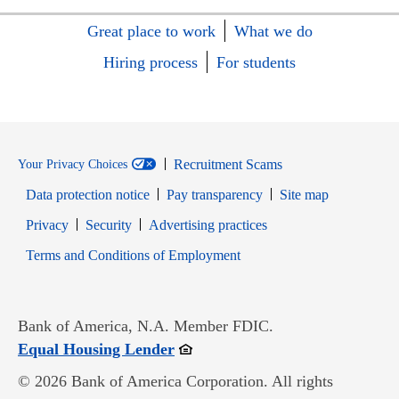
Great place to work
What we do
Hiring process
For students
Recruitment Scams
Your Privacy Choices
Data protection notice
Pay transparency
Site map
Opens in new window
Opens in new window
Privacy
Security
Advertising practices
Opens in new window
Terms and Conditions of Employment
Bank of America, N.A. Member FDIC.
Opens in new window
Equal Housing Lender
© 2026 Bank of America Corporation. All rights