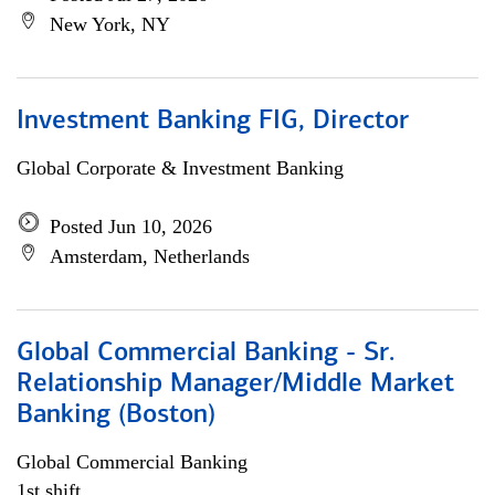
New York, NY
Investment Banking FIG, Director
Global Corporate & Investment Banking
Posted Jun 10, 2026
Amsterdam, Netherlands
Global Commercial Banking - Sr.
Relationship Manager/Middle Market
Banking (Boston)
Global Commercial Banking
1st shift