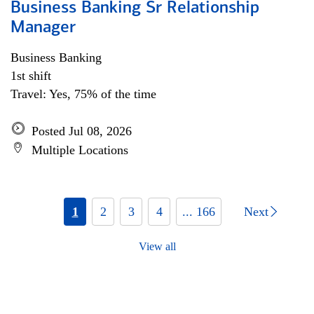
Business Banking Sr Relationship
Manager
Business Banking
1st shift
Travel: Yes, 75% of the time
Posted Jul 08, 2026
Multiple Locations
1
2
3
4
... 166
Next
View all