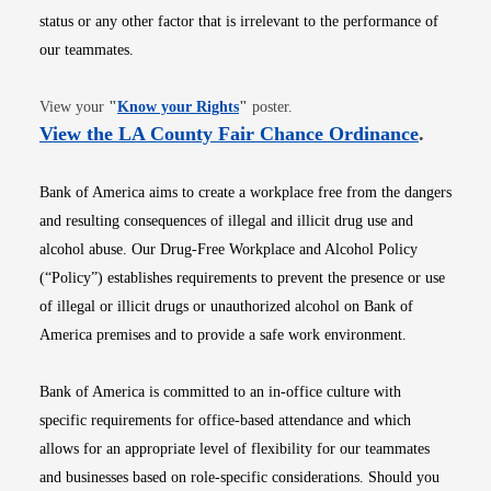
status or any other factor that is irrelevant to the performance of
our teammates.
Opens in new window
View your
"
Know your Rights
"
poster.
Opens i
View the LA County Fair Chance Ordinance
.
Bank of America aims to create a workplace free from the dangers
and resulting consequences of illegal and illicit drug use and
alcohol abuse. Our Drug-Free Workplace and Alcohol Policy
(“Policy”) establishes requirements to prevent the presence or use
of illegal or illicit drugs or unauthorized alcohol on Bank of
America premises and to provide a safe work environment.
Bank of America is committed to an in-office culture with
specific requirements for office-based attendance and which
allows for an appropriate level of flexibility for our teammates
and businesses based on role-specific considerations. Should you