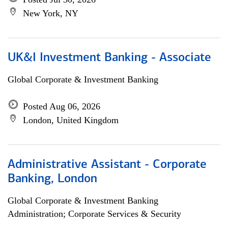
New York, NY
UK&I Investment Banking - Associate
Global Corporate & Investment Banking
Posted Aug 06, 2026
London, United Kingdom
Administrative Assistant - Corporate
Banking, London
Global Corporate & Investment Banking
Administration; Corporate Services & Security