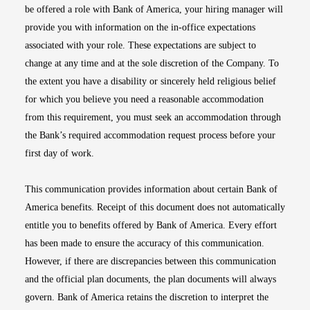
be offered a role with Bank of America, your hiring manager will
provide you with information on the in-office expectations
associated with your role. These expectations are subject to
change at any time and at the sole discretion of the Company. To
the extent you have a disability or sincerely held religious belief
for which you believe you need a reasonable accommodation
from this requirement, you must seek an accommodation through
the Bank’s required accommodation request process before your
first day of work.
This communication provides information about certain Bank of
America benefits. Receipt of this document does not automatically
entitle you to benefits offered by Bank of America. Every effort
has been made to ensure the accuracy of this communication.
However, if there are discrepancies between this communication
and the official plan documents, the plan documents will always
govern. Bank of America retains the discretion to interpret the