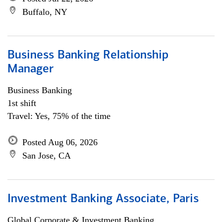
Buffalo, NY
Business Banking Relationship
Manager
Business Banking
1st shift
Travel: Yes, 75% of the time
Posted Aug 06, 2026
San Jose, CA
Investment Banking Associate, Paris
Global Corporate & Investment Banking