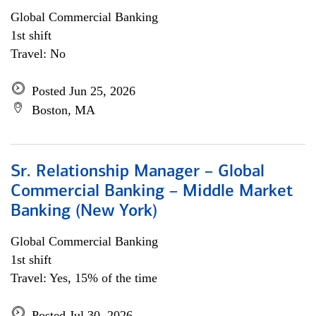
Global Commercial Banking
1st shift
Travel: No
Posted Jun 25, 2026
Boston, MA
Sr. Relationship Manager – Global
Commercial Banking – Middle Market
Banking (New York)
Global Commercial Banking
1st shift
Travel: Yes, 15% of the time
Posted Jul 30, 2026