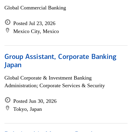
Global Commercial Banking
Posted Jul 23, 2026
Mexico City, Mexico
Group Assistant, Corporate Banking
Japan
Global Corporate & Investment Banking
Administration; Corporate Services & Security
Posted Jun 30, 2026
Tokyo, Japan