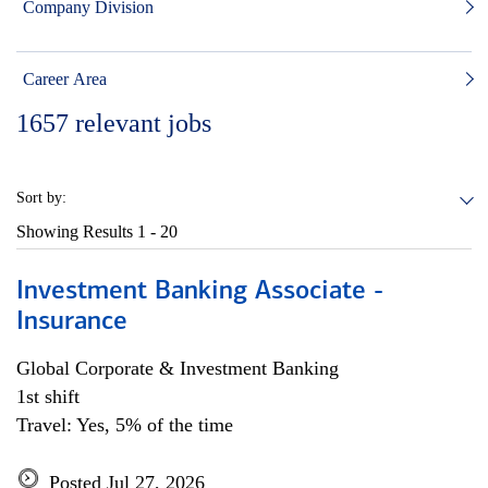
Company Division
Career Area
1657
relevant jobs
Sort by:
Showing Results
1 - 20
Investment Banking Associate -
Insurance
Global Corporate & Investment Banking
1st shift
Travel: Yes, 5% of the time
Posted Jul 27, 2026