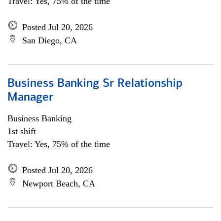
Travel: Yes, 75% of the time
Posted Jul 20, 2026
San Diego, CA
Business Banking Sr Relationship
Manager
Business Banking
1st shift
Travel: Yes, 75% of the time
Posted Jul 20, 2026
Newport Beach, CA