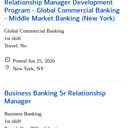
Relationship Manager Development
Program - Global Commercial Banking
- Middle Market Banking (New York)
Global Commercial Banking
1st shift
Travel: No
Posted Jun 25, 2026
New York, NY
Business Banking Sr Relationship
Manager
Business Banking
1st shift