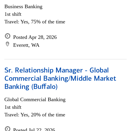
Business Banking
1st shift
Travel: Yes, 75% of the time
Posted Apr 28, 2026
Everett, WA
Sr. Relationship Manager - Global
Commercial Banking/Middle Market
Banking (Buffalo)
Global Commercial Banking
1st shift
Travel: Yes, 20% of the time
Posted Jul 22, 2026