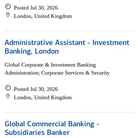
Posted Jul 30, 2026
London, United Kingdom
Administrative Assistant - Investment
Banking, London
Global Corporate & Investment Banking
Administration; Corporate Services & Security
Posted Jul 30, 2026
London, United Kingdom
Global Commercial Banking -
Subsidiaries Banker