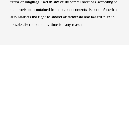
terms or language used in any of its communications according to
the provisions contained in the plan documents. Bank of America
also reserves the right to amend or terminate any benefit plan in
its sole discretion at any time for any reason.