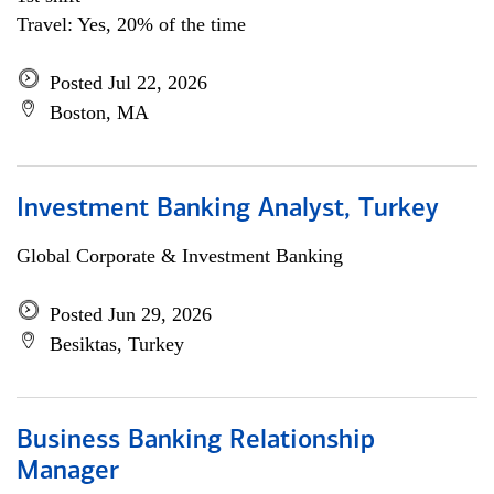
Travel: Yes, 20% of the time
Posted Jul 22, 2026
Boston, MA
Investment Banking Analyst, Turkey
Global Corporate & Investment Banking
Posted Jun 29, 2026
Besiktas, Turkey
Business Banking Relationship
Manager