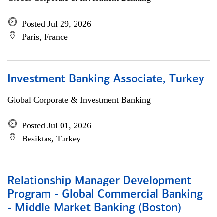
Posted Jul 29, 2026
Paris, France
Investment Banking Associate, Turkey
Global Corporate & Investment Banking
Posted Jul 01, 2026
Besiktas, Turkey
Relationship Manager Development
Program - Global Commercial Banking
- Middle Market Banking (Boston)