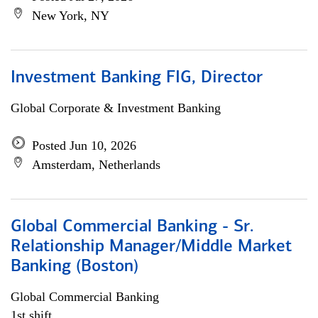
New York, NY
Investment Banking FIG, Director
Global Corporate & Investment Banking
Posted Jun 10, 2026
Amsterdam, Netherlands
Global Commercial Banking - Sr.
Relationship Manager/Middle Market
Banking (Boston)
Global Commercial Banking
1st shift