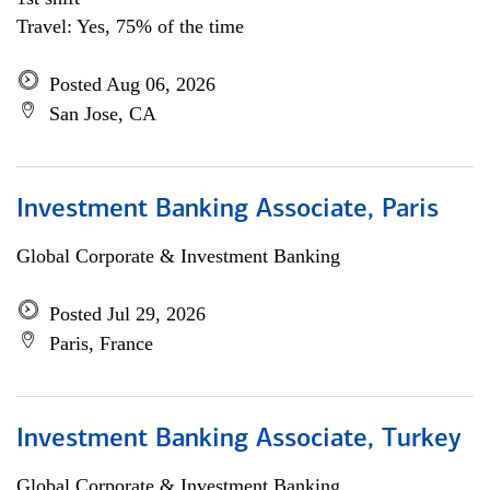
Travel: Yes, 75% of the time
Posted Aug 06, 2026
San Jose, CA
Investment Banking Associate, Paris
Global Corporate & Investment Banking
Posted Jul 29, 2026
Paris, France
Investment Banking Associate, Turkey
Global Corporate & Investment Banking