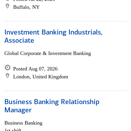
Buffalo, NY
Investment Banking Industrials,
Associate
Global Corporate & Investment Banking
Posted Aug 07, 2026
London, United Kingdom
Business Banking Relationship
Manager
Business Banking
1st shift