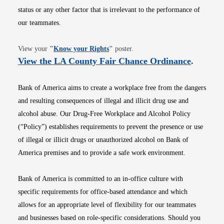
status or any other factor that is irrelevant to the performance of
our teammates.
Opens in new window
View your
"
Know your Rights
"
poster.
Opens i
View the LA County Fair Chance Ordinance
.
Bank of America aims to create a workplace free from the dangers
and resulting consequences of illegal and illicit drug use and
alcohol abuse. Our Drug-Free Workplace and Alcohol Policy
(“Policy”) establishes requirements to prevent the presence or use
of illegal or illicit drugs or unauthorized alcohol on Bank of
America premises and to provide a safe work environment.
Bank of America is committed to an in-office culture with
specific requirements for office-based attendance and which
allows for an appropriate level of flexibility for our teammates
and businesses based on role-specific considerations. Should you