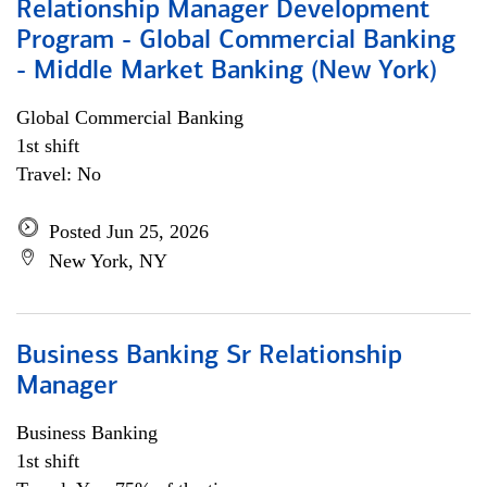
Relationship Manager Development
Program - Global Commercial Banking
- Middle Market Banking (New York)
Global Commercial Banking
1st shift
Travel: No
Posted Jun 25, 2026
New York, NY
Business Banking Sr Relationship
Manager
Business Banking
1st shift