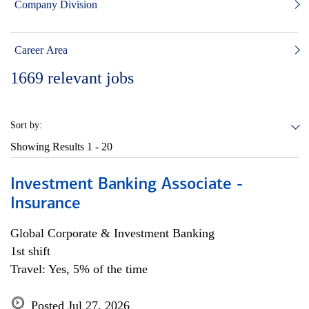
Company Division
Career Area
1669
relevant jobs
Sort by:
Showing Results
1 - 20
Investment Banking Associate -
Insurance
Global Corporate & Investment Banking
1st shift
Travel: Yes, 5% of the time
Posted Jul 27, 2026