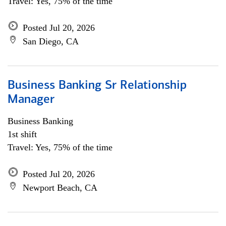
Travel: Yes, 75% of the time
Posted Jul 20, 2026
San Diego, CA
Business Banking Sr Relationship
Manager
Business Banking
1st shift
Travel: Yes, 75% of the time
Posted Jul 20, 2026
Newport Beach, CA