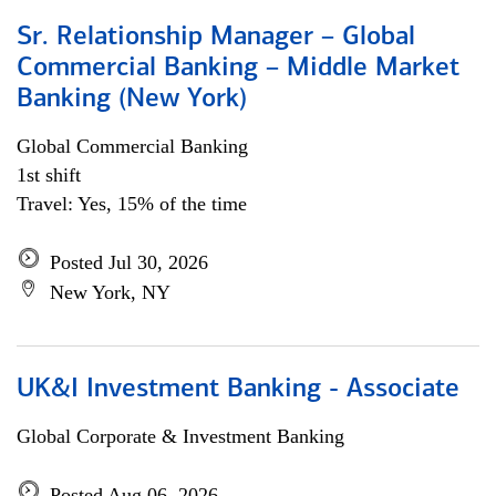
Sr. Relationship Manager – Global
Commercial Banking – Middle Market
Banking (New York)
Global Commercial Banking
1st shift
Travel: Yes, 15% of the time
Posted Jul 30, 2026
New York, NY
UK&I Investment Banking - Associate
Global Corporate & Investment Banking
Posted Aug 06, 2026