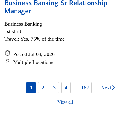
Business Banking Sr Relationship
Manager
Business Banking
1st shift
Travel: Yes, 75% of the time
Posted Jul 08, 2026
Multiple Locations
1
2
3
4
... 167
Next
View all