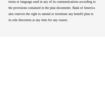
terms or language used in any of its communications according to
the provisions contained in the plan documents. Bank of America
also reserves the right to amend or terminate any benefit plan in
its sole discretion at any time for any reason.