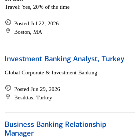
Travel: Yes, 20% of the time
Posted Jul 22, 2026
Boston, MA
Investment Banking Analyst, Turkey
Global Corporate & Investment Banking
Posted Jun 29, 2026
Besiktas, Turkey
Business Banking Relationship
Manager