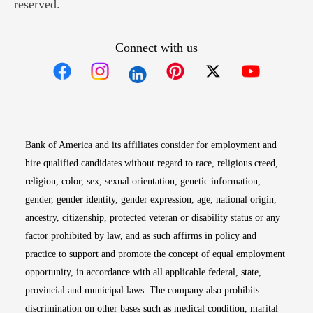
reserved.
Connect with us
Opens in new window
Opens in new window
Opens in new window
Opens in new win
Opens in n
Bank of America and its affiliates consider for employment and
hire qualified candidates without regard to race, religious creed,
religion, color, sex, sexual orientation, genetic information,
gender, gender identity, gender expression, age, national origin,
ancestry, citizenship, protected veteran or disability status or any
factor prohibited by law, and as such affirms in policy and
practice to support and promote the concept of equal employment
opportunity, in accordance with all applicable federal, state,
provincial and municipal laws. The company also prohibits
discrimination on other bases such as medical condition, marital