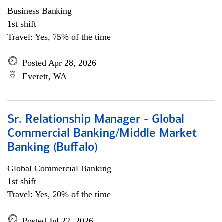
Business Banking
1st shift
Travel: Yes, 75% of the time
Posted Apr 28, 2026
Everett, WA
Sr. Relationship Manager - Global
Commercial Banking/Middle Market
Banking (Buffalo)
Global Commercial Banking
1st shift
Travel: Yes, 20% of the time
Posted Jul 22, 2026