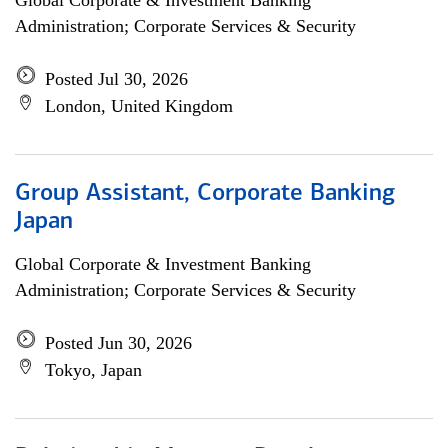
Global Corporate & Investment Banking
Administration; Corporate Services & Security
Posted Jul 30, 2026
London, United Kingdom
Group Assistant, Corporate Banking
Japan
Global Corporate & Investment Banking
Administration; Corporate Services & Security
Posted Jun 30, 2026
Tokyo, Japan