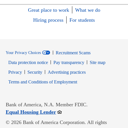
Great place to work
What we do
Hiring process
For students
Recruitment Scams
Your Privacy Choices
Data protection notice
Pay transparency
Site map
Opens in new window
Opens in new window
Privacy
Security
Advertising practices
Opens in new window
Terms and Conditions of Employment
Bank of America, N.A. Member FDIC.
Opens in new window
Equal Housing Lender
© 2026 Bank of America Corporation. All rights