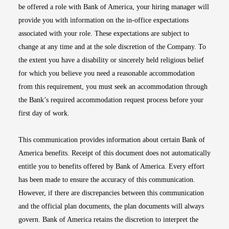
be offered a role with Bank of America, your hiring manager will
provide you with information on the in-office expectations
associated with your role. These expectations are subject to
change at any time and at the sole discretion of the Company. To
the extent you have a disability or sincerely held religious belief
for which you believe you need a reasonable accommodation
from this requirement, you must seek an accommodation through
the Bank’s required accommodation request process before your
first day of work.
This communication provides information about certain Bank of
America benefits. Receipt of this document does not automatically
entitle you to benefits offered by Bank of America. Every effort
has been made to ensure the accuracy of this communication.
However, if there are discrepancies between this communication
and the official plan documents, the plan documents will always
govern. Bank of America retains the discretion to interpret the