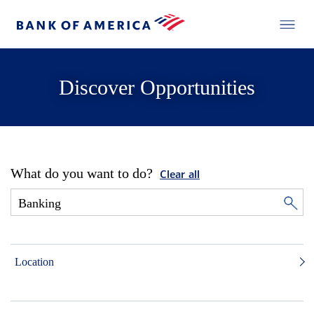
Discover Opportunities
What do you want to do?
Clear all
Location