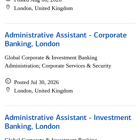
London, United Kingdom
Administrative Assistant - Corporate
Banking, London
Global Corporate & Investment Banking
Administration; Corporate Services & Security
Posted Jul 30, 2026
London, United Kingdom
Administrative Assistant - Investment
Banking, London