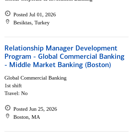
Posted Jul 01, 2026
Besiktas, Turkey
Relationship Manager Development
Program - Global Commercial Banking
- Middle Market Banking (Boston)
Global Commercial Banking
1st shift
Travel: No
Posted Jun 25, 2026
Boston, MA