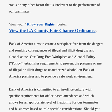
status or any other factor that is irrelevant to the performance of
our teammates.
Opens in new window
View your
"
Know your Rights
"
poster.
Opens i
View the LA County Fair Chance Ordinance
.
Bank of America aims to create a workplace free from the dangers
and resulting consequences of illegal and illicit drug use and
alcohol abuse. Our Drug-Free Workplace and Alcohol Policy
(“Policy”) establishes requirements to prevent the presence or use
of illegal or illicit drugs or unauthorized alcohol on Bank of
America premises and to provide a safe work environment.
Bank of America is committed to an in-office culture with
specific requirements for office-based attendance and which
allows for an appropriate level of flexibility for our teammates
and businesses based on role-specific considerations. Should you