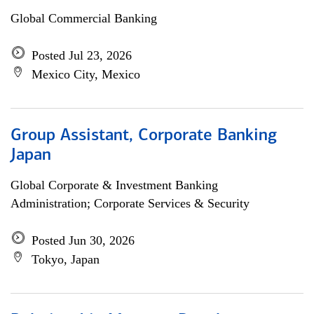
Global Commercial Banking
Posted Jul 23, 2026
Mexico City, Mexico
Group Assistant, Corporate Banking
Japan
Global Corporate & Investment Banking
Administration; Corporate Services & Security
Posted Jun 30, 2026
Tokyo, Japan