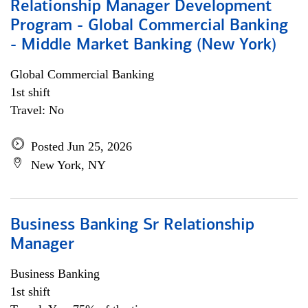
Relationship Manager Development
Program - Global Commercial Banking
- Middle Market Banking (New York)
Global Commercial Banking
1st shift
Travel: No
Posted Jun 25, 2026
New York, NY
Business Banking Sr Relationship
Manager
Business Banking
1st shift