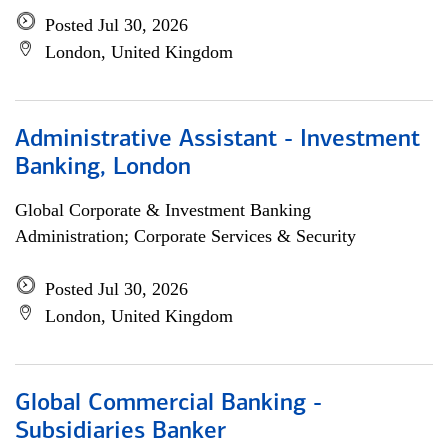
Posted Jul 30, 2026
London, United Kingdom
Administrative Assistant - Investment
Banking, London
Global Corporate & Investment Banking
Administration; Corporate Services & Security
Posted Jul 30, 2026
London, United Kingdom
Global Commercial Banking -
Subsidiaries Banker