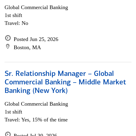
Global Commercial Banking
1st shift
Travel: No
Posted Jun 25, 2026
Boston, MA
Sr. Relationship Manager – Global
Commercial Banking – Middle Market
Banking (New York)
Global Commercial Banking
1st shift
Travel: Yes, 15% of the time
Posted Jul 30, 2026