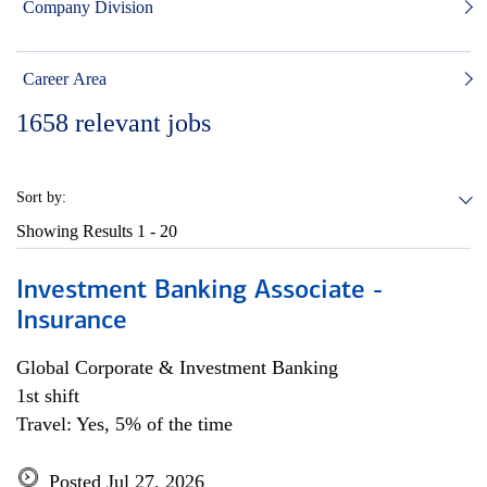
Company Division
Career Area
1658
relevant jobs
Sort by:
Showing Results
1 - 20
Investment Banking Associate -
Insurance
Global Corporate & Investment Banking
1st shift
Travel: Yes, 5% of the time
Posted Jul 27, 2026