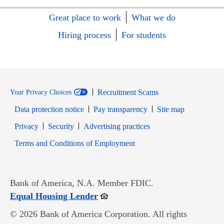
Great place to work
What we do
Hiring process
For students
Recruitment Scams
Your Privacy Choices
Data protection notice
Pay transparency
Site map
Opens in new window
Opens in new window
Privacy
Security
Advertising practices
Opens in new window
Terms and Conditions of Employment
Bank of America, N.A. Member FDIC.
Opens in new window
Equal Housing Lender
© 2026 Bank of America Corporation. All rights