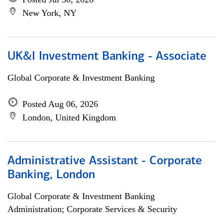
New York, NY
UK&I Investment Banking - Associate
Global Corporate & Investment Banking
Posted Aug 06, 2026
London, United Kingdom
Administrative Assistant - Corporate
Banking, London
Global Corporate & Investment Banking
Administration; Corporate Services & Security