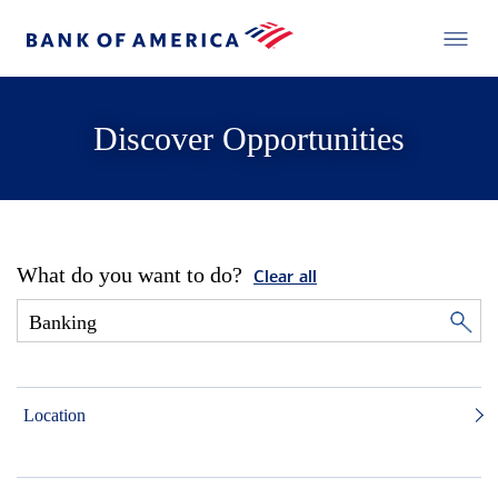
Discover Opportunities
What do you want to do?
Clear all
Location