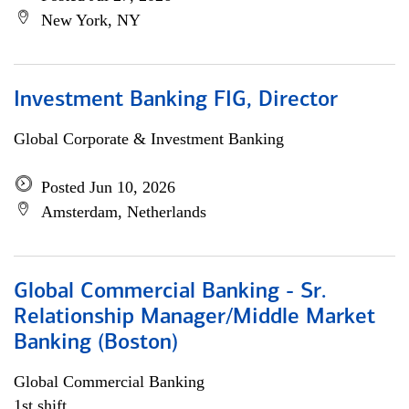
New York, NY
Investment Banking FIG, Director
Global Corporate & Investment Banking
Posted Jun 10, 2026
Amsterdam, Netherlands
Global Commercial Banking - Sr.
Relationship Manager/Middle Market
Banking (Boston)
Global Commercial Banking
1st shift