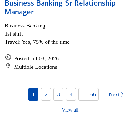
Business Banking Sr Relationship
Manager
Business Banking
1st shift
Travel: Yes, 75% of the time
Posted Jul 08, 2026
Multiple Locations
1
2
3
4
... 166
Next
View all