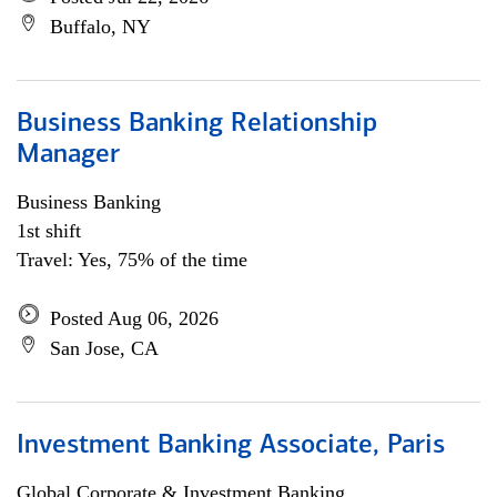
Buffalo, NY
Business Banking Relationship
Manager
Business Banking
1st shift
Travel: Yes, 75% of the time
Posted Aug 06, 2026
San Jose, CA
Investment Banking Associate, Paris
Global Corporate & Investment Banking