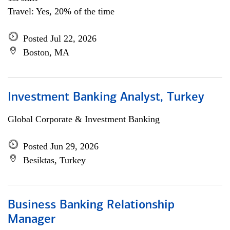
Travel: Yes, 20% of the time
Posted Jul 22, 2026
Boston, MA
Investment Banking Analyst, Turkey
Global Corporate & Investment Banking
Posted Jun 29, 2026
Besiktas, Turkey
Business Banking Relationship
Manager