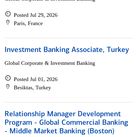
Posted Jul 29, 2026
Paris, France
Investment Banking Associate, Turkey
Global Corporate & Investment Banking
Posted Jul 01, 2026
Besiktas, Turkey
Relationship Manager Development
Program - Global Commercial Banking
- Middle Market Banking (Boston)