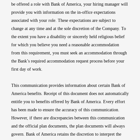
be offered a role with Bank of America, your hiring manager will
provide you with information on the in-office expectations
associated with your role. These expectations are subject to
change at any time and at the sole discretion of the Company. To
the extent you have a disability or sincerely held religious belief
for which you believe you need a reasonable accommodation
from this requirement, you must seek an accommodation through
the Bank’s required accommodation request process before your
first day of work.
This communication provides information about certain Bank of
America benefits. Receipt of this document does not automatically
entitle you to benefits offered by Bank of America. Every effort
has been made to ensure the accuracy of this communication.
However, if there are discrepancies between this communication
and the official plan documents, the plan documents will always
govern. Bank of America retains the discretion to interpret the