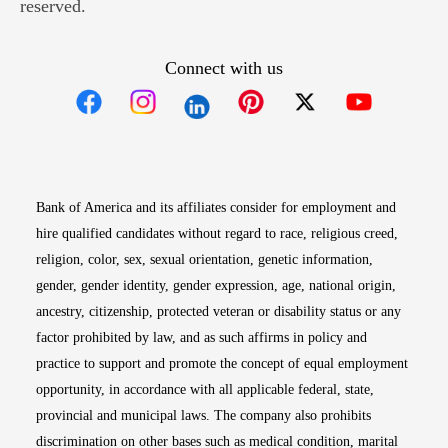
reserved.
Connect with us
Opens in new window
Opens in new window
Opens in new window
Opens in new win
Opens in n
Bank of America and its affiliates consider for employment and
hire qualified candidates without regard to race, religious creed,
religion, color, sex, sexual orientation, genetic information,
gender, gender identity, gender expression, age, national origin,
ancestry, citizenship, protected veteran or disability status or any
factor prohibited by law, and as such affirms in policy and
practice to support and promote the concept of equal employment
opportunity, in accordance with all applicable federal, state,
provincial and municipal laws. The company also prohibits
discrimination on other bases such as medical condition, marital