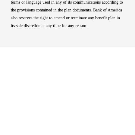
terms or language used in any of its communications according to
the provisions contained in the plan documents. Bank of America
also reserves the right to amend or terminate any benefit plan in
its sole discretion at any time for any reason.