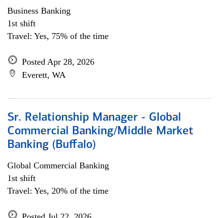
Business Banking
1st shift
Travel: Yes, 75% of the time
Posted Apr 28, 2026
Everett, WA
Sr. Relationship Manager - Global
Commercial Banking/Middle Market
Banking (Buffalo)
Global Commercial Banking
1st shift
Travel: Yes, 20% of the time
Posted Jul 22, 2026