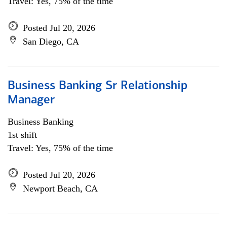
Travel: Yes, 75% of the time
Posted Jul 20, 2026
San Diego, CA
Business Banking Sr Relationship
Manager
Business Banking
1st shift
Travel: Yes, 75% of the time
Posted Jul 20, 2026
Newport Beach, CA