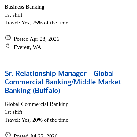
Business Banking
1st shift
Travel: Yes, 75% of the time
Posted Apr 28, 2026
Everett, WA
Sr. Relationship Manager - Global
Commercial Banking/Middle Market
Banking (Buffalo)
Global Commercial Banking
1st shift
Travel: Yes, 20% of the time
Posted Jul 22, 2026