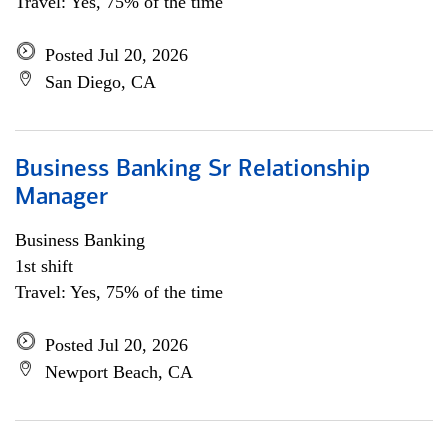
Travel: Yes, 75% of the time
Posted Jul 20, 2026
San Diego, CA
Business Banking Sr Relationship
Manager
Business Banking
1st shift
Travel: Yes, 75% of the time
Posted Jul 20, 2026
Newport Beach, CA