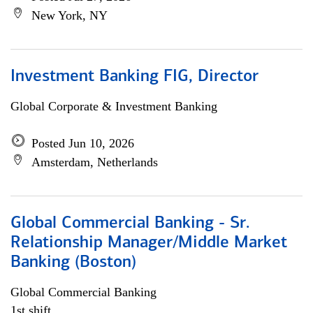
New York, NY
Investment Banking FIG, Director
Global Corporate & Investment Banking
Posted Jun 10, 2026
Amsterdam, Netherlands
Global Commercial Banking - Sr.
Relationship Manager/Middle Market
Banking (Boston)
Global Commercial Banking
1st shift