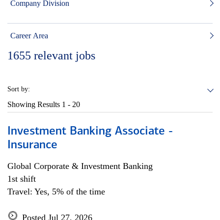
Company Division
Career Area
1655
relevant jobs
Sort by:
Showing Results
1 - 20
Investment Banking Associate -
Insurance
Global Corporate & Investment Banking
1st shift
Travel: Yes, 5% of the time
Posted Jul 27, 2026