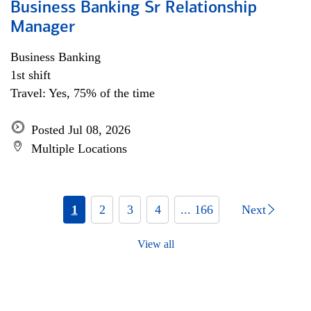
Business Banking Sr Relationship
Manager
Business Banking
1st shift
Travel: Yes, 75% of the time
Posted Jul 08, 2026
Multiple Locations
1
2
3
4
... 166
Next
View all