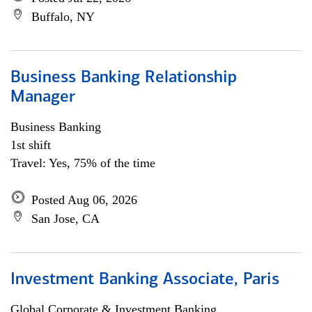
Buffalo, NY
Business Banking Relationship
Manager
Business Banking
1st shift
Travel: Yes, 75% of the time
Posted Aug 06, 2026
San Jose, CA
Investment Banking Associate, Paris
Global Corporate & Investment Banking