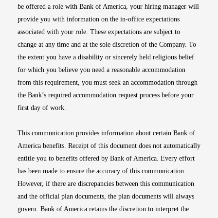
be offered a role with Bank of America, your hiring manager will
provide you with information on the in-office expectations
associated with your role. These expectations are subject to
change at any time and at the sole discretion of the Company. To
the extent you have a disability or sincerely held religious belief
for which you believe you need a reasonable accommodation
from this requirement, you must seek an accommodation through
the Bank’s required accommodation request process before your
first day of work.
This communication provides information about certain Bank of
America benefits. Receipt of this document does not automatically
entitle you to benefits offered by Bank of America. Every effort
has been made to ensure the accuracy of this communication.
However, if there are discrepancies between this communication
and the official plan documents, the plan documents will always
govern. Bank of America retains the discretion to interpret the