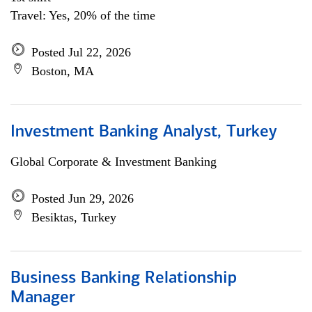
Travel: Yes, 20% of the time
Posted Jul 22, 2026
Boston, MA
Investment Banking Analyst, Turkey
Global Corporate & Investment Banking
Posted Jun 29, 2026
Besiktas, Turkey
Business Banking Relationship
Manager