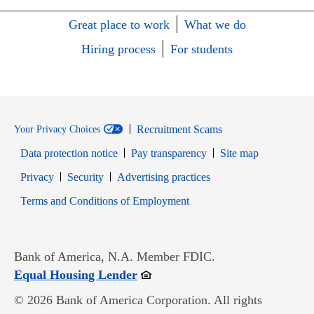
Great place to work
What we do
Hiring process
For students
Recruitment Scams
Your Privacy Choices
Data protection notice
Pay transparency
Site map
Opens in new window
Opens in new window
Privacy
Security
Advertising practices
Opens in new window
Terms and Conditions of Employment
Bank of America, N.A. Member FDIC.
Opens in new window
Equal Housing Lender
© 2026 Bank of America Corporation. All rights