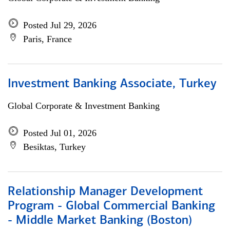
Posted Jul 29, 2026
Paris, France
Investment Banking Associate, Turkey
Global Corporate & Investment Banking
Posted Jul 01, 2026
Besiktas, Turkey
Relationship Manager Development
Program - Global Commercial Banking
- Middle Market Banking (Boston)