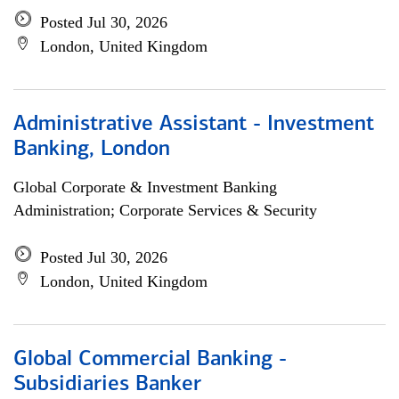
Posted Jul 30, 2026
London, United Kingdom
Administrative Assistant - Investment
Banking, London
Global Corporate & Investment Banking
Administration; Corporate Services & Security
Posted Jul 30, 2026
London, United Kingdom
Global Commercial Banking -
Subsidiaries Banker