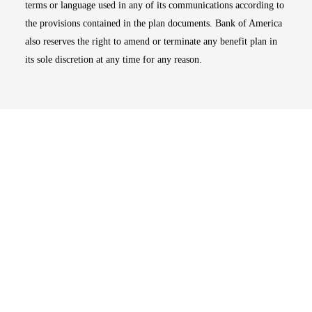
terms or language used in any of its communications according to
the provisions contained in the plan documents. Bank of America
also reserves the right to amend or terminate any benefit plan in
its sole discretion at any time for any reason.