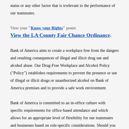
status or any other factor that is irrelevant to the performance of
our teammates.
Opens in new window
View your
"
Know your Rights
"
poster.
Opens i
View the LA County Fair Chance Ordinance
.
Bank of America aims to create a workplace free from the dangers
and resulting consequences of illegal and illicit drug use and
alcohol abuse. Our Drug-Free Workplace and Alcohol Policy
(“Policy”) establishes requirements to prevent the presence or use
of illegal or illicit drugs or unauthorized alcohol on Bank of
America premises and to provide a safe work environment.
Bank of America is committed to an in-office culture with
specific requirements for office-based attendance and which
allows for an appropriate level of flexibility for our teammates
and businesses based on role-specific considerations. Should you