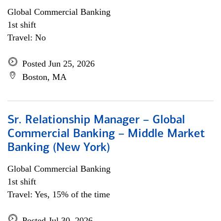
Global Commercial Banking
1st shift
Travel: No
Posted Jun 25, 2026
Boston, MA
Sr. Relationship Manager – Global
Commercial Banking – Middle Market
Banking (New York)
Global Commercial Banking
1st shift
Travel: Yes, 15% of the time
Posted Jul 30, 2026