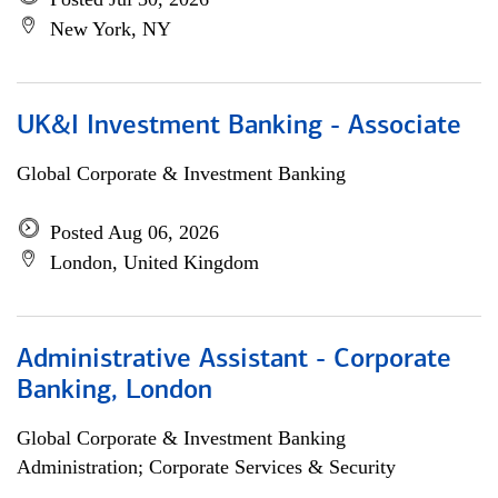
New York, NY
UK&I Investment Banking - Associate
Global Corporate & Investment Banking
Posted Aug 06, 2026
London, United Kingdom
Administrative Assistant - Corporate
Banking, London
Global Corporate & Investment Banking
Administration; Corporate Services & Security