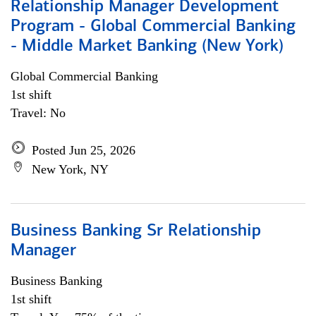
Relationship Manager Development
Program - Global Commercial Banking
- Middle Market Banking (New York)
Global Commercial Banking
1st shift
Travel: No
Posted Jun 25, 2026
New York, NY
Business Banking Sr Relationship
Manager
Business Banking
1st shift