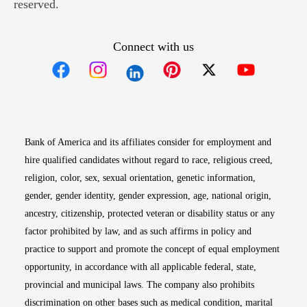
reserved.
Connect with us
Opens in new window
Opens in new window
Opens in new window
Opens in new win
Opens in n
Bank of America and its affiliates consider for employment and
hire qualified candidates without regard to race, religious creed,
religion, color, sex, sexual orientation, genetic information,
gender, gender identity, gender expression, age, national origin,
ancestry, citizenship, protected veteran or disability status or any
factor prohibited by law, and as such affirms in policy and
practice to support and promote the concept of equal employment
opportunity, in accordance with all applicable federal, state,
provincial and municipal laws. The company also prohibits
discrimination on other bases such as medical condition, marital