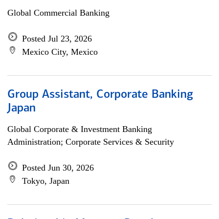
Global Commercial Banking
Posted Jul 23, 2026
Mexico City, Mexico
Group Assistant, Corporate Banking
Japan
Global Corporate & Investment Banking
Administration; Corporate Services & Security
Posted Jun 30, 2026
Tokyo, Japan