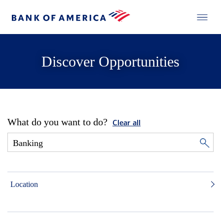
Discover Opportunities
What do you want to do?
Clear all
Location