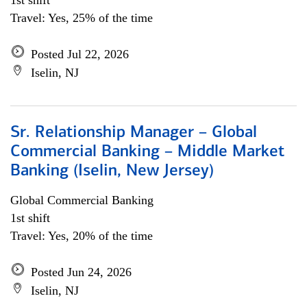
1st shift
Travel: Yes, 25% of the time
Posted Jul 22, 2026
Iselin, NJ
Sr. Relationship Manager – Global
Commercial Banking – Middle Market
Banking (Iselin, New Jersey)
Global Commercial Banking
1st shift
Travel: Yes, 20% of the time
Posted Jun 24, 2026
Iselin, NJ