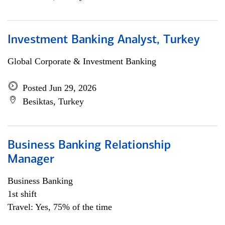
Investment Banking Analyst, Turkey
Global Corporate & Investment Banking
Posted Jun 29, 2026
Besiktas, Turkey
Business Banking Relationship
Manager
Business Banking
1st shift
Travel: Yes, 75% of the time