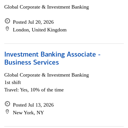
Global Corporate & Investment Banking
Posted Jul 20, 2026
London, United Kingdom
Investment Banking Associate -
Business Services
Global Corporate & Investment Banking
1st shift
Travel: Yes, 10% of the time
Posted Jul 13, 2026
New York, NY