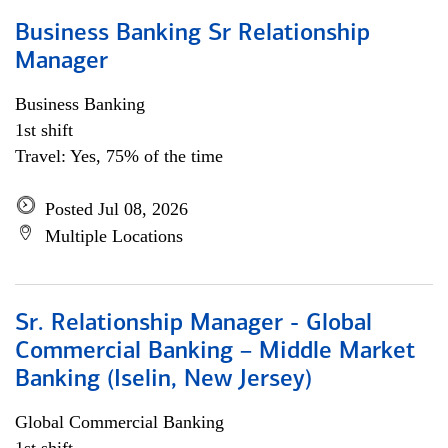
Business Banking Sr Relationship
Manager
Business Banking
1st shift
Travel: Yes, 75% of the time
Posted Jul 08, 2026
Multiple Locations
Sr. Relationship Manager - Global
Commercial Banking – Middle Market
Banking (Iselin, New Jersey)
Global Commercial Banking