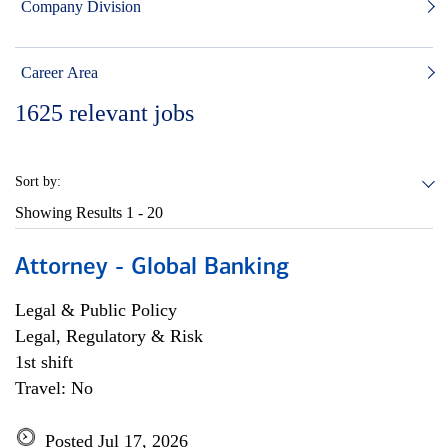
Company Division
Career Area
1625
relevant jobs
Sort by:
Showing Results
1 - 20
Attorney - Global Banking
Legal & Public Policy
Legal, Regulatory & Risk
1st shift
Travel: No
Posted Jul 17, 2026