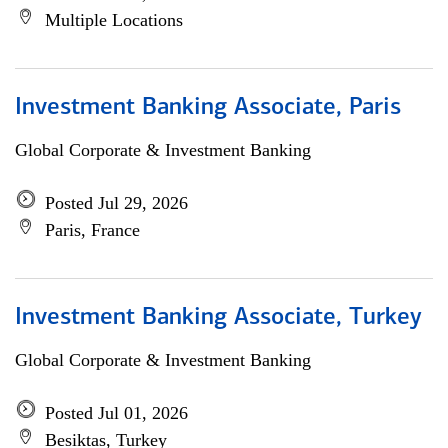
Multiple Locations
Investment Banking Associate, Paris
Global Corporate & Investment Banking
Posted Jul 29, 2026
Paris, France
Investment Banking Associate, Turkey
Global Corporate & Investment Banking
Posted Jul 01, 2026
Besiktas, Turkey