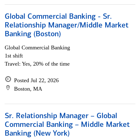
Global Commercial Banking - Sr.
Relationship Manager/Middle Market
Banking (Boston)
Global Commercial Banking
1st shift
Travel: Yes, 20% of the time
Posted Jul 22, 2026
Boston, MA
Sr. Relationship Manager – Global
Commercial Banking – Middle Market
Banking (New York)