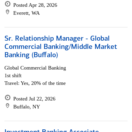
Posted Apr 28, 2026
Everett, WA
Sr. Relationship Manager - Global
Commercial Banking/Middle Market
Banking (Buffalo)
Global Commercial Banking
1st shift
Travel: Yes, 20% of the time
Posted Jul 22, 2026
Buffalo, NY