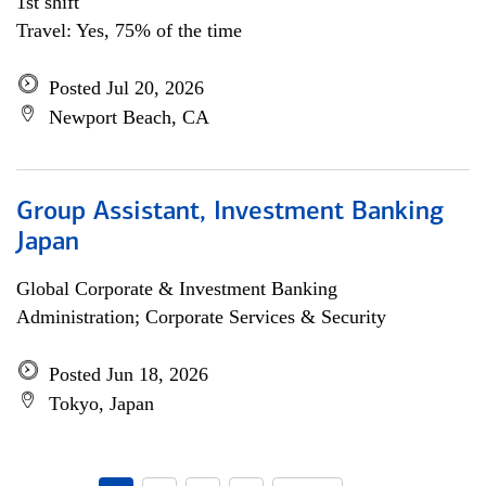
1st shift
Travel: Yes, 75% of the time
Posted Jul 20, 2026
Newport Beach, CA
Group Assistant, Investment Banking
Japan
Global Corporate & Investment Banking
Administration; Corporate Services & Security
Posted Jun 18, 2026
Tokyo, Japan