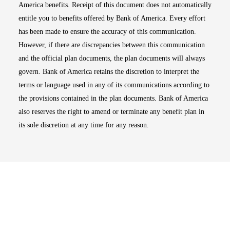
America benefits. Receipt of this document does not automatically
entitle you to benefits offered by Bank of America. Every effort
has been made to ensure the accuracy of this communication.
However, if there are discrepancies between this communication
and the official plan documents, the plan documents will always
govern. Bank of America retains the discretion to interpret the
terms or language used in any of its communications according to
the provisions contained in the plan documents. Bank of America
also reserves the right to amend or terminate any benefit plan in
its sole discretion at any time for any reason.