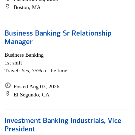
Boston, MA
Business Banking Sr Relationship
Manager
Business Banking
1st shift
Travel: Yes, 75% of the time
Posted Aug 03, 2026
El Segundo, CA
Investment Banking Industrials, Vice
President