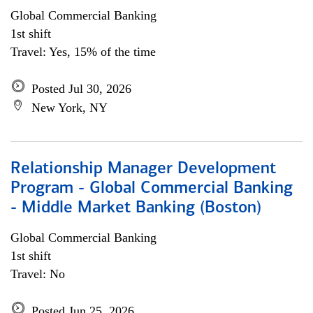
Global Commercial Banking
1st shift
Travel: Yes, 15% of the time
Posted Jul 30, 2026
New York, NY
Relationship Manager Development
Program - Global Commercial Banking
- Middle Market Banking (Boston)
Global Commercial Banking
1st shift
Travel: No
Posted Jun 25, 2026