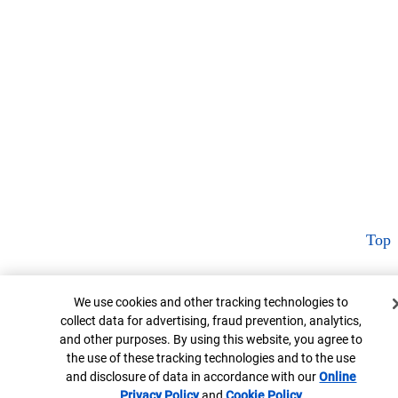
Top
Cookie Banner
We use cookies and other tracking technologies to
collect data for advertising, fraud prevention, analytics,
and other purposes. By using this website, you agree to
the use of these tracking technologies and to the use
and disclosure of data in accordance with our
Online
Privacy Policy
Opens in new window
and
Cookie Policy
Opens in new