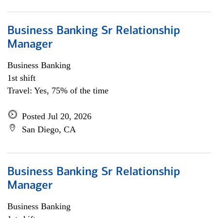
Business Banking Sr Relationship
Manager
Business Banking
1st shift
Travel: Yes, 75% of the time
Posted Jul 20, 2026
San Diego, CA
Business Banking Sr Relationship
Manager
Business Banking