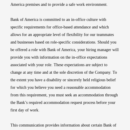
America premises and to provide a safe work environment.
Bank of America is committed to an in-office culture with
specific requirements for office-based attendance and which
allows for an appropriate level of flexibility for our teammates
and businesses based on role-specific considerations. Should you
be offered a role with Bank of America, your hiring manager will
provide you with information on the in-office expectations
associated with your role. These expectations are subject to
change at any time and at the sole discretion of the Company. To
the extent you have a disability or sincerely held religious belief
for which you believe you need a reasonable accommodation
from this requirement, you must seek an accommodation through
the Bank’s required accommodation request process before your
first day of work.
This communication provides information about certain Bank of