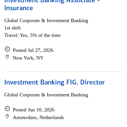
Investment Banking Associate -
Insurance
Global Corporate & Investment Banking
1st shift
Travel: Yes, 5% of the time
Posted Jul 27, 2026
New York, NY
Investment Banking FIG, Director
Global Corporate & Investment Banking
Posted Jun 10, 2026
Amsterdam, Netherlands