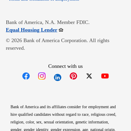
Bank of America, N.A. Member FDIC.
Opens in new window
Equal Housing Lender
© 2026 Bank of America Corporation. All rights
reserved.
Connect with us
Opens in new window
Opens in new window
Opens in new window
Opens in new win
Opens in n
Bank of America and its affiliates consider for employment and
hire qualified candidates without regard to race, religious creed,
religion, color, sex, sexual orientation, genetic information,
gender, gender identity, gender expression, age, national origin,