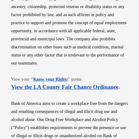
ancestry, citizenship, protected veteran or disability status or any
factor prohibited by law, and as such affirms in policy and
practice to support and promote the concept of equal employment
opportunity, in accordance with all applicable federal, state,
provincial and municipal laws. The company also prohibits
discrimination on other bases such as medical condition, marital
status or any other factor that is irrelevant to the performance of
our teammates.
Opens in new window
View your
"
Know your Rights
"
poster.
Opens i
View the LA County Fair Chance Ordinance
.
Bank of America aims to create a workplace free from the dangers
and resulting consequences of illegal and illicit drug use and
alcohol abuse. Our Drug-Free Workplace and Alcohol Policy
(“Policy”) establishes requirements to prevent the presence or use
of illegal or illicit drugs or unauthorized alcohol on Bank of