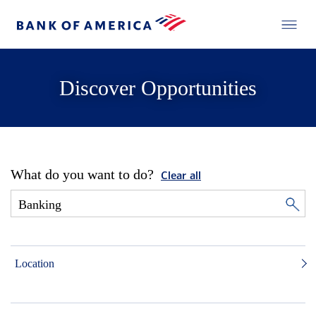
Discover Opportunities
What do you want to do?
Clear all
Location