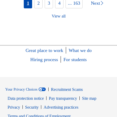
1
2
3
4
... 163
Next
View all
Great place to work
What we do
Hiring process
For students
Recruitment Scams
Your Privacy Choices
Data protection notice
Pay transparency
Site map
Opens in new window
Opens in new window
Privacy
Security
Advertising practices
Opens in new window
Terms and Conditions of Employment