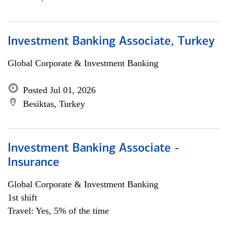
Investment Banking Associate, Turkey
Global Corporate & Investment Banking
Posted Jul 01, 2026
Besiktas, Turkey
Investment Banking Associate -
Insurance
Global Corporate & Investment Banking
1st shift
Travel: Yes, 5% of the time