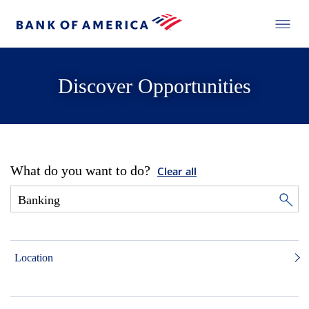
Discover Opportunities
What do you want to do?
Clear all
Location