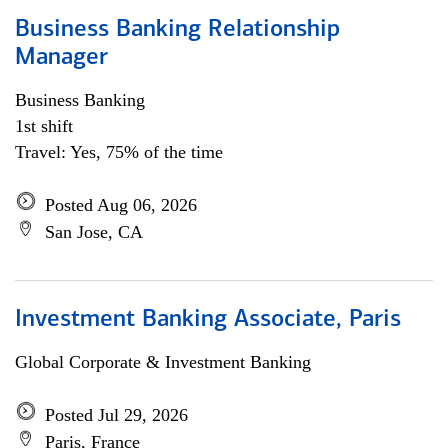
Business Banking Relationship
Manager
Business Banking
1st shift
Travel: Yes, 75% of the time
Posted Aug 06, 2026
San Jose, CA
Investment Banking Associate, Paris
Global Corporate & Investment Banking
Posted Jul 29, 2026
Paris, France