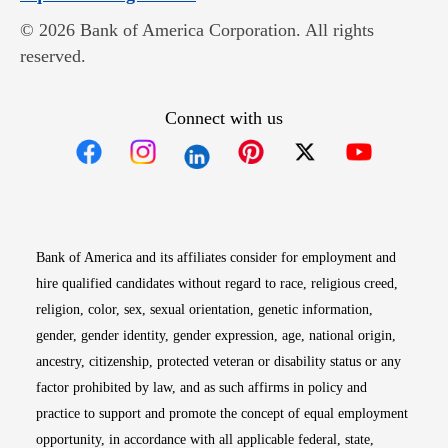
© 2026 Bank of America Corporation. All rights
reserved.
Connect with us
Opens in new window
Opens in new window
Opens in new window
Opens in new win
Opens in n
Bank of America and its affiliates consider for employment and
hire qualified candidates without regard to race, religious creed,
religion, color, sex, sexual orientation, genetic information,
gender, gender identity, gender expression, age, national origin,
ancestry, citizenship, protected veteran or disability status or any
factor prohibited by law, and as such affirms in policy and
practice to support and promote the concept of equal employment
opportunity, in accordance with all applicable federal, state,