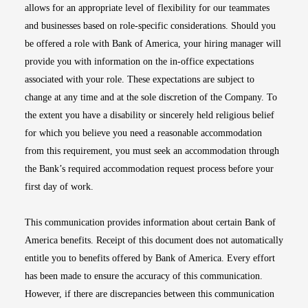
allows for an appropriate level of flexibility for our teammates
and businesses based on role-specific considerations. Should you
be offered a role with Bank of America, your hiring manager will
provide you with information on the in-office expectations
associated with your role. These expectations are subject to
change at any time and at the sole discretion of the Company. To
the extent you have a disability or sincerely held religious belief
for which you believe you need a reasonable accommodation
from this requirement, you must seek an accommodation through
the Bank’s required accommodation request process before your
first day of work.
This communication provides information about certain Bank of
America benefits. Receipt of this document does not automatically
entitle you to benefits offered by Bank of America. Every effort
has been made to ensure the accuracy of this communication.
However, if there are discrepancies between this communication