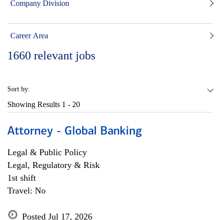
Company Division
Career Area
1660
relevant jobs
Sort by:
Showing Results
1 - 20
Attorney - Global Banking
Legal & Public Policy
Legal, Regulatory & Risk
1st shift
Travel: No
Posted Jul 17, 2026