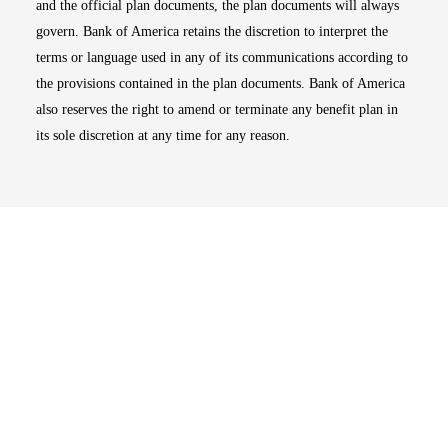
and the official plan documents, the plan documents will always
govern. Bank of America retains the discretion to interpret the
terms or language used in any of its communications according to
the provisions contained in the plan documents. Bank of America
also reserves the right to amend or terminate any benefit plan in
its sole discretion at any time for any reason.