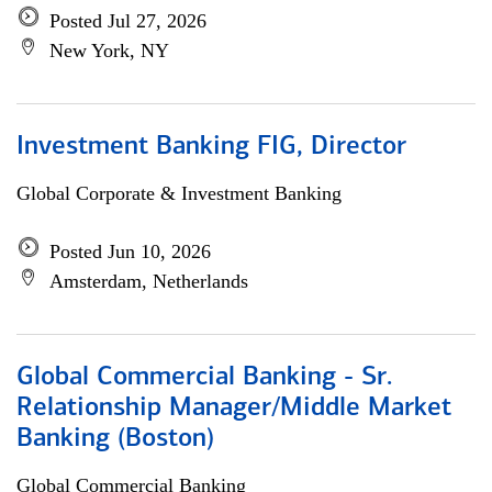
Posted Jul 27, 2026
New York, NY
Investment Banking FIG, Director
Global Corporate & Investment Banking
Posted Jun 10, 2026
Amsterdam, Netherlands
Global Commercial Banking - Sr.
Relationship Manager/Middle Market
Banking (Boston)
Global Commercial Banking