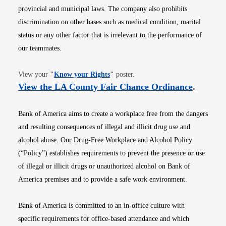
provincial and municipal laws. The company also prohibits
discrimination on other bases such as medical condition, marital
status or any other factor that is irrelevant to the performance of
our teammates.
Opens in new window
View your
"
Know your Rights
"
poster.
Opens i
View the LA County Fair Chance Ordinance
.
Bank of America aims to create a workplace free from the dangers
and resulting consequences of illegal and illicit drug use and
alcohol abuse. Our Drug-Free Workplace and Alcohol Policy
(“Policy”) establishes requirements to prevent the presence or use
of illegal or illicit drugs or unauthorized alcohol on Bank of
America premises and to provide a safe work environment.
Bank of America is committed to an in-office culture with
specific requirements for office-based attendance and which