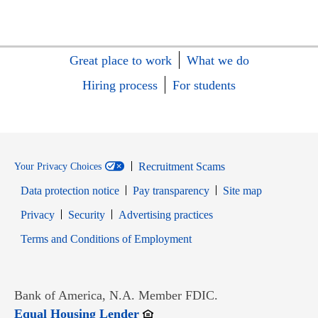
Great place to work
What we do
Hiring process
For students
Recruitment Scams
Your Privacy Choices
Data protection notice
Pay transparency
Site map
Opens in new window
Opens in new window
Privacy
Security
Advertising practices
Opens in new window
Terms and Conditions of Employment
Bank of America, N.A. Member FDIC.
Opens in new window
Equal Housing Lender