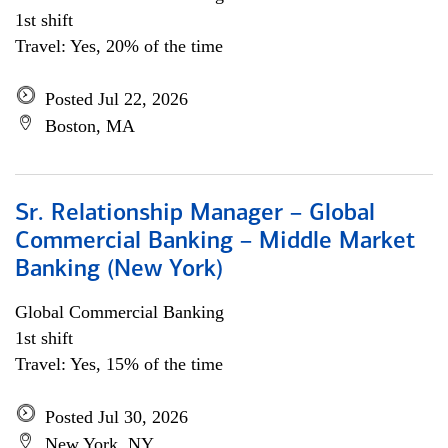
1st shift
Travel: Yes, 20% of the time
Posted Jul 22, 2026
Boston, MA
Sr. Relationship Manager – Global
Commercial Banking – Middle Market
Banking (New York)
Global Commercial Banking
1st shift
Travel: Yes, 15% of the time
Posted Jul 30, 2026
New York, NY