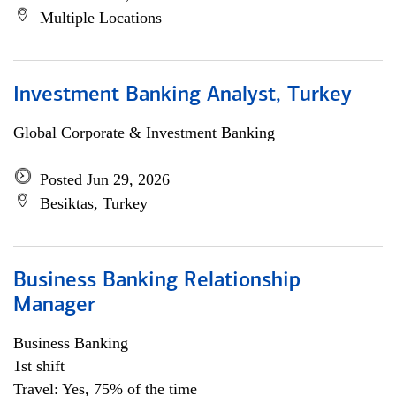
Multiple Locations
Investment Banking Analyst, Turkey
Global Corporate & Investment Banking
Posted Jun 29, 2026
Besiktas, Turkey
Business Banking Relationship
Manager
Business Banking
1st shift
Travel: Yes, 75% of the time