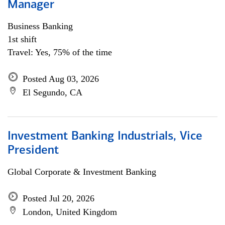
Manager
Business Banking
1st shift
Travel: Yes, 75% of the time
Posted Aug 03, 2026
El Segundo, CA
Investment Banking Industrials, Vice
President
Global Corporate & Investment Banking
Posted Jul 20, 2026
London, United Kingdom