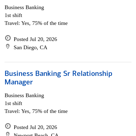
Business Banking
1st shift
Travel: Yes, 75% of the time
Posted Jul 20, 2026
San Diego, CA
Business Banking Sr Relationship
Manager
Business Banking
1st shift
Travel: Yes, 75% of the time
Posted Jul 20, 2026
Newport Beach, CA