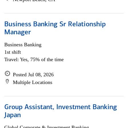
Business Banking Sr Relationship
Manager
Business Banking
1st shift
Travel: Yes, 75% of the time
Posted Jul 08, 2026
Multiple Locations
Group Assistant, Investment Banking
Japan
Global Corporate & Investment Banking