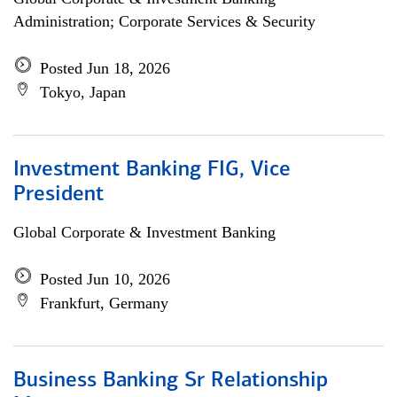
Administration; Corporate Services & Security
Posted Jun 18, 2026
Tokyo, Japan
Investment Banking FIG, Vice
President
Global Corporate & Investment Banking
Posted Jun 10, 2026
Frankfurt, Germany
Business Banking Sr Relationship