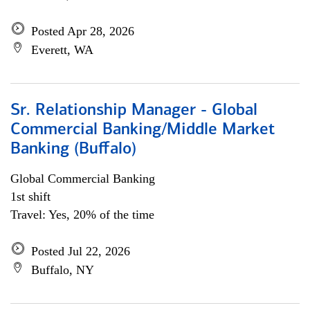
Posted Apr 28, 2026
Everett, WA
Sr. Relationship Manager - Global
Commercial Banking/Middle Market
Banking (Buffalo)
Global Commercial Banking
1st shift
Travel: Yes, 20% of the time
Posted Jul 22, 2026
Buffalo, NY