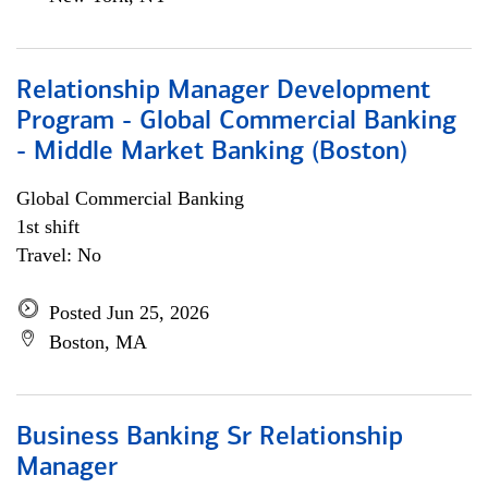
Relationship Manager Development
Program - Global Commercial Banking
- Middle Market Banking (Boston)
Global Commercial Banking
1st shift
Travel: No
Posted Jun 25, 2026
Boston, MA
Business Banking Sr Relationship
Manager