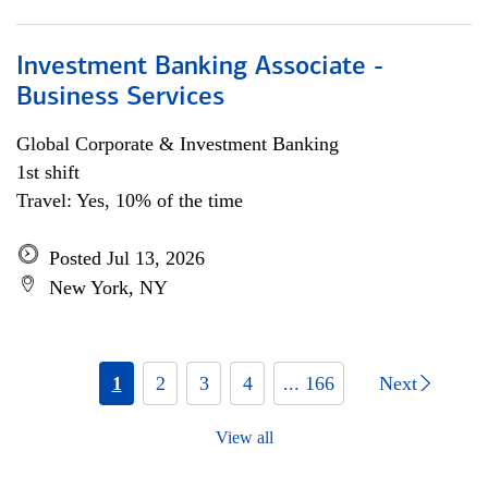
Investment Banking Associate -
Business Services
Global Corporate & Investment Banking
1st shift
Travel: Yes, 10% of the time
Posted Jul 13, 2026
New York, NY
1
2
3
4
... 166
Next
View all