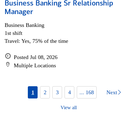
Business Banking Sr Relationship
Manager
Business Banking
1st shift
Travel: Yes, 75% of the time
Posted Jul 08, 2026
Multiple Locations
1
2
3
4
... 168
Next
View all