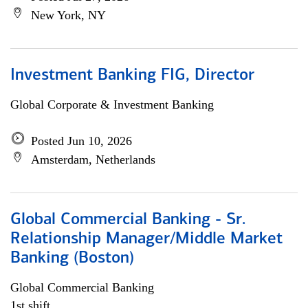
New York, NY
Investment Banking FIG, Director
Global Corporate & Investment Banking
Posted Jun 10, 2026
Amsterdam, Netherlands
Global Commercial Banking - Sr.
Relationship Manager/Middle Market
Banking (Boston)
Global Commercial Banking
1st shift