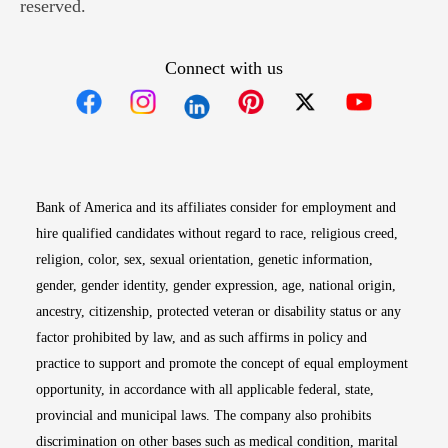
reserved.
Connect with us
Opens in new window
Opens in new window
Opens in new window
Opens in new win
Opens in n
Bank of America and its affiliates consider for employment and
hire qualified candidates without regard to race, religious creed,
religion, color, sex, sexual orientation, genetic information,
gender, gender identity, gender expression, age, national origin,
ancestry, citizenship, protected veteran or disability status or any
factor prohibited by law, and as such affirms in policy and
practice to support and promote the concept of equal employment
opportunity, in accordance with all applicable federal, state,
provincial and municipal laws. The company also prohibits
discrimination on other bases such as medical condition, marital