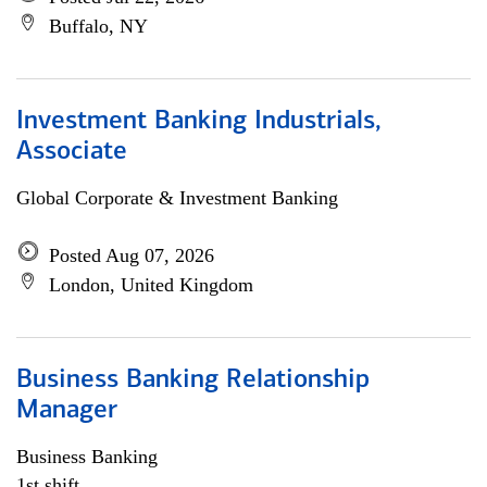
Buffalo, NY
Investment Banking Industrials,
Associate
Global Corporate & Investment Banking
Posted Aug 07, 2026
London, United Kingdom
Business Banking Relationship
Manager
Business Banking
1st shift