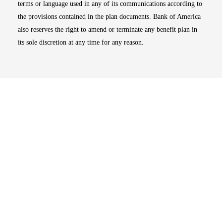
terms or language used in any of its communications according to
the provisions contained in the plan documents. Bank of America
also reserves the right to amend or terminate any benefit plan in
its sole discretion at any time for any reason.