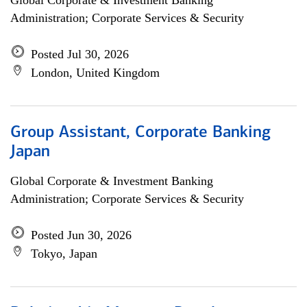
Global Corporate & Investment Banking
Administration; Corporate Services & Security
Posted Jul 30, 2026
London, United Kingdom
Group Assistant, Corporate Banking
Japan
Global Corporate & Investment Banking
Administration; Corporate Services & Security
Posted Jun 30, 2026
Tokyo, Japan