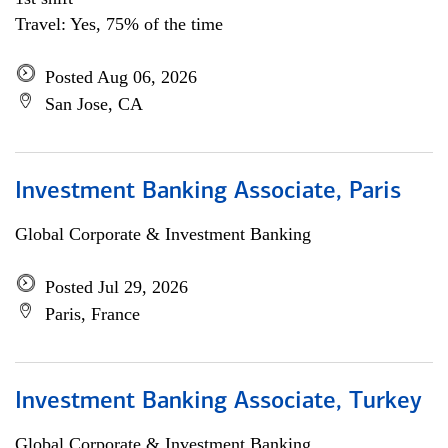
Travel: Yes, 75% of the time
Posted Aug 06, 2026
San Jose, CA
Investment Banking Associate, Paris
Global Corporate & Investment Banking
Posted Jul 29, 2026
Paris, France
Investment Banking Associate, Turkey
Global Corporate & Investment Banking