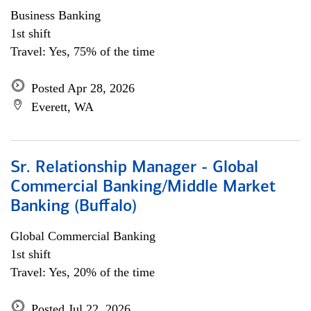
Business Banking
1st shift
Travel: Yes, 75% of the time
Posted Apr 28, 2026
Everett, WA
Sr. Relationship Manager - Global
Commercial Banking/Middle Market
Banking (Buffalo)
Global Commercial Banking
1st shift
Travel: Yes, 20% of the time
Posted Jul 22, 2026