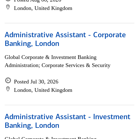
London, United Kingdom
Administrative Assistant - Corporate
Banking, London
Global Corporate & Investment Banking
Administration; Corporate Services & Security
Posted Jul 30, 2026
London, United Kingdom
Administrative Assistant - Investment
Banking, London