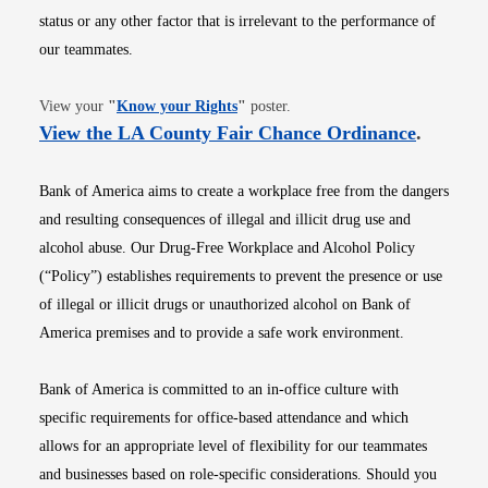
status or any other factor that is irrelevant to the performance of
our teammates.
Opens in new window
View your
"
Know your Rights
"
poster.
Opens i
View the LA County Fair Chance Ordinance
.
Bank of America aims to create a workplace free from the dangers
and resulting consequences of illegal and illicit drug use and
alcohol abuse. Our Drug-Free Workplace and Alcohol Policy
(“Policy”) establishes requirements to prevent the presence or use
of illegal or illicit drugs or unauthorized alcohol on Bank of
America premises and to provide a safe work environment.
Bank of America is committed to an in-office culture with
specific requirements for office-based attendance and which
allows for an appropriate level of flexibility for our teammates
and businesses based on role-specific considerations. Should you