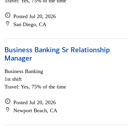
Travel: Yes, 75% of the time
Posted Jul 20, 2026
San Diego, CA
Business Banking Sr Relationship
Manager
Business Banking
1st shift
Travel: Yes, 75% of the time
Posted Jul 20, 2026
Newport Beach, CA