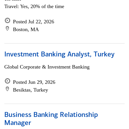
Travel: Yes, 20% of the time
Posted Jul 22, 2026
Boston, MA
Investment Banking Analyst, Turkey
Global Corporate & Investment Banking
Posted Jun 29, 2026
Besiktas, Turkey
Business Banking Relationship
Manager