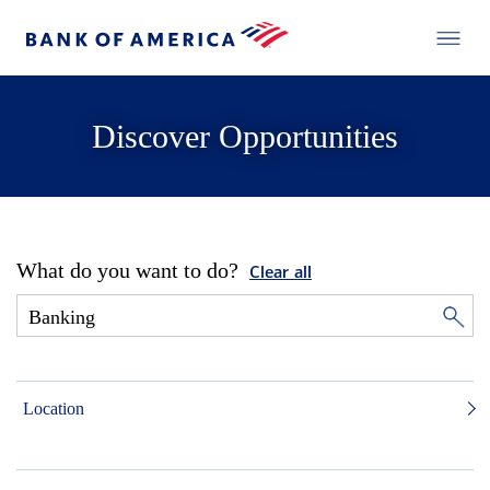
Discover Opportunities
What do you want to do?
Clear all
Location