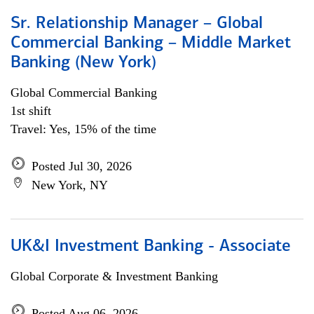
Sr. Relationship Manager – Global
Commercial Banking – Middle Market
Banking (New York)
Global Commercial Banking
1st shift
Travel: Yes, 15% of the time
Posted Jul 30, 2026
New York, NY
UK&I Investment Banking - Associate
Global Corporate & Investment Banking
Posted Aug 06, 2026