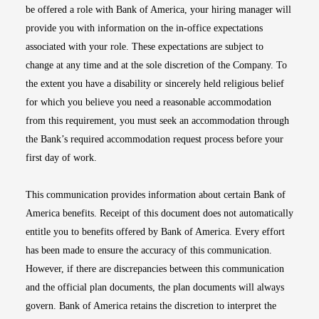
be offered a role with Bank of America, your hiring manager will
provide you with information on the in-office expectations
associated with your role. These expectations are subject to
change at any time and at the sole discretion of the Company. To
the extent you have a disability or sincerely held religious belief
for which you believe you need a reasonable accommodation
from this requirement, you must seek an accommodation through
the Bank’s required accommodation request process before your
first day of work.
This communication provides information about certain Bank of
America benefits. Receipt of this document does not automatically
entitle you to benefits offered by Bank of America. Every effort
has been made to ensure the accuracy of this communication.
However, if there are discrepancies between this communication
and the official plan documents, the plan documents will always
govern. Bank of America retains the discretion to interpret the