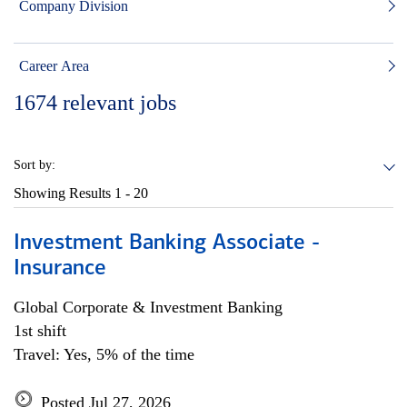
Company Division
Career Area
1674
relevant jobs
Sort by:
Showing Results
1 - 20
Investment Banking Associate -
Insurance
Global Corporate & Investment Banking
1st shift
Travel: Yes, 5% of the time
Posted Jul 27, 2026