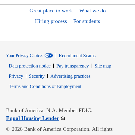
Great place to work
What we do
Hiring process
For students
Recruitment Scams
Your Privacy Choices
Data protection notice
Pay transparency
Site map
Opens in new window
Opens in new window
Privacy
Security
Advertising practices
Opens in new window
Terms and Conditions of Employment
Bank of America, N.A. Member FDIC.
Opens in new window
Equal Housing Lender
© 2026 Bank of America Corporation. All rights