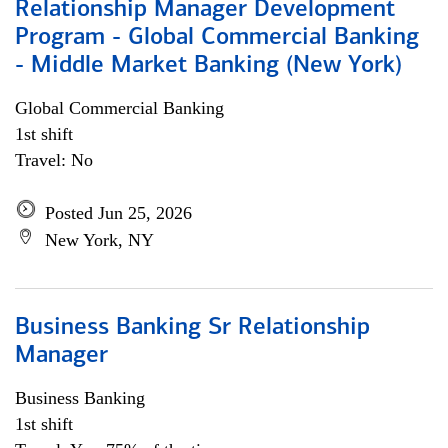
Relationship Manager Development
Program - Global Commercial Banking
- Middle Market Banking (New York)
Global Commercial Banking
1st shift
Travel: No
Posted Jun 25, 2026
New York, NY
Business Banking Sr Relationship
Manager
Business Banking
1st shift