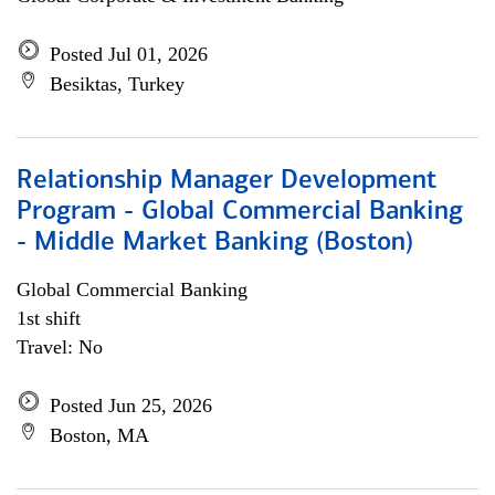
Posted Jul 01, 2026
Besiktas, Turkey
Relationship Manager Development
Program - Global Commercial Banking
- Middle Market Banking (Boston)
Global Commercial Banking
1st shift
Travel: No
Posted Jun 25, 2026
Boston, MA