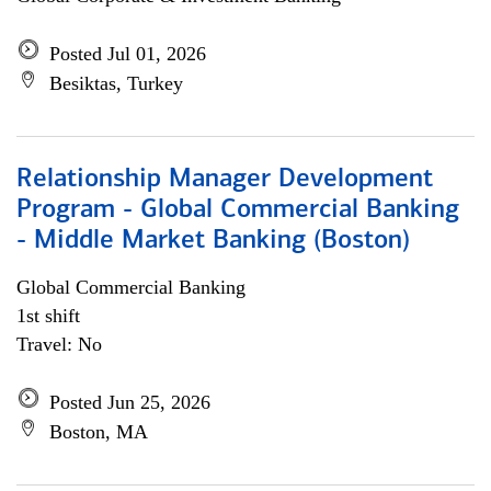
Posted Jul 01, 2026
Besiktas, Turkey
Relationship Manager Development
Program - Global Commercial Banking
- Middle Market Banking (Boston)
Global Commercial Banking
1st shift
Travel: No
Posted Jun 25, 2026
Boston, MA