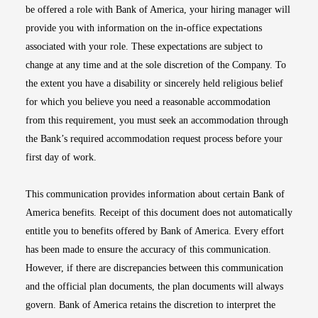
be offered a role with Bank of America, your hiring manager will
provide you with information on the in-office expectations
associated with your role. These expectations are subject to
change at any time and at the sole discretion of the Company. To
the extent you have a disability or sincerely held religious belief
for which you believe you need a reasonable accommodation
from this requirement, you must seek an accommodation through
the Bank’s required accommodation request process before your
first day of work.
This communication provides information about certain Bank of
America benefits. Receipt of this document does not automatically
entitle you to benefits offered by Bank of America. Every effort
has been made to ensure the accuracy of this communication.
However, if there are discrepancies between this communication
and the official plan documents, the plan documents will always
govern. Bank of America retains the discretion to interpret the