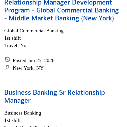
Relationship Manager Development
Program - Global Commercial Banking
- Middle Market Banking (New York)
Global Commercial Banking
1st shift
Travel: No
Posted Jun 25, 2026
New York, NY
Business Banking Sr Relationship
Manager
Business Banking
1st shift