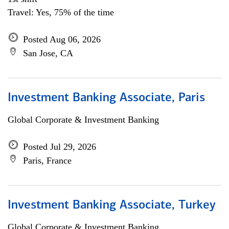
Travel: Yes, 75% of the time
Posted Aug 06, 2026
San Jose, CA
Investment Banking Associate, Paris
Global Corporate & Investment Banking
Posted Jul 29, 2026
Paris, France
Investment Banking Associate, Turkey
Global Corporate & Investment Banking