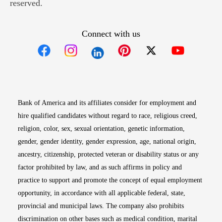
reserved.
Connect with us
Opens in new window
Opens in new window
Opens in new window
Opens in new win
Opens in n
Bank of America and its affiliates consider for employment and
hire qualified candidates without regard to race, religious creed,
religion, color, sex, sexual orientation, genetic information,
gender, gender identity, gender expression, age, national origin,
ancestry, citizenship, protected veteran or disability status or any
factor prohibited by law, and as such affirms in policy and
practice to support and promote the concept of equal employment
opportunity, in accordance with all applicable federal, state,
provincial and municipal laws. The company also prohibits
discrimination on other bases such as medical condition, marital