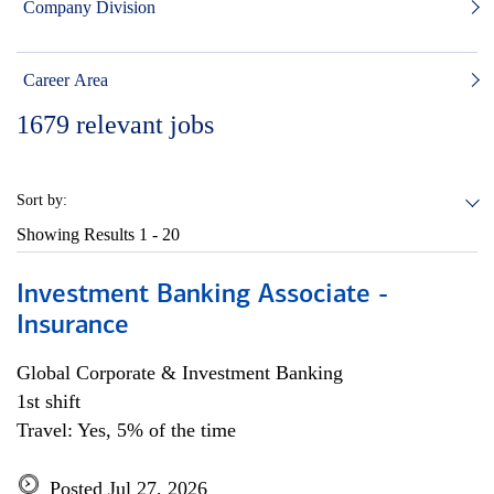
Company Division
Career Area
1679
relevant jobs
Sort by:
Showing Results
1 - 20
Investment Banking Associate -
Insurance
Global Corporate & Investment Banking
1st shift
Travel: Yes, 5% of the time
Posted Jul 27, 2026