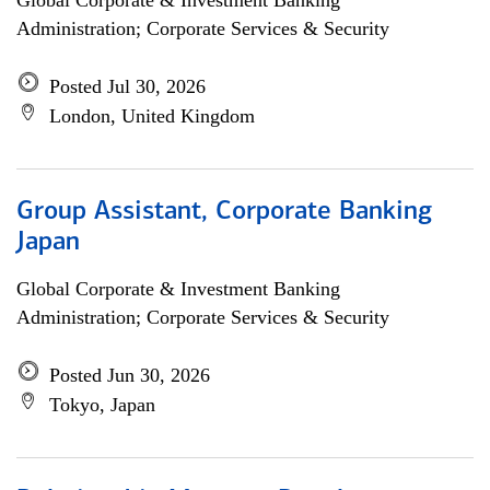
Global Corporate & Investment Banking
Administration; Corporate Services & Security
Posted Jul 30, 2026
London, United Kingdom
Group Assistant, Corporate Banking
Japan
Global Corporate & Investment Banking
Administration; Corporate Services & Security
Posted Jun 30, 2026
Tokyo, Japan