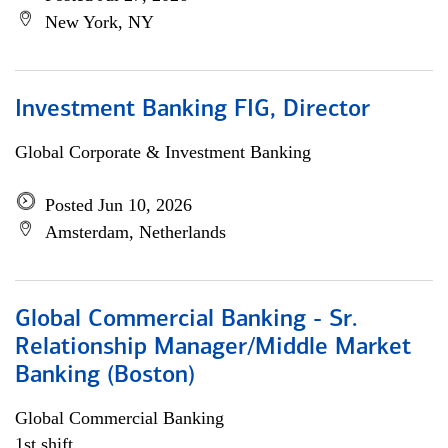
New York, NY
Investment Banking FIG, Director
Global Corporate & Investment Banking
Posted Jun 10, 2026
Amsterdam, Netherlands
Global Commercial Banking - Sr.
Relationship Manager/Middle Market
Banking (Boston)
Global Commercial Banking
1st shift