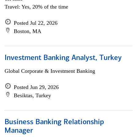
Travel: Yes, 20% of the time
Posted Jul 22, 2026
Boston, MA
Investment Banking Analyst, Turkey
Global Corporate & Investment Banking
Posted Jun 29, 2026
Besiktas, Turkey
Business Banking Relationship
Manager