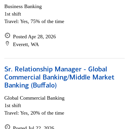
Business Banking
1st shift
Travel: Yes, 75% of the time
Posted Apr 28, 2026
Everett, WA
Sr. Relationship Manager - Global
Commercial Banking/Middle Market
Banking (Buffalo)
Global Commercial Banking
1st shift
Travel: Yes, 20% of the time
Posted Jul 22, 2026