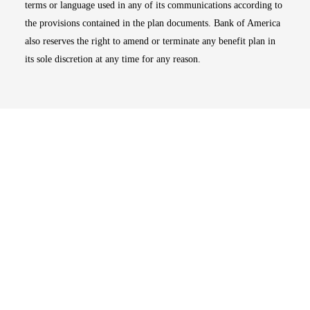
terms or language used in any of its communications according to
the provisions contained in the plan documents. Bank of America
also reserves the right to amend or terminate any benefit plan in
its sole discretion at any time for any reason.