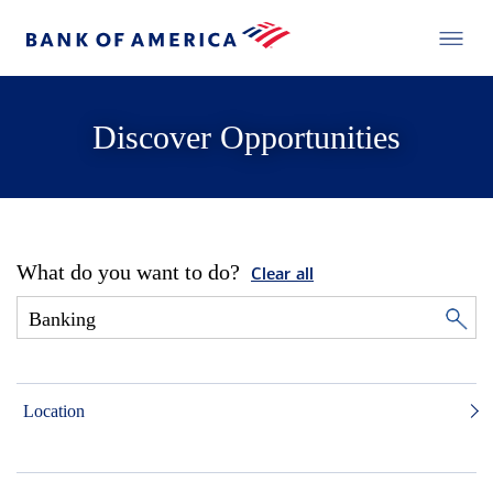
Discover Opportunities
What do you want to do?
Clear all
Location