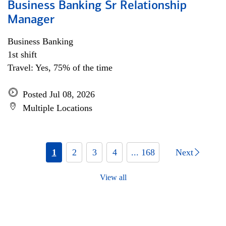
Business Banking Sr Relationship
Manager
Business Banking
1st shift
Travel: Yes, 75% of the time
Posted Jul 08, 2026
Multiple Locations
1
2
3
4
... 168
Next
View all