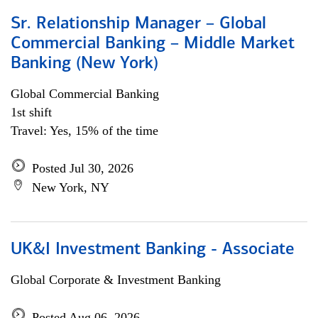
Sr. Relationship Manager – Global
Commercial Banking – Middle Market
Banking (New York)
Global Commercial Banking
1st shift
Travel: Yes, 15% of the time
Posted Jul 30, 2026
New York, NY
UK&I Investment Banking - Associate
Global Corporate & Investment Banking
Posted Aug 06, 2026