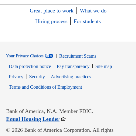
Great place to work
What we do
Hiring process
For students
Recruitment Scams
Your Privacy Choices
Data protection notice
Pay transparency
Site map
Opens in new window
Opens in new window
Privacy
Security
Advertising practices
Opens in new window
Terms and Conditions of Employment
Bank of America, N.A. Member FDIC.
Opens in new window
Equal Housing Lender
© 2026 Bank of America Corporation. All rights