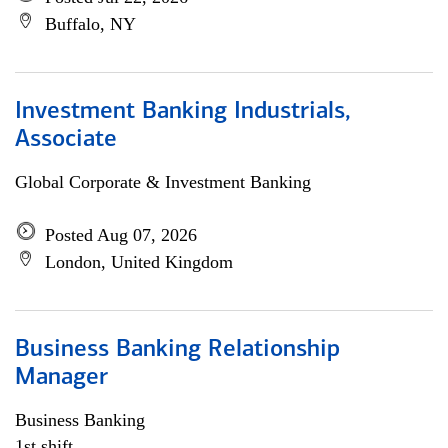
Buffalo, NY
Investment Banking Industrials,
Associate
Global Corporate & Investment Banking
Posted Aug 07, 2026
London, United Kingdom
Business Banking Relationship
Manager
Business Banking
1st shift