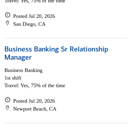
Travel: Yes, 75% of the time
Posted Jul 20, 2026
San Diego, CA
Business Banking Sr Relationship
Manager
Business Banking
1st shift
Travel: Yes, 75% of the time
Posted Jul 20, 2026
Newport Beach, CA