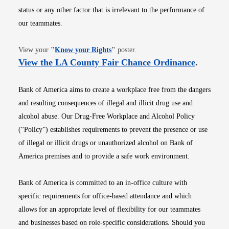
status or any other factor that is irrelevant to the performance of
our teammates.
Opens in new window
View your
"
Know your Rights
"
poster.
Opens i
View the LA County Fair Chance Ordinance
.
Bank of America aims to create a workplace free from the dangers
and resulting consequences of illegal and illicit drug use and
alcohol abuse. Our Drug-Free Workplace and Alcohol Policy
(“Policy”) establishes requirements to prevent the presence or use
of illegal or illicit drugs or unauthorized alcohol on Bank of
America premises and to provide a safe work environment.
Bank of America is committed to an in-office culture with
specific requirements for office-based attendance and which
allows for an appropriate level of flexibility for our teammates
and businesses based on role-specific considerations. Should you