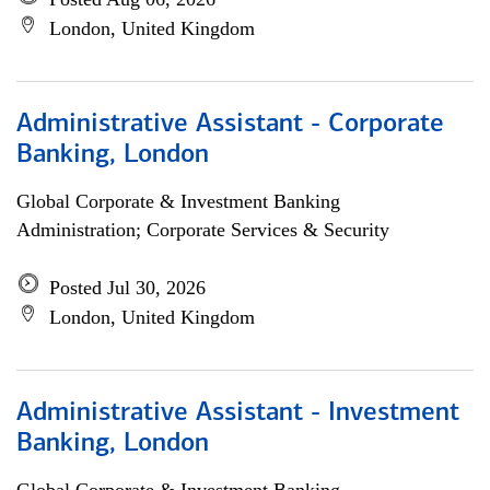
London, United Kingdom
Administrative Assistant - Corporate
Banking, London
Global Corporate & Investment Banking
Administration; Corporate Services & Security
Posted Jul 30, 2026
London, United Kingdom
Administrative Assistant - Investment
Banking, London