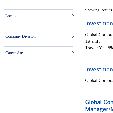
Showing Results
Location
Investmen
Global Corpor
Company Division
1st shift
Travel: Yes, 5%
Career Area
Investment
Global Corpor
Global Com
Manager/M