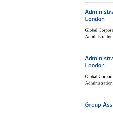
Administra
London
Global Corpor
Administration
Administra
London
Global Corpor
Administration
Group Ass