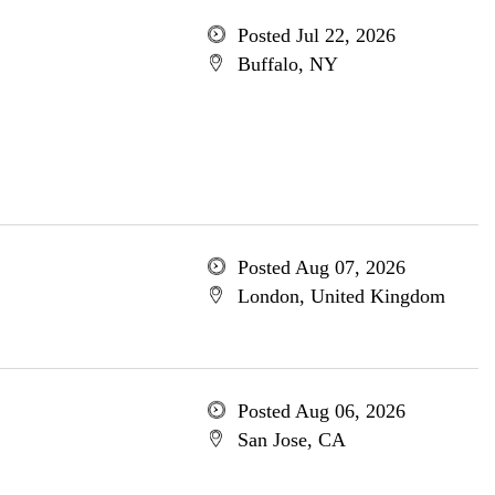
Posted Jul 22, 2026
Buffalo, NY
Posted Aug 07, 2026
London, United Kingdom
Posted Aug 06, 2026
San Jose, CA