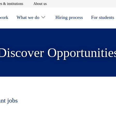
window
Opens in new window
Opens in new window
s & institutions
About us
 work
What we do
Hiring process
For students
Discover Opportunitie
ant jobs