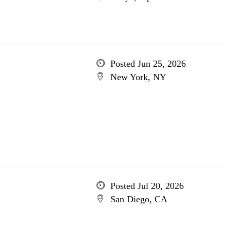
Posted Jun 25, 2026
New York, NY
Posted Jul 20, 2026
San Diego, CA