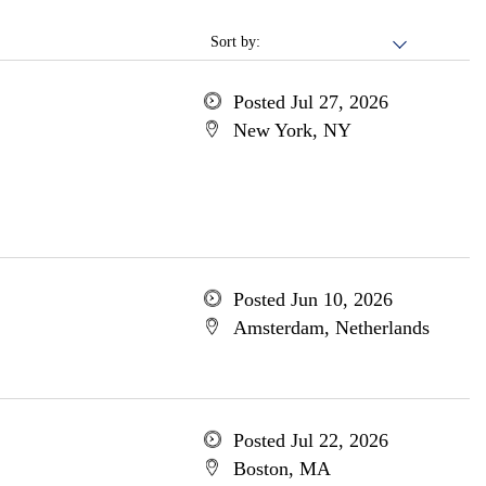
Sort by:
Posted Jul 27, 2026
New York, NY
Posted Jun 10, 2026
Amsterdam, Netherlands
Posted Jul 22, 2026
Boston, MA