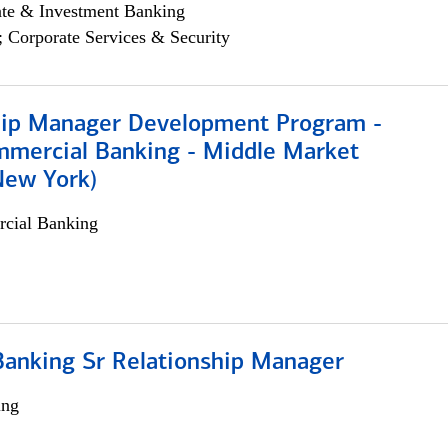
ate & Investment Banking
; Corporate Services & Security
hip Manager Development Program -
mmercial Banking - Middle Market
New York)
cial Banking
Banking Sr Relationship Manager
ing