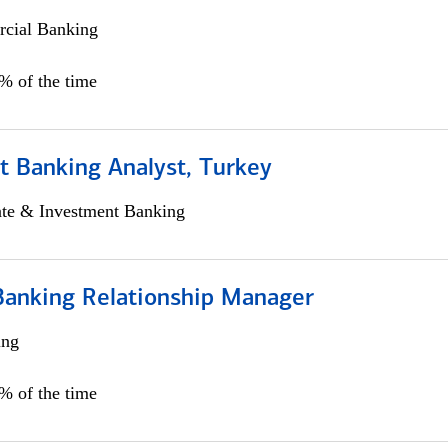
cial Banking
0% of the time
t Banking Analyst, Turkey
ate & Investment Banking
Banking Relationship Manager
ing
5% of the time