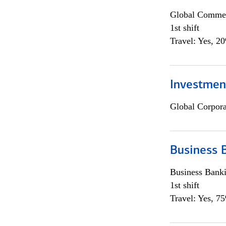
Global Commer
1st shift
Travel: Yes, 2
Investmen
Global Corpor
Business 
Business Bank
1st shift
Travel: Yes, 7