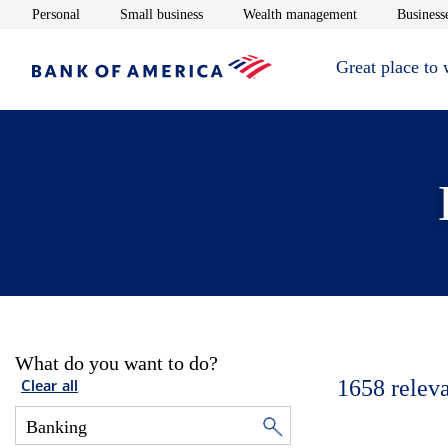
Opens in new window
Opens in new window
Opens in new 
Personal
Small business
Wealth management
Businesse
Great place to
What do you want to do?
1658
relev
Clear all