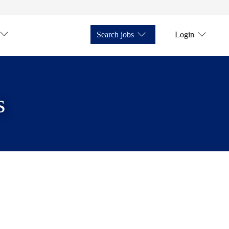
Search jobs
Login
s