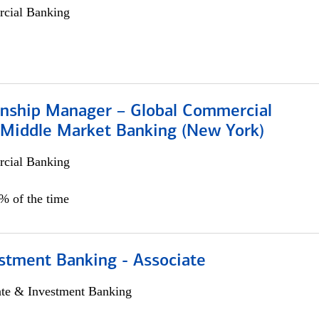
cial Banking
ionship Manager – Global Commercial
 Middle Market Banking (New York)
cial Banking
5% of the time
stment Banking - Associate
ate & Investment Banking