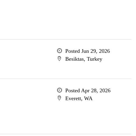
Posted Jun 29, 2026
Besiktas, Turkey
Posted Apr 28, 2026
Everett, WA