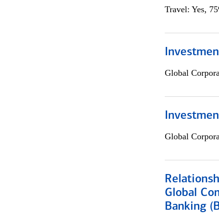
Travel: Yes, 7
Investment
Global Corpor
Investmen
Global Corpor
Relations
Global Co
Banking (