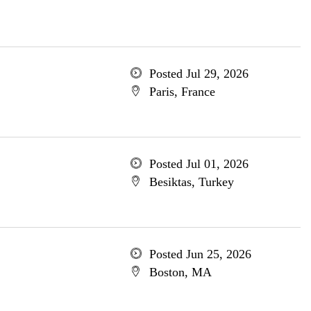
Posted Jul 29, 2026
Paris, France
Posted Jul 01, 2026
Besiktas, Turkey
Posted Jun 25, 2026
Boston, MA