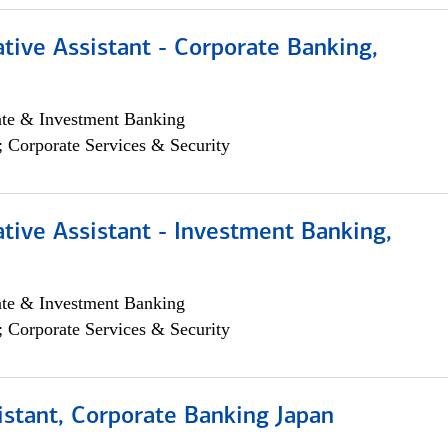
tive Assistant - Corporate Banking,
ate & Investment Banking
; Corporate Services & Security
tive Assistant - Investment Banking,
ate & Investment Banking
; Corporate Services & Security
istant, Corporate Banking Japan