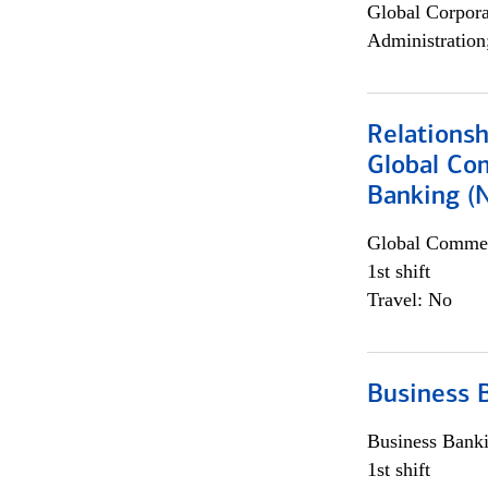
Global Corpor
Administration
Relations
Global Co
Banking (
Global Commer
1st shift
Travel: No
Business 
Business Bank
1st shift