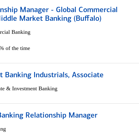
ionship Manager - Global Commercial
iddle Market Banking (Buffalo)
cial Banking
0% of the time
 Banking Industrials, Associate
ate & Investment Banking
Banking Relationship Manager
ing