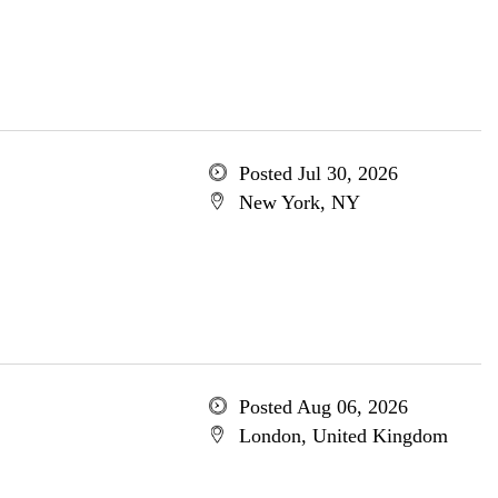
Posted Jul 30, 2026
New York, NY
Posted Aug 06, 2026
London, United Kingdom