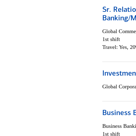
Sr. Relat
Banking/M
Global Commer
1st shift
Travel: Yes, 2
Investment
Global Corpor
Business 
Business Bank
1st shift