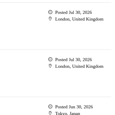
Posted Jul 30, 2026
London, United Kingdom
Posted Jul 30, 2026
London, United Kingdom
Posted Jun 30, 2026
Tokyo, Japan