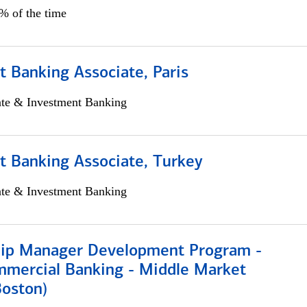
5% of the time
 Banking Associate, Paris
ate & Investment Banking
t Banking Associate, Turkey
ate & Investment Banking
hip Manager Development Program -
mmercial Banking - Middle Market
Boston)