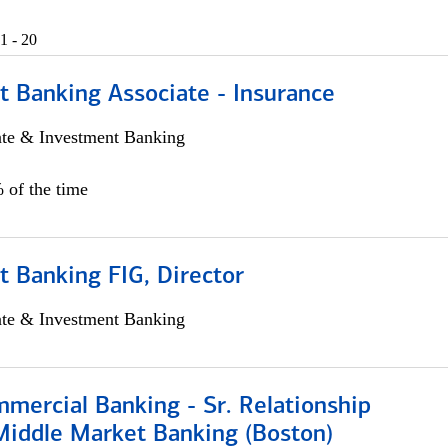
1 - 20
t Banking Associate - Insurance
ate & Investment Banking
 of the time
 Banking FIG, Director
ate & Investment Banking
mercial Banking - Sr. Relationship
iddle Market Banking (Boston)