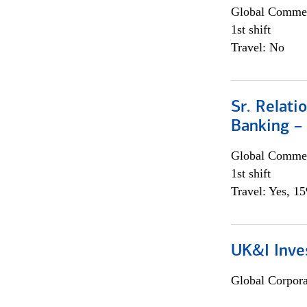
Global Commer
1st shift
Travel: No
Sr. Relat
Banking –
Global Commer
1st shift
Travel: Yes, 1
UK&I Inve
Global Corpor