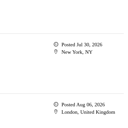
Posted Jul 30, 2026
New York, NY
Posted Aug 06, 2026
London, United Kingdom