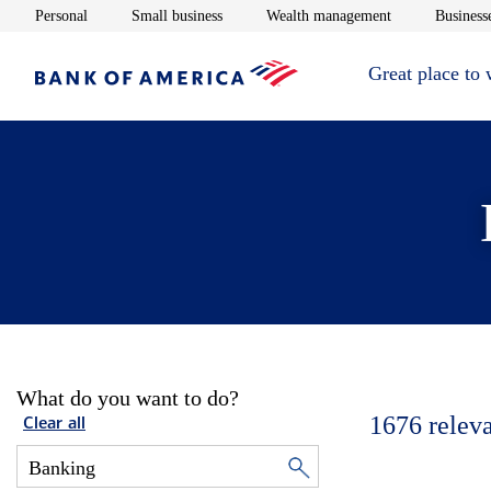
Opens in new window
Opens in new window
Opens in new 
Personal
Small business
Wealth management
Businesse
Great place to
What do you want to do?
1676
relev
Clear all