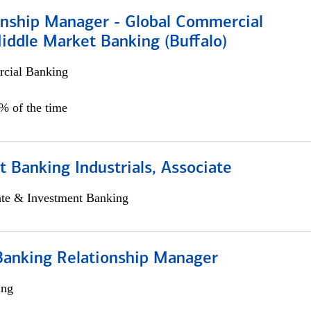
ionship Manager - Global Commercial
iddle Market Banking (Buffalo)
cial Banking
0% of the time
 Banking Industrials, Associate
ate & Investment Banking
Banking Relationship Manager
ing