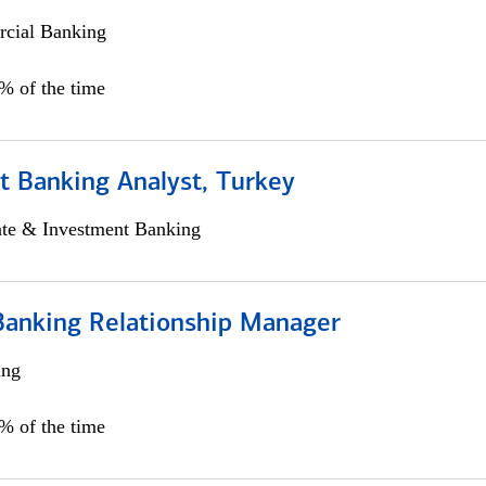
cial Banking
0% of the time
t Banking Analyst, Turkey
ate & Investment Banking
Banking Relationship Manager
ing
5% of the time