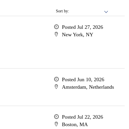
Sort by:
Posted Jul 27, 2026
New York, NY
Posted Jun 10, 2026
Amsterdam, Netherlands
Posted Jul 22, 2026
Boston, MA