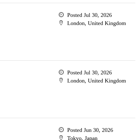
Posted Jul 30, 2026
London, United Kingdom
Posted Jul 30, 2026
London, United Kingdom
Posted Jun 30, 2026
Tokyo, Japan