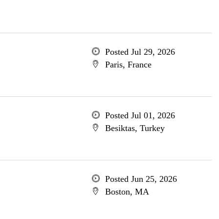
Posted Jul 29, 2026
Paris, France
Posted Jul 01, 2026
Besiktas, Turkey
Posted Jun 25, 2026
Boston, MA