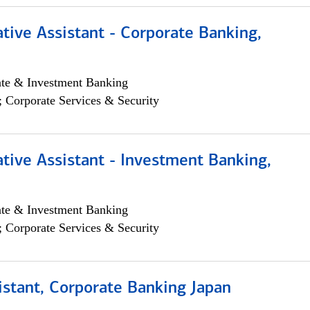
tive Assistant - Corporate Banking,
ate & Investment Banking
; Corporate Services & Security
tive Assistant - Investment Banking,
ate & Investment Banking
; Corporate Services & Security
istant, Corporate Banking Japan