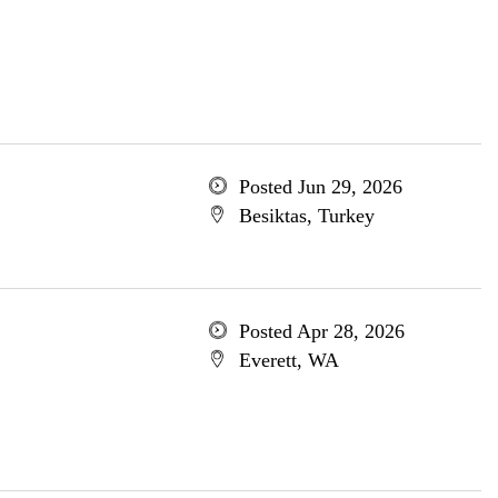
Posted Jun 29, 2026
Besiktas, Turkey
Posted Apr 28, 2026
Everett, WA