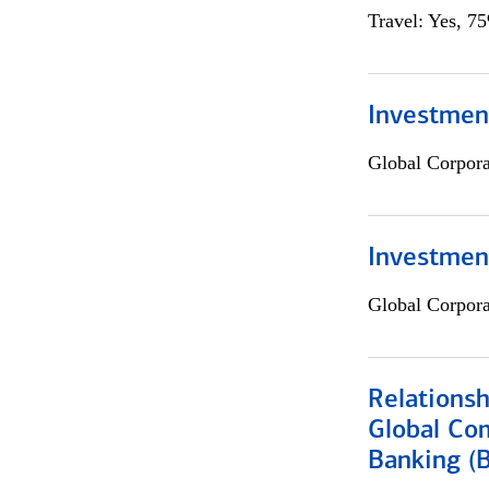
Travel: Yes, 7
Investment
Global Corpor
Investmen
Global Corpor
Relations
Global Co
Banking (