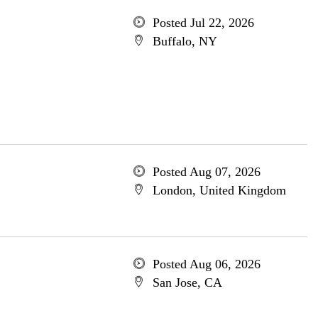
Posted Jul 22, 2026
Buffalo, NY
Posted Aug 07, 2026
London, United Kingdom
Posted Aug 06, 2026
San Jose, CA