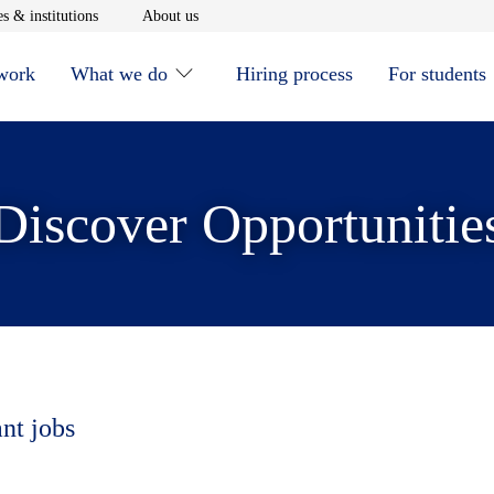
window
Opens in new window
Opens in new window
s & institutions
About us
 work
What we do
Hiring process
For students
Discover Opportunitie
ant jobs