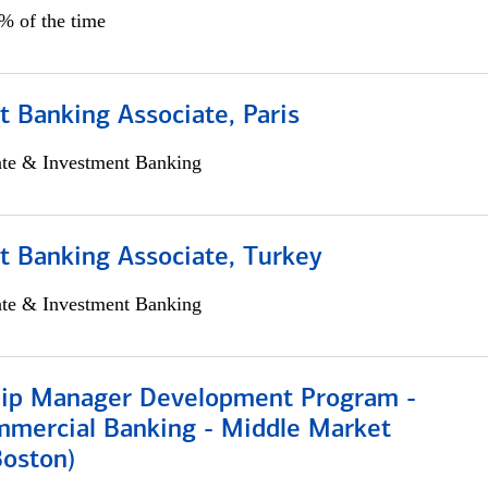
5% of the time
 Banking Associate, Paris
ate & Investment Banking
t Banking Associate, Turkey
ate & Investment Banking
hip Manager Development Program -
mmercial Banking - Middle Market
Boston)