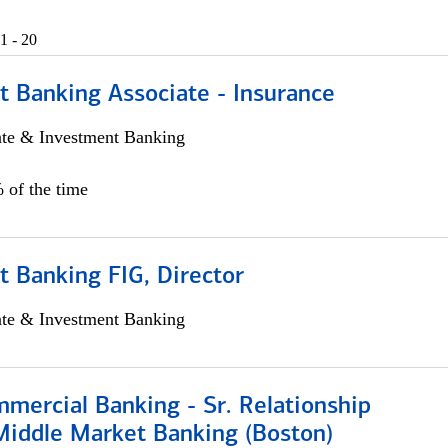
1 - 20
t Banking Associate - Insurance
ate & Investment Banking
 of the time
 Banking FIG, Director
ate & Investment Banking
mercial Banking - Sr. Relationship
iddle Market Banking (Boston)