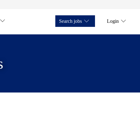
Search jobs
Login
s