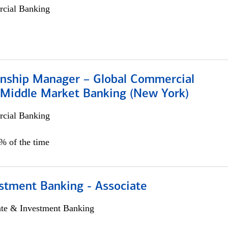
cial Banking
ionship Manager – Global Commercial
 Middle Market Banking (New York)
cial Banking
5% of the time
stment Banking - Associate
ate & Investment Banking