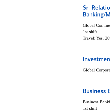
Sr. Relat
Banking/M
Global Commer
1st shift
Travel: Yes, 2
Investment
Global Corpor
Business 
Business Bank
1st shift