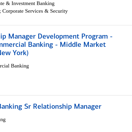
ate & Investment Banking
; Corporate Services & Security
hip Manager Development Program -
mmercial Banking - Middle Market
New York)
cial Banking
Banking Sr Relationship Manager
ing