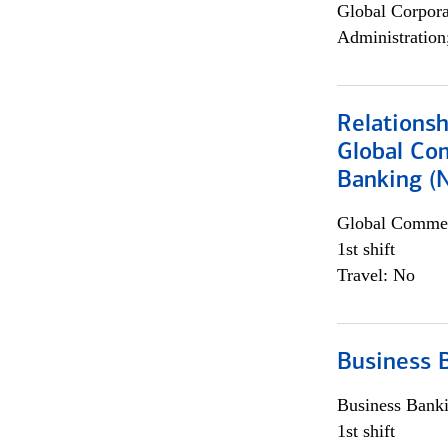
Global Corpor
Administration
Relations
Global Co
Banking (
Global Commer
1st shift
Travel: No
Business 
Business Bank
1st shift