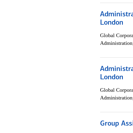
Administra
London
Global Corpor
Administration
Administra
London
Global Corpor
Administration
Group Ass