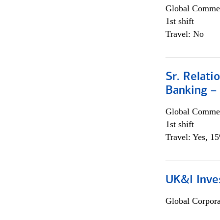
Global Commer
1st shift
Travel: No
Sr. Relat
Banking –
Global Commer
1st shift
Travel: Yes, 1
UK&I Inve
Global Corpor