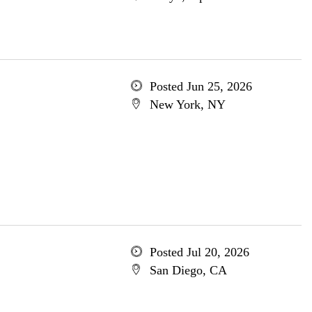
Posted Jun 25, 2026
New York, NY
Posted Jul 20, 2026
San Diego, CA