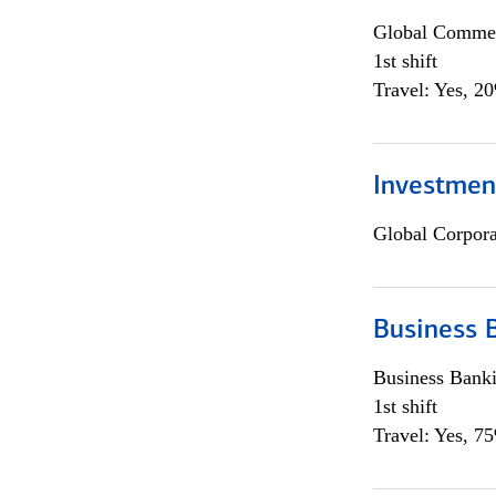
Global Commer
1st shift
Travel: Yes, 2
Investmen
Global Corpor
Business 
Business Bank
1st shift
Travel: Yes, 7