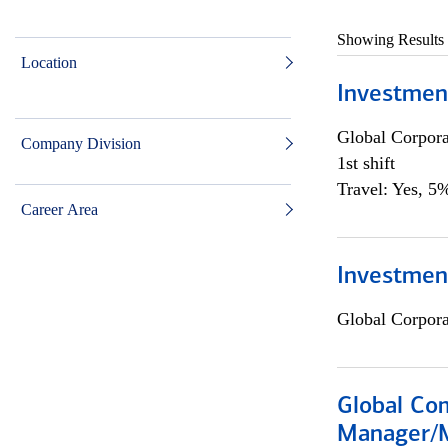
Showing Results
Location
Investmen
Global Corpor
Company Division
1st shift
Travel: Yes, 5%
Career Area
Investment
Global Corpor
Global Com
Manager/M