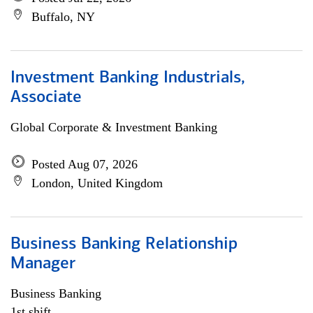
Buffalo, NY
Investment Banking Industrials,
Associate
Global Corporate & Investment Banking
Posted Aug 07, 2026
London, United Kingdom
Business Banking Relationship
Manager
Business Banking
1st shift