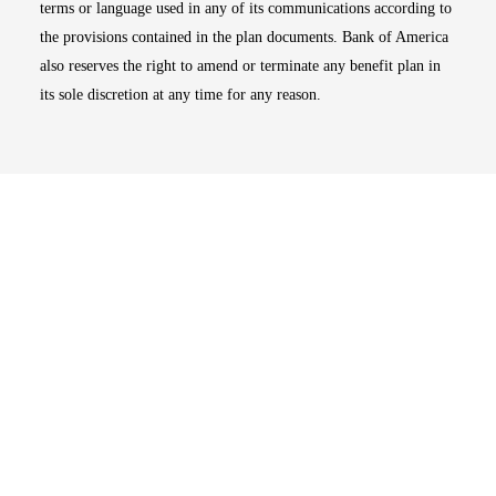
terms or language used in any of its communications according to
the provisions contained in the plan documents. Bank of America
also reserves the right to amend or terminate any benefit plan in
its sole discretion at any time for any reason.