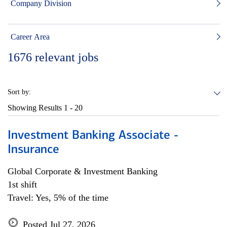
Company Division
Career Area
1676
relevant jobs
Sort by:
Showing Results
1 - 20
Investment Banking Associate -
Insurance
Global Corporate & Investment Banking
1st shift
Travel: Yes, 5% of the time
Posted Jul 27, 2026