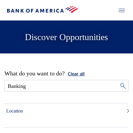
Discover Opportunities
What do you want to do?
Clear all
Location