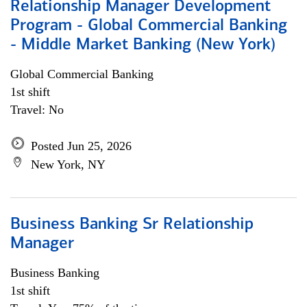
Relationship Manager Development
Program - Global Commercial Banking
- Middle Market Banking (New York)
Global Commercial Banking
1st shift
Travel: No
Posted Jun 25, 2026
New York, NY
Business Banking Sr Relationship
Manager
Business Banking
1st shift