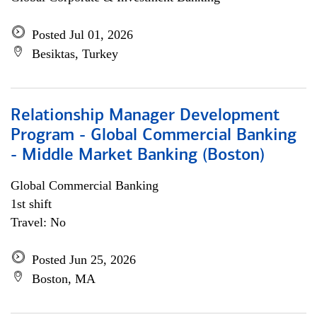
Posted Jul 01, 2026
Besiktas, Turkey
Relationship Manager Development
Program - Global Commercial Banking
- Middle Market Banking (Boston)
Global Commercial Banking
1st shift
Travel: No
Posted Jun 25, 2026
Boston, MA