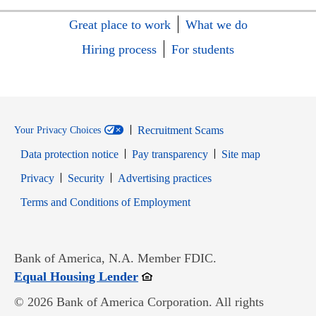
Great place to work
What we do
Hiring process
For students
Recruitment Scams
Your Privacy Choices
Data protection notice
Pay transparency
Site map
Opens in new window
Opens in new window
Privacy
Security
Advertising practices
Opens in new window
Terms and Conditions of Employment
Bank of America, N.A. Member FDIC.
Opens in new window
Equal Housing Lender
© 2026 Bank of America Corporation. All rights