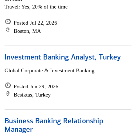
Travel: Yes, 20% of the time
Posted Jul 22, 2026
Boston, MA
Investment Banking Analyst, Turkey
Global Corporate & Investment Banking
Posted Jun 29, 2026
Besiktas, Turkey
Business Banking Relationship
Manager