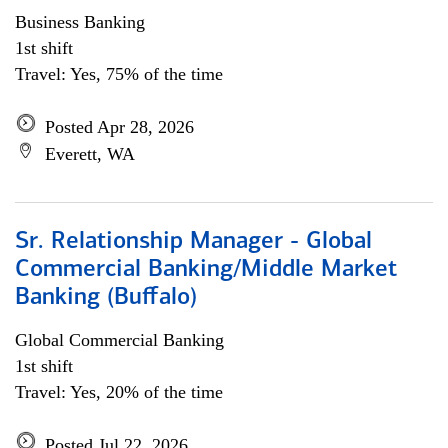
Business Banking
1st shift
Travel: Yes, 75% of the time
Posted Apr 28, 2026
Everett, WA
Sr. Relationship Manager - Global
Commercial Banking/Middle Market
Banking (Buffalo)
Global Commercial Banking
1st shift
Travel: Yes, 20% of the time
Posted Jul 22, 2026