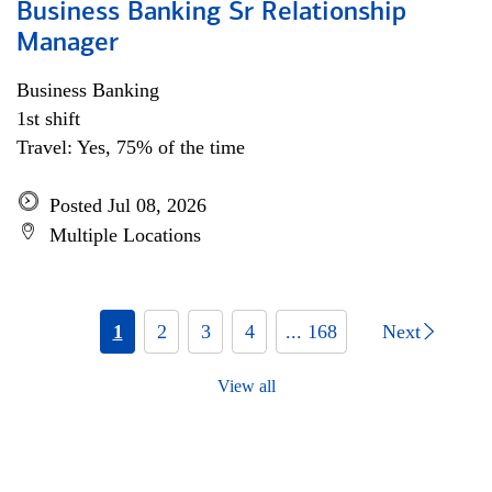
Business Banking Sr Relationship
Manager
Business Banking
1st shift
Travel: Yes, 75% of the time
Posted Jul 08, 2026
Multiple Locations
1
2
3
4
... 168
Next
View all