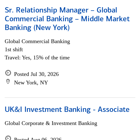
Sr. Relationship Manager – Global
Commercial Banking – Middle Market
Banking (New York)
Global Commercial Banking
1st shift
Travel: Yes, 15% of the time
Posted Jul 30, 2026
New York, NY
UK&I Investment Banking - Associate
Global Corporate & Investment Banking
Posted Aug 06, 2026