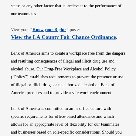
status or any other factor that is irrelevant to the performance of
our teammates.
Opens in new window
View your
"
Know your Rights
"
poster.
Opens i
View the LA County Fair Chance Ordinance
.
Bank of America aims to create a workplace free from the dangers
and resulting consequences of illegal and illicit drug use and
alcohol abuse. Our Drug-Free Workplace and Alcohol Policy
(“Policy”) establishes requirements to prevent the presence or use
of illegal or illicit drugs or unauthorized alcohol on Bank of
America premises and to provide a safe work environment.
Bank of America is committed to an in-office culture with
specific requirements for office-based attendance and which
allows for an appropriate level of flexibility for our teammates
and businesses based on role-specific considerations. Should you