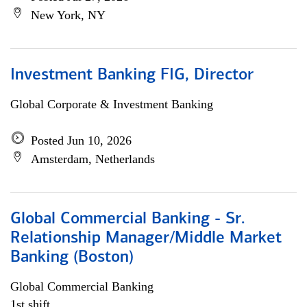
New York, NY
Investment Banking FIG, Director
Global Corporate & Investment Banking
Posted Jun 10, 2026
Amsterdam, Netherlands
Global Commercial Banking - Sr.
Relationship Manager/Middle Market
Banking (Boston)
Global Commercial Banking
1st shift