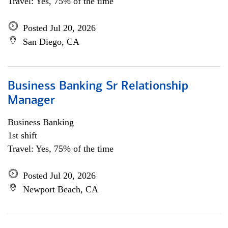
Travel: Yes, 75% of the time
Posted Jul 20, 2026
San Diego, CA
Business Banking Sr Relationship
Manager
Business Banking
1st shift
Travel: Yes, 75% of the time
Posted Jul 20, 2026
Newport Beach, CA