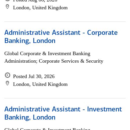
London, United Kingdom
Administrative Assistant - Corporate
Banking, London
Global Corporate & Investment Banking
Administration; Corporate Services & Security
Posted Jul 30, 2026
London, United Kingdom
Administrative Assistant - Investment
Banking, London