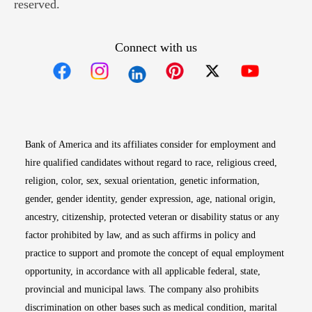
reserved.
Connect with us
Opens in new window
Opens in new window
Opens in new window
Opens in new win
Opens in n
Bank of America and its affiliates consider for employment and
hire qualified candidates without regard to race, religious creed,
religion, color, sex, sexual orientation, genetic information,
gender, gender identity, gender expression, age, national origin,
ancestry, citizenship, protected veteran or disability status or any
factor prohibited by law, and as such affirms in policy and
practice to support and promote the concept of equal employment
opportunity, in accordance with all applicable federal, state,
provincial and municipal laws. The company also prohibits
discrimination on other bases such as medical condition, marital