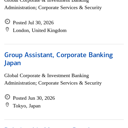
Global Corporate & Investment Banking
Administration; Corporate Services & Security
Posted Jul 30, 2026
London, United Kingdom
Group Assistant, Corporate Banking
Japan
Global Corporate & Investment Banking
Administration; Corporate Services & Security
Posted Jun 30, 2026
Tokyo, Japan