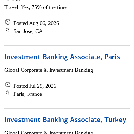
Travel: Yes, 75% of the time
Posted Aug 06, 2026
San Jose, CA
Investment Banking Associate, Paris
Global Corporate & Investment Banking
Posted Jul 29, 2026
Paris, France
Investment Banking Associate, Turkey
Global Corporate & Investment Banking