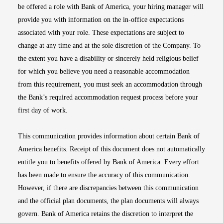
be offered a role with Bank of America, your hiring manager will
provide you with information on the in-office expectations
associated with your role. These expectations are subject to
change at any time and at the sole discretion of the Company. To
the extent you have a disability or sincerely held religious belief
for which you believe you need a reasonable accommodation
from this requirement, you must seek an accommodation through
the Bank’s required accommodation request process before your
first day of work.
This communication provides information about certain Bank of
America benefits. Receipt of this document does not automatically
entitle you to benefits offered by Bank of America. Every effort
has been made to ensure the accuracy of this communication.
However, if there are discrepancies between this communication
and the official plan documents, the plan documents will always
govern. Bank of America retains the discretion to interpret the