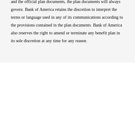
and the official plan documents, the plan documents will always
govern. Bank of America retains the discretion to interpret the
terms or language used in any of its communications according to
the provisions contained in the plan documents. Bank of America
also reserves the right to amend or terminate any benefit plan in
its sole discretion at any time for any reason.