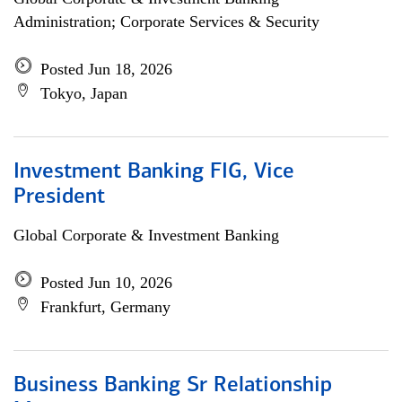
Administration; Corporate Services & Security
Posted Jun 18, 2026
Tokyo, Japan
Investment Banking FIG, Vice
President
Global Corporate & Investment Banking
Posted Jun 10, 2026
Frankfurt, Germany
Business Banking Sr Relationship