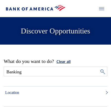
Discover Opportunities
What do you want to do?
Clear all
Location