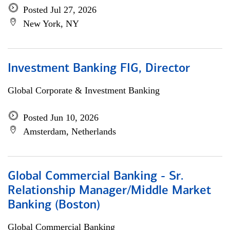
Posted Jul 27, 2026
New York, NY
Investment Banking FIG, Director
Global Corporate & Investment Banking
Posted Jun 10, 2026
Amsterdam, Netherlands
Global Commercial Banking - Sr.
Relationship Manager/Middle Market
Banking (Boston)
Global Commercial Banking