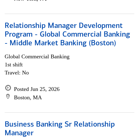
Relationship Manager Development
Program - Global Commercial Banking
- Middle Market Banking (Boston)
Global Commercial Banking
1st shift
Travel: No
Posted Jun 25, 2026
Boston, MA
Business Banking Sr Relationship
Manager