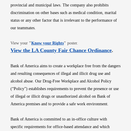
provincial and municipal laws. The company also prohibits
discrimination on other bases such as medical condition, marital
status or any other factor that is irrelevant to the performance of
our teammates.
Opens in new window
View your
"
Know your Rights
"
poster.
Opens i
View the LA County Fair Chance Ordinance
.
Bank of America aims to create a workplace free from the dangers
and resulting consequences of illegal and illicit drug use and
alcohol abuse. Our Drug-Free Workplace and Alcohol Policy
(“Policy”) establishes requirements to prevent the presence or use
of illegal or illicit drugs or unauthorized alcohol on Bank of
America premises and to provide a safe work environment.
Bank of America is committed to an in-office culture with
specific requirements for office-based attendance and which