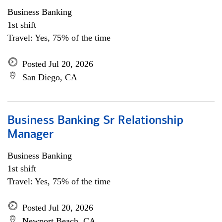
Business Banking
1st shift
Travel: Yes, 75% of the time
Posted Jul 20, 2026
San Diego, CA
Business Banking Sr Relationship
Manager
Business Banking
1st shift
Travel: Yes, 75% of the time
Posted Jul 20, 2026
Newport Beach, CA