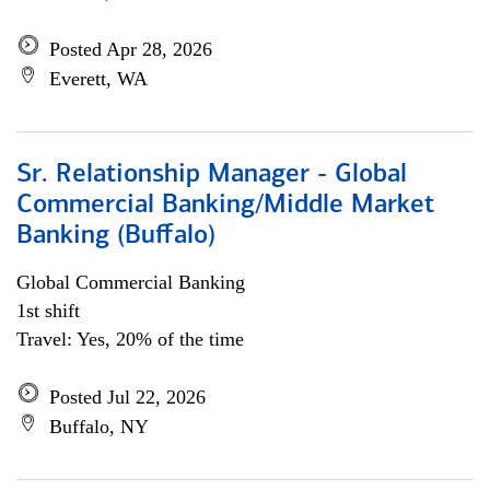
Posted Apr 28, 2026
Everett, WA
Sr. Relationship Manager - Global
Commercial Banking/Middle Market
Banking (Buffalo)
Global Commercial Banking
1st shift
Travel: Yes, 20% of the time
Posted Jul 22, 2026
Buffalo, NY