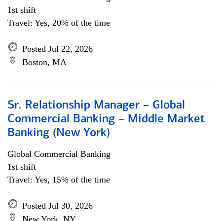
1st shift
Travel: Yes, 20% of the time
Posted Jul 22, 2026
Boston, MA
Sr. Relationship Manager – Global
Commercial Banking – Middle Market
Banking (New York)
Global Commercial Banking
1st shift
Travel: Yes, 15% of the time
Posted Jul 30, 2026
New York, NY