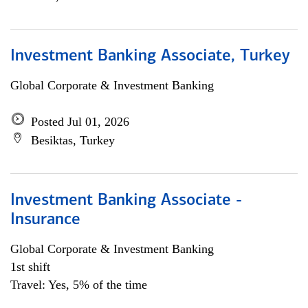
Investment Banking Associate, Turkey
Global Corporate & Investment Banking
Posted Jul 01, 2026
Besiktas, Turkey
Investment Banking Associate -
Insurance
Global Corporate & Investment Banking
1st shift
Travel: Yes, 5% of the time