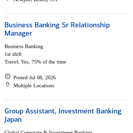
Business Banking Sr Relationship
Manager
Business Banking
1st shift
Travel: Yes, 75% of the time
Posted Jul 08, 2026
Multiple Locations
Group Assistant, Investment Banking
Japan
Global Corporate & Investment Banking