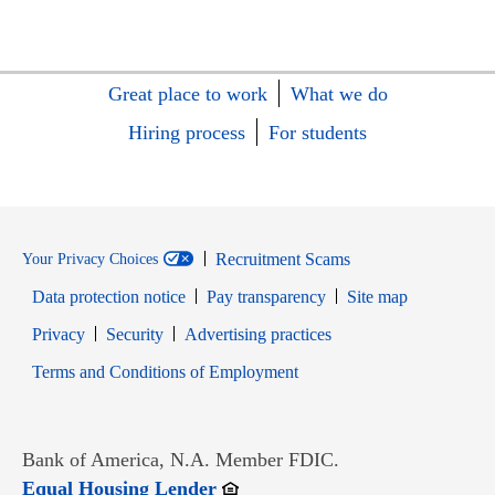
Great place to work
What we do
Hiring process
For students
Recruitment Scams
Your Privacy Choices
Data protection notice
Pay transparency
Site map
Opens in new window
Opens in new window
Privacy
Security
Advertising practices
Opens in new window
Terms and Conditions of Employment
Bank of America, N.A. Member FDIC.
Opens in new window
Equal Housing Lender