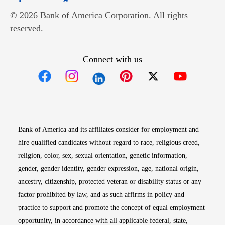
© 2026 Bank of America Corporation. All rights
reserved.
Connect with us
Opens in new window
Opens in new window
Opens in new window
Opens in new win
Opens in n
Bank of America and its affiliates consider for employment and
hire qualified candidates without regard to race, religious creed,
religion, color, sex, sexual orientation, genetic information,
gender, gender identity, gender expression, age, national origin,
ancestry, citizenship, protected veteran or disability status or any
factor prohibited by law, and as such affirms in policy and
practice to support and promote the concept of equal employment
opportunity, in accordance with all applicable federal, state,