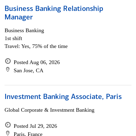
Business Banking Relationship
Manager
Business Banking
1st shift
Travel: Yes, 75% of the time
Posted Aug 06, 2026
San Jose, CA
Investment Banking Associate, Paris
Global Corporate & Investment Banking
Posted Jul 29, 2026
Paris, France