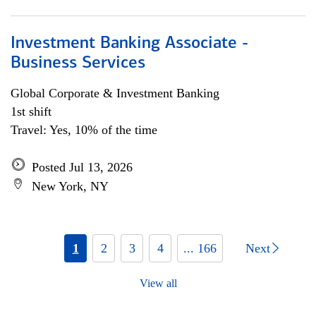
Investment Banking Associate -
Business Services
Global Corporate & Investment Banking
1st shift
Travel: Yes, 10% of the time
Posted Jul 13, 2026
New York, NY
1
2
3
4
... 166
Next
View all