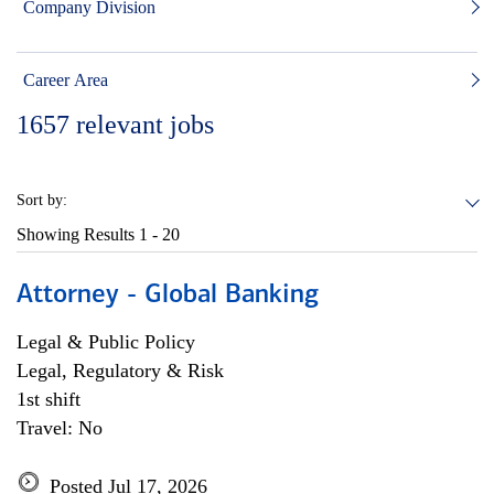
Company Division
Career Area
1657
relevant jobs
Sort by:
Showing Results
1 - 20
Attorney - Global Banking
Legal & Public Policy
Legal, Regulatory & Risk
1st shift
Travel: No
Posted Jul 17, 2026