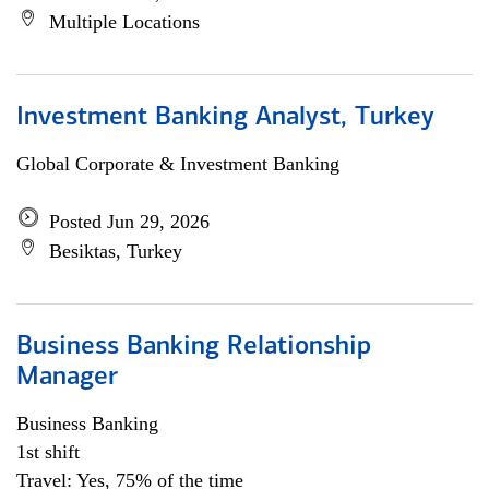
Multiple Locations
Investment Banking Analyst, Turkey
Global Corporate & Investment Banking
Posted Jun 29, 2026
Besiktas, Turkey
Business Banking Relationship
Manager
Business Banking
1st shift
Travel: Yes, 75% of the time