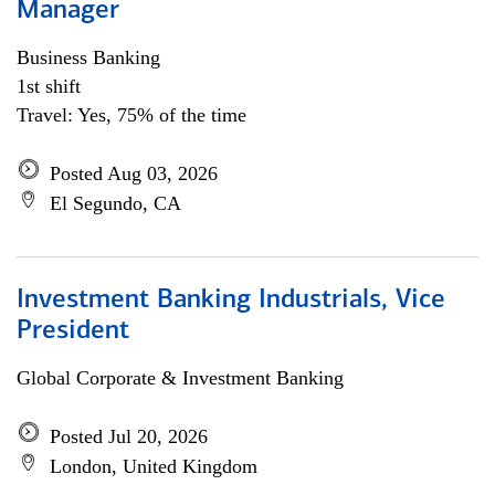
Manager
Business Banking
1st shift
Travel: Yes, 75% of the time
Posted Aug 03, 2026
El Segundo, CA
Investment Banking Industrials, Vice
President
Global Corporate & Investment Banking
Posted Jul 20, 2026
London, United Kingdom