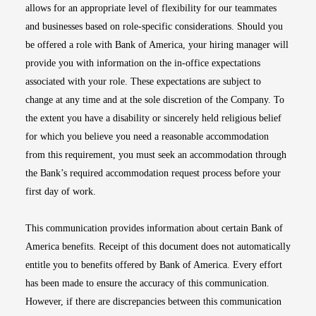
allows for an appropriate level of flexibility for our teammates
and businesses based on role-specific considerations. Should you
be offered a role with Bank of America, your hiring manager will
provide you with information on the in-office expectations
associated with your role. These expectations are subject to
change at any time and at the sole discretion of the Company. To
the extent you have a disability or sincerely held religious belief
for which you believe you need a reasonable accommodation
from this requirement, you must seek an accommodation through
the Bank’s required accommodation request process before your
first day of work.
This communication provides information about certain Bank of
America benefits. Receipt of this document does not automatically
entitle you to benefits offered by Bank of America. Every effort
has been made to ensure the accuracy of this communication.
However, if there are discrepancies between this communication