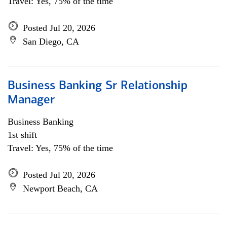
Travel: Yes, 75% of the time
Posted Jul 20, 2026
San Diego, CA
Business Banking Sr Relationship
Manager
Business Banking
1st shift
Travel: Yes, 75% of the time
Posted Jul 20, 2026
Newport Beach, CA