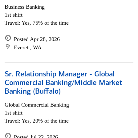
Business Banking
1st shift
Travel: Yes, 75% of the time
Posted Apr 28, 2026
Everett, WA
Sr. Relationship Manager - Global
Commercial Banking/Middle Market
Banking (Buffalo)
Global Commercial Banking
1st shift
Travel: Yes, 20% of the time
Posted Jul 22, 2026