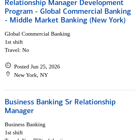
Relationship Manager Development
Program - Global Commercial Banking
- Middle Market Banking (New York)
Global Commercial Banking
1st shift
Travel: No
Posted Jun 25, 2026
New York, NY
Business Banking Sr Relationship
Manager
Business Banking
1st shift