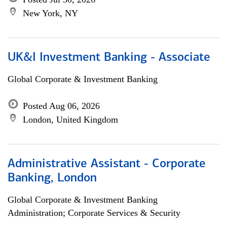
New York, NY
UK&I Investment Banking - Associate
Global Corporate & Investment Banking
Posted Aug 06, 2026
London, United Kingdom
Administrative Assistant - Corporate
Banking, London
Global Corporate & Investment Banking
Administration; Corporate Services & Security