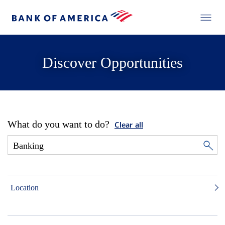
Discover Opportunities
What do you want to do?
Clear all
Location