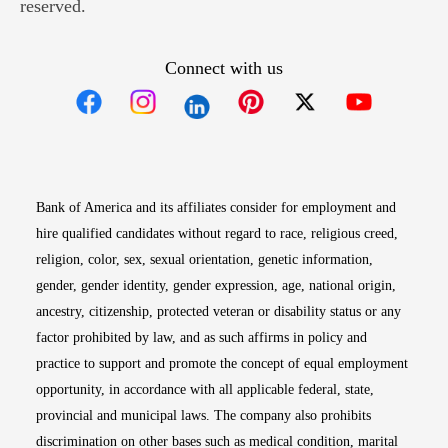
reserved.
Connect with us
Opens in new window
Opens in new window
Opens in new window
Opens in new win
Opens in n
Bank of America and its affiliates consider for employment and
hire qualified candidates without regard to race, religious creed,
religion, color, sex, sexual orientation, genetic information,
gender, gender identity, gender expression, age, national origin,
ancestry, citizenship, protected veteran or disability status or any
factor prohibited by law, and as such affirms in policy and
practice to support and promote the concept of equal employment
opportunity, in accordance with all applicable federal, state,
provincial and municipal laws. The company also prohibits
discrimination on other bases such as medical condition, marital