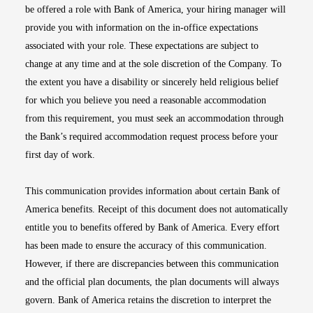
be offered a role with Bank of America, your hiring manager will
provide you with information on the in-office expectations
associated with your role. These expectations are subject to
change at any time and at the sole discretion of the Company. To
the extent you have a disability or sincerely held religious belief
for which you believe you need a reasonable accommodation
from this requirement, you must seek an accommodation through
the Bank’s required accommodation request process before your
first day of work.
This communication provides information about certain Bank of
America benefits. Receipt of this document does not automatically
entitle you to benefits offered by Bank of America. Every effort
has been made to ensure the accuracy of this communication.
However, if there are discrepancies between this communication
and the official plan documents, the plan documents will always
govern. Bank of America retains the discretion to interpret the