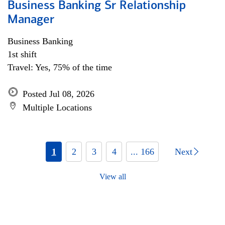
Business Banking Sr Relationship
Manager
Business Banking
1st shift
Travel: Yes, 75% of the time
Posted Jul 08, 2026
Multiple Locations
1
2
3
4
... 166
Next
View all