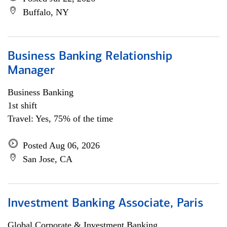
Buffalo, NY
Business Banking Relationship
Manager
Business Banking
1st shift
Travel: Yes, 75% of the time
Posted Aug 06, 2026
San Jose, CA
Investment Banking Associate, Paris
Global Corporate & Investment Banking