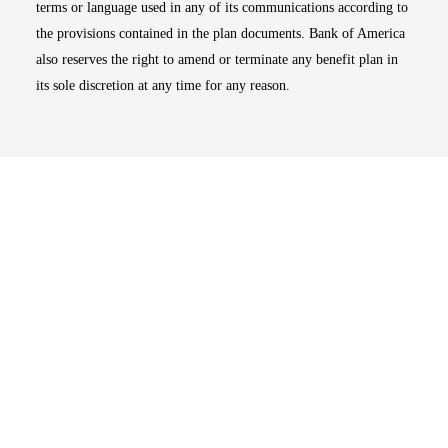
terms or language used in any of its communications according to
the provisions contained in the plan documents. Bank of America
also reserves the right to amend or terminate any benefit plan in
its sole discretion at any time for any reason.