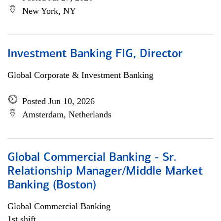
New York, NY
Investment Banking FIG, Director
Global Corporate & Investment Banking
Posted Jun 10, 2026
Amsterdam, Netherlands
Global Commercial Banking - Sr.
Relationship Manager/Middle Market
Banking (Boston)
Global Commercial Banking
1st shift