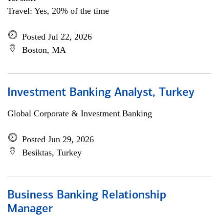
Travel: Yes, 20% of the time
Posted Jul 22, 2026
Boston, MA
Investment Banking Analyst, Turkey
Global Corporate & Investment Banking
Posted Jun 29, 2026
Besiktas, Turkey
Business Banking Relationship
Manager