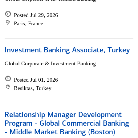
Posted Jul 29, 2026
Paris, France
Investment Banking Associate, Turkey
Global Corporate & Investment Banking
Posted Jul 01, 2026
Besiktas, Turkey
Relationship Manager Development
Program - Global Commercial Banking
- Middle Market Banking (Boston)