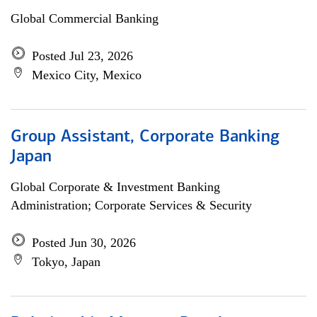
Global Commercial Banking
Posted Jul 23, 2026
Mexico City, Mexico
Group Assistant, Corporate Banking
Japan
Global Corporate & Investment Banking
Administration; Corporate Services & Security
Posted Jun 30, 2026
Tokyo, Japan