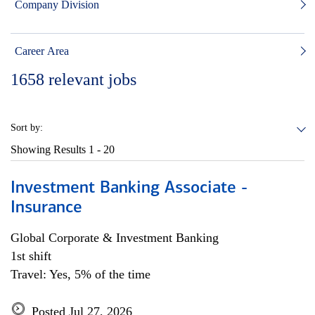
Company Division
Career Area
1658
relevant jobs
Sort by:
Showing Results
1 - 20
Investment Banking Associate -
Insurance
Global Corporate & Investment Banking
1st shift
Travel: Yes, 5% of the time
Posted Jul 27, 2026