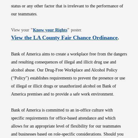
status or any other factor that is irrelevant to the performance of
our teammates.
Opens in new window
View your
"
Know your Rights
"
poster.
Opens i
View the LA County Fair Chance Ordinance
.
Bank of America aims to create a workplace free from the dangers
and resulting consequences of illegal and illicit drug use and
alcohol abuse. Our Drug-Free Workplace and Alcohol Policy
(“Policy”) establishes requirements to prevent the presence or use
of illegal or illicit drugs or unauthorized alcohol on Bank of
America premises and to provide a safe work environment.
Bank of America is committed to an in-office culture with
specific requirements for office-based attendance and which
allows for an appropriate level of flexibility for our teammates
and businesses based on role-specific considerations. Should you