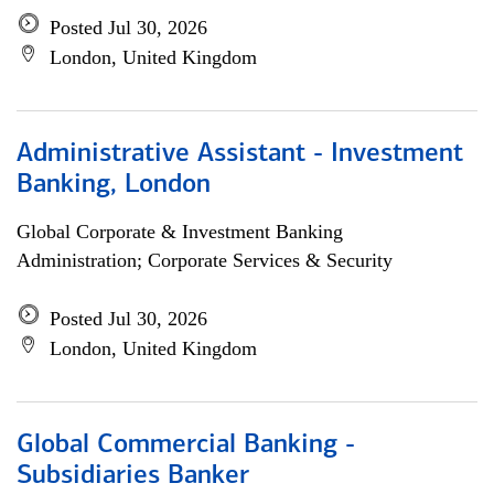
Posted Jul 30, 2026
London, United Kingdom
Administrative Assistant - Investment
Banking, London
Global Corporate & Investment Banking
Administration; Corporate Services & Security
Posted Jul 30, 2026
London, United Kingdom
Global Commercial Banking -
Subsidiaries Banker