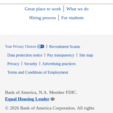
Great place to work
What we do
Hiring process
For students
Recruitment Scams
Your Privacy Choices
Data protection notice
Pay transparency
Site map
Opens in new window
Opens in new window
Privacy
Security
Advertising practices
Opens in new window
Terms and Conditions of Employment
Bank of America, N.A. Member FDIC.
Opens in new window
Equal Housing Lender
© 2026 Bank of America Corporation. All rights