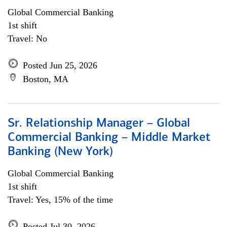
Global Commercial Banking
1st shift
Travel: No
Posted Jun 25, 2026
Boston, MA
Sr. Relationship Manager – Global
Commercial Banking – Middle Market
Banking (New York)
Global Commercial Banking
1st shift
Travel: Yes, 15% of the time
Posted Jul 30, 2026