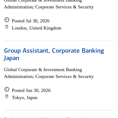
Global Corporate & Investment Banking
Administration; Corporate Services & Security
Posted Jul 30, 2026
London, United Kingdom
Group Assistant, Corporate Banking
Japan
Global Corporate & Investment Banking
Administration; Corporate Services & Security
Posted Jun 30, 2026
Tokyo, Japan