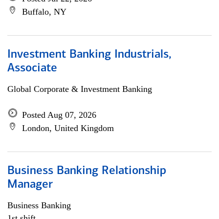
Buffalo, NY
Investment Banking Industrials,
Associate
Global Corporate & Investment Banking
Posted Aug 07, 2026
London, United Kingdom
Business Banking Relationship
Manager
Business Banking
1st shift