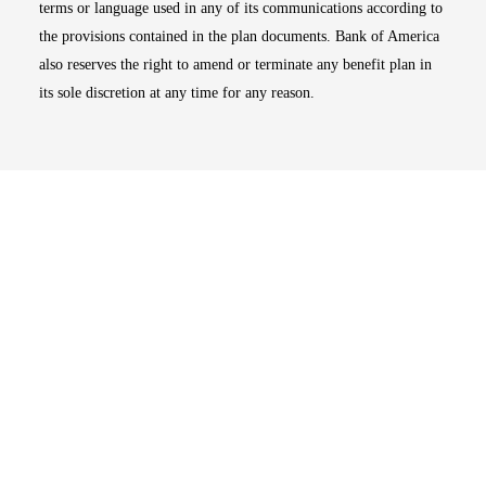
terms or language used in any of its communications according to
the provisions contained in the plan documents. Bank of America
also reserves the right to amend or terminate any benefit plan in
its sole discretion at any time for any reason.