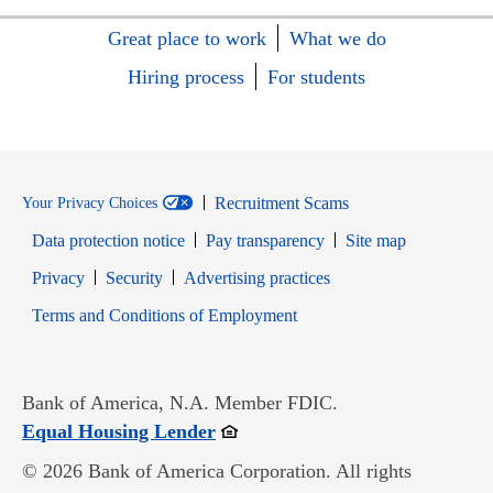
Great place to work
What we do
Hiring process
For students
Recruitment Scams
Your Privacy Choices
Data protection notice
Pay transparency
Site map
Opens in new window
Opens in new window
Privacy
Security
Advertising practices
Opens in new window
Terms and Conditions of Employment
Bank of America, N.A. Member FDIC.
Opens in new window
Equal Housing Lender
© 2026 Bank of America Corporation. All rights