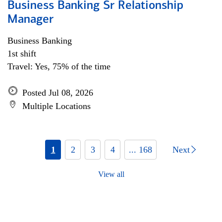
Business Banking Sr Relationship
Manager
Business Banking
1st shift
Travel: Yes, 75% of the time
Posted Jul 08, 2026
Multiple Locations
1
2
3
4
... 168
Next
View all