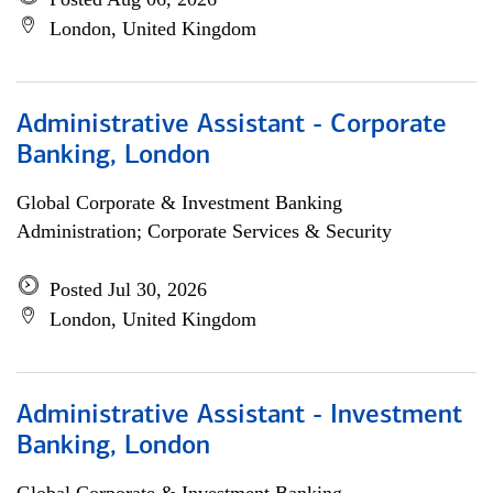
London, United Kingdom
Administrative Assistant - Corporate
Banking, London
Global Corporate & Investment Banking
Administration; Corporate Services & Security
Posted Jul 30, 2026
London, United Kingdom
Administrative Assistant - Investment
Banking, London