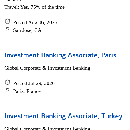
Travel: Yes, 75% of the time
Posted Aug 06, 2026
San Jose, CA
Investment Banking Associate, Paris
Global Corporate & Investment Banking
Posted Jul 29, 2026
Paris, France
Investment Banking Associate, Turkey
Global Corporate & Investment Banking