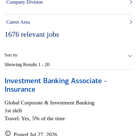
Company Division
Career Area
1676
relevant jobs
Sort by:
Showing Results
1 - 20
Investment Banking Associate -
Insurance
Global Corporate & Investment Banking
1st shift
Travel: Yes, 5% of the time
Posted Jul 27, 2026