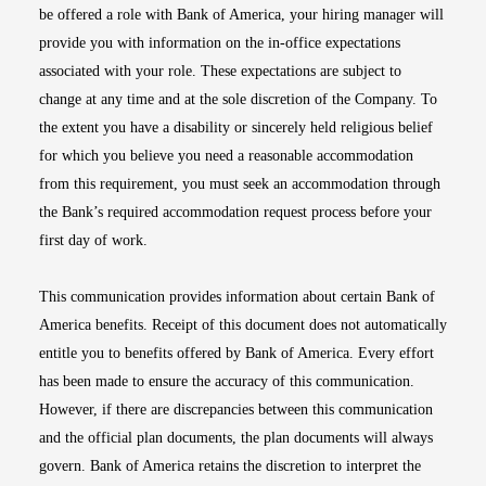
be offered a role with Bank of America, your hiring manager will
provide you with information on the in-office expectations
associated with your role. These expectations are subject to
change at any time and at the sole discretion of the Company. To
the extent you have a disability or sincerely held religious belief
for which you believe you need a reasonable accommodation
from this requirement, you must seek an accommodation through
the Bank’s required accommodation request process before your
first day of work.
This communication provides information about certain Bank of
America benefits. Receipt of this document does not automatically
entitle you to benefits offered by Bank of America. Every effort
has been made to ensure the accuracy of this communication.
However, if there are discrepancies between this communication
and the official plan documents, the plan documents will always
govern. Bank of America retains the discretion to interpret the