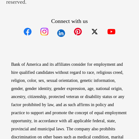
reserved.
Connect with us
Opens in new window
Opens in new window
Opens in new window
Opens in new win
Opens in n
Bank of America and its affiliates consider for employment and
hire qualified candidates without regard to race, religious creed,
religion, color, sex, sexual orientation, genetic information,
gender, gender identity, gender expression, age, national origin,
ancestry, citizenship, protected veteran or disability status or any
factor prohibited by law, and as such affirms in policy and
practice to support and promote the concept of equal employment
opportunity, in accordance with all applicable federal, state,
provincial and municipal laws. The company also prohibits
discrimination on other bases such as medical condition, marital