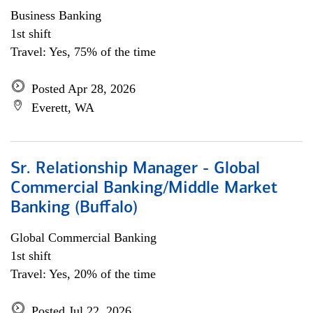
Business Banking
1st shift
Travel: Yes, 75% of the time
Posted Apr 28, 2026
Everett, WA
Sr. Relationship Manager - Global
Commercial Banking/Middle Market
Banking (Buffalo)
Global Commercial Banking
1st shift
Travel: Yes, 20% of the time
Posted Jul 22, 2026