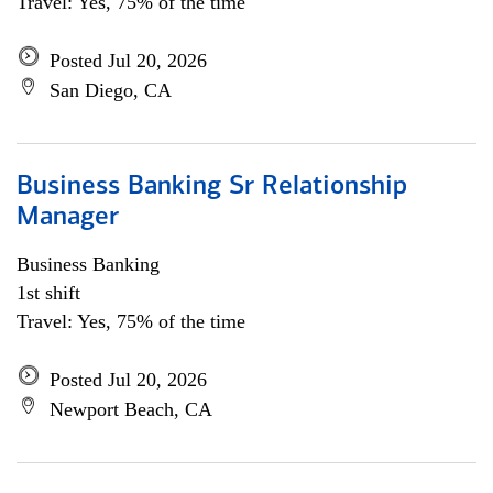
Travel: Yes, 75% of the time
Posted Jul 20, 2026
San Diego, CA
Business Banking Sr Relationship
Manager
Business Banking
1st shift
Travel: Yes, 75% of the time
Posted Jul 20, 2026
Newport Beach, CA