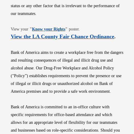
status or any other factor that is irrelevant to the performance of
our teammates.
Opens in new window
View your
"
Know your Rights
"
poster.
Opens i
View the LA County Fair Chance Ordinance
.
Bank of America aims to create a workplace free from the dangers
and resulting consequences of illegal and illicit drug use and
alcohol abuse. Our Drug-Free Workplace and Alcohol Policy
(“Policy”) establishes requirements to prevent the presence or use
of illegal or illicit drugs or unauthorized alcohol on Bank of
America premises and to provide a safe work environment.
Bank of America is committed to an in-office culture with
specific requirements for office-based attendance and which
allows for an appropriate level of flexibility for our teammates
and businesses based on role-specific considerations. Should you