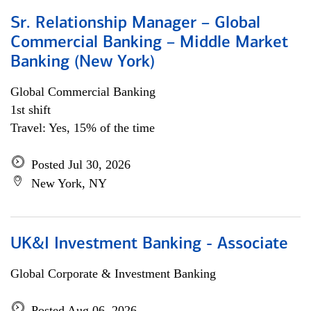
Sr. Relationship Manager – Global
Commercial Banking – Middle Market
Banking (New York)
Global Commercial Banking
1st shift
Travel: Yes, 15% of the time
Posted Jul 30, 2026
New York, NY
UK&I Investment Banking - Associate
Global Corporate & Investment Banking
Posted Aug 06, 2026