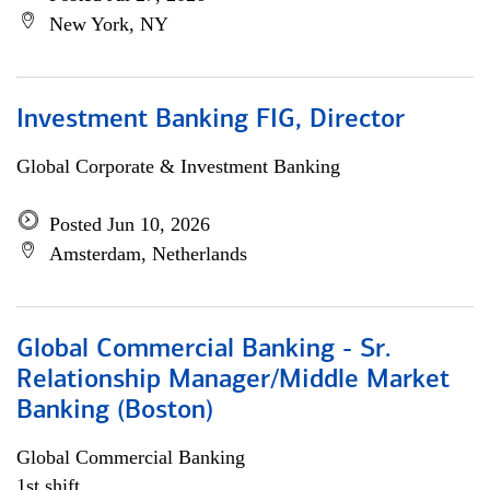
New York, NY
Investment Banking FIG, Director
Global Corporate & Investment Banking
Posted Jun 10, 2026
Amsterdam, Netherlands
Global Commercial Banking - Sr.
Relationship Manager/Middle Market
Banking (Boston)
Global Commercial Banking
1st shift