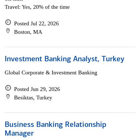
Travel: Yes, 20% of the time
Posted Jul 22, 2026
Boston, MA
Investment Banking Analyst, Turkey
Global Corporate & Investment Banking
Posted Jun 29, 2026
Besiktas, Turkey
Business Banking Relationship
Manager