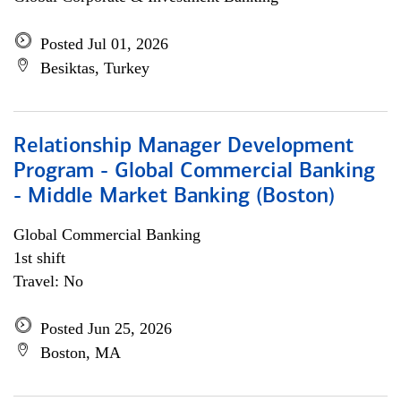
Posted Jul 01, 2026
Besiktas, Turkey
Relationship Manager Development
Program - Global Commercial Banking
- Middle Market Banking (Boston)
Global Commercial Banking
1st shift
Travel: No
Posted Jun 25, 2026
Boston, MA