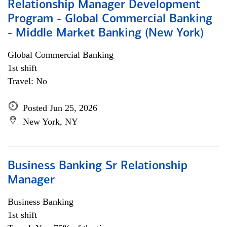
Relationship Manager Development
Program - Global Commercial Banking
- Middle Market Banking (New York)
Global Commercial Banking
1st shift
Travel: No
Posted Jun 25, 2026
New York, NY
Business Banking Sr Relationship
Manager
Business Banking
1st shift