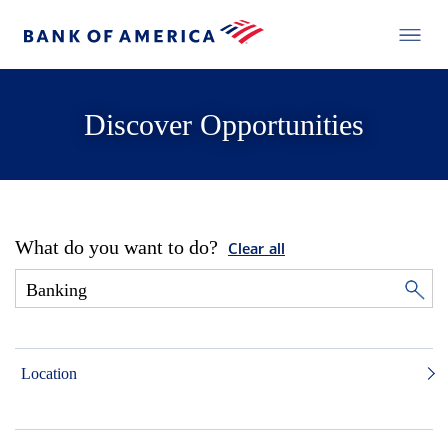
Discover Opportunities
What do you want to do?
Clear all
Location