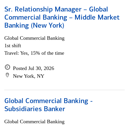
Sr. Relationship Manager – Global
Commercial Banking – Middle Market
Banking (New York)
Global Commercial Banking
1st shift
Travel: Yes, 15% of the time
Posted Jul 30, 2026
New York, NY
Global Commercial Banking -
Subsidiaries Banker
Global Commercial Banking