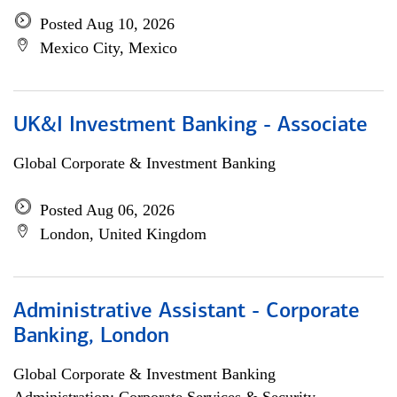
Posted Aug 10, 2026
Mexico City, Mexico
UK&I Investment Banking - Associate
Global Corporate & Investment Banking
Posted Aug 06, 2026
London, United Kingdom
Administrative Assistant - Corporate
Banking, London
Global Corporate & Investment Banking