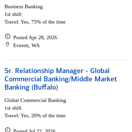
Business Banking
1st shift
Travel: Yes, 75% of the time
Posted Apr 28, 2026
Everett, WA
Sr. Relationship Manager - Global
Commercial Banking/Middle Market
Banking (Buffalo)
Global Commercial Banking
1st shift
Travel: Yes, 20% of the time
Posted Jul 22, 2026