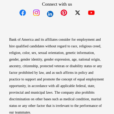
Connect with us
Opens in new window
Opens in new window
Opens in new window
Opens in new win
Opens in n
Bank of America and its affiliates consider for employment and
hire qualified candidates without regard to race, religious creed,
religion, color, sex, sexual orientation, genetic information,
gender, gender identity, gender expression, age, national origin,
ancestry, citizenship, protected veteran or disability status or any
factor prohibited by law, and as such affirms in policy and
practice to support and promote the concept of equal employment
opportunity, in accordance with all applicable federal, state,
provincial and municipal laws. The company also prohibits
discrimination on other bases such as medical condition, marital
status or any other factor that is irrelevant to the performance of
our teammates.