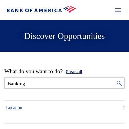
Discover Opportunities
What do you want to do?
Clear all
Location