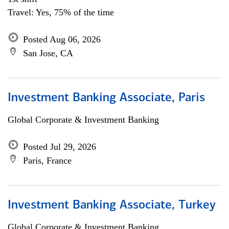
Travel: Yes, 75% of the time
Posted Aug 06, 2026
San Jose, CA
Investment Banking Associate, Paris
Global Corporate & Investment Banking
Posted Jul 29, 2026
Paris, France
Investment Banking Associate, Turkey
Global Corporate & Investment Banking