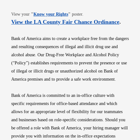
Opens in new window
View your
"
Know your Rights
"
poster.
Opens i
View the LA County Fair Chance Ordinance
.
Bank of America aims to create a workplace free from the dangers
and resulting consequences of illegal and illicit drug use and
alcohol abuse. Our Drug-Free Workplace and Alcohol Policy
(“Policy”) establishes requirements to prevent the presence or use
of illegal or illicit drugs or unauthorized alcohol on Bank of
America premises and to provide a safe work environment.
Bank of America is committed to an in-office culture with
specific requirements for office-based attendance and which
allows for an appropriate level of flexibility for our teammates
and businesses based on role-specific considerations. Should you
be offered a role with Bank of America, your hiring manager will
provide you with information on the in-office expectations