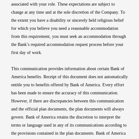
associated with your role. These expectations are subject to
change at any time and at the sole discretion of the Company. To
the extent you have a disability or sincerely held religious belief
for which you believe you need a reasonable accommodation
from this requirement, you must seek an accommodation through
the Bank’s required accommodation request process before your
first day of work.
This communication provides information about certain Bank of
America benefits. Receipt of this document does not automatically
entitle you to benefits offered by Bank of America. Every effort
has been made to ensure the accuracy of this communication.
However, if there are discrepancies between this communication
and the official plan documents, the plan documents will always
govern. Bank of America retains the discretion to interpret the
terms or language used in any of its communications according to
the provisions contained in the plan documents. Bank of America