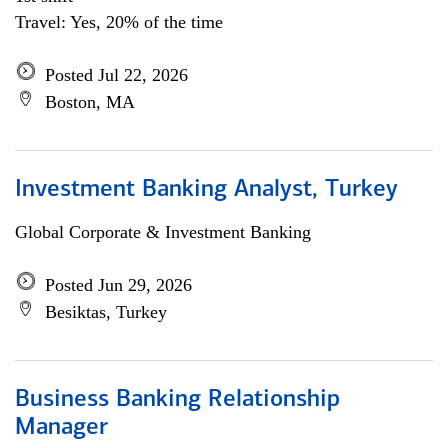
Travel: Yes, 20% of the time
Posted Jul 22, 2026
Boston, MA
Investment Banking Analyst, Turkey
Global Corporate & Investment Banking
Posted Jun 29, 2026
Besiktas, Turkey
Business Banking Relationship
Manager