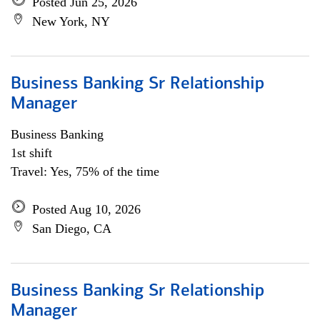
Posted Jun 25, 2026
New York, NY
Business Banking Sr Relationship
Manager
Business Banking
1st shift
Travel: Yes, 75% of the time
Posted Aug 10, 2026
San Diego, CA
Business Banking Sr Relationship
Manager