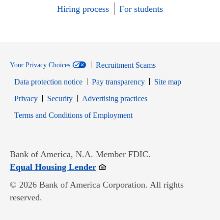
Hiring process
For students
Recruitment Scams
Your Privacy Choices
Data protection notice
Pay transparency
Site map
Opens in new window
Opens in new window
Privacy
Security
Advertising practices
Opens in new window
Terms and Conditions of Employment
Bank of America, N.A. Member FDIC.
Opens in new window
Equal Housing Lender
© 2026 Bank of America Corporation. All rights
reserved.