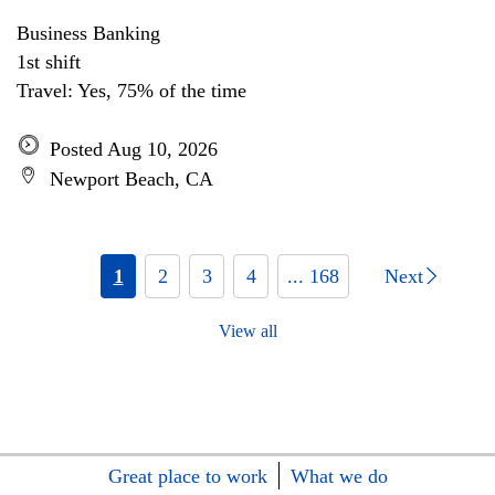
Business Banking
1st shift
Travel: Yes, 75% of the time
Posted Aug 10, 2026
Newport Beach, CA
1
2
3
4
... 168
Next
View all
Great place to work
What we do