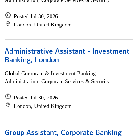
Administration; Corporate Services & Security
Posted Jul 30, 2026
London, United Kingdom
Administrative Assistant - Investment
Banking, London
Global Corporate & Investment Banking
Administration; Corporate Services & Security
Posted Jul 30, 2026
London, United Kingdom
Group Assistant, Corporate Banking