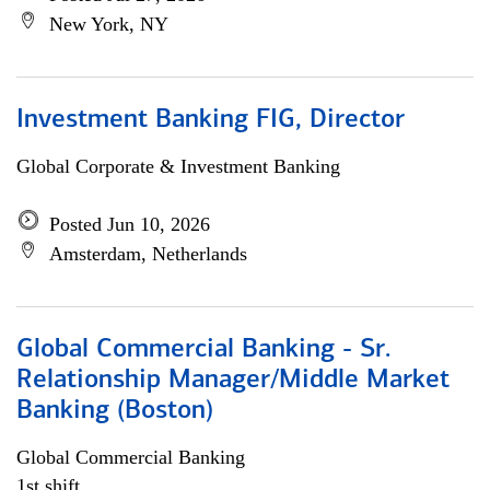
New York, NY
Investment Banking FIG, Director
Global Corporate & Investment Banking
Posted Jun 10, 2026
Amsterdam, Netherlands
Global Commercial Banking - Sr.
Relationship Manager/Middle Market
Banking (Boston)
Global Commercial Banking
1st shift