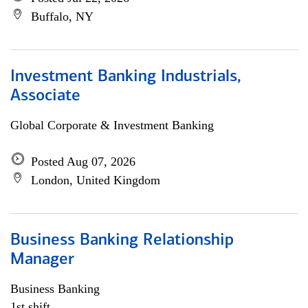
Buffalo, NY
Investment Banking Industrials,
Associate
Global Corporate & Investment Banking
Posted Aug 07, 2026
London, United Kingdom
Business Banking Relationship
Manager
Business Banking
1st shift