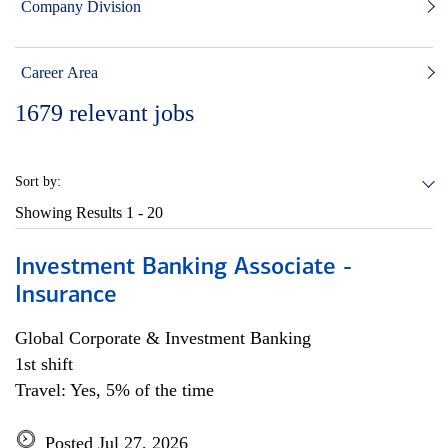
Company Division
Career Area
1679
relevant jobs
Sort by:
Showing Results
1 - 20
Investment Banking Associate -
Insurance
Global Corporate & Investment Banking
1st shift
Travel: Yes, 5% of the time
Posted Jul 27, 2026