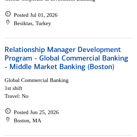
Posted Jul 01, 2026
Besiktas, Turkey
Relationship Manager Development
Program - Global Commercial Banking
- Middle Market Banking (Boston)
Global Commercial Banking
1st shift
Travel: No
Posted Jun 25, 2026
Boston, MA