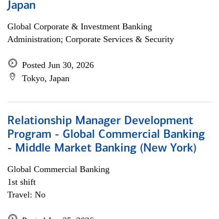
Japan
Global Corporate & Investment Banking
Administration; Corporate Services & Security
Posted Jun 30, 2026
Tokyo, Japan
Relationship Manager Development
Program - Global Commercial Banking
- Middle Market Banking (New York)
Global Commercial Banking
1st shift
Travel: No