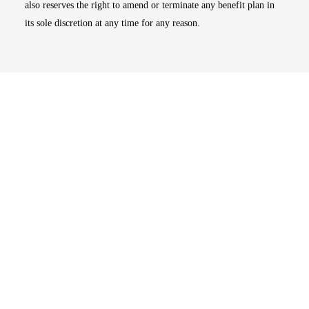
also reserves the right to amend or terminate any benefit plan in
its sole discretion at any time for any reason.