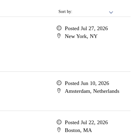
Sort by:
Posted Jul 27, 2026
New York, NY
Posted Jun 10, 2026
Amsterdam, Netherlands
Posted Jul 22, 2026
Boston, MA