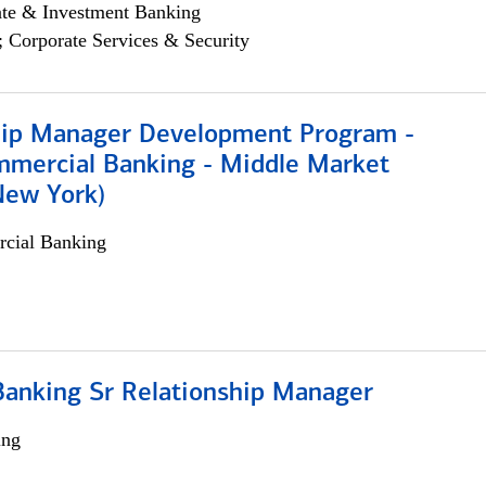
ate & Investment Banking
; Corporate Services & Security
hip Manager Development Program -
mmercial Banking - Middle Market
New York)
cial Banking
Banking Sr Relationship Manager
ing