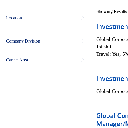
Showing Results
Location
Investmen
Global Corpor
Company Division
1st shift
Travel: Yes, 5%
Career Area
Investment
Global Corpor
Global Com
Manager/M