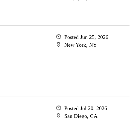
Posted Jun 25, 2026
New York, NY
Posted Jul 20, 2026
San Diego, CA