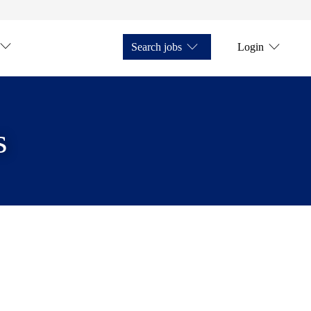
Search jobs
Login
s