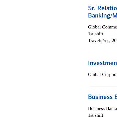
Sr. Relat
Banking/M
Global Commer
1st shift
Travel: Yes, 2
Investment
Global Corpor
Business 
Business Bank
1st shift