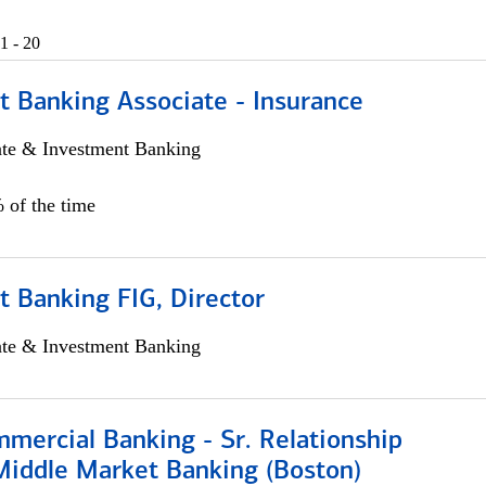
1 - 20
t Banking Associate - Insurance
ate & Investment Banking
 of the time
 Banking FIG, Director
ate & Investment Banking
mercial Banking - Sr. Relationship
iddle Market Banking (Boston)