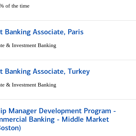
5% of the time
 Banking Associate, Paris
ate & Investment Banking
t Banking Associate, Turkey
ate & Investment Banking
hip Manager Development Program -
mmercial Banking - Middle Market
Boston)