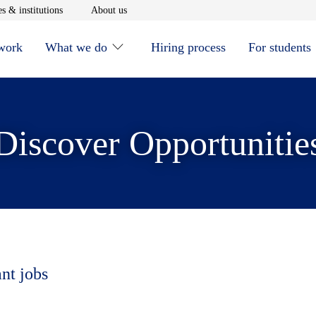
window
Opens in new window
Opens in new window
s & institutions
About us
 work
What we do
Hiring process
For students
Discover Opportunitie
ant jobs