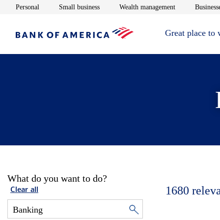
Opens in new window
Opens in new window
Opens in new 
Personal
Small business
Wealth management
Businesse
Great place to
What do you want to do?
1680
relev
Clear all