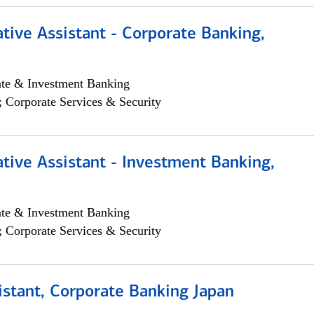
tive Assistant - Corporate Banking,
ate & Investment Banking
; Corporate Services & Security
tive Assistant - Investment Banking,
ate & Investment Banking
; Corporate Services & Security
istant, Corporate Banking Japan