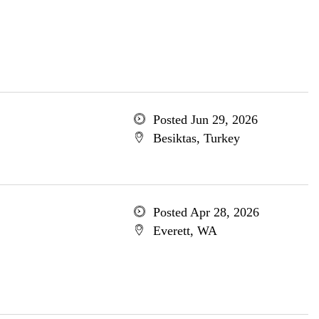
Posted Jun 29, 2026
Besiktas, Turkey
Posted Apr 28, 2026
Everett, WA