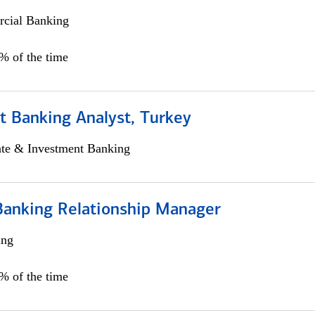
cial Banking
0% of the time
t Banking Analyst, Turkey
ate & Investment Banking
Banking Relationship Manager
ing
5% of the time