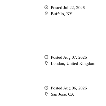
Posted Jul 22, 2026
Buffalo, NY
Posted Aug 07, 2026
London, United Kingdom
Posted Aug 06, 2026
San Jose, CA