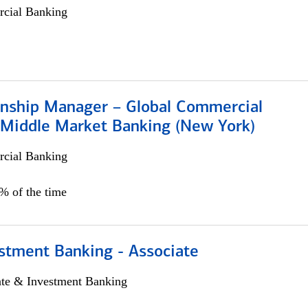
cial Banking
ionship Manager – Global Commercial
 Middle Market Banking (New York)
cial Banking
5% of the time
stment Banking - Associate
ate & Investment Banking