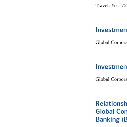
Travel: Yes, 7
Investment
Global Corpor
Investmen
Global Corpor
Relations
Global Co
Banking (