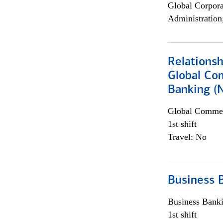
Global Corpor
Administration
Relations
Global Co
Banking (
Global Commer
1st shift
Travel: No
Business 
Business Bank
1st shift