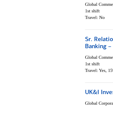
Global Commer
1st shift
Travel: No
Sr. Relat
Banking –
Global Commer
1st shift
Travel: Yes, 1
UK&I Inve
Global Corpor