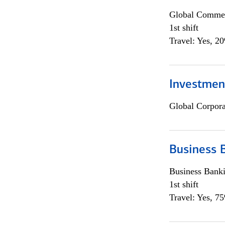
Global Commer
1st shift
Travel: Yes, 2
Investmen
Global Corpor
Business 
Business Bank
1st shift
Travel: Yes, 7