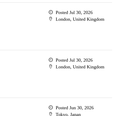
Posted Jul 30, 2026
London, United Kingdom
Posted Jul 30, 2026
London, United Kingdom
Posted Jun 30, 2026
Tokyo, Japan