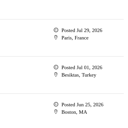
Posted Jul 29, 2026
Paris, France
Posted Jul 01, 2026
Besiktas, Turkey
Posted Jun 25, 2026
Boston, MA