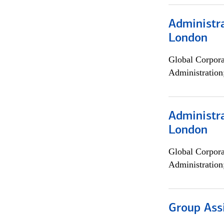
Administra
London
Global Corpor
Administration
Administra
London
Global Corpor
Administration
Group Ass