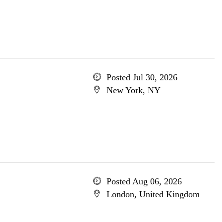
Posted Jul 30, 2026
New York, NY
Posted Aug 06, 2026
London, United Kingdom