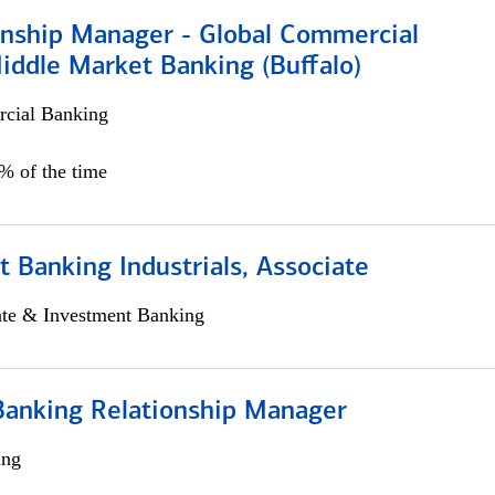
ionship Manager - Global Commercial
iddle Market Banking (Buffalo)
cial Banking
0% of the time
 Banking Industrials, Associate
ate & Investment Banking
Banking Relationship Manager
ing