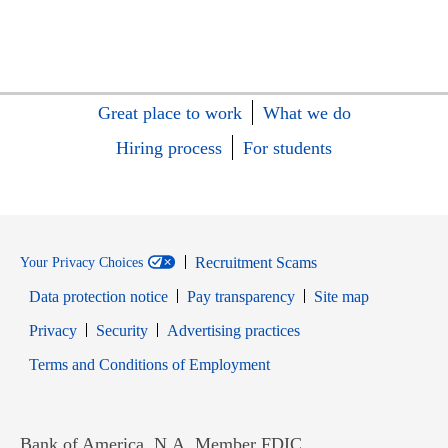
Great place to work
What we do
Hiring process
For students
Recruitment Scams
Your Privacy Choices
Data protection notice
Pay transparency
Site map
Opens in new window
Opens in new window
Privacy
Security
Advertising practices
Opens in new window
Terms and Conditions of Employment
Bank of America, N.A. Member FDIC.