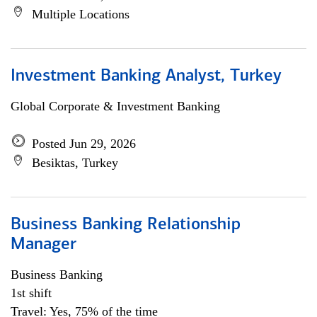
Multiple Locations
Investment Banking Analyst, Turkey
Global Corporate & Investment Banking
Posted Jun 29, 2026
Besiktas, Turkey
Business Banking Relationship
Manager
Business Banking
1st shift
Travel: Yes, 75% of the time