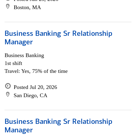
Boston, MA
Business Banking Sr Relationship
Manager
Business Banking
1st shift
Travel: Yes, 75% of the time
Posted Jul 20, 2026
San Diego, CA
Business Banking Sr Relationship
Manager