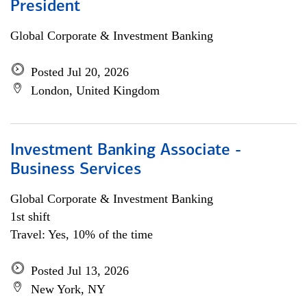
President
Global Corporate & Investment Banking
Posted Jul 20, 2026
London, United Kingdom
Investment Banking Associate -
Business Services
Global Corporate & Investment Banking
1st shift
Travel: Yes, 10% of the time
Posted Jul 13, 2026
New York, NY