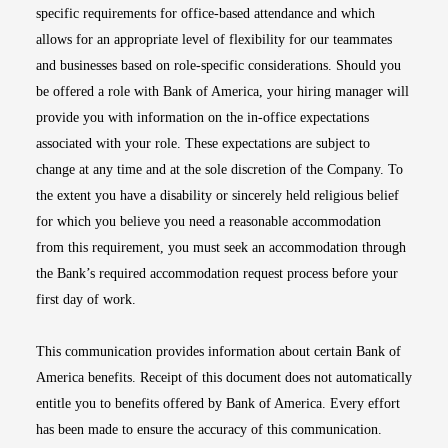
specific requirements for office-based attendance and which
allows for an appropriate level of flexibility for our teammates
and businesses based on role-specific considerations. Should you
be offered a role with Bank of America, your hiring manager will
provide you with information on the in-office expectations
associated with your role. These expectations are subject to
change at any time and at the sole discretion of the Company. To
the extent you have a disability or sincerely held religious belief
for which you believe you need a reasonable accommodation
from this requirement, you must seek an accommodation through
the Bank’s required accommodation request process before your
first day of work.
This communication provides information about certain Bank of
America benefits. Receipt of this document does not automatically
entitle you to benefits offered by Bank of America. Every effort
has been made to ensure the accuracy of this communication.