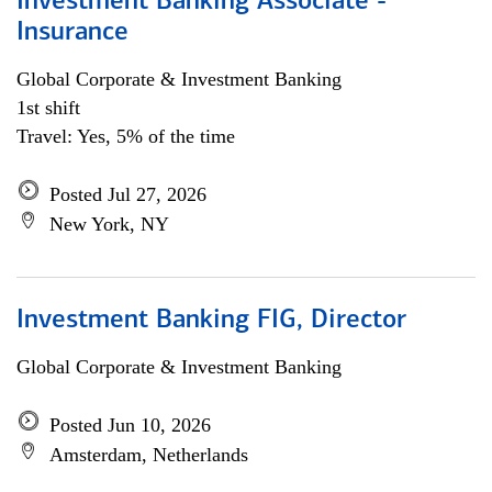
Investment Banking Associate -
Insurance
Global Corporate & Investment Banking
1st shift
Travel: Yes, 5% of the time
Posted Jul 27, 2026
New York, NY
Investment Banking FIG, Director
Global Corporate & Investment Banking
Posted Jun 10, 2026
Amsterdam, Netherlands