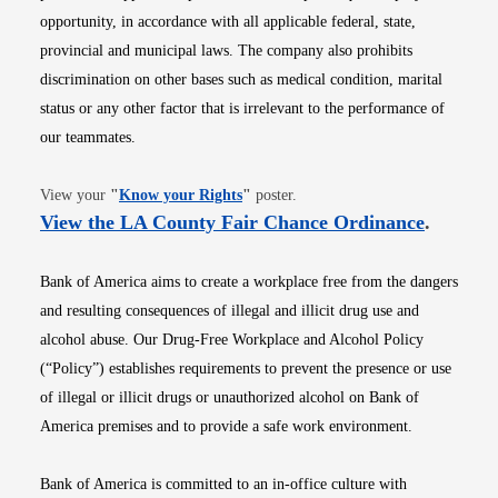
opportunity, in accordance with all applicable federal, state,
provincial and municipal laws. The company also prohibits
discrimination on other bases such as medical condition, marital
status or any other factor that is irrelevant to the performance of
our teammates.
Opens in new window
View your
"
Know your Rights
"
poster.
Opens i
View the LA County Fair Chance Ordinance
.
Bank of America aims to create a workplace free from the dangers
and resulting consequences of illegal and illicit drug use and
alcohol abuse. Our Drug-Free Workplace and Alcohol Policy
(“Policy”) establishes requirements to prevent the presence or use
of illegal or illicit drugs or unauthorized alcohol on Bank of
America premises and to provide a safe work environment.
Bank of America is committed to an in-office culture with