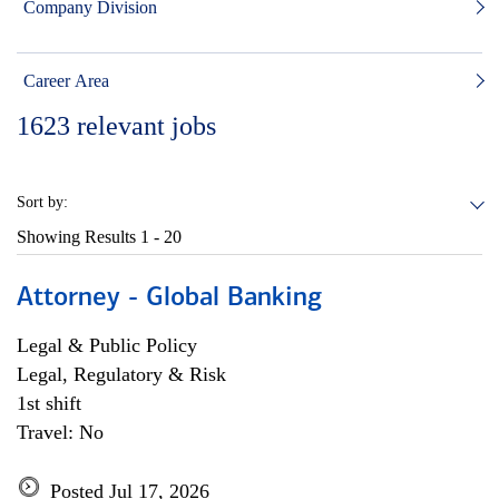
Company Division
Career Area
1623
relevant jobs
Sort by:
Showing Results
1 - 20
Attorney - Global Banking
Legal & Public Policy
Legal, Regulatory & Risk
1st shift
Travel: No
Posted Jul 17, 2026