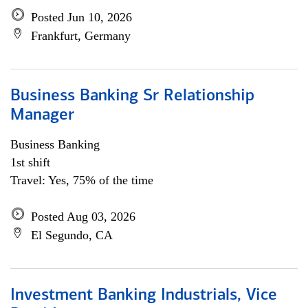
Posted Jun 10, 2026
Frankfurt, Germany
Business Banking Sr Relationship
Manager
Business Banking
1st shift
Travel: Yes, 75% of the time
Posted Aug 03, 2026
El Segundo, CA
Investment Banking Industrials, Vice