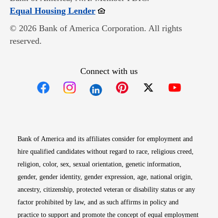
Opens in new window
Equal Housing Lender
© 2026 Bank of America Corporation. All rights
reserved.
Connect with us
Opens in new window
Opens in new window
Opens in new window
Opens in new win
Opens in n
Bank of America and its affiliates consider for employment and
hire qualified candidates without regard to race, religious creed,
religion, color, sex, sexual orientation, genetic information,
gender, gender identity, gender expression, age, national origin,
ancestry, citizenship, protected veteran or disability status or any
factor prohibited by law, and as such affirms in policy and
practice to support and promote the concept of equal employment