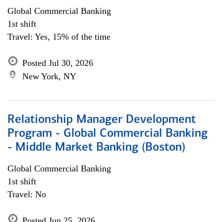
Global Commercial Banking
1st shift
Travel: Yes, 15% of the time
Posted Jul 30, 2026
New York, NY
Relationship Manager Development
Program - Global Commercial Banking
- Middle Market Banking (Boston)
Global Commercial Banking
1st shift
Travel: No
Posted Jun 25, 2026