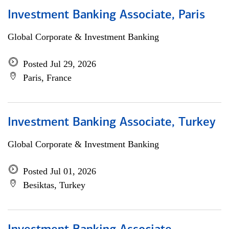
Investment Banking Associate, Paris
Global Corporate & Investment Banking
Posted Jul 29, 2026
Paris, France
Investment Banking Associate, Turkey
Global Corporate & Investment Banking
Posted Jul 01, 2026
Besiktas, Turkey