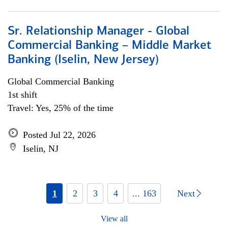
Sr. Relationship Manager - Global
Commercial Banking – Middle Market
Banking (Iselin, New Jersey)
Global Commercial Banking
1st shift
Travel: Yes, 25% of the time
Posted Jul 22, 2026
Iselin, NJ
1
2
3
4
... 163
Next
View all