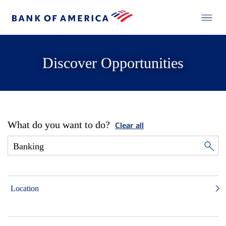
Discover Opportunities
What do you want to do?
Clear all
Location