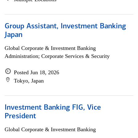
Group Assistant, Investment Banking
Japan
Global Corporate & Investment Banking
Administration; Corporate Services & Security
Posted Jun 18, 2026
Tokyo, Japan
Investment Banking FIG, Vice
President
Global Corporate & Investment Banking