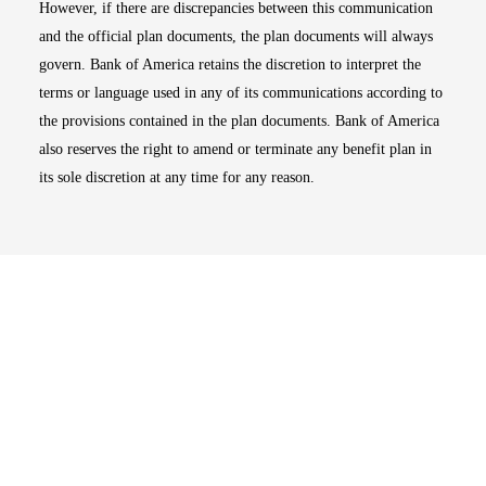
However, if there are discrepancies between this communication
and the official plan documents, the plan documents will always
govern. Bank of America retains the discretion to interpret the
terms or language used in any of its communications according to
the provisions contained in the plan documents. Bank of America
also reserves the right to amend or terminate any benefit plan in
its sole discretion at any time for any reason.