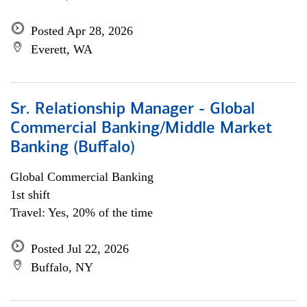
Posted Apr 28, 2026
Everett, WA
Sr. Relationship Manager - Global
Commercial Banking/Middle Market
Banking (Buffalo)
Global Commercial Banking
1st shift
Travel: Yes, 20% of the time
Posted Jul 22, 2026
Buffalo, NY