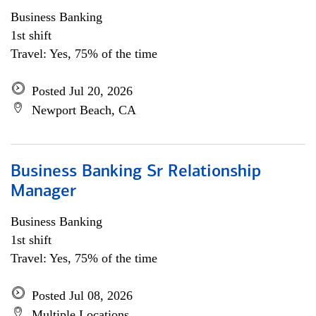
Business Banking
1st shift
Travel: Yes, 75% of the time
Posted Jul 20, 2026
Newport Beach, CA
Business Banking Sr Relationship
Manager
Business Banking
1st shift
Travel: Yes, 75% of the time
Posted Jul 08, 2026
Multiple Locations