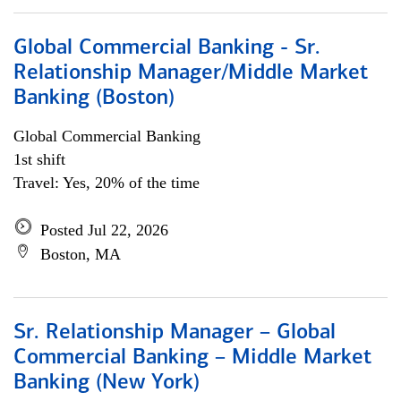
Global Commercial Banking - Sr.
Relationship Manager/Middle Market
Banking (Boston)
Global Commercial Banking
1st shift
Travel: Yes, 20% of the time
Posted Jul 22, 2026
Boston, MA
Sr. Relationship Manager – Global
Commercial Banking – Middle Market
Banking (New York)