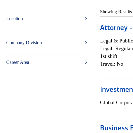
Showing Results
Location
Attorney -
Legal & Public
Company Division
Legal, Regulat
1st shift
Career Area
Travel: No
Investmen
Global Corpor
Business 