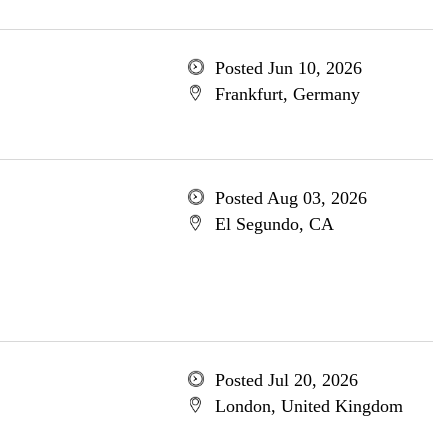
Posted Jun 10, 2026
Frankfurt, Germany
Posted Aug 03, 2026
El Segundo, CA
Posted Jul 20, 2026
London, United Kingdom