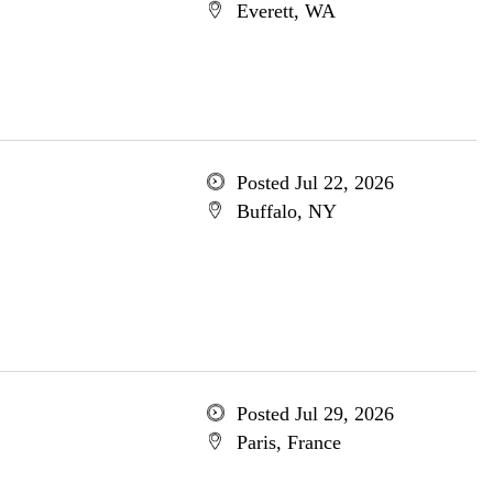
Everett, WA
Posted Jul 22, 2026
Buffalo, NY
Posted Jul 29, 2026
Paris, France