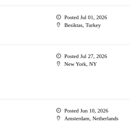
Posted Jul 01, 2026
Besiktas, Turkey
Posted Jul 27, 2026
New York, NY
Posted Jun 10, 2026
Amsterdam, Netherlands