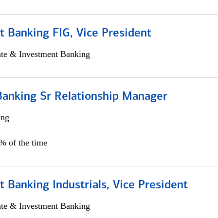
 Banking FIG, Vice President
ate & Investment Banking
Banking Sr Relationship Manager
ing
5% of the time
 Banking Industrials, Vice President
ate & Investment Banking