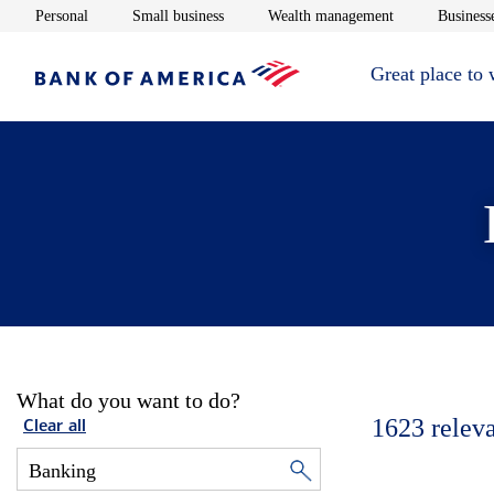
Opens in new window
Opens in new window
Opens in new 
Personal
Small business
Wealth management
Businesse
Great place to
What do you want to do?
1623
relev
Clear all