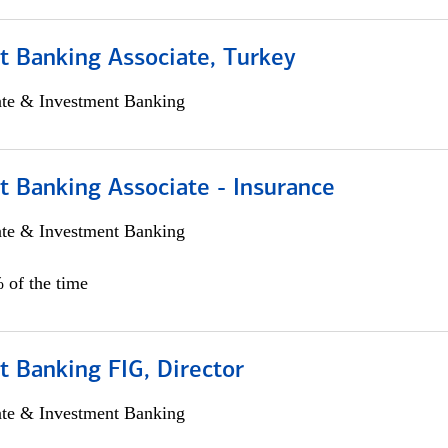
t Banking Associate, Turkey
ate & Investment Banking
t Banking Associate - Insurance
ate & Investment Banking
 of the time
 Banking FIG, Director
ate & Investment Banking