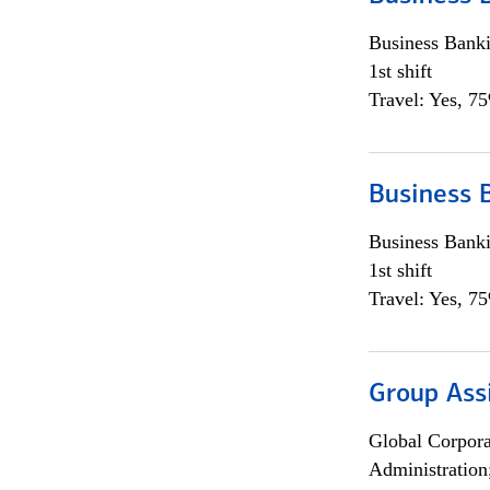
Business Bank
1st shift
Travel: Yes, 7
Business 
Business Bank
1st shift
Travel: Yes, 7
Group Ass
Global Corpor
Administration