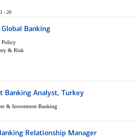
1 - 20
 Global Banking
 Policy
ory & Risk
t Banking Analyst, Turkey
ate & Investment Banking
Banking Relationship Manager