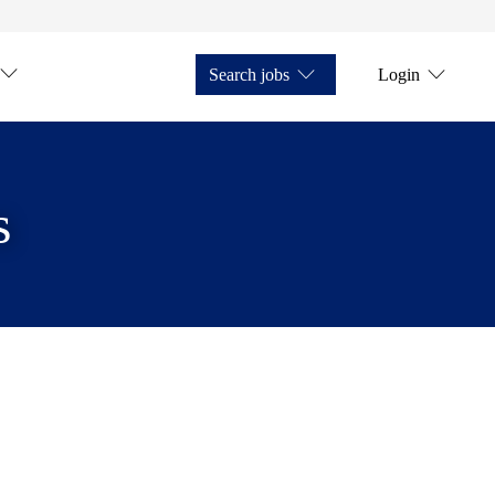
Search jobs
Login
s