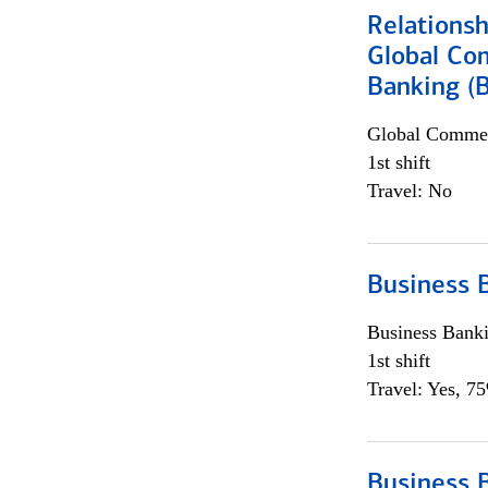
Relations
Global Co
Banking (
Global Commer
1st shift
Travel: No
Business 
Business Bank
1st shift
Travel: Yes, 7
Business 