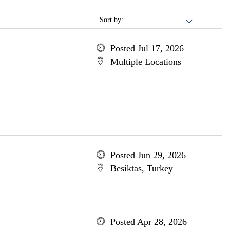
Sort by:
Posted Jul 17, 2026
Multiple Locations
Posted Jun 29, 2026
Besiktas, Turkey
Posted Apr 28, 2026