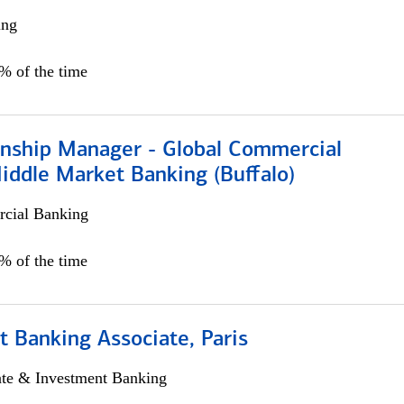
ing
5% of the time
ionship Manager - Global Commercial
iddle Market Banking (Buffalo)
cial Banking
0% of the time
 Banking Associate, Paris
ate & Investment Banking