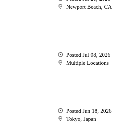
Newport Beach, CA
Posted Jul 08, 2026
Multiple Locations
Posted Jun 18, 2026
Tokyo, Japan