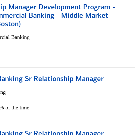
hip Manager Development Program -
mmercial Banking - Middle Market
Boston)
cial Banking
Banking Sr Relationship Manager
ing
5% of the time
Banking Sr Relationship Manager