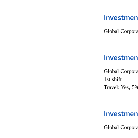
Investmen
Global Corpor
Investmen
Global Corpor
1st shift
Travel: Yes, 5%
Investment
Global Corpor