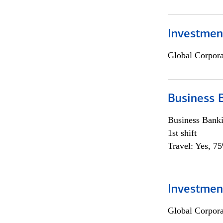
Investment
Global Corpor
Business 
Business Bank
1st shift
Travel: Yes, 7
Investment
Global Corpor