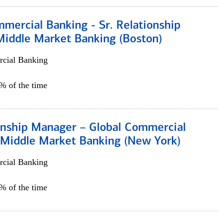
mercial Banking - Sr. Relationship
iddle Market Banking (Boston)
cial Banking
0% of the time
ionship Manager – Global Commercial
 Middle Market Banking (New York)
cial Banking
5% of the time