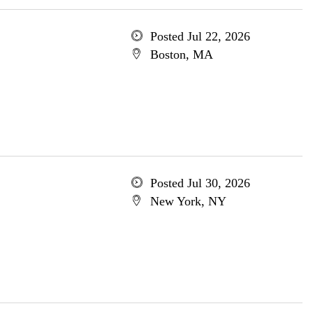
Posted Jul 22, 2026
Boston, MA
Posted Jul 30, 2026
New York, NY