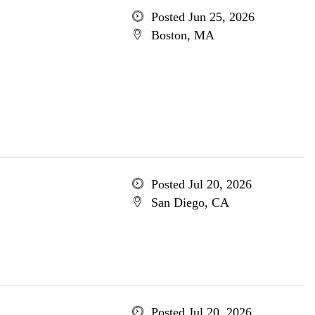
Posted Jun 25, 2026
Boston, MA
Posted Jul 20, 2026
San Diego, CA
Posted Jul 20, 2026