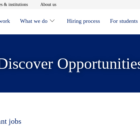
window
Opens in new window
Opens in new window
s & institutions
About us
 work
What we do
Hiring process
For students
Discover Opportunitie
ant jobs