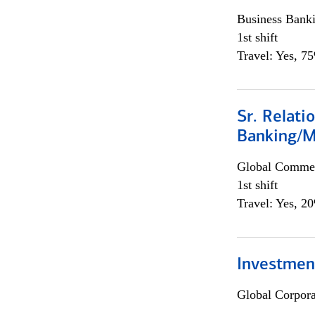
Business Bank
1st shift
Travel: Yes, 7
Sr. Relat
Banking/M
Global Commer
1st shift
Travel: Yes, 2
Investment
Global Corpor