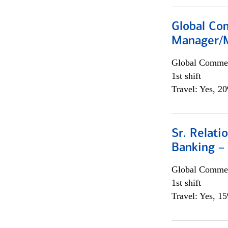
Global Com
Manager/M
Global Commer
1st shift
Travel: Yes, 2
Sr. Relat
Banking –
Global Commer
1st shift
Travel: Yes, 1