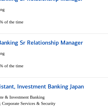
ing
5% of the time
Banking Sr Relationship Manager
ing
5% of the time
istant, Investment Banking Japan
ate & Investment Banking
; Corporate Services & Security