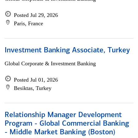
Posted Jul 29, 2026
Paris, France
Investment Banking Associate, Turkey
Global Corporate & Investment Banking
Posted Jul 01, 2026
Besiktas, Turkey
Relationship Manager Development
Program - Global Commercial Banking
- Middle Market Banking (Boston)