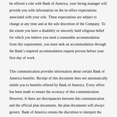
be offered a role with Bank of America, your hiring manager will
provide you with information on the in-office expectations
associated with your role. These expectations are subject to
change at any time and at the sole discretion of the Company. To
the extent you have a disability or sincerely held religious belief
for which you believe you need a reasonable accommodation
from this requirement, you must seek an accommodation through
the Bank’s required accommodation request process before your
first day of work.
This communication provides information about certain Bank of
America benefits. Receipt of this document does not automatically
entitle you to benefits offered by Bank of America. Every effort
has been made to ensure the accuracy of this communication.
However, if there are discrepancies between this communication
and the official plan documents, the plan documents will always
govern. Bank of America retains the discretion to interpret the