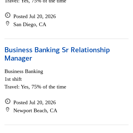
Travel: Yes, 75% of the time
Posted Jul 20, 2026
San Diego, CA
Business Banking Sr Relationship
Manager
Business Banking
1st shift
Travel: Yes, 75% of the time
Posted Jul 20, 2026
Newport Beach, CA