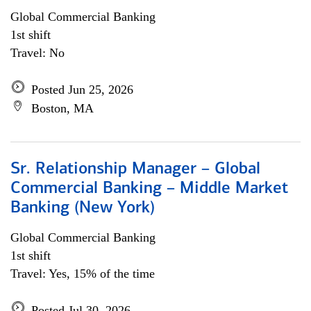
Global Commercial Banking
1st shift
Travel: No
Posted Jun 25, 2026
Boston, MA
Sr. Relationship Manager – Global
Commercial Banking – Middle Market
Banking (New York)
Global Commercial Banking
1st shift
Travel: Yes, 15% of the time
Posted Jul 30, 2026