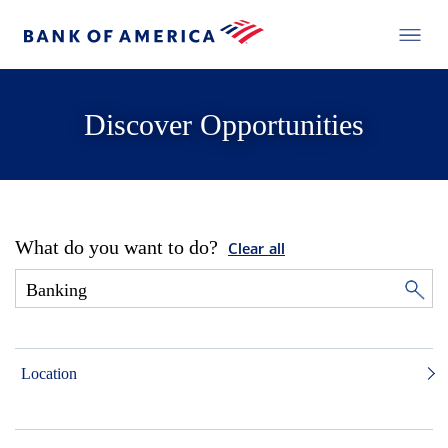
Discover Opportunities
What do you want to do?
Clear all
Location