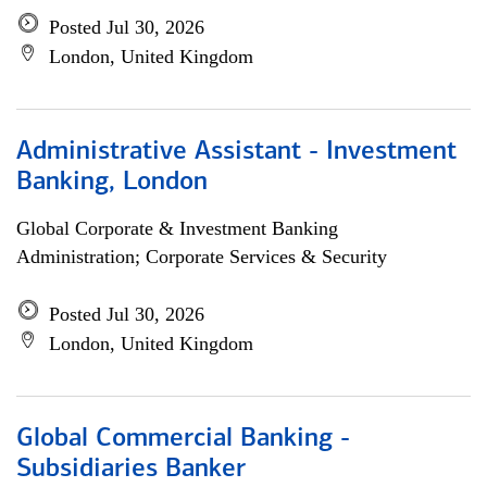
Posted Jul 30, 2026
London, United Kingdom
Administrative Assistant - Investment
Banking, London
Global Corporate & Investment Banking
Administration; Corporate Services & Security
Posted Jul 30, 2026
London, United Kingdom
Global Commercial Banking -
Subsidiaries Banker