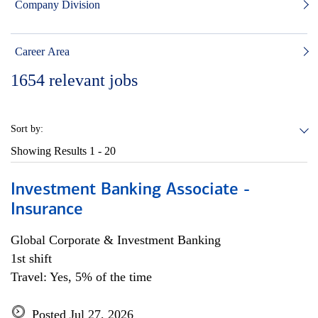
Company Division
Career Area
1654
relevant jobs
Sort by:
Showing Results
1 - 20
Investment Banking Associate -
Insurance
Global Corporate & Investment Banking
1st shift
Travel: Yes, 5% of the time
Posted Jul 27, 2026