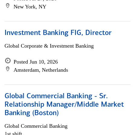
New York, NY
Investment Banking FIG, Director
Global Corporate & Investment Banking
Posted Jun 10, 2026
Amsterdam, Netherlands
Global Commercial Banking - Sr.
Relationship Manager/Middle Market
Banking (Boston)
Global Commercial Banking
1st shift