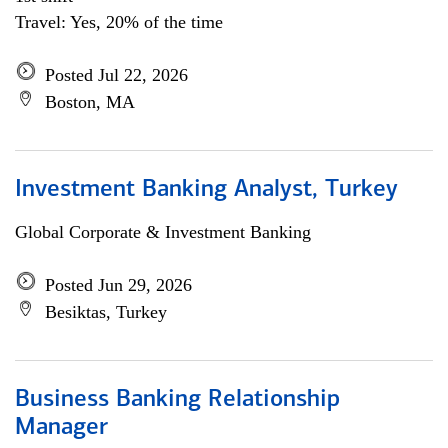
Travel: Yes, 20% of the time
Posted Jul 22, 2026
Boston, MA
Investment Banking Analyst, Turkey
Global Corporate & Investment Banking
Posted Jun 29, 2026
Besiktas, Turkey
Business Banking Relationship
Manager