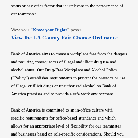
status or any other factor that is irrelevant to the performance of
our teammates.
Opens in new window
View your
"
Know your Rights
"
poster.
Opens i
View the LA County Fair Chance Ordinance
.
Bank of America aims to create a workplace free from the dangers
and resulting consequences of illegal and illicit drug use and
alcohol abuse. Our Drug-Free Workplace and Alcohol Policy
(“Policy”) establishes requirements to prevent the presence or use
of illegal or illicit drugs or unauthorized alcohol on Bank of
America premises and to provide a safe work environment.
Bank of America is committed to an in-office culture with
specific requirements for office-based attendance and which
allows for an appropriate level of flexibility for our teammates
and businesses based on role-specific considerations. Should you