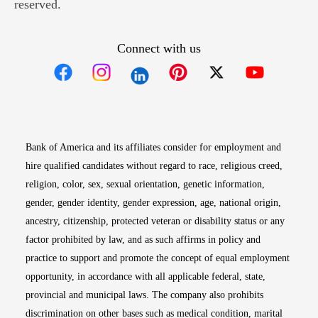
reserved.
Connect with us
Opens in new window
Opens in new window
Opens in new window
Opens in new win
Opens in n
Bank of America and its affiliates consider for employment and
hire qualified candidates without regard to race, religious creed,
religion, color, sex, sexual orientation, genetic information,
gender, gender identity, gender expression, age, national origin,
ancestry, citizenship, protected veteran or disability status or any
factor prohibited by law, and as such affirms in policy and
practice to support and promote the concept of equal employment
opportunity, in accordance with all applicable federal, state,
provincial and municipal laws. The company also prohibits
discrimination on other bases such as medical condition, marital