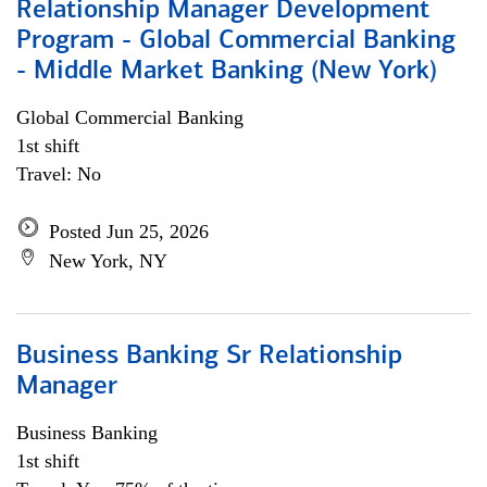
Relationship Manager Development
Program - Global Commercial Banking
- Middle Market Banking (New York)
Global Commercial Banking
1st shift
Travel: No
Posted Jun 25, 2026
New York, NY
Business Banking Sr Relationship
Manager
Business Banking
1st shift