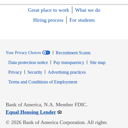
Great place to work
What we do
Hiring process
For students
Recruitment Scams
Your Privacy Choices
Data protection notice
Pay transparency
Site map
Opens in new window
Opens in new window
Privacy
Security
Advertising practices
Opens in new window
Terms and Conditions of Employment
Bank of America, N.A. Member FDIC.
Opens in new window
Equal Housing Lender
© 2026 Bank of America Corporation. All rights