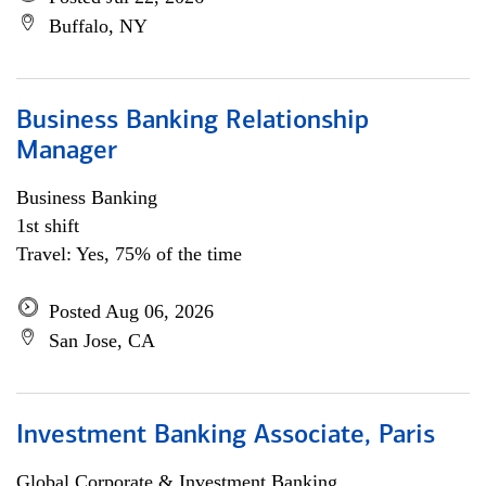
Buffalo, NY
Business Banking Relationship
Manager
Business Banking
1st shift
Travel: Yes, 75% of the time
Posted Aug 06, 2026
San Jose, CA
Investment Banking Associate, Paris
Global Corporate & Investment Banking