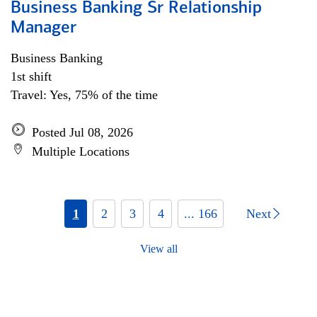
Business Banking Sr Relationship
Manager
Business Banking
1st shift
Travel: Yes, 75% of the time
Posted Jul 08, 2026
Multiple Locations
1
2
3
4
... 166
Next
View all