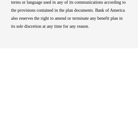
terms or language used in any of its communications according to
the provisions contained in the plan documents. Bank of America
also reserves the right to amend or terminate any benefit plan in
its sole discretion at any time for any reason.