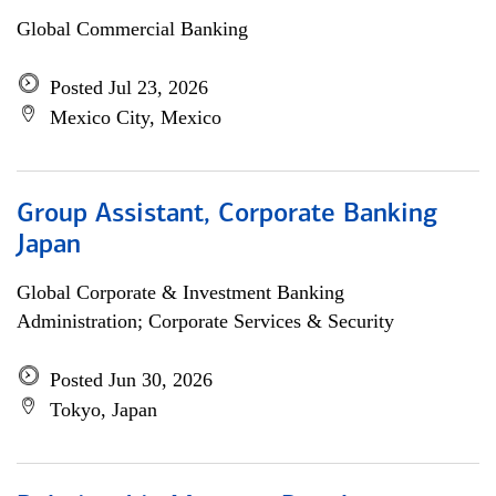
Global Commercial Banking
Posted Jul 23, 2026
Mexico City, Mexico
Group Assistant, Corporate Banking
Japan
Global Corporate & Investment Banking
Administration; Corporate Services & Security
Posted Jun 30, 2026
Tokyo, Japan