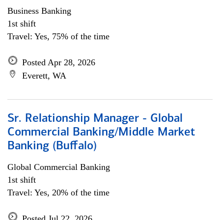
Business Banking
1st shift
Travel: Yes, 75% of the time
Posted Apr 28, 2026
Everett, WA
Sr. Relationship Manager - Global
Commercial Banking/Middle Market
Banking (Buffalo)
Global Commercial Banking
1st shift
Travel: Yes, 20% of the time
Posted Jul 22, 2026