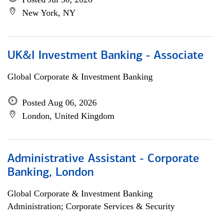
New York, NY
UK&I Investment Banking - Associate
Global Corporate & Investment Banking
Posted Aug 06, 2026
London, United Kingdom
Administrative Assistant - Corporate
Banking, London
Global Corporate & Investment Banking
Administration; Corporate Services & Security