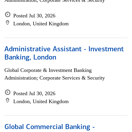
Administration; Corporate Services & Security
Posted Jul 30, 2026
London, United Kingdom
Administrative Assistant - Investment
Banking, London
Global Corporate & Investment Banking
Administration; Corporate Services & Security
Posted Jul 30, 2026
London, United Kingdom
Global Commercial Banking -