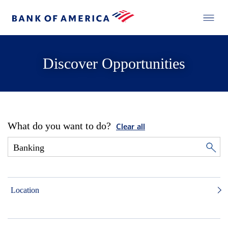
Discover Opportunities
What do you want to do?
Clear all
Location