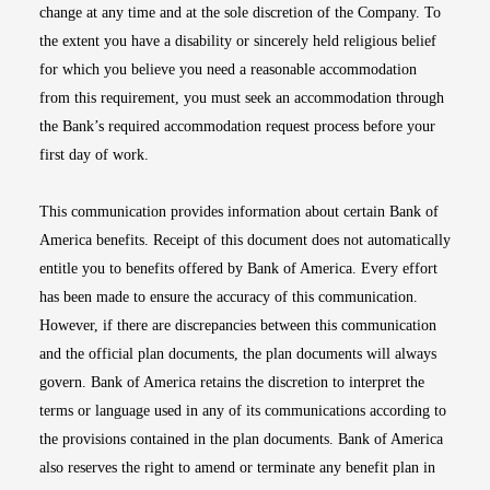
change at any time and at the sole discretion of the Company. To
the extent you have a disability or sincerely held religious belief
for which you believe you need a reasonable accommodation
from this requirement, you must seek an accommodation through
the Bank’s required accommodation request process before your
first day of work.
This communication provides information about certain Bank of
America benefits. Receipt of this document does not automatically
entitle you to benefits offered by Bank of America. Every effort
has been made to ensure the accuracy of this communication.
However, if there are discrepancies between this communication
and the official plan documents, the plan documents will always
govern. Bank of America retains the discretion to interpret the
terms or language used in any of its communications according to
the provisions contained in the plan documents. Bank of America
also reserves the right to amend or terminate any benefit plan in