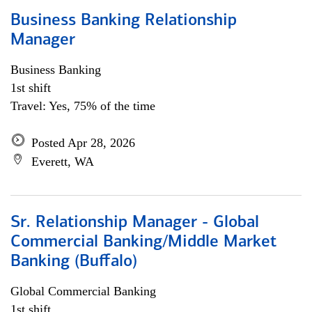
Business Banking Relationship
Manager
Business Banking
1st shift
Travel: Yes, 75% of the time
Posted Apr 28, 2026
Everett, WA
Sr. Relationship Manager - Global
Commercial Banking/Middle Market
Banking (Buffalo)
Global Commercial Banking
1st shift