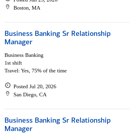
Boston, MA
Business Banking Sr Relationship
Manager
Business Banking
1st shift
Travel: Yes, 75% of the time
Posted Jul 20, 2026
San Diego, CA
Business Banking Sr Relationship
Manager