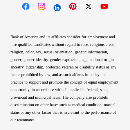
Opens in new window
Opens in new window
Opens in new window
Opens in new win
Opens in n
Bank of America and its affiliates consider for employment and
hire qualified candidates without regard to race, religious creed,
religion, color, sex, sexual orientation, genetic information,
gender, gender identity, gender expression, age, national origin,
ancestry, citizenship, protected veteran or disability status or any
factor prohibited by law, and as such affirms in policy and
practice to support and promote the concept of equal employment
opportunity, in accordance with all applicable federal, state,
provincial and municipal laws. The company also prohibits
discrimination on other bases such as medical condition, marital
status or any other factor that is irrelevant to the performance of
our teammates.