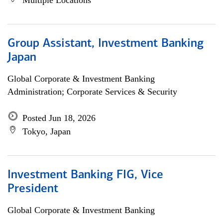
Multiple Locations
Group Assistant, Investment Banking
Japan
Global Corporate & Investment Banking
Administration; Corporate Services & Security
Posted Jun 18, 2026
Tokyo, Japan
Investment Banking FIG, Vice
President
Global Corporate & Investment Banking