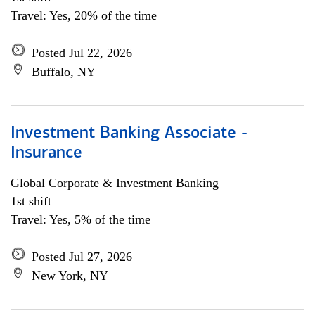
Travel: Yes, 20% of the time
Posted Jul 22, 2026
Buffalo, NY
Investment Banking Associate -
Insurance
Global Corporate & Investment Banking
1st shift
Travel: Yes, 5% of the time
Posted Jul 27, 2026
New York, NY