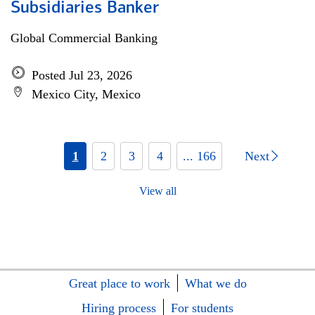
Subsidiaries Banker
Global Commercial Banking
Posted Jul 23, 2026
Mexico City, Mexico
1
2
3
4
... 166
Next
View all
Great place to work
What we do
Hiring process
For students