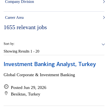
Company Division
Career Area
1655
relevant jobs
Sort by:
Showing Results
1 - 20
Investment Banking Analyst, Turkey
Global Corporate & Investment Banking
Posted Jun 29, 2026
Besiktas, Turkey