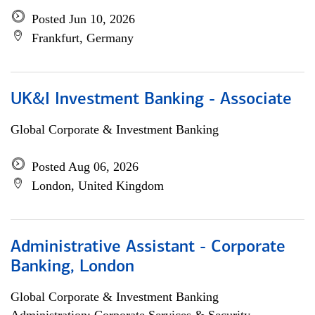
Posted Jun 10, 2026
Frankfurt, Germany
UK&I Investment Banking - Associate
Global Corporate & Investment Banking
Posted Aug 06, 2026
London, United Kingdom
Administrative Assistant - Corporate
Banking, London
Global Corporate & Investment Banking