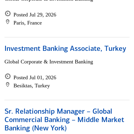
Posted Jul 29, 2026
Paris, France
Investment Banking Associate, Turkey
Global Corporate & Investment Banking
Posted Jul 01, 2026
Besiktas, Turkey
Sr. Relationship Manager – Global
Commercial Banking – Middle Market
Banking (New York)