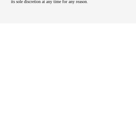
its sole discretion at any time for any reason.