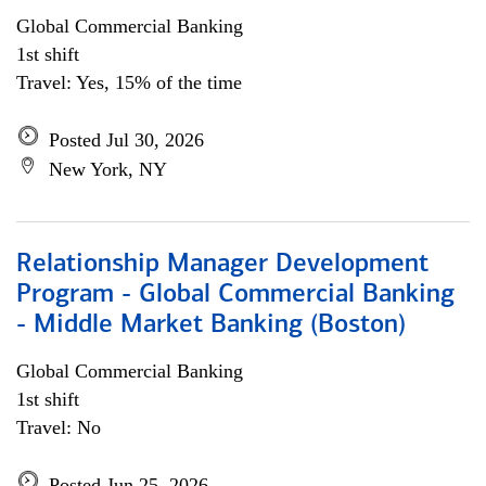
Global Commercial Banking
1st shift
Travel: Yes, 15% of the time
Posted Jul 30, 2026
New York, NY
Relationship Manager Development
Program - Global Commercial Banking
- Middle Market Banking (Boston)
Global Commercial Banking
1st shift
Travel: No
Posted Jun 25, 2026