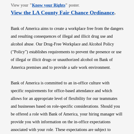
Opens in new window
View your
"
Know your Rights
"
poster.
Opens i
View the LA County Fair Chance Ordinance
.
Bank of America aims to create a workplace free from the dangers
and resulting consequences of illegal and illicit drug use and
alcohol abuse. Our Drug-Free Workplace and Alcohol Policy
(“Policy”) establishes requirements to prevent the presence or use
of illegal or illicit drugs or unauthorized alcohol on Bank of
America premises and to provide a safe work environment.
Bank of America is committed to an in-office culture with
specific requirements for office-based attendance and which
allows for an appropriate level of flexibility for our teammates
and businesses based on role-specific considerations. Should you
be offered a role with Bank of America, your hiring manager will
provide you with information on the in-office expectations
associated with your role. These expectations are subject to