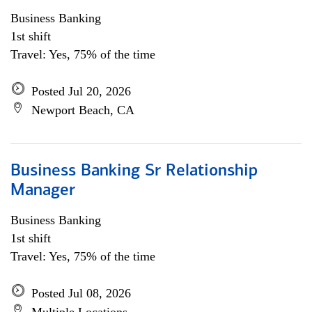
Business Banking
1st shift
Travel: Yes, 75% of the time
Posted Jul 20, 2026
Newport Beach, CA
Business Banking Sr Relationship
Manager
Business Banking
1st shift
Travel: Yes, 75% of the time
Posted Jul 08, 2026