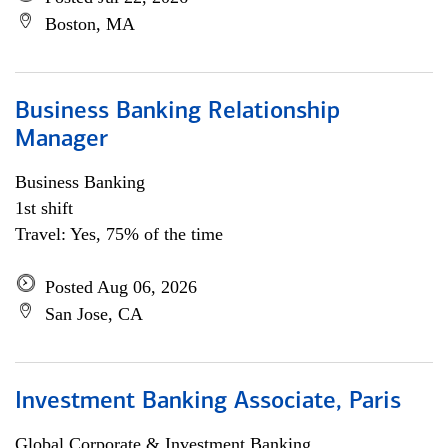
Boston, MA
Business Banking Relationship
Manager
Business Banking
1st shift
Travel: Yes, 75% of the time
Posted Aug 06, 2026
San Jose, CA
Investment Banking Associate, Paris
Global Corporate & Investment Banking