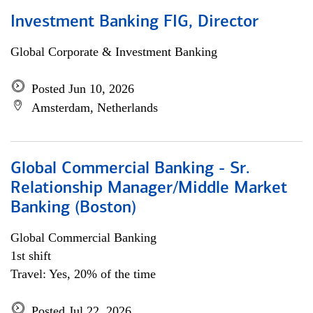
Investment Banking FIG, Director
Global Corporate & Investment Banking
Posted Jun 10, 2026
Amsterdam, Netherlands
Global Commercial Banking - Sr.
Relationship Manager/Middle Market
Banking (Boston)
Global Commercial Banking
1st shift
Travel: Yes, 20% of the time
Posted Jul 22, 2026