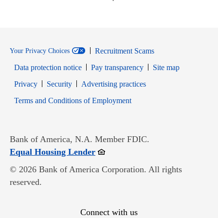
Recruitment Scams
Your Privacy Choices
Data protection notice
Pay transparency
Site map
Opens in new window
Opens in new window
Privacy
Security
Advertising practices
Opens in new window
Terms and Conditions of Employment
Bank of America, N.A. Member FDIC.
Opens in new window
Equal Housing Lender
© 2026 Bank of America Corporation. All rights
reserved.
Connect with us