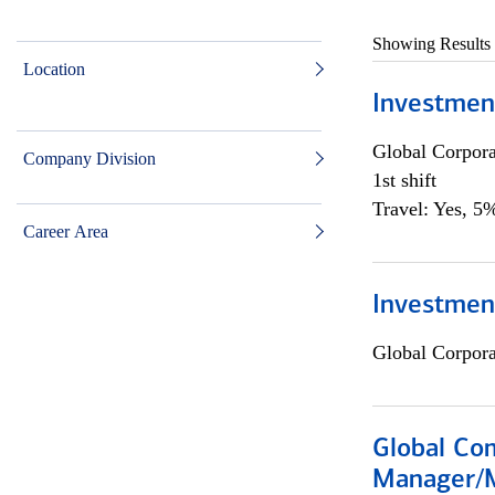
Showing Results
Location
Investmen
Global Corpor
Company Division
1st shift
Travel: Yes, 5%
Career Area
Investment
Global Corpor
Global Com
Manager/M