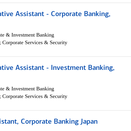
tive Assistant - Corporate Banking,
ate & Investment Banking
; Corporate Services & Security
tive Assistant - Investment Banking,
ate & Investment Banking
; Corporate Services & Security
istant, Corporate Banking Japan