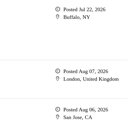
Posted Jul 22, 2026
Buffalo, NY
Posted Aug 07, 2026
London, United Kingdom
Posted Aug 06, 2026
San Jose, CA