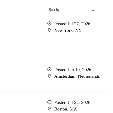
Sort by:
Posted Jul 27, 2026
New York, NY
Posted Jun 10, 2026
Amsterdam, Netherlands
Posted Jul 22, 2026
Boston, MA