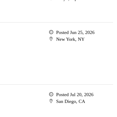
Posted Jun 25, 2026
New York, NY
Posted Jul 20, 2026
San Diego, CA