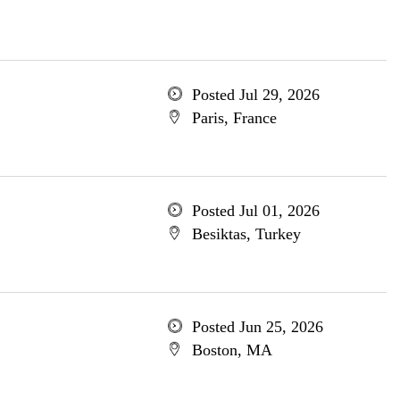
Posted Jul 29, 2026
Paris, France
Posted Jul 01, 2026
Besiktas, Turkey
Posted Jun 25, 2026
Boston, MA