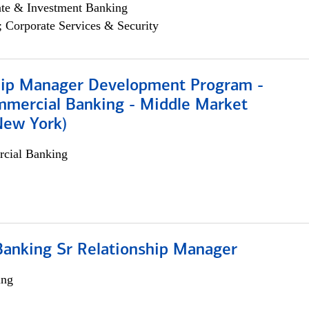
ate & Investment Banking
; Corporate Services & Security
hip Manager Development Program -
mmercial Banking - Middle Market
New York)
cial Banking
Banking Sr Relationship Manager
ing