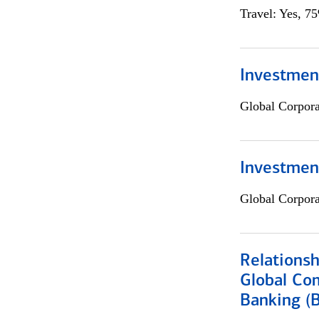
Travel: Yes, 7
Investment
Global Corpor
Investmen
Global Corpor
Relations
Global Co
Banking (