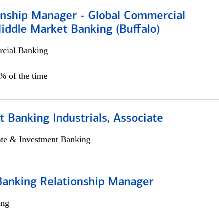
ionship Manager - Global Commercial
iddle Market Banking (Buffalo)
cial Banking
0% of the time
 Banking Industrials, Associate
ate & Investment Banking
Banking Relationship Manager
ing