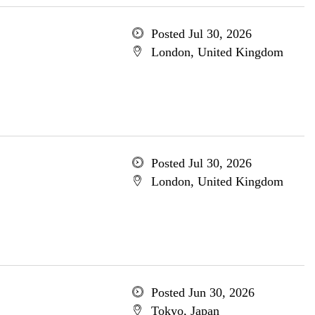
Posted Jul 30, 2026
London, United Kingdom
Posted Jul 30, 2026
London, United Kingdom
Posted Jun 30, 2026
Tokyo, Japan