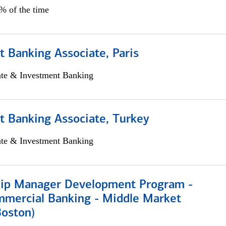
5% of the time
 Banking Associate, Paris
ate & Investment Banking
t Banking Associate, Turkey
ate & Investment Banking
hip Manager Development Program -
mmercial Banking - Middle Market
Boston)