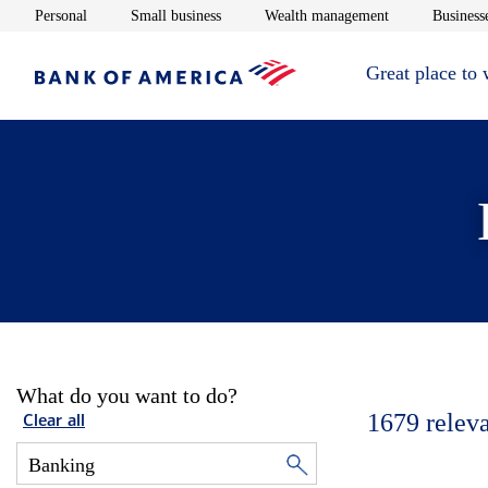
Opens in new window
Opens in new window
Opens in new 
Personal
Small business
Wealth management
Businesse
Great place to
What do you want to do?
1679
relev
Clear all