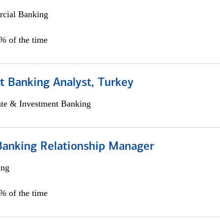
cial Banking
0% of the time
t Banking Analyst, Turkey
ate & Investment Banking
Banking Relationship Manager
ing
5% of the time