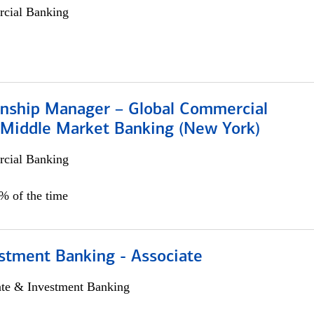
cial Banking
ionship Manager – Global Commercial
 Middle Market Banking (New York)
cial Banking
5% of the time
stment Banking - Associate
ate & Investment Banking