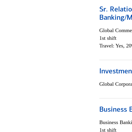
Sr. Relat
Banking/M
Global Commer
1st shift
Travel: Yes, 2
Investment
Global Corpor
Business 
Business Bank
1st shift