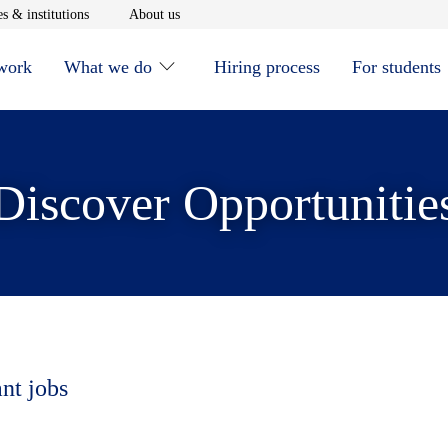
window
Opens in new window
Opens in new window
s & institutions
About us
 work
What we do
Hiring process
For students
Discover Opportunitie
ant jobs