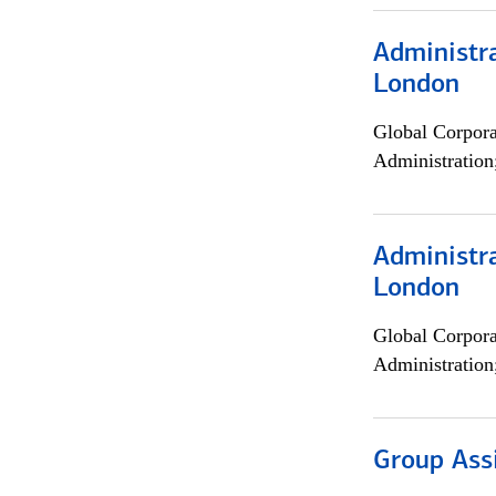
Administra
London
Global Corpor
Administration
Administra
London
Global Corpor
Administration
Group Ass