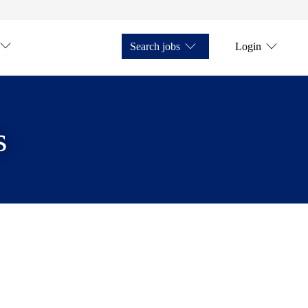
Search jobs
Login
s