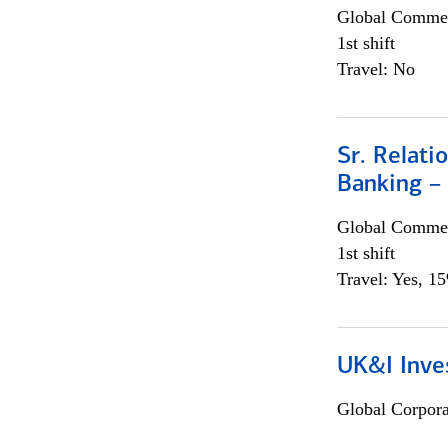
Global Commer
1st shift
Travel: No
Sr. Relat
Banking –
Global Commer
1st shift
Travel: Yes, 1
UK&I Inve
Global Corpor