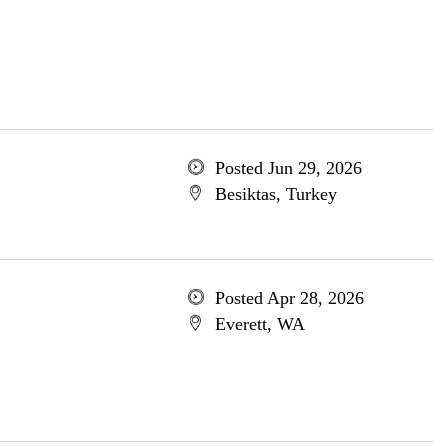
Posted Jun 29, 2026
Besiktas, Turkey
Posted Apr 28, 2026
Everett, WA