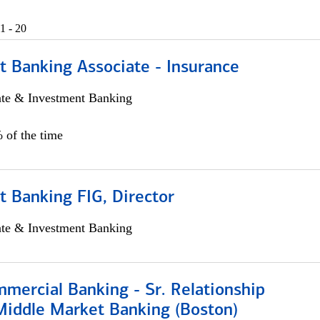
1 - 20
t Banking Associate - Insurance
ate & Investment Banking
 of the time
 Banking FIG, Director
ate & Investment Banking
mercial Banking - Sr. Relationship
iddle Market Banking (Boston)