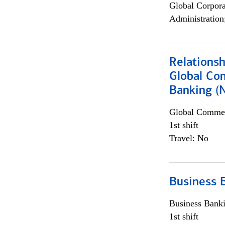
Global Corpor
Administration
Relations
Global Co
Banking (
Global Commer
1st shift
Travel: No
Business 
Business Bank
1st shift