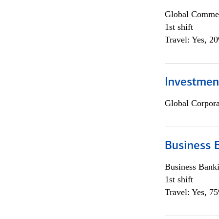
Global Commer
1st shift
Travel: Yes, 2
Investmen
Global Corpor
Business 
Business Bank
1st shift
Travel: Yes, 7