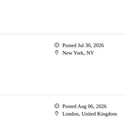
Posted Jul 30, 2026
New York, NY
Posted Aug 06, 2026
London, United Kingdom