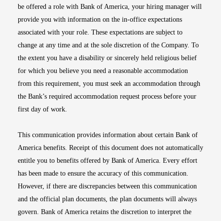
be offered a role with Bank of America, your hiring manager will
provide you with information on the in-office expectations
associated with your role. These expectations are subject to
change at any time and at the sole discretion of the Company. To
the extent you have a disability or sincerely held religious belief
for which you believe you need a reasonable accommodation
from this requirement, you must seek an accommodation through
the Bank’s required accommodation request process before your
first day of work.
This communication provides information about certain Bank of
America benefits. Receipt of this document does not automatically
entitle you to benefits offered by Bank of America. Every effort
has been made to ensure the accuracy of this communication.
However, if there are discrepancies between this communication
and the official plan documents, the plan documents will always
govern. Bank of America retains the discretion to interpret the