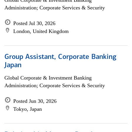
Global Corporate & Investment Banking
Administration; Corporate Services & Security
Posted Jul 30, 2026
London, United Kingdom
Group Assistant, Corporate Banking
Japan
Global Corporate & Investment Banking
Administration; Corporate Services & Security
Posted Jun 30, 2026
Tokyo, Japan