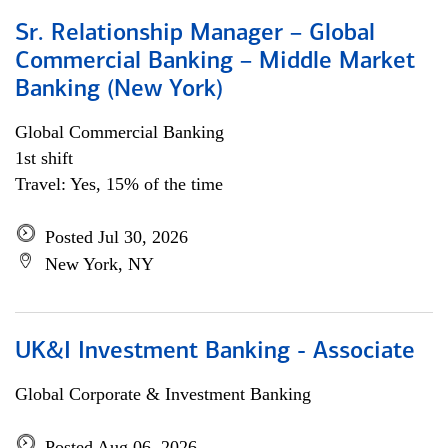
Sr. Relationship Manager – Global
Commercial Banking – Middle Market
Banking (New York)
Global Commercial Banking
1st shift
Travel: Yes, 15% of the time
Posted Jul 30, 2026
New York, NY
UK&I Investment Banking - Associate
Global Corporate & Investment Banking
Posted Aug 06, 2026