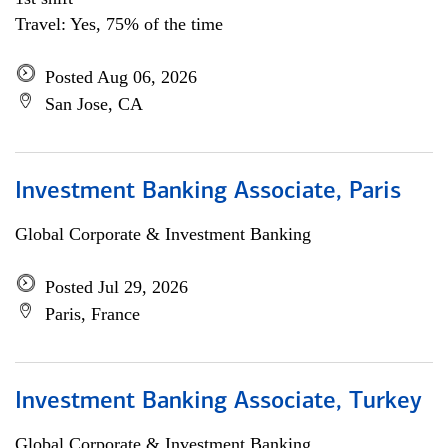
Travel: Yes, 75% of the time
Posted Aug 06, 2026
San Jose, CA
Investment Banking Associate, Paris
Global Corporate & Investment Banking
Posted Jul 29, 2026
Paris, France
Investment Banking Associate, Turkey
Global Corporate & Investment Banking