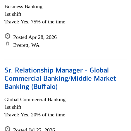
Business Banking
1st shift
Travel: Yes, 75% of the time
Posted Apr 28, 2026
Everett, WA
Sr. Relationship Manager - Global
Commercial Banking/Middle Market
Banking (Buffalo)
Global Commercial Banking
1st shift
Travel: Yes, 20% of the time
Posted Jul 22, 2026