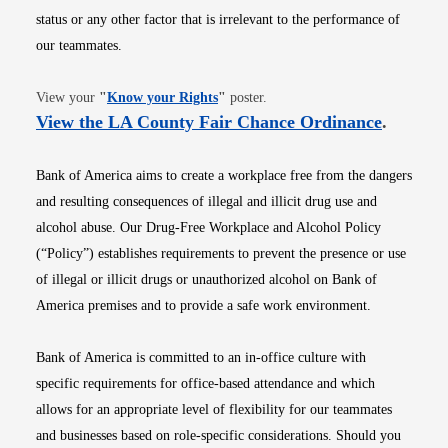
status or any other factor that is irrelevant to the performance of
our teammates.
Opens in new window
View your
"
Know your Rights
"
poster.
Opens i
View the LA County Fair Chance Ordinance
.
Bank of America aims to create a workplace free from the dangers
and resulting consequences of illegal and illicit drug use and
alcohol abuse. Our Drug-Free Workplace and Alcohol Policy
(“Policy”) establishes requirements to prevent the presence or use
of illegal or illicit drugs or unauthorized alcohol on Bank of
America premises and to provide a safe work environment.
Bank of America is committed to an in-office culture with
specific requirements for office-based attendance and which
allows for an appropriate level of flexibility for our teammates
and businesses based on role-specific considerations. Should you