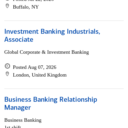
Buffalo, NY
Investment Banking Industrials,
Associate
Global Corporate & Investment Banking
Posted Aug 07, 2026
London, United Kingdom
Business Banking Relationship
Manager
Business Banking
1st shift