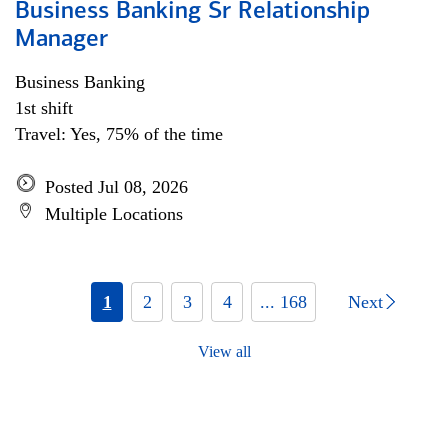
Business Banking Sr Relationship
Manager
Business Banking
1st shift
Travel: Yes, 75% of the time
Posted Jul 08, 2026
Multiple Locations
1
2
3
4
... 168
Next
View all