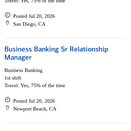
Travel: Yes, 75% of the time
Posted Jul 20, 2026
San Diego, CA
Business Banking Sr Relationship
Manager
Business Banking
1st shift
Travel: Yes, 75% of the time
Posted Jul 20, 2026
Newport Beach, CA