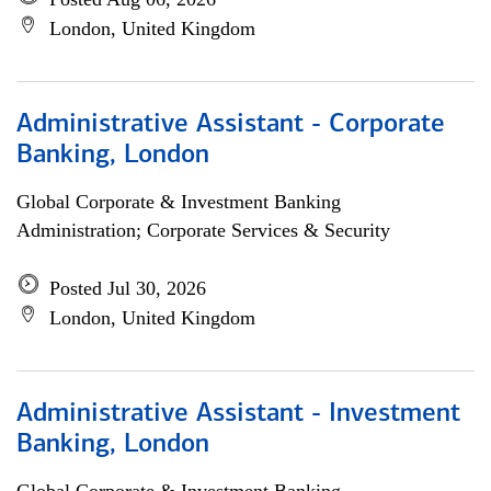
London, United Kingdom
Administrative Assistant - Corporate
Banking, London
Global Corporate & Investment Banking
Administration; Corporate Services & Security
Posted Jul 30, 2026
London, United Kingdom
Administrative Assistant - Investment
Banking, London