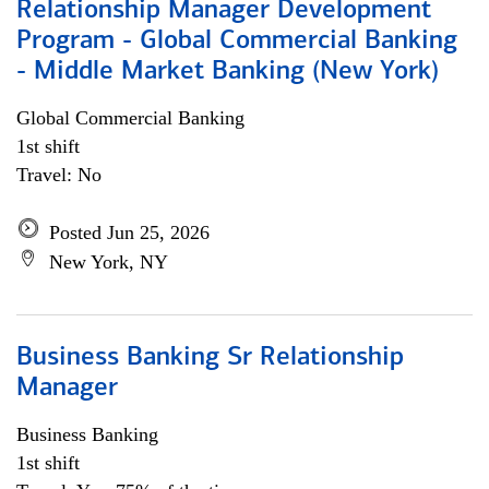
Relationship Manager Development
Program - Global Commercial Banking
- Middle Market Banking (New York)
Global Commercial Banking
1st shift
Travel: No
Posted Jun 25, 2026
New York, NY
Business Banking Sr Relationship
Manager
Business Banking
1st shift