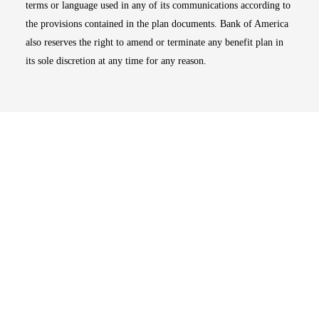
terms or language used in any of its communications according to
the provisions contained in the plan documents. Bank of America
also reserves the right to amend or terminate any benefit plan in
its sole discretion at any time for any reason.