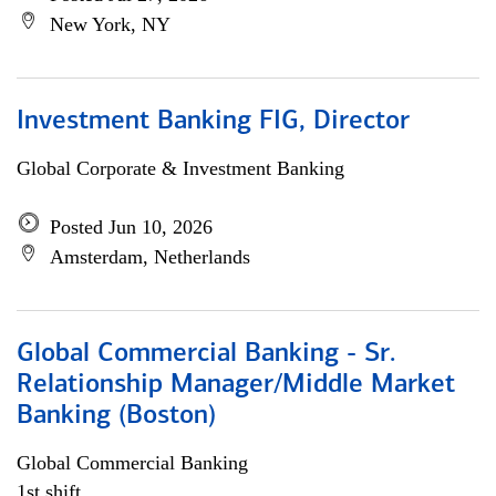
New York, NY
Investment Banking FIG, Director
Global Corporate & Investment Banking
Posted Jun 10, 2026
Amsterdam, Netherlands
Global Commercial Banking - Sr.
Relationship Manager/Middle Market
Banking (Boston)
Global Commercial Banking
1st shift