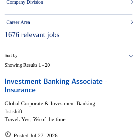
Company Division
Career Area
1676
relevant jobs
Sort by:
Showing Results
1 - 20
Investment Banking Associate -
Insurance
Global Corporate & Investment Banking
1st shift
Travel: Yes, 5% of the time
Posted Jul 27, 2026