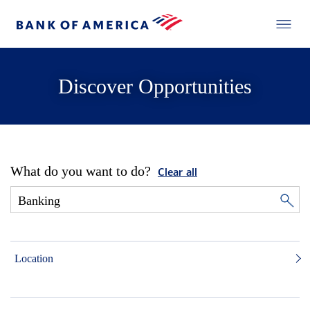
Discover Opportunities
What do you want to do?
Clear all
Location