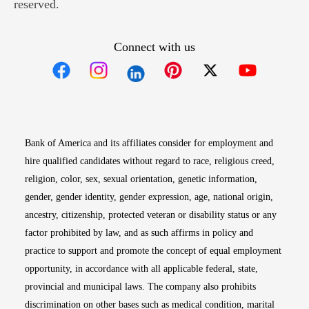
reserved.
Connect with us
Opens in new window
Opens in new window
Opens in new window
Opens in new win
Opens in n
Bank of America and its affiliates consider for employment and
hire qualified candidates without regard to race, religious creed,
religion, color, sex, sexual orientation, genetic information,
gender, gender identity, gender expression, age, national origin,
ancestry, citizenship, protected veteran or disability status or any
factor prohibited by law, and as such affirms in policy and
practice to support and promote the concept of equal employment
opportunity, in accordance with all applicable federal, state,
provincial and municipal laws. The company also prohibits
discrimination on other bases such as medical condition, marital