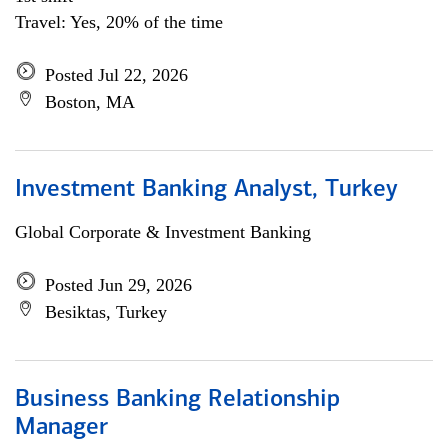
Travel: Yes, 20% of the time
Posted Jul 22, 2026
Boston, MA
Investment Banking Analyst, Turkey
Global Corporate & Investment Banking
Posted Jun 29, 2026
Besiktas, Turkey
Business Banking Relationship
Manager