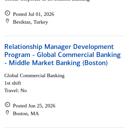
Posted Jul 01, 2026
Besiktas, Turkey
Relationship Manager Development
Program - Global Commercial Banking
- Middle Market Banking (Boston)
Global Commercial Banking
1st shift
Travel: No
Posted Jun 25, 2026
Boston, MA