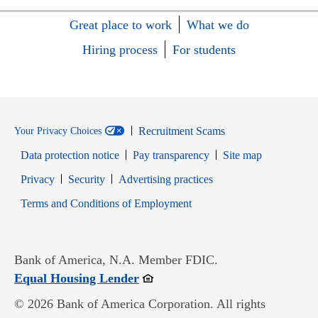
Great place to work
What we do
Hiring process
For students
Recruitment Scams
Your Privacy Choices
Data protection notice
Pay transparency
Site map
Opens in new window
Opens in new window
Privacy
Security
Advertising practices
Opens in new window
Terms and Conditions of Employment
Bank of America, N.A. Member FDIC.
Opens in new window
Equal Housing Lender
© 2026 Bank of America Corporation. All rights