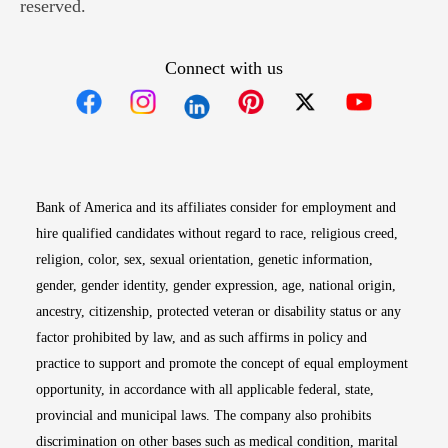
reserved.
Connect with us
Opens in new window
Opens in new window
Opens in new window
Opens in new win
Opens in n
Bank of America and its affiliates consider for employment and
hire qualified candidates without regard to race, religious creed,
religion, color, sex, sexual orientation, genetic information,
gender, gender identity, gender expression, age, national origin,
ancestry, citizenship, protected veteran or disability status or any
factor prohibited by law, and as such affirms in policy and
practice to support and promote the concept of equal employment
opportunity, in accordance with all applicable federal, state,
provincial and municipal laws. The company also prohibits
discrimination on other bases such as medical condition, marital