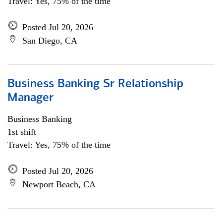
Travel: Yes, 75% of the time
Posted Jul 20, 2026
San Diego, CA
Business Banking Sr Relationship
Manager
Business Banking
1st shift
Travel: Yes, 75% of the time
Posted Jul 20, 2026
Newport Beach, CA