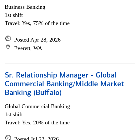
Business Banking
1st shift
Travel: Yes, 75% of the time
Posted Apr 28, 2026
Everett, WA
Sr. Relationship Manager - Global
Commercial Banking/Middle Market
Banking (Buffalo)
Global Commercial Banking
1st shift
Travel: Yes, 20% of the time
Posted Jul 22, 2026