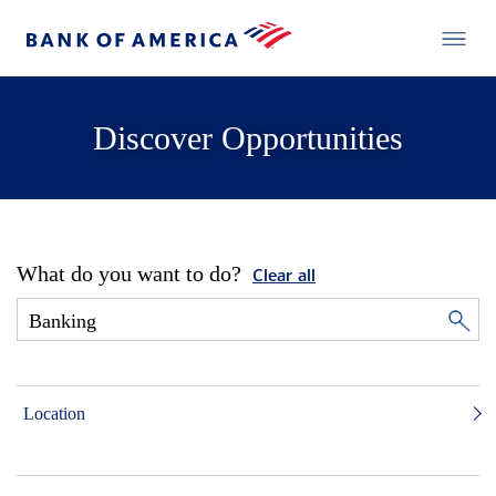
Discover Opportunities
What do you want to do?
Clear all
Location