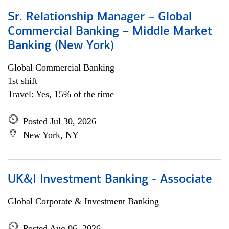
Sr. Relationship Manager – Global
Commercial Banking – Middle Market
Banking (New York)
Global Commercial Banking
1st shift
Travel: Yes, 15% of the time
Posted Jul 30, 2026
New York, NY
UK&I Investment Banking - Associate
Global Corporate & Investment Banking
Posted Aug 06, 2026