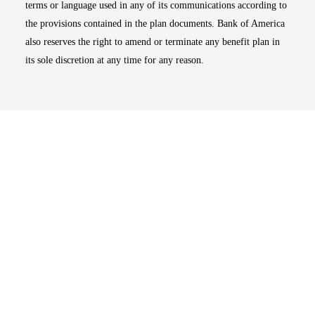
terms or language used in any of its communications according to
the provisions contained in the plan documents. Bank of America
also reserves the right to amend or terminate any benefit plan in
its sole discretion at any time for any reason.