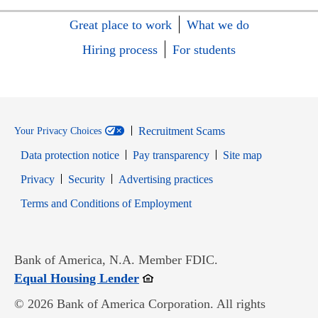
Great place to work
What we do
Hiring process
For students
Recruitment Scams
Your Privacy Choices
Data protection notice
Pay transparency
Site map
Opens in new window
Opens in new window
Privacy
Security
Advertising practices
Opens in new window
Terms and Conditions of Employment
Bank of America, N.A. Member FDIC.
Opens in new window
Equal Housing Lender
© 2026 Bank of America Corporation. All rights