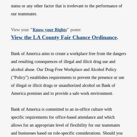
status or any other factor that is irrelevant to the performance of
our teammates.
Opens in new window
View your
"
Know your Rights
"
poster.
Opens i
View the LA County Fair Chance Ordinance
.
Bank of America aims to create a workplace free from the dangers
and resulting consequences of illegal and illicit drug use and
alcohol abuse. Our Drug-Free Workplace and Alcohol Policy
(“Policy”) establishes requirements to prevent the presence or use
of illegal or illicit drugs or unauthorized alcohol on Bank of
America premises and to provide a safe work environment.
Bank of America is committed to an in-office culture with
specific requirements for office-based attendance and which
allows for an appropriate level of flexibility for our teammates
and businesses based on role-specific considerations. Should you