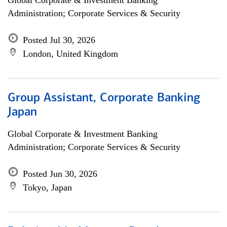
Global Corporate & Investment Banking
Administration; Corporate Services & Security
Posted Jul 30, 2026
London, United Kingdom
Group Assistant, Corporate Banking
Japan
Global Corporate & Investment Banking
Administration; Corporate Services & Security
Posted Jun 30, 2026
Tokyo, Japan