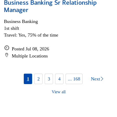
Business Banking Sr Relationship
Manager
Business Banking
1st shift
Travel: Yes, 75% of the time
Posted Jul 08, 2026
Multiple Locations
1
2
3
4
... 168
Next
View all