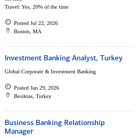
Travel: Yes, 20% of the time
Posted Jul 22, 2026
Boston, MA
Investment Banking Analyst, Turkey
Global Corporate & Investment Banking
Posted Jun 29, 2026
Besiktas, Turkey
Business Banking Relationship
Manager