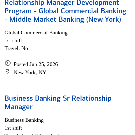
Relationship Manager Development
Program - Global Commercial Banking
- Middle Market Banking (New York)
Global Commercial Banking
1st shift
Travel: No
Posted Jun 25, 2026
New York, NY
Business Banking Sr Relationship
Manager
Business Banking
1st shift