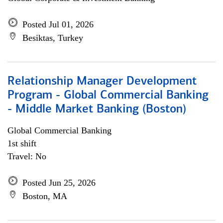
Posted Jul 01, 2026
Besiktas, Turkey
Relationship Manager Development
Program - Global Commercial Banking
- Middle Market Banking (Boston)
Global Commercial Banking
1st shift
Travel: No
Posted Jun 25, 2026
Boston, MA