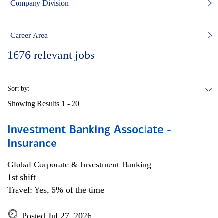
Company Division
Career Area
1676
relevant jobs
Sort by:
Showing Results
1 - 20
Investment Banking Associate -
Insurance
Global Corporate & Investment Banking
1st shift
Travel: Yes, 5% of the time
Posted Jul 27, 2026