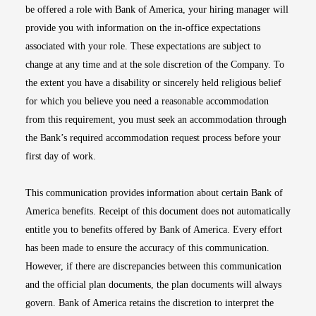
be offered a role with Bank of America, your hiring manager will
provide you with information on the in-office expectations
associated with your role. These expectations are subject to
change at any time and at the sole discretion of the Company. To
the extent you have a disability or sincerely held religious belief
for which you believe you need a reasonable accommodation
from this requirement, you must seek an accommodation through
the Bank’s required accommodation request process before your
first day of work.
This communication provides information about certain Bank of
America benefits. Receipt of this document does not automatically
entitle you to benefits offered by Bank of America. Every effort
has been made to ensure the accuracy of this communication.
However, if there are discrepancies between this communication
and the official plan documents, the plan documents will always
govern. Bank of America retains the discretion to interpret the