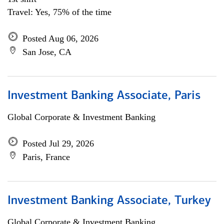
Travel: Yes, 75% of the time
Posted Aug 06, 2026
San Jose, CA
Investment Banking Associate, Paris
Global Corporate & Investment Banking
Posted Jul 29, 2026
Paris, France
Investment Banking Associate, Turkey
Global Corporate & Investment Banking