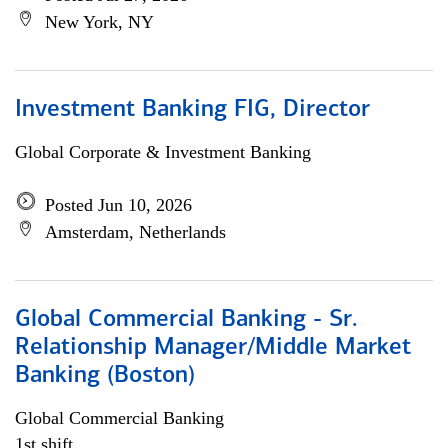
New York, NY
Investment Banking FIG, Director
Global Corporate & Investment Banking
Posted Jun 10, 2026
Amsterdam, Netherlands
Global Commercial Banking - Sr.
Relationship Manager/Middle Market
Banking (Boston)
Global Commercial Banking
1st shift