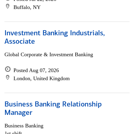
Buffalo, NY
Investment Banking Industrials,
Associate
Global Corporate & Investment Banking
Posted Aug 07, 2026
London, United Kingdom
Business Banking Relationship
Manager
Business Banking
1st shift