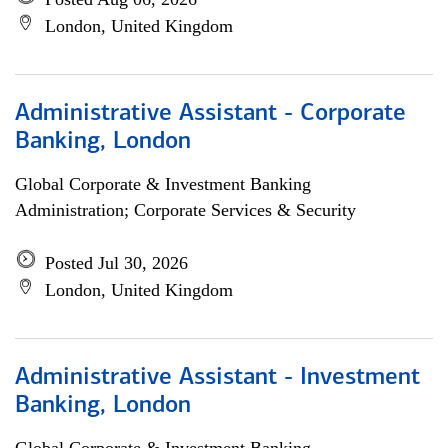
London, United Kingdom
Administrative Assistant - Corporate
Banking, London
Global Corporate & Investment Banking
Administration; Corporate Services & Security
Posted Jul 30, 2026
London, United Kingdom
Administrative Assistant - Investment
Banking, London